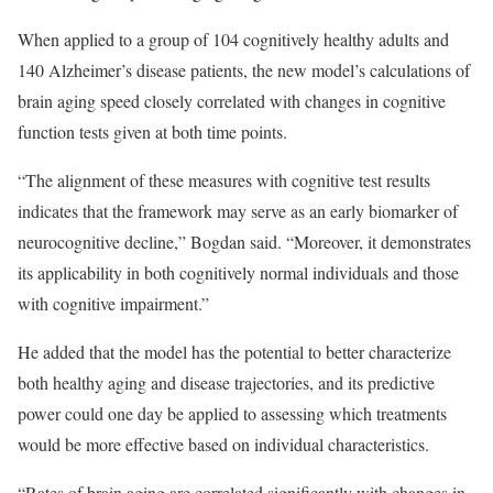
When applied to a group of 104 cognitively healthy adults and
140 Alzheimer’s disease patients, the new model’s calculations of
brain aging speed closely correlated with changes in cognitive
function tests given at both time points.
“The alignment of these measures with cognitive test results
indicates that the framework may serve as an early biomarker of
neurocognitive decline,” Bogdan said. “Moreover, it demonstrates
its applicability in both cognitively normal individuals and those
with cognitive impairment.”
He added that the model has the potential to better characterize
both healthy aging and disease trajectories, and its predictive
power could one day be applied to assessing which treatments
would be more effective based on individual characteristics.
“Rates of brain aging are correlated significantly with changes in