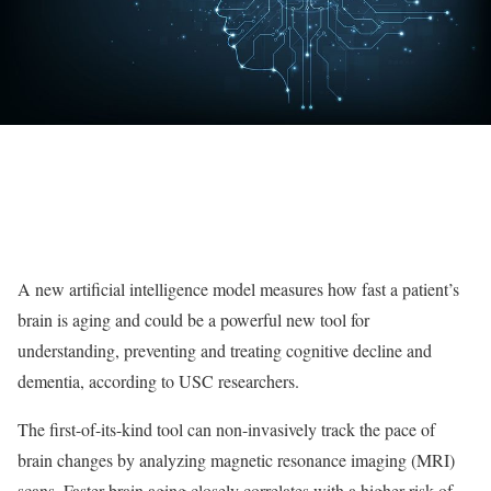
A new artificial intelligence model measures how fast a patient’s
brain is aging and could be a powerful new tool for
understanding, preventing and treating cognitive decline and
dementia, according to USC researchers.
The first-of-its-kind tool can non-invasively track the pace of
brain changes by analyzing magnetic resonance imaging (MRI)
scans. Faster brain aging closely correlates with a higher risk of