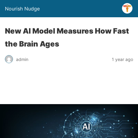
Nourish Nudge
New AI Model Measures How Fast
the Brain Ages
admin
1 year ago