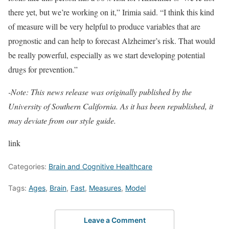
there yet, but we’re working on it,” Irimia said. “I think this kind
of measure will be very helpful to produce variables that are
prognostic and can help to forecast Alzheimer’s risk. That would
be really powerful, especially as we start developing potential
drugs for prevention.”
-Note: This
news release
was originally published by the
University of Southern California. As it has been republished, it
may deviate from our style guide.
link
Categories:
Brain and Cognitive Healthcare
Tags:
Ages
,
Brain
,
Fast
,
Measures
,
Model
Leave a Comment