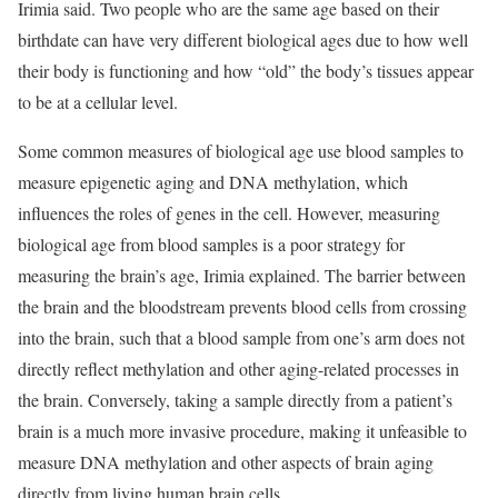
Irimia said. Two people who are the same age based on their
birthdate can have very different biological ages due to how well
their body is functioning and how “old” the body’s tissues appear
to be at a cellular level.
Some common measures of biological age use blood samples to
measure epigenetic aging and DNA methylation, which
influences the roles of genes in the cell. However, measuring
biological age from blood samples is a poor strategy for
measuring the brain’s age, Irimia explained. The barrier between
the brain and the bloodstream prevents blood cells from crossing
into the brain, such that a blood sample from one’s arm does not
directly reflect methylation and other aging-related processes in
the brain. Conversely, taking a sample directly from a patient’s
brain is a much more invasive procedure, making it unfeasible to
measure DNA methylation and other aspects of brain aging
directly from living human brain cells.