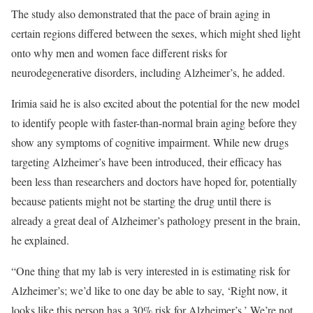
The study also demonstrated that the pace of brain aging in
certain regions differed between the sexes, which might shed light
onto why men and women face different risks for
neurodegenerative disorders, including Alzheimer’s, he added.
Irimia said he is also excited about the potential for the new model
to identify people with faster-than-normal brain aging before they
show any symptoms of cognitive impairment. While new drugs
targeting Alzheimer’s have been introduced, their efficacy has
been less than researchers and doctors have hoped for, potentially
because patients might not be starting the drug until there is
already a great deal of Alzheimer’s pathology present in the brain,
he explained.
“One thing that my lab is very interested in is estimating risk for
Alzheimer’s; we’d like to one day be able to say, ‘Right now, it
looks like this person has a 30% risk for Alzheimer’s.’ We’re not