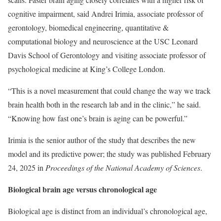
cognitive impairment, said Andrei Irimia, associate professor of
gerontology, biomedical engineering, quantitative &
computational biology and neuroscience at the USC Leonard
Davis School of Gerontology and visiting associate professor of
psychological medicine at King’s College London.
“This is a novel measurement that could change the way we track
brain health both in the research lab and in the clinic,” he said.
“Knowing how fast one’s brain is aging can be powerful.”
Irimia is the senior author of the study that describes the new
model and its predictive power; the study was published February
24, 2025 in
Proceedings of the National Academy of Sciences
.
Biological brain age versus chronological age
Biological age is distinct from an individual’s chronological age,