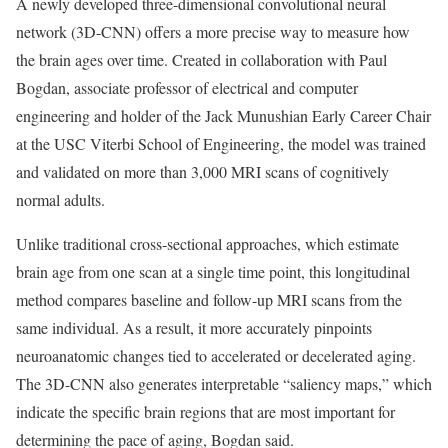
A newly developed three-dimensional convolutional neural
network (3D-CNN) offers a more precise way to measure how
the brain ages over time. Created in collaboration with Paul
Bogdan, associate professor of electrical and computer
engineering and holder of the Jack Munushian Early Career Chair
at the USC Viterbi School of Engineering, the model was trained
and validated on more than 3,000 MRI scans of cognitively
normal adults.
Unlike traditional cross-sectional approaches, which estimate
brain age from one scan at a single time point, this longitudinal
method compares baseline and follow-up MRI scans from the
same individual. As a result, it more accurately pinpoints
neuroanatomic changes tied to accelerated or decelerated aging.
The 3D-CNN also generates interpretable “saliency maps,” which
indicate the specific brain regions that are most important for
determining the pace of aging, Bogdan said.