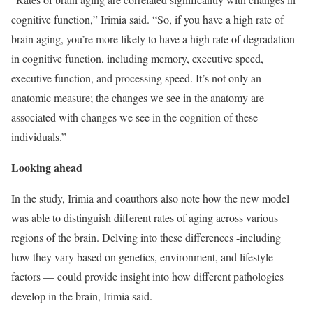
cognitive function,” Irimia said. “So, if you have a high rate of
brain aging, you’re more likely to have a high rate of degradation
in cognitive function, including memory, executive speed,
executive function, and processing speed. It’s not only an
anatomic measure; the changes we see in the anatomy are
associated with changes we see in the cognition of these
individuals.”
Looking ahead
In the study, Irimia and coauthors also note how the new model
was able to distinguish different rates of aging across various
regions of the brain. Delving into these differences -including
how they vary based on genetics, environment, and lifestyle
factors — could provide insight into how different pathologies
develop in the brain, Irimia said.