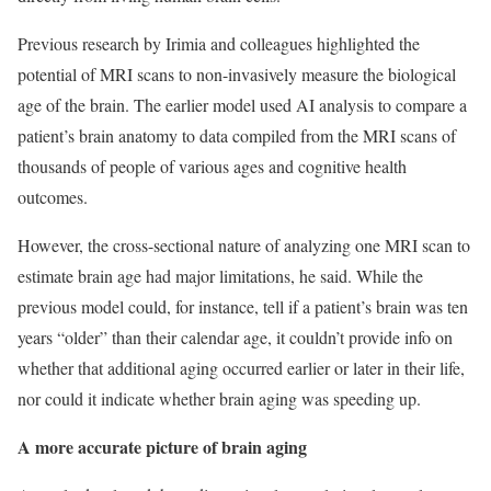
Previous research by Irimia and colleagues highlighted the
potential of MRI scans to non-invasively measure the biological
age of the brain. The earlier model used AI analysis to compare a
patient’s brain anatomy to data compiled from the MRI scans of
thousands of people of various ages and cognitive health
outcomes.
However, the cross-sectional nature of analyzing one MRI scan to
estimate brain age had major limitations, he said. While the
previous model could, for instance, tell if a patient’s brain was ten
years “older” than their calendar age, it couldn’t provide info on
whether that additional aging occurred earlier or later in their life,
nor could it indicate whether brain aging was speeding up.
A more accurate picture of brain aging