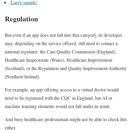
‘Large sample’
Regulation
But even if an app does not fall into that category, its developer
may, depending on the service offered, still need to contact a
national regulator: the Care Quality Commission (England),
Healthcare Inspectorate (Wales), Healthcare Improvement
(Scotland), or the Regulation and Quality Improvement Authority
(Northern Ireland).
For example, an app offering access to a virtual doctor would
need to be registered with the CQC in England, but AI or
machine learning elements would not fall under its remit.
And busy healthcare professionals might not be able to check this
either.