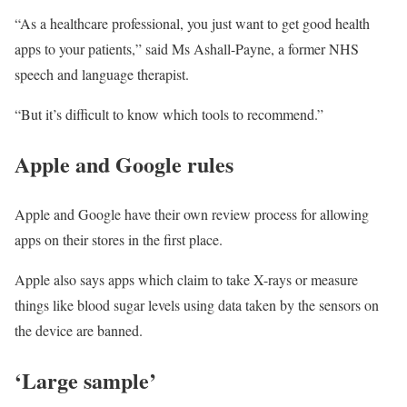
“As a healthcare professional, you just want to get good health
apps to your patients,” said Ms Ashall-Payne, a former NHS
speech and language therapist.
“But it’s difficult to know which tools to recommend.”
Apple and Google rules
Apple and Google have their own review process for allowing
apps on their stores in the first place.
Apple also says apps which claim to take X-rays or measure
things like blood sugar levels using data taken by the sensors on
the device are banned.
‘Large sample’