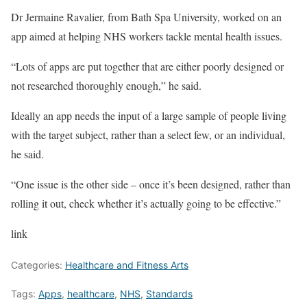
Dr Jermaine Ravalier, from Bath Spa University, worked on an
app aimed at helping NHS workers tackle mental health issues.
“Lots of apps are put together that are either poorly designed or
not researched thoroughly enough,” he said.
Ideally an app needs the input of a large sample of people living
with the target subject, rather than a select few, or an individual,
he said.
“One issue is the other side – once it’s been designed, rather than
rolling it out, check whether it’s actually going to be effective.”
link
Categories:
Healthcare and Fitness Arts
Tags:
Apps
,
healthcare
,
NHS
,
Standards