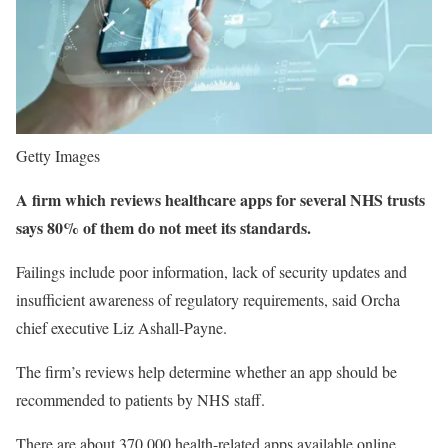
Getty Images
A firm which reviews healthcare apps for several NHS trusts
says 80% of them do not meet its standards.
Failings include poor information, lack of security updates and
insufficient awareness of regulatory requirements, said Orcha
chief executive Liz Ashall-Payne.
The firm’s reviews help determine whether an app should be
recommended to patients by NHS staff.
There are about 370,000 health-related apps available online,