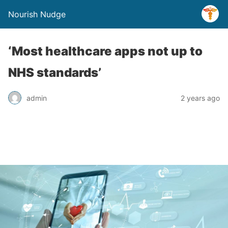
Nourish Nudge
‘Most healthcare apps not up to
NHS standards’
admin
2 years ago