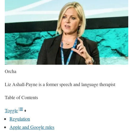
Orcha
Liz Ashall-Payne is a former speech and language therapist
Table of Contents
Toggle
Regulation
Apple and Google rules