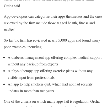
Orcha said.
App developers can categorise their apps themselves and the ones
reviewed by the firm include those tagged health, fitness and
medical.
So far, the firm has reviewed nearly 5,000 apps and found many
poor examples, including:
A diabetes management app offering complex medical support
without any back-up from experts
A physiotherapy app offering exercise plans without any
visible input from professionals
An app to help smokers quit, which had not had security
updates in more than two years
One of the criteria on which many apps fail is regulation, Orcha