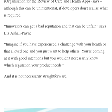
(Organisation for the Review of Care and Health Apps) says –
although this can be unintentional, if developers don’t realise what
is required.
“Innovators can get a bad reputation and that can be unfair,” says
Liz Ashall-Payne.
“Imagine if you have experienced a challenge with your health or
that a loved one and you just want to help others. You’re coming
at it with good intentions but you wouldn’t necessarily know
which regulation your product needs.”
And it is not necessarily straightforward.