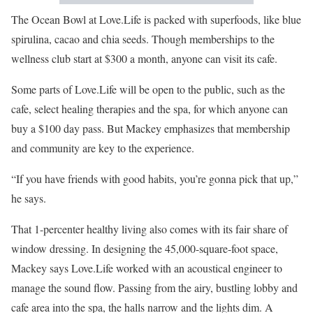
The Ocean Bowl at Love.Life is packed with superfoods, like blue
spirulina, cacao and chia seeds. Though memberships to the
wellness club start at $300 a month, anyone can visit its cafe.
Some parts of Love.Life will be open to the public, such as the
cafe, select healing therapies and the spa, for which anyone can
buy a $100 day pass. But Mackey emphasizes that membership
and community are key to the experience.
“If you have friends with good habits, you’re gonna pick that up,”
he says.
That 1-percenter healthy living also comes with its fair share of
window dressing. In designing the 45,000-square-foot space,
Mackey says Love.Life worked with an acoustical engineer to
manage the sound flow. Passing from the airy, bustling lobby and
cafe area into the spa, the halls narrow and the lights dim. A