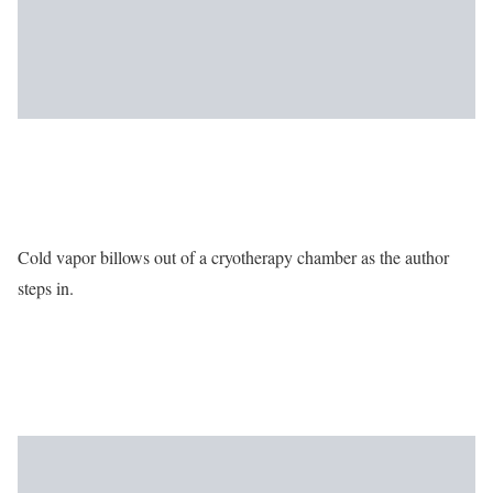
Cold vapor billows out of a cryotherapy chamber as the author
steps in.