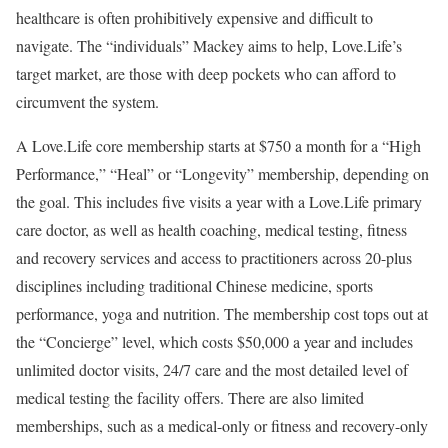
healthcare is often prohibitively expensive and difficult to
navigate. The “individuals” Mackey aims to help, Love.Life’s
target market, are those with deep pockets who can afford to
circumvent the system.
A Love.Life core membership starts at $750 a month for a “High
Performance,” “Heal” or “Longevity” membership, depending on
the goal. This includes five visits a year with a Love.Life primary
care doctor, as well as health coaching, medical testing, fitness
and recovery services and access to practitioners across 20-plus
disciplines including traditional Chinese medicine, sports
performance, yoga and nutrition. The membership cost tops out at
the “Concierge” level, which costs $50,000 a year and includes
unlimited doctor visits, 24/7 care and the most detailed level of
medical testing the facility offers. There are also limited
memberships, such as a medical-only or fitness and recovery-only