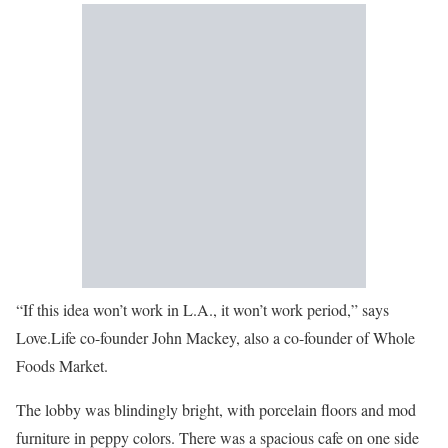
“If this idea won’t work in L.A., it won’t work period,” says
Love.Life co-founder John Mackey, also a co-founder of Whole
Foods Market.
The lobby was blindingly bright, with porcelain floors and mod
furniture in peppy colors. There was a spacious cafe on one side