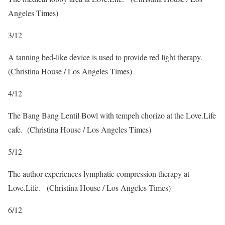
Angeles Times)
3
/
12
A tanning bed-like device is used to provide red light therapy.
(Christina House / Los Angeles Times)
4
/
12
The Bang Bang Lentil Bowl with tempeh chorizo at the Love.Life
cafe.
(Christina House / Los Angeles Times)
5
/
12
The author experiences lymphatic compression therapy at
Love.Life.
(Christina House / Los Angeles Times)
6
/
12