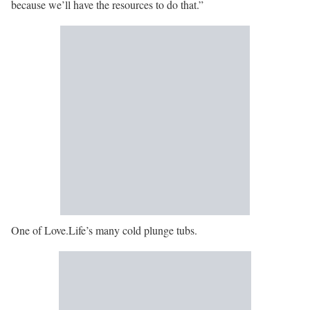
because we’ll have the resources to do that.”
One of Love.Life’s many cold plunge tubs.