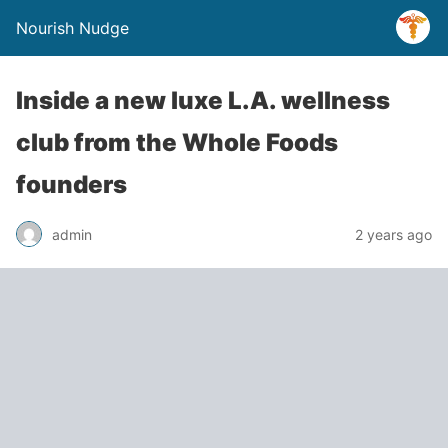
Nourish Nudge
Inside a new luxe L.A. wellness
club from the Whole Foods
founders
admin
2 years ago