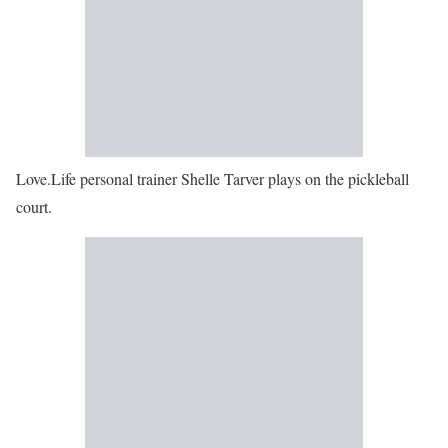
Love.Life personal trainer Shelle Tarver plays on the pickleball
court.