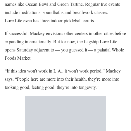
names like Ocean Bowl and Green Tartine. Regular live events
include meditations, soundbaths and breathwork classes.
Love.Life even has three indoor pickleball courts.
If successful, Mackey envisions other centers in other cities before
expanding internationally. But for now, the flagship Love.Life
opens Saturday adjacent to — you guessed it — a palatial Whole
Foods Market.
“If this idea won’t work in L.A., it won’t work period,” Mackey
says. “People here are more into their health, they’re more into
looking good, feeling good, they’re into longevity.”