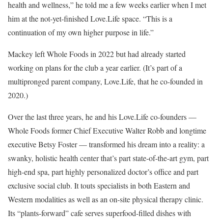
health and wellness,” he told me a few weeks earlier when I met
him at the not-yet-finished Love.Life space. “This is a
continuation of my own higher purpose in life.”
Mackey left Whole Foods in 2022 but had already started
working on plans for the club a year earlier. (It’s part of a
multipronged parent company, Love.Life, that he co-founded in
2020.)
Over the last three years, he and his Love.Life co-founders —
Whole Foods former Chief Executive Walter Robb and longtime
executive Betsy Foster — transformed his dream into a reality: a
swanky, holistic health center that’s part state-of-the-art gym, part
high-end spa, part highly personalized doctor’s office and part
exclusive social club. It touts specialists in both Eastern and
Western modalities as well as an on-site physical therapy clinic.
Its “plants-forward” cafe serves superfood-filled dishes with