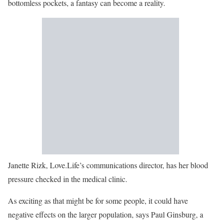
bottomless pockets, a fantasy can become a reality.
Janette Rizk, Love.Life’s communications director, has her blood
pressure checked in the medical clinic.
As exciting as that might be for some people, it could have
negative effects on the larger population, says Paul Ginsburg, a