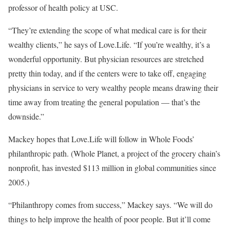
professor of health policy at USC.
“They’re extending the scope of what medical care is for their
wealthy clients,” he says of Love.Life. “If you’re wealthy, it’s a
wonderful opportunity. But physician resources are stretched
pretty thin today, and if the centers were to take off, engaging
physicians in service to very wealthy people means drawing their
time away from treating the general population — that’s the
downside.”
Mackey hopes that Love.Life will follow in Whole Foods’
philanthropic path. (Whole Planet, a project of the grocery chain’s
nonprofit, has invested $113 million in global communities since
2005.)
“Philanthropy comes from success,” Mackey says. “We will do
things to help improve the health of poor people. But it’ll come