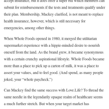
accept insurance, but it does offer a super bill which members can
submit for reimbursements if the tests and treatments qualify under
their plan. Membership, Mackey clarified, is not meant to replace
health insurance, however, which is still necessary for
emergencies, among other things.
When Whole Foods opened in 1980, it merged the utilitarian
supermarket experience with a hippie-minded desire to nourish
oneself from the land. As the brand grew, it became synonymous
with a certain crunchy aspirational lifestyle. Whole Foods became
more than a place to pick up a carton of milk, it was a place to
assert your values, and to feel good. (And spend, as many people
joked, your “whole paycheck.”)
Can Mackey find the same success with Love.Life? To thread the
same needle in the legendarily opaque realm of healthcare seems
a much further stretch. But when your target market has