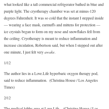
what looked like a tall commercial refrigerator bathed in blue and
purple light. The cryotherapy chamber was set at minus-120
degrees Fahrenheit. It was so cold that the instant I stepped inside
— wearing a face mask, earmuffs and mittens for protection —
ice crystals began to form on my nose and snowflakes fell from
the ceiling. Cryotherapy is meant to reduce inflammation and
increase circulation, Robertson said, but when I stepped out after
one minute, I just felt very
awake
.
1
/
12
The author lies in a Love.Life hyperbaric oxygen therapy pod,
said to reduce inflammation.
(Christina House / Los Angeles
Times)
2
/
12
The medical lobby area at Love.Life.
(Christina House / Los