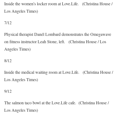
Inside the women’s locker room at Love.Life.
(Christina House /
Los Angeles Times)
7
/
12
Physical therapist Danél Lombard demonstrates the Omegawave
on fitness instructor Leah Stone, left.
(Christina House / Los
Angeles Times)
8
/
12
Inside the medical waiting room at Love.Life.
(Christina House /
Los Angeles Times)
9
/
12
The salmon taco bowl at the Love.Life cafe.
(Christina House /
Los Angeles Times)