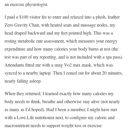
an exercise physiologist.
I paid a $100 visitor fee to enter and relaxed into a plush, leather
Zero Gravity Chair, with heated seats and massage nodes, my
head draped backward and my feet pointed high. This was a
resting metabolic rate assessment, which measures your energy
expenditure and how many calories your body burns at rest (the
test was part of my reporting, and is not included with a spa pass).
Attendants fitted me with a snug Vo2 max mask, which was
synced to a nearby laptop. Then I zoned out for about 20 minutes,
nearly falling asleep.
When they returned, I learned exactly how many calories my
body needs to think, breathe and otherwise stay alive (not nearly
as many as I’d hoped). Had I been a member, I might have met
with a Love.Life nutritionist next, to configure my caloric and
macronutrient needs to support weight loss or exercise