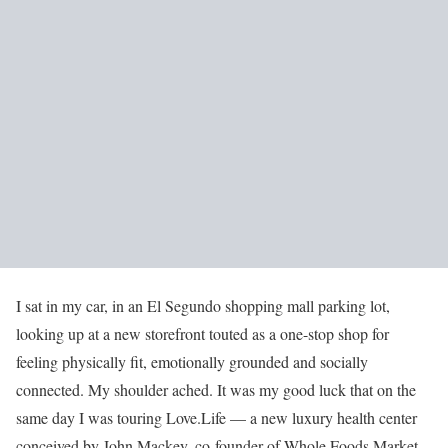
I sat in my car, in an El Segundo shopping mall parking lot,
looking up at a new storefront touted as a one-stop shop for
feeling physically fit, emotionally grounded and socially
connected. My shoulder ached. It was my good luck that on the
same day I was touring Love.Life — a new luxury health center
conceived by John Mackey, co-founder of Whole Foods Market