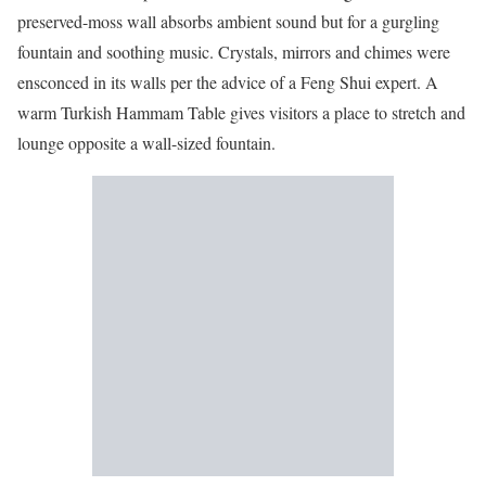
preserved-moss wall absorbs ambient sound but for a gurgling
fountain and soothing music. Crystals, mirrors and chimes were
ensconced in its walls per the advice of a Feng Shui expert. A
warm Turkish Hammam Table gives visitors a place to stretch and
lounge opposite a wall-sized fountain.