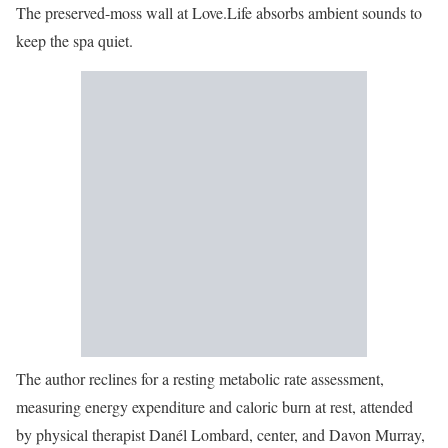
The preserved-moss wall at Love.Life absorbs ambient sounds to
keep the spa quiet.
The author reclines for a resting metabolic rate assessment,
measuring energy expenditure and caloric burn at rest, attended
by physical therapist Danél Lombard, center, and Davon Murray,