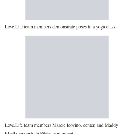
Love.Life team members demonstrate poses in a yoga class.
Love.Life team members Marcie Icovino, center, and Maddy
Isbell demonstrate Pilates equipment.