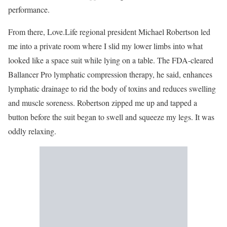
performance.
From there, Love.Life regional president Michael Robertson led
me into a private room where I slid my lower limbs into what
looked like a space suit while lying on a table. The FDA-cleared
Ballancer Pro lymphatic compression therapy, he said, enhances
lymphatic drainage to rid the body of toxins and reduces swelling
and muscle soreness. Robertson zipped me up and tapped a
button before the suit began to swell and squeeze my legs. It was
oddly relaxing.