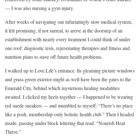
— I was also nursing a gym injury.
After weeks of navigating our infuriatingly slow medical system,
it felt promising, if not surreal, to arrive at the doorstep of an
establishment with nearly every treatment I could think of under
one roof: diagnostic tests, rejuvenating therapies and fitness and
nutrition plans to stave off future health problems.
I walked up to Love.Life’s entrance. Its gleaming picture windows
and grass-green exterior might as well have been the gates to the
Emerald City, behind which mysterious healing modalities
awaited. I clicked my heels together — I happened to be wearing
red suede sneakers — and mumbled to myself: “There’s no place
like a posh, membership-only holistic health club.” Then I headed
inside, passing under block lettering that read: “Nourish Heal
Thrive.”