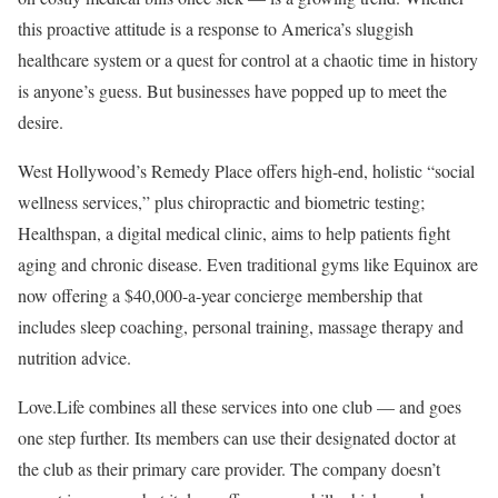
this proactive attitude is a response to America’s sluggish
healthcare system or a quest for control at a chaotic time in history
is anyone’s guess. But businesses have popped up to meet the
desire.
West Hollywood’s Remedy Place offers high-end, holistic “social
wellness services,” plus chiropractic and biometric testing;
Healthspan, a digital medical clinic, aims to help patients fight
aging and chronic disease. Even traditional gyms like Equinox are
now offering a $40,000-a-year concierge membership that
includes sleep coaching, personal training, massage therapy and
nutrition advice.
Love.Life combines all these services into one club — and goes
one step further. Its members can use their designated doctor at
the club as their primary care provider. The company doesn’t