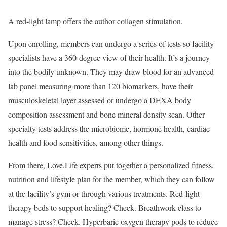
A red-light lamp offers the author collagen stimulation.
Upon enrolling, members can undergo a series of tests so facility
specialists have a 360-degree view of their health. It’s a journey
into the bodily unknown. They may draw blood for an advanced
lab panel measuring more than 120 biomarkers, have their
musculoskeletal layer assessed or undergo a DEXA body
composition assessment and bone mineral density scan. Other
specialty tests address the microbiome, hormone health, cardiac
health and food sensitivities, among other things.
From there, Love.Life experts put together a personalized fitness,
nutrition and lifestyle plan for the member, which they can follow
at the facility’s gym or through various treatments. Red-light
therapy beds to support healing? Check. Breathwork class to
manage stress? Check. Hyperbaric oxygen therapy pods to reduce