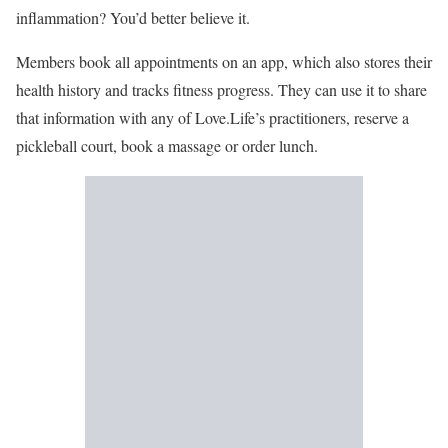
inflammation? You’d better believe it.
Members book all appointments on an app, which also stores their
health history and tracks fitness progress. They can use it to share
that information with any of Love.Life’s practitioners, reserve a
pickleball court, book a massage or order lunch.