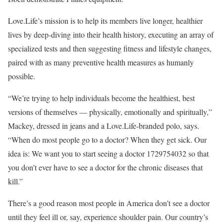
Love.Life’s mission is to help its members live longer, healthier
lives by deep-diving into their health history, executing an array of
specialized tests and then suggesting fitness and lifestyle changes,
paired with as many preventive health measures as humanly
possible.
“We’re trying to help individuals become the healthiest, best
versions of themselves — physically, emotionally and spiritually,”
Mackey, dressed in jeans and a Love.Life-branded polo, says.
“When do most people go to a doctor? When they get sick. Our
idea is: We want you to start seeing a doctor 1729754032 so that
you don’t ever have to see a doctor for the chronic diseases that
kill.”
There’s a good reason most people in America don’t see a doctor
until they feel ill or, say, experience shoulder pain. Our country’s