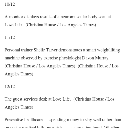
10
/
12
A monitor displays results of a neuromuscular body scan at
Love.Life.
(Christina House / Los Angeles Times)
11
/
12
Personal trainer Shelle Tarver demonstrates a smart weightlifting
machine observed by exercise physiologist Davon Murray.
(Christina House / Los Angeles Times)
(Christina House / Los
Angeles Times)
12
/
12
The guest services desk at Love.Life.
(Christina House / Los
Angeles Times)
Preventive healthcare — spending money to stay well rather than
on costly medical bills once sick — is a growing trend. Whether