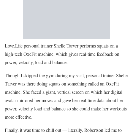
Love.Life personal trainer Shelle Tarver performs squats on a
high-tech OxeFit machine, which gives real-time feedback on
power, velocity, load and balance.
Though I skipped the gym during my visit, personal trainer Shelle
Tarver was there doing squats on something called an OxeFit
machine. She faced a giant, vertical screen on which her digital
avatar mirrored her moves and gave her real-time data about her
power, velocity load and balance so she could make her workouts
more effective.
Finally, it was time to chill out — literally. Robertson led me to