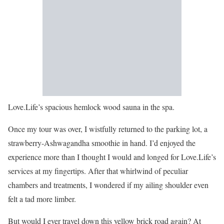
Love.Life’s spacious hemlock wood sauna in the spa.
Once my tour was over, I wistfully returned to the parking lot, a
strawberry-Ashwagandha smoothie in hand. I’d enjoyed the
experience more than I thought I would and longed for Love.Life’s
services at my fingertips. After that whirlwind of peculiar
chambers and treatments, I wondered if my ailing shoulder even
felt a tad more limber.
But would I ever travel down this yellow brick road again? At