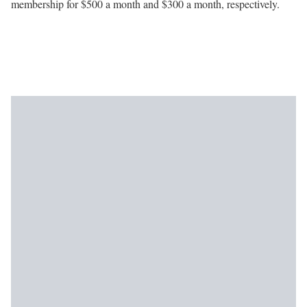
membership for $500 a month and $300 a month, respectively.