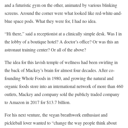
and a futuristic gym on the other, animated by various blinking
screens. Around the corner were what looked like red-white-and-
blue space pods. What they were for, I had no idea.
“Hi there,” said a receptionist at a clinically simple desk. Was I in
the lobby of a boutique hotel? A doctor’s office? Or was this an
astronaut training center? Or all of the above?
The idea for this lavish temple of wellness had been swirling in
the back of Mackey’s brain for almost four decades. After co-
founding Whole Foods in 1980, and growing the natural and
organic foods store into an international network of more than 460
outlets, Mackey and company sold the publicly traded company
to Amazon in 2017 for $13.7 billion.
For his next venture, the vegan breathwork enthusiast and
pickleball lover wanted to “change the way people think about