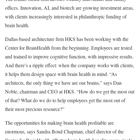
offices. Innovation, AI, and biotech are growing investment areas,
with clients increasingly interested in philanthropic funding of
brain health.
Dallas-based architecture firm HKS has been working with the
Center for BrainHealth from the beginning. Employees are tested
and trained to improve cognitive function, with impressive results.
And there’s a ripple effect: when the company works with clients,
it helps them design space with brain health in mind. “As
architects, the only thing we have are our brains,” says Dan
Noble, chairman and CEO at HKS. “How do we get the most out
of that? What do we do to help employees get the most out of
their most precious resource?”
The opportunities for making brain health profitable are
enormous, says Sandra Bond Chapman, chief director of the