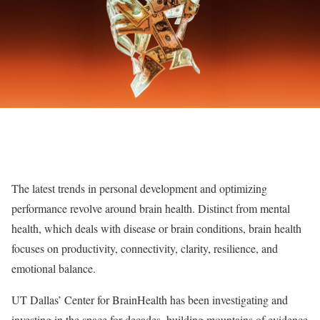
The latest trends in personal development and optimizing
performance revolve around brain health. Distinct from mental
health, which deals with disease or brain conditions, brain health
focuses on productivity, connectivity, clarity, resilience, and
emotional balance.
UT Dallas’ Center for BrainHealth has been investigating and
investing in the space for decades, building mountains of evidence