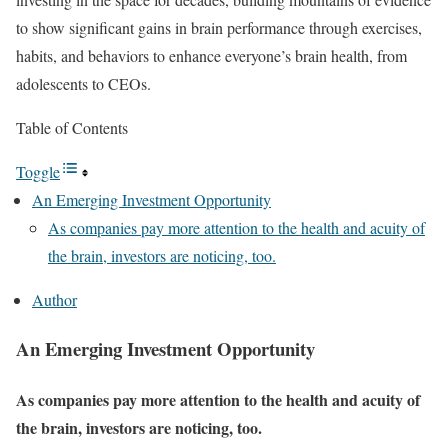
to show significant gains in brain performance through exercises,
habits, and behaviors to enhance everyone’s brain health, from
adolescents to CEOs.
Table of Contents
Toggle
An Emerging Investment Opportunity
As companies pay more attention to the health and acuity of
the brain, investors are noticing, too.
Author
An Emerging Investment Opportunity
As companies pay more attention to the health and acuity of
the brain, investors are noticing, too.