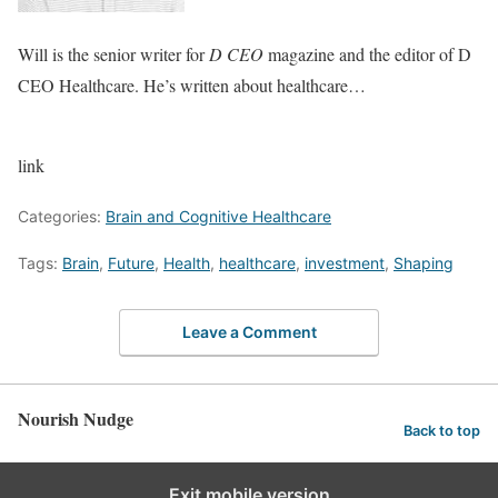
Will is the senior writer for
D CEO
magazine and the editor of D
CEO Healthcare. He’s written about healthcare…
link
Categories:
Brain and Cognitive Healthcare
Tags:
Brain
,
Future
,
Health
,
healthcare
,
investment
,
Shaping
Leave a Comment
Nourish Nudge
Back to top
Exit mobile version