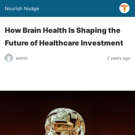
Nourish Nudge
How Brain Health Is Shaping the
Future of Healthcare Investment
admin
2 years ago