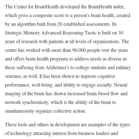
The Center for BrainHealth developed the BrainHealth index,
which gives a composite score to a person’s brain health, created
by an algorithm built from 20 established assessments. Its
Strategic Memory Advanced Reasoning Tactic is built on 30
years of research with patients at all levels of organizations. The
center has worked with more than 90,000 people over the years
and offers brain health programs to address needs as diverse as
those suffering from Alzheimer’s to college students and military
veterans, as well. It has been shown to improve cognitive
performance, well-being, and ability to engage socially. Neural
imaging of the brain has shown increased brain blood flow and
network synchronicity, which is the ability of the brain to
simultaneously organize collective action.
These tools and others in development are examples of the types
of technology attracting interest from business leaders and