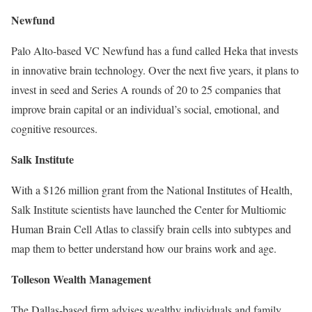
Newfund
Palo Alto-based VC Newfund has a fund called Heka that invests
in innovative brain technology. Over the next five years, it plans to
invest in seed and Series A rounds of 20 to 25 companies that
improve brain capital or an individual’s social, emotional, and
cognitive resources.
Salk Institute
With a $126 million grant from the National Institutes of Health,
Salk Institute scientists have launched the Center for Multiomic
Human Brain Cell Atlas to classify brain cells into subtypes and
map them to better understand how our brains work and age.
Tolleson Wealth Management
The Dallas-based firm advises wealthy individuals and family