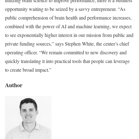
utilizing brain science to improve performance, there is a business
opportunity waiting to be seized by a savvy entrepreneur. “As
public comprehension of brain health and performance increases,
combined with the power of AI and machine learning, we expect
to see exponentially higher interest in our mission from public and
private funding sources,” says Stephen White, the center’s chief
operating officer. “We remain committed to new discovery and
quickly translating it into practical tools that people can leverage
to create broad impact.”
Author