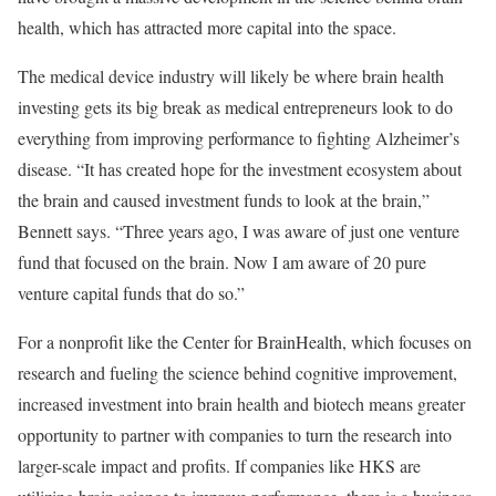
health, which has attracted more capital into the space.
The medical device industry will likely be where brain health
investing gets its big break as medical entrepreneurs look to do
everything from improving performance to fighting Alzheimer’s
disease. “It has created hope for the investment ecosystem about
the brain and caused investment funds to look at the brain,”
Bennett says. “Three years ago, I was aware of just one venture
fund that focused on the brain. Now I am aware of 20 pure
venture capital funds that do so.”
For a nonprofit like the Center for BrainHealth, which focuses on
research and fueling the science behind cognitive improvement,
increased investment into brain health and biotech means greater
opportunity to partner with companies to turn the research into
larger-scale impact and profits. If companies like HKS are