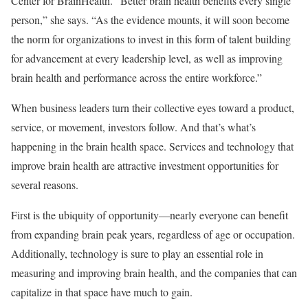
Center for BrainHealth. “Better brain health benefits every single
person,” she says. “As the evidence mounts, it will soon become
the norm for organizations to invest in this form of talent building
for advancement at every leadership level, as well as improving
brain health and performance across the entire workforce.”
When business leaders turn their collective eyes toward a product,
service, or movement, investors follow. And that’s what’s
happening in the brain health space. Services and technology that
improve brain health are attractive investment opportunities for
several reasons.
First is the ubiquity of opportunity—nearly everyone can benefit
from expanding brain peak years, regardless of age or occupation.
Additionally, technology is sure to play an essential role in
measuring and improving brain health, and the companies that can
capitalize in that space have much to gain.