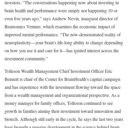
investors. “The conversations happening now about investing in
brain health and performance were simply not happening 10 or
even five years ago,” says Andrew Nevin, inaugural director of
Brainomics Venture, which examines the economic impact of
improved mental performance. “The now-demonstrated reality of
neuroplasticity—your brain’s life-long ability to change depending
on how you use it and care for it—has ignited interest across the
investment community.”
Tolleson Wealth Management Chief Investment Officer Eric
Bennett is chair of the Center for BrainHealth’s capital campaign
and has experience with the investment flowing toward the space
from a wealth management and organizational perspective. As a
money manager for family offices, Tolleson continued to see
growth in families aiming their investment toward innovation and
biotech. Although still early in the cycle, he says the last two years
have brought a massive development in the science behind brain