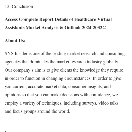
13. Conclusion
Access Complete Report Details of Healthcare Virtual
Assistants Market Analysis & Outlook 2024-2032@
About Us:
SNS Insider is one of the leading market research and consulting
agencies that dominates the market research industry globally.
Our company’s aim is to give clients the knowledge they require
in order to function in changing circumstances. In order to give
you current, accurate market data, consumer insights, and
opinions so that you can make decisions with confidence, we
employ a variety of techniques, including surveys, video talks,
and focus groups around the world.