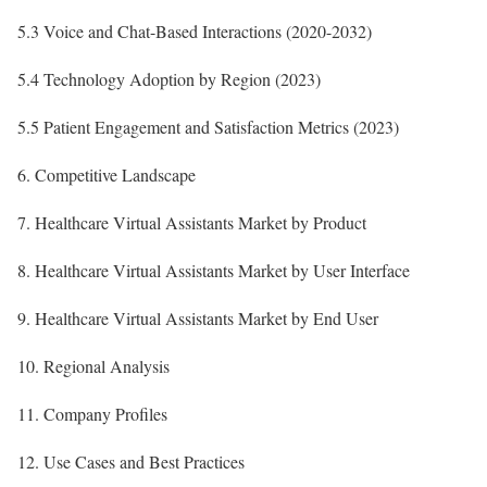
5.3 Voice and Chat-Based Interactions (2020-2032)
5.4 Technology Adoption by Region (2023)
5.5 Patient Engagement and Satisfaction Metrics (2023)
6. Competitive Landscape
7. Healthcare Virtual Assistants Market by Product
8. Healthcare Virtual Assistants Market by User Interface
9. Healthcare Virtual Assistants Market by End User
10. Regional Analysis
11. Company Profiles
12. Use Cases and Best Practices