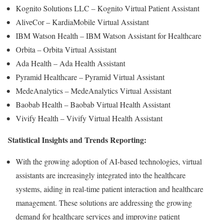
Kognito Solutions LLC – Kognito Virtual Patient Assistant
AliveCor – KardiaMobile Virtual Assistant
IBM Watson Health – IBM Watson Assistant for Healthcare
Orbita – Orbita Virtual Assistant
Ada Health – Ada Health Assistant
Pyramid Healthcare – Pyramid Virtual Assistant
MedeAnalytics – MedeAnalytics Virtual Assistant
Baobab Health – Baobab Virtual Health Assistant
Vivify Health – Vivify Virtual Health Assistant
Statistical Insights and Trends Reporting:
With the growing adoption of AI-based technologies, virtual
assistants are increasingly integrated into the healthcare
systems, aiding in real-time patient interaction and healthcare
management. These solutions are addressing the growing
demand for healthcare services and improving patient