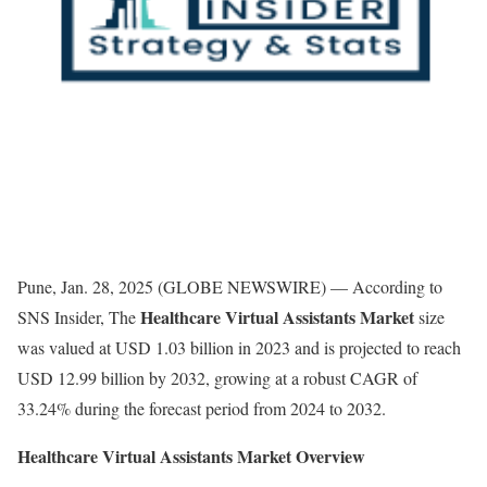
Pune, Jan. 28, 2025 (GLOBE NEWSWIRE) — According to
Healthcare Virtual Assistants Market
SNS Insider, The
size
was valued at USD 1.03 billion in 2023 and is projected to reach
USD 12.99 billion by 2032, growing at a robust CAGR of
33.24% during the forecast period from 2024 to 2032.
Healthcare Virtual Assistants Market Overview