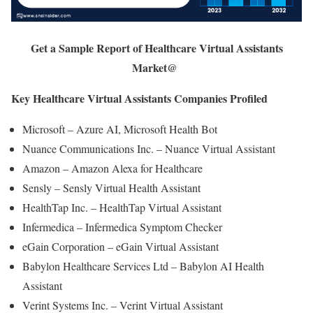
Get a Sample Report of Healthcare Virtual Assistants
Market@
Key Healthcare Virtual Assistants Companies Profiled
Microsoft – Azure AI, Microsoft Health Bot
Nuance Communications Inc. – Nuance Virtual Assistant
Amazon – Amazon Alexa for Healthcare
Sensly – Sensly Virtual Health Assistant
HealthTap Inc. – HealthTap Virtual Assistant
Infermedica – Infermedica Symptom Checker
eGain Corporation – eGain Virtual Assistant
Babylon Healthcare Services Ltd – Babylon AI Health
Assistant
Verint Systems Inc. – Verint Virtual Assistant