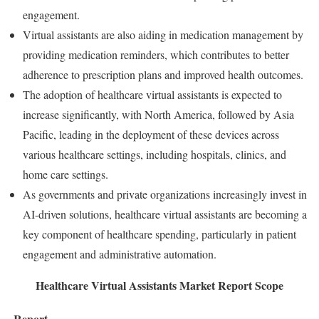
engagement.
Virtual assistants are also aiding in medication management by
providing medication reminders, which contributes to better
adherence to prescription plans and improved health outcomes.
The adoption of healthcare virtual assistants is expected to
increase significantly, with North America, followed by Asia
Pacific, leading in the deployment of these devices across
various healthcare settings, including hospitals, clinics, and
home care settings.
As governments and private organizations increasingly invest in
AI-driven solutions, healthcare virtual assistants are becoming a
key component of healthcare spending, particularly in patient
engagement and administrative automation.
Healthcare Virtual Assistants Market Report Scope
Report