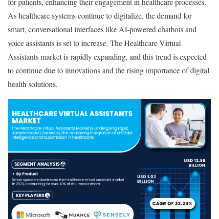
for patients, enhancing their engagement in healthcare processes.
As healthcare systems continue to digitalize, the demand for
smart, conversational interfaces like AI-powered chatbots and
voice assistants is set to increase. The Healthcare Virtual
Assistants market is rapidly expanding, and this trend is expected
to continue due to innovations and the rising importance of digital
health solutions.