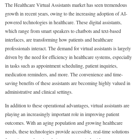
The Healthcare Virtual Assistants market has seen tremendous
growth in recent years, owing to the increasing adoption of AI-
powered technologies in healthcare. These digital assistants,
which range from smart speakers to chatbots and text-based
interfaces, are transforming how patients and healthcare
professionals interact. The demand for virtual assistants is largely
driven by the need for efficiency in healthcare systems, especially
in tasks such as appointment scheduling, patient inquiries,
medication reminders, and more. The convenience and time-
saving benefits of these assistants are becoming highly valued in
administrative and clinical settings.
In addition to these operational advantages, virtual assistants are
playing an increasingly important role in improving patient
outcomes. With an aging population and growing healthcare
needs, these technologies provide accessible, real-time solutions