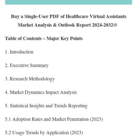
Buy a Single-User PDF of Healthcare Virtual Assistants
Market Analysis & Outlook Report 2024-2032@
Table of Contents – Major Key Points
1. Introduction
2. Executive Summary
3. Research Methodology
4. Market Dynamics Impact Analysis
5. Statistical Insights and Trends Reporting
5.1 Adoption Rates and Market Penetration (2023)
5.2 Usage Trends by Application (2023)