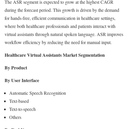
The ASR segment is expected to grow at the highest CAGR
during the forecast period. This growth is driven by the demand
for hands-free, efficient communication in healthcare settings,
where both healthcare professionals and patients interact with
virtual assistants through natural spoken language. ASR improves
workflow efficiency by reducing the need for manual input.
Healthcare Virtual Assistants Market Segmentation
By Product
By User Interface
Automatic Speech Recognition
Text-based
Text-to-speech
Others