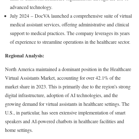
advanced technology.
July 2024 – DocVA launched a comprehensive suite of virtual
medical assistant services, offering administrative and clinical
support to medical practices. The company leverages its years
of experience to streamline operations in the healthcare sector.
Regional Analysis:
North America maintained a dominant position in the Healthcare
Virtual Assistants Market, accounting for over 42.1% of the
market share in 2023. This is primarily due to the region’s strong
digital infrastructure, adoption of AI technologies, and the
growing demand for virtual assistants in healthcare settings. The
U.S., in particular, has seen extensive implementation of smart
speakers and AI-powered chatbots in healthcare facilities and
home settings.