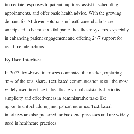
immediate responses to patient inquiries, assist in scheduling
appointments, and offer basic health advice. With the growing
demand for AI-driven solutions in healthcare, chatbots are
anticipated to become a vital part of healthcare systems, especially
in enhancing patient engagement and offering 24/7 support for
real-time interactions.
By User Interface
In 2023, text-based interfaces dominated the market, capturing
45% of the total share. Text-based communication is still the most
widely used interface in healthcare virtual assistants due to its
simplicity and effectiveness in administrative tasks like
appointment scheduling and patient inquiries. Text-based
interfaces are also preferred for back-end processes and are widely
used in healthcare practices.