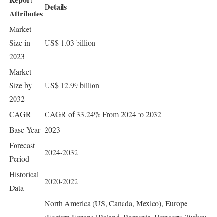
Details
Attributes
Market
Size in
US$ 1.03 billion
2023
Market
Size by
US$ 12.99 billion
2032
CAGR
CAGR of 33.24% From 2024 to 2032
Base Year
2023
Forecast
2024-2032
Period
Historical
2020-2022
Data
North America (US, Canada, Mexico), Europe
(Eastern Europe [Poland, Romania, Hungary, Turkey,