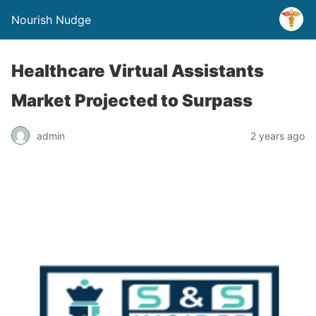
Nourish Nudge
Healthcare Virtual Assistants
Market Projected to Surpass
admin
2 years ago