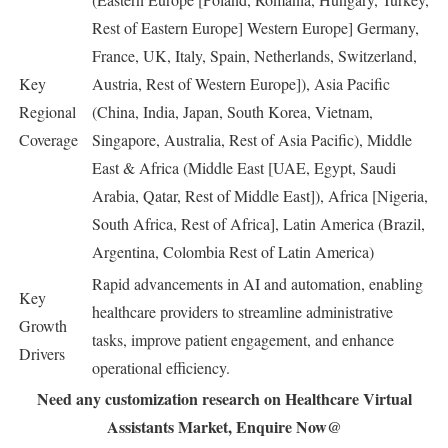
Rest of Eastern Europe] Western Europe] Germany,
France, UK, Italy, Spain, Netherlands, Switzerland,
Key
Austria, Rest of Western Europe]), Asia Pacific
Regional
(China, India, Japan, South Korea, Vietnam,
Coverage
Singapore, Australia, Rest of Asia Pacific), Middle
East & Africa (Middle East [UAE, Egypt, Saudi
Arabia, Qatar, Rest of Middle East]), Africa [Nigeria,
South Africa, Rest of Africa], Latin America (Brazil,
Argentina, Colombia Rest of Latin America)
Rapid advancements in AI and automation, enabling
Key
healthcare providers to streamline administrative
Growth
tasks, improve patient engagement, and enhance
Drivers
operational efficiency.
Need any customization research on Healthcare Virtual
Assistants Market, Enquire Now@