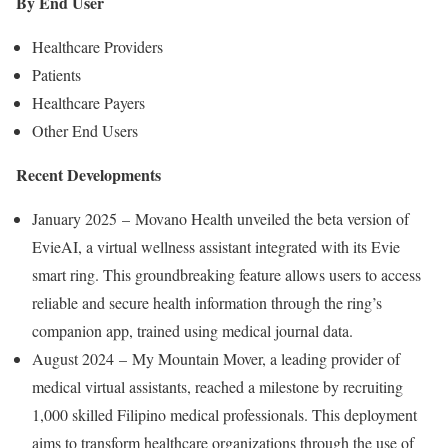
By End User
Healthcare Providers
Patients
Healthcare Payers
Other End Users
Recent Developments
January 2025 – Movano Health unveiled the beta version of
EvieAI, a virtual wellness assistant integrated with its Evie
smart ring. This groundbreaking feature allows users to access
reliable and secure health information through the ring’s
companion app, trained using medical journal data.
August 2024 – My Mountain Mover, a leading provider of
medical virtual assistants, reached a milestone by recruiting
1,000 skilled Filipino medical professionals. This deployment
aims to transform healthcare organizations through the use of