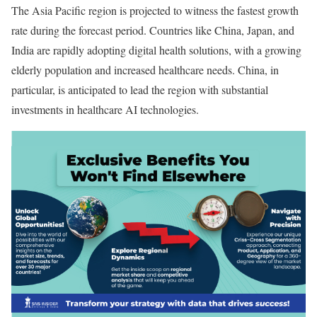
The Asia Pacific region is projected to witness the fastest growth
rate during the forecast period. Countries like China, Japan, and
India are rapidly adopting digital health solutions, with a growing
elderly population and increased healthcare needs. China, in
particular, is anticipated to lead the region with substantial
investments in healthcare AI technologies.