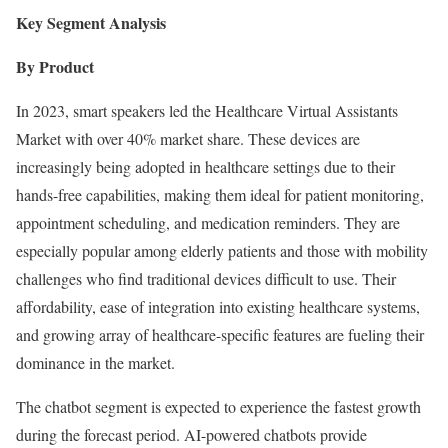
Key Segment Analysis
By Product
In 2023, smart speakers led the Healthcare Virtual Assistants
Market with over 40% market share. These devices are
increasingly being adopted in healthcare settings due to their
hands-free capabilities, making them ideal for patient monitoring,
appointment scheduling, and medication reminders. They are
especially popular among elderly patients and those with mobility
challenges who find traditional devices difficult to use. Their
affordability, ease of integration into existing healthcare systems,
and growing array of healthcare-specific features are fueling their
dominance in the market.
The chatbot segment is expected to experience the fastest growth
during the forecast period. AI-powered chatbots provide