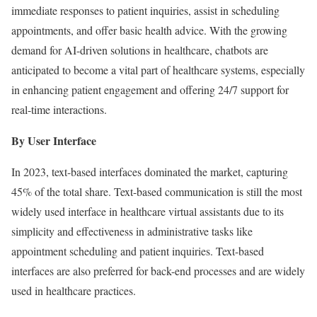
immediate responses to patient inquiries, assist in scheduling
appointments, and offer basic health advice. With the growing
demand for AI-driven solutions in healthcare, chatbots are
anticipated to become a vital part of healthcare systems, especially
in enhancing patient engagement and offering 24/7 support for
real-time interactions.
By User Interface
In 2023, text-based interfaces dominated the market, capturing
45% of the total share. Text-based communication is still the most
widely used interface in healthcare virtual assistants due to its
simplicity and effectiveness in administrative tasks like
appointment scheduling and patient inquiries. Text-based
interfaces are also preferred for back-end processes and are widely
used in healthcare practices.