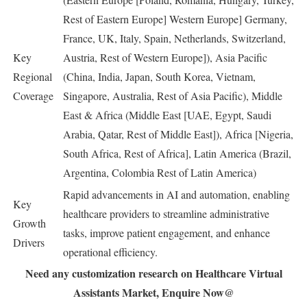
Rest of Eastern Europe] Western Europe] Germany,
France, UK, Italy, Spain, Netherlands, Switzerland,
Key
Austria, Rest of Western Europe]), Asia Pacific
Regional
(China, India, Japan, South Korea, Vietnam,
Coverage
Singapore, Australia, Rest of Asia Pacific), Middle
East & Africa (Middle East [UAE, Egypt, Saudi
Arabia, Qatar, Rest of Middle East]), Africa [Nigeria,
South Africa, Rest of Africa], Latin America (Brazil,
Argentina, Colombia Rest of Latin America)
Rapid advancements in AI and automation, enabling
Key
healthcare providers to streamline administrative
Growth
tasks, improve patient engagement, and enhance
Drivers
operational efficiency.
Need any customization research on Healthcare Virtual
Assistants Market, Enquire Now@