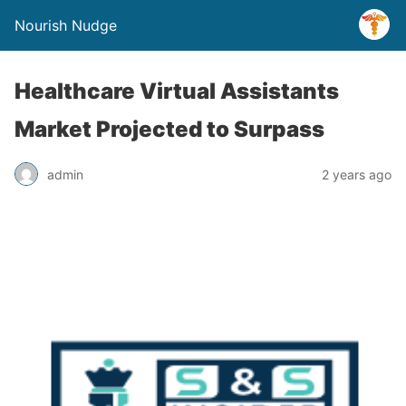
Nourish Nudge
Healthcare Virtual Assistants
Market Projected to Surpass
admin
2 years ago