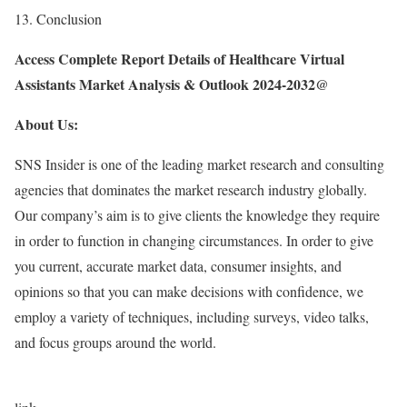
13. Conclusion
Access Complete Report Details of Healthcare Virtual
Assistants Market Analysis & Outlook 2024-2032@
About Us:
SNS Insider is one of the leading market research and consulting
agencies that dominates the market research industry globally.
Our company’s aim is to give clients the knowledge they require
in order to function in changing circumstances. In order to give
you current, accurate market data, consumer insights, and
opinions so that you can make decisions with confidence, we
employ a variety of techniques, including surveys, video talks,
and focus groups around the world.