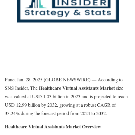
Pune, Jan. 28, 2025 (GLOBE NEWSWIRE) — According to
Healthcare Virtual Assistants Market
SNS Insider, The
size
was valued at USD 1.03 billion in 2023 and is projected to reach
USD 12.99 billion by 2032, growing at a robust CAGR of
33.24% during the forecast period from 2024 to 2032.
Healthcare Virtual Assistants Market Overview