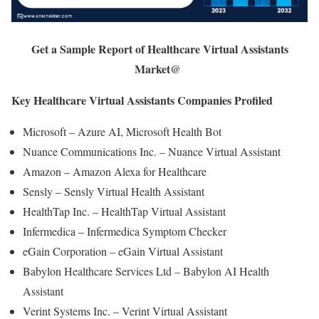
Get a Sample Report of Healthcare Virtual Assistants
Market@
Key Healthcare Virtual Assistants Companies Profiled
Microsoft – Azure AI, Microsoft Health Bot
Nuance Communications Inc. – Nuance Virtual Assistant
Amazon – Amazon Alexa for Healthcare
Sensly – Sensly Virtual Health Assistant
HealthTap Inc. – HealthTap Virtual Assistant
Infermedica – Infermedica Symptom Checker
eGain Corporation – eGain Virtual Assistant
Babylon Healthcare Services Ltd – Babylon AI Health
Assistant
Verint Systems Inc. – Verint Virtual Assistant