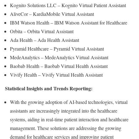
Kognito Solutions LLC – Kognito Virtual Patient Assistant
AliveCor – KardiaMobile Virtual Assistant
IBM Watson Health – IBM Watson Assistant for Healthcare
Orbita – Orbita Virtual Assistant
Ada Health – Ada Health Assistant
Pyramid Healthcare – Pyramid Virtual Assistant
MedeAnalytics – MedeAnalytics Virtual Assistant
Baobab Health – Baobab Virtual Health Assistant
Vivify Health – Vivify Virtual Health Assistant
Statistical Insights and Trends Reporting:
With the growing adoption of AI-based technologies, virtual
assistants are increasingly integrated into the healthcare
systems, aiding in real-time patient interaction and healthcare
management. These solutions are addressing the growing
demand for healthcare services and improving patient