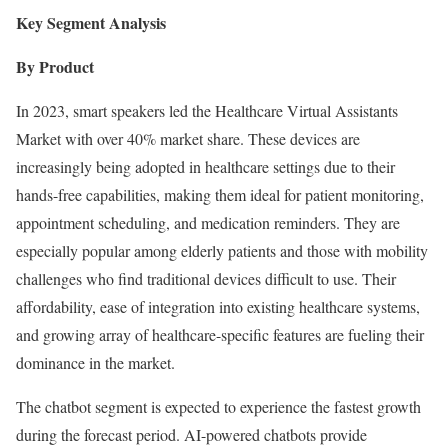
Key Segment Analysis
By Product
In 2023, smart speakers led the Healthcare Virtual Assistants
Market with over 40% market share. These devices are
increasingly being adopted in healthcare settings due to their
hands-free capabilities, making them ideal for patient monitoring,
appointment scheduling, and medication reminders. They are
especially popular among elderly patients and those with mobility
challenges who find traditional devices difficult to use. Their
affordability, ease of integration into existing healthcare systems,
and growing array of healthcare-specific features are fueling their
dominance in the market.
The chatbot segment is expected to experience the fastest growth
during the forecast period. AI-powered chatbots provide