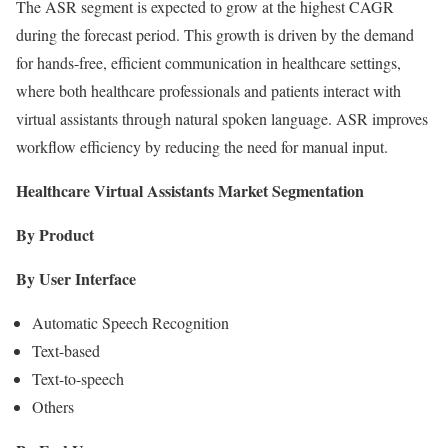
The ASR segment is expected to grow at the highest CAGR
during the forecast period. This growth is driven by the demand
for hands-free, efficient communication in healthcare settings,
where both healthcare professionals and patients interact with
virtual assistants through natural spoken language. ASR improves
workflow efficiency by reducing the need for manual input.
Healthcare Virtual Assistants Market Segmentation
By Product
By User Interface
Automatic Speech Recognition
Text-based
Text-to-speech
Others