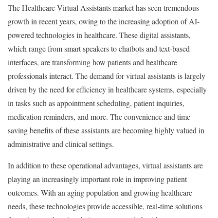
The Healthcare Virtual Assistants market has seen tremendous
growth in recent years, owing to the increasing adoption of AI-
powered technologies in healthcare. These digital assistants,
which range from smart speakers to chatbots and text-based
interfaces, are transforming how patients and healthcare
professionals interact. The demand for virtual assistants is largely
driven by the need for efficiency in healthcare systems, especially
in tasks such as appointment scheduling, patient inquiries,
medication reminders, and more. The convenience and time-
saving benefits of these assistants are becoming highly valued in
administrative and clinical settings.
In addition to these operational advantages, virtual assistants are
playing an increasingly important role in improving patient
outcomes. With an aging population and growing healthcare
needs, these technologies provide accessible, real-time solutions