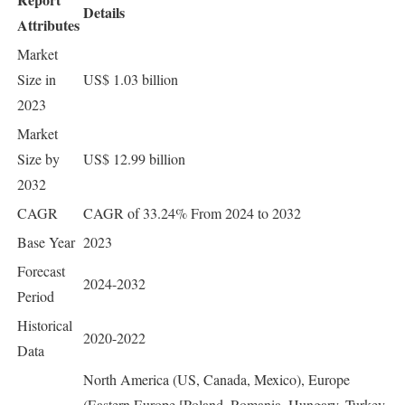
Details
Attributes
Market
Size in
US$ 1.03 billion
2023
Market
Size by
US$ 12.99 billion
2032
CAGR
CAGR of 33.24% From 2024 to 2032
Base Year
2023
Forecast
2024-2032
Period
Historical
2020-2022
Data
North America (US, Canada, Mexico), Europe
(Eastern Europe [Poland, Romania, Hungary, Turkey,