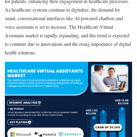
for patients, enhancing their engagement in healthcare processes.
As healthcare systems continue to digitalize, the demand for
smart, conversational interfaces like AI-powered chatbots and
voice assistants is set to increase. The Healthcare Virtual
Assistants market is rapidly expanding, and this trend is expected
to continue due to innovations and the rising importance of digital
health solutions.