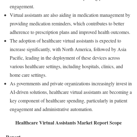
engagement.
Virtual assistants are also aiding in medication management by
providing medication reminders, which contributes to better
adherence to prescription plans and improved health outcomes.
The adoption of healthcare virtual assistants is expected to
increase significantly, with North America, followed by Asia
Pacific, leading in the deployment of these devices across
various healthcare settings, including hospitals, clinics, and
home care settings.
As governments and private organizations increasingly invest in
AI-driven solutions, healthcare virtual assistants are becoming a
key component of healthcare spending, particularly in patient
engagement and administrative automation.
Healthcare Virtual Assistants Market Report Scope
Report