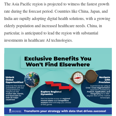
The Asia Pacific region is projected to witness the fastest growth
rate during the forecast period. Countries like China, Japan, and
India are rapidly adopting digital health solutions, with a growing
elderly population and increased healthcare needs. China, in
particular, is anticipated to lead the region with substantial
investments in healthcare AI technologies.