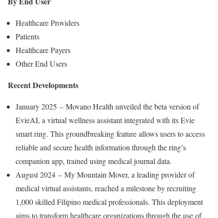
By End User
Healthcare Providers
Patients
Healthcare Payers
Other End Users
Recent Developments
January 2025 – Movano Health unveiled the beta version of
EvieAI, a virtual wellness assistant integrated with its Evie
smart ring. This groundbreaking feature allows users to access
reliable and secure health information through the ring’s
companion app, trained using medical journal data.
August 2024 – My Mountain Mover, a leading provider of
medical virtual assistants, reached a milestone by recruiting
1,000 skilled Filipino medical professionals. This deployment
aims to transform healthcare organizations through the use of