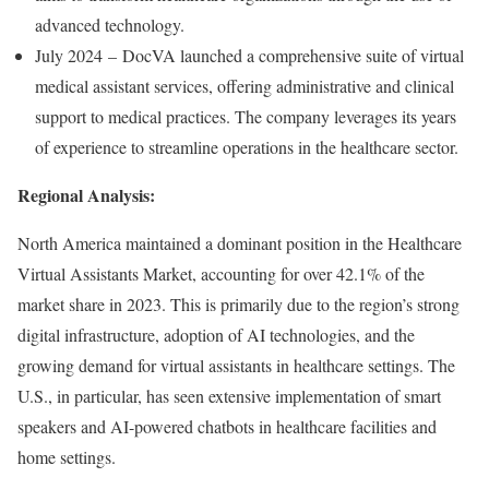
advanced technology.
July 2024 – DocVA launched a comprehensive suite of virtual
medical assistant services, offering administrative and clinical
support to medical practices. The company leverages its years
of experience to streamline operations in the healthcare sector.
Regional Analysis:
North America maintained a dominant position in the Healthcare
Virtual Assistants Market, accounting for over 42.1% of the
market share in 2023. This is primarily due to the region’s strong
digital infrastructure, adoption of AI technologies, and the
growing demand for virtual assistants in healthcare settings. The
U.S., in particular, has seen extensive implementation of smart
speakers and AI-powered chatbots in healthcare facilities and
home settings.