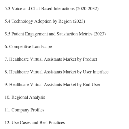
5.3 Voice and Chat-Based Interactions (2020-2032)
5.4 Technology Adoption by Region (2023)
5.5 Patient Engagement and Satisfaction Metrics (2023)
6. Competitive Landscape
7. Healthcare Virtual Assistants Market by Product
8. Healthcare Virtual Assistants Market by User Interface
9. Healthcare Virtual Assistants Market by End User
10. Regional Analysis
11. Company Profiles
12. Use Cases and Best Practices