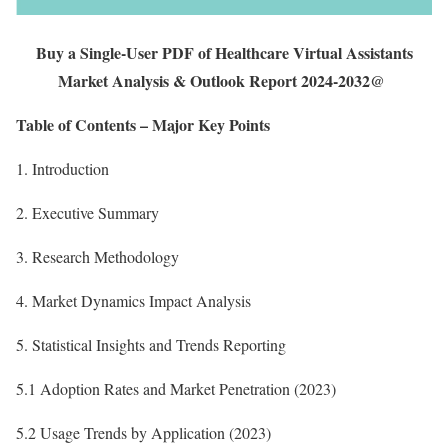
Buy a Single-User PDF of Healthcare Virtual Assistants
Market Analysis & Outlook Report 2024-2032@
Table of Contents – Major Key Points
1. Introduction
2. Executive Summary
3. Research Methodology
4. Market Dynamics Impact Analysis
5. Statistical Insights and Trends Reporting
5.1 Adoption Rates and Market Penetration (2023)
5.2 Usage Trends by Application (2023)