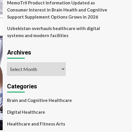
MemoTril Product Information Updated as
Consumer Interest in Brain Health and Cognitive
Support Supplement Options Grows in 2026
Uzbekistan overhauls healthcare with digital
systems and modern facilities
Archives
Archives
Categories
Brain and Cognitive Healthcare
Digital Healthcare
Healthcare and Fitness Arts