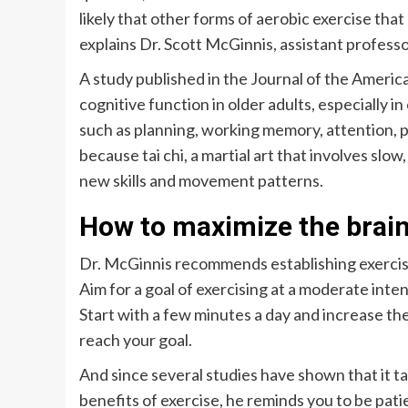
likely that other forms of aerobic exercise that
explains Dr. Scott McGinnis, assistant profess
A study published in the Journal of the Americ
cognitive function in older adults, especially 
such as planning, working memory, attention, 
because tai chi, a martial art that involves s
new skills and movement patterns.
How to maximize the brain
Dr. McGinnis recommends establishing exercise 
Aim for a goal of exercising at a moderate inte
Start with a few minutes a day and increase th
reach your goal.
And since several studies have shown that it ta
benefits of exercise, he reminds you to be patie