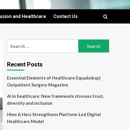
lusion and Healthcare
Contact Us
Search
for:
Recent Posts
Essential Elements of Healthcare Equa&nbsp|
Outpatient Surgery Magazine
AI in healthcare: New framework stresses trust,
diversity and inclusion
Hims & Hers Strengthens Platform-Led Digital
Healthcare Model