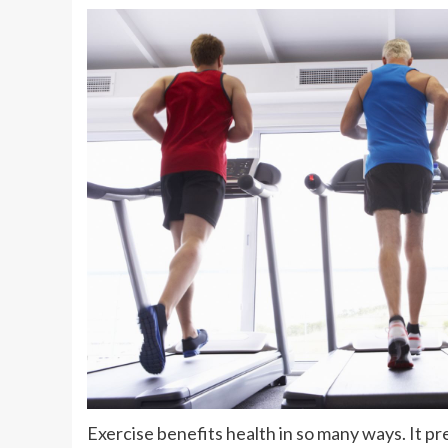
Exercise benefits health in so many ways. It p