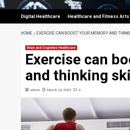
Digital Healthcare
Healthcare and Fitness Arts
HOME
EXERCISE CAN BOOST YOUR MEMORY AND THINKI
Brain and Cognitive Healthcare
Exercise can b
and thinking ski
admin
March 16, 2025
0