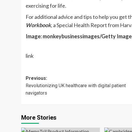
exercising for life.
For additional advice and tips to help you get
Workbook
, a Special Health Report from Harv
Image: monkeybusinessimages/Getty Image
link
Post
Previous:
Revolutionizing UK healthcare with digital patient
navigation
navigators
More Stories