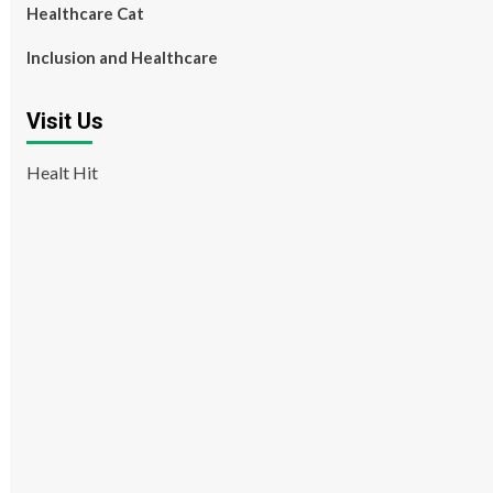
Healthcare Cat
Inclusion and Healthcare
Visit Us
Healt Hit