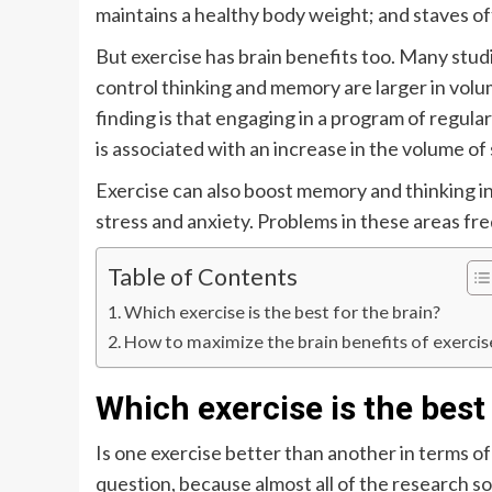
maintains a healthy body weight; and staves of
But exercise has brain benefits too. Many stud
control thinking and memory are larger in vol
finding is that engaging in a program of regula
is associated with an increase in the volume of
Exercise can also boost memory and thinking i
stress and anxiety. Problems in these areas fr
Table of Contents
Which exercise is the best for the brain?
How to maximize the brain benefits of exercis
Which exercise is the best 
Is one exercise better than another in terms o
question, because almost all of the research so 