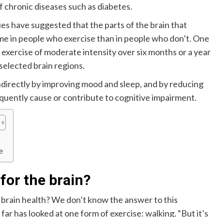
f chronic diseases such as diabetes.
ies have suggested that the parts of the brain that
ume in people who exercise than in people who don’t. One
r exercise of moderate intensity over six months or a year
 selected brain regions.
ndirectly by improving mood and sleep, and by reducing
equently cause or contribute to cognitive impairment.
e
for the brain?
f brain health? We don’t know the answer to this
far has looked at one form of exercise: walking. “But it’s