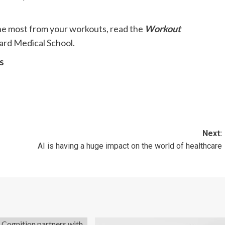
 the most from your workouts, read the
Workout
ard Medical School.
s
Next:
AI is having a huge impact on the world of healthcare