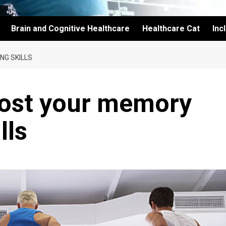
Brain and Cognitive Healthcare
Healthcare Cat
Inc
NG SKILLS
oost your memory
lls