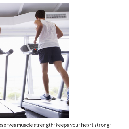
reserves muscle strength; keeps your heart strong;