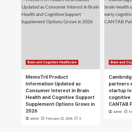
Brain and Cognitive Healthcare
Brain and Cog
MemoTril Product
Cambridg
Information Updated as
partners 
Consumer Interest in Brain
startup Iv
Health and Cognitive Support
cognitive
Supplement Options Grows in
CANTAB Pa
2026
admin
F
admin
February 22, 2026
0