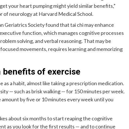
 get your heart pumping might yield similar benefits,”
or of neurology at Harvard Medical School.
an Geriatrics Society found that tai chi may enhance
in executive function, which manages cognitive processes
problem solving, and verbal reasoning. That may be
low, focused movements, requires learning and memorizing
 benefits of exercise
as a habit, almost like taking a prescription medication.
nsity — such as brisk walking — for 150 minutes per week.
e amount by five or 10 minutes every week until you
kes about six months to start reaping the cognitive
nt as you look for the first results — and to continue