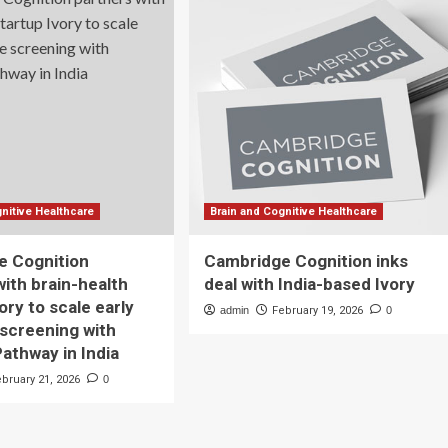
nitive Healthcare
Brain and Cognitive Healthcare
e Cognition
Cambridge Cognition inks
with brain-health
deal with India-based Ivory
ory to scale early
admin
February 19, 2026
0
 screening with
thway in India
ebruary 21, 2026
0