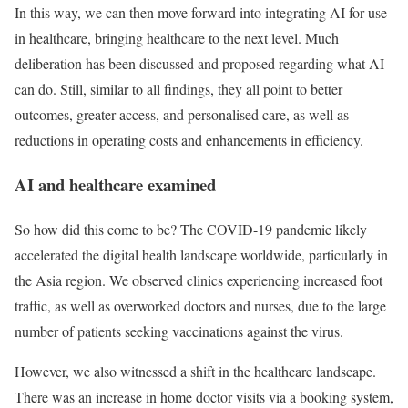
In this way, we can then move forward into integrating AI for use
in healthcare, bringing healthcare to the next level. Much
deliberation has been discussed and proposed regarding what AI
can do. Still, similar to all findings, they all point to better
outcomes, greater access, and personalised care, as well as
reductions in operating costs and enhancements in efficiency.
AI and healthcare examined
So how did this come to be? The COVID-19 pandemic likely
accelerated the digital health landscape worldwide, particularly in
the Asia region. We observed clinics experiencing increased foot
traffic, as well as overworked doctors and nurses, due to the large
number of patients seeking vaccinations against the virus.
However, we also witnessed a shift in the healthcare landscape.
There was an increase in home doctor visits via a booking system,