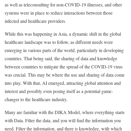
as well as teleconsulting for non-COVID-19 illnesses, and other
systems were in place to reduce interactions between those
infected and healthcare providers.
While this was happening in Asia, a dynamic shift in the global
healthcare landscape was to follow, as different needs were
emerging in various parts of the world, particularly in developing
countries. That being said, the sharing of data and knowledge
between countries to mitigate the spread of the COVID-19 virus
was crucial. This may be where the use and sharing of data come
into play. With that, AI emerged, attracting global attention and
interest and possibly even posing itself as a potential game-
changer to the healthcare industry.
Many are familiar with the DIKA Model, where everything starts
with Data. Filter the data, and you will find the information you
need. Filter the information, and there is knowledge, with which