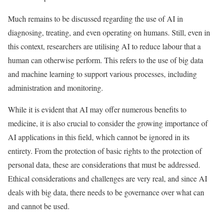
Much remains to be discussed regarding the use of AI in
diagnosing, treating, and even operating on humans. Still, even in
this context, researchers are utilising AI to reduce labour that a
human can otherwise perform. This refers to the use of big data
and machine learning to support various processes, including
administration and monitoring.
While it is evident that AI may offer numerous benefits to
medicine, it is also crucial to consider the growing importance of
AI applications in this field, which cannot be ignored in its
entirety. From the protection of basic rights to the protection of
personal data, these are considerations that must be addressed.
Ethical considerations and challenges are very real, and since AI
deals with big data, there needs to be governance over what can
and cannot be used.