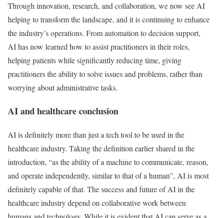
Through innovation, research, and collaboration, we now see AI
helping to transform the landscape, and it is continuing to enhance
the industry’s operations. From automation to decision support,
AI has now learned how to assist practitioners in their roles,
helping patients while significantly reducing time, giving
practitioners the ability to solve issues and problems, rather than
worrying about administrative tasks.
AI and healthcare conclusion
AI is definitely more than just a tech tool to be used in the
healthcare industry. Taking the definition earlier shared in the
introduction, “as the ability of a machine to communicate, reason,
and operate independently, similar to that of a human”, AI is most
definitely capable of that. The success and future of AI in the
healthcare industry depend on collaborative work between
humans and technology. While it is evident that AI can serve as a