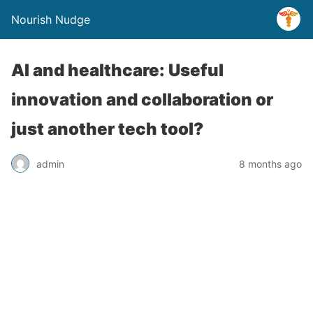
Nourish Nudge
AI and healthcare: Useful
innovation and collaboration or
just another tech tool?
admin
8 months ago