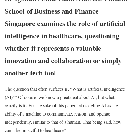
School of Business and Finance
Singapore examines the role of artificial
intelligence in healthcare, questioning
whether it represents a valuable
innovation and collaboration or simply
another tech tool
The question that often surfaces is, “What is artificial intelligence
(AI)”? Of course, we know a great deal about AI, but what
exactly is it? For the sake of this paper, let us define AI as the
ability of a machine to communicate, reason, and operate
independently, similar to that of a human. That being said, how
can it be impactful to healthcare?