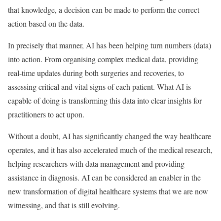
that knowledge, a decision can be made to perform the correct
action based on the data.
In precisely that manner, AI has been helping turn numbers (data)
into action. From organising complex medical data, providing
real-time updates during both surgeries and recoveries, to
assessing critical and vital signs of each patient. What AI is
capable of doing is transforming this data into clear insights for
practitioners to act upon.
Without a doubt, AI has significantly changed the way healthcare
operates, and it has also accelerated much of the medical research,
helping researchers with data management and providing
assistance in diagnosis. AI can be considered an enabler in the
new transformation of digital healthcare systems that we are now
witnessing, and that is still evolving.