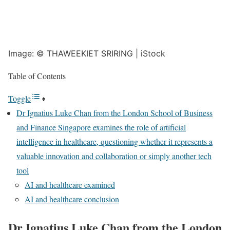
Image: © THAWEEKIET SRIRING | iStock
Table of Contents
Toggle
Dr Ignatius Luke Chan from the London School of Business
and Finance Singapore examines the role of artificial
intelligence in healthcare, questioning whether it represents a
valuable innovation and collaboration or simply another tech
tool
AI and healthcare examined
AI and healthcare conclusion
Dr Ignatius Luke Chan from the London