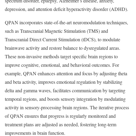
spectrum disorder, epilepsy, Alzheimer’s disease, anxiety,
depression, and attention deficit hyperactivity disorder (ADHD).
QPAN incorporates state-of-the-art neuromodulation techniques,
such as Transcranial Magnetic Stimulation (TMS) and
Transcranial Direct Current Stimulation (tDCS), to modulate
brainwave activity and restore balance to dysregulated areas.
These non-invasive methods target specific brain regions to
improve cognitive, emotional, and behavioral outcomes. For
example, QPAN enhances attention and focus by adjusting theta
and beta activity, improves emotional regulation by stabilizing
delta and gamma waves, facilitates communication by targeting
temporal regions, and boosts sensory integration by modulating
activity in sensory-processing brain regions. The iterative process
of QPAN ensures that progress is regularly monitored and
treatment plans are adjusted as needed, fostering long-term
improvements in brain function.