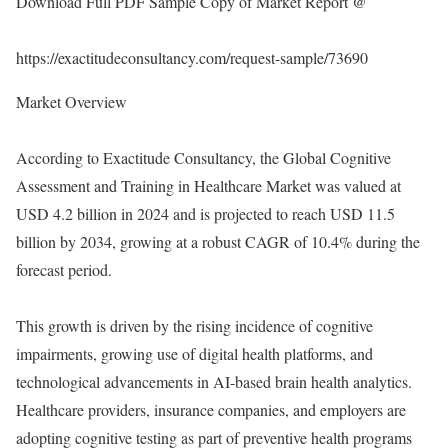
Download Full PDF Sample Copy of Market Report @
https://exactitudeconsultancy.com/request-sample/73690
Market Overview
According to Exactitude Consultancy, the Global Cognitive
Assessment and Training in Healthcare Market was valued at
USD 4.2 billion in 2024 and is projected to reach USD 11.5
billion by 2034, growing at a robust CAGR of 10.4% during the
forecast period.
This growth is driven by the rising incidence of cognitive
impairments, growing use of digital health platforms, and
technological advancements in AI-based brain health analytics.
Healthcare providers, insurance companies, and employers are
adopting cognitive testing as part of preventive health programs