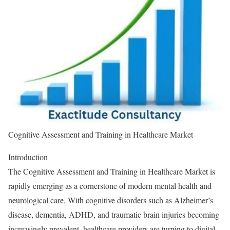
Cognitive Assessment and Training in Healthcare Market
Introduction
The Cognitive Assessment and Training in Healthcare Market is
rapidly emerging as a cornerstone of modern mental health and
neurological care. With cognitive disorders such as Alzheimer’s
disease, dementia, ADHD, and traumatic brain injuries becoming
increasingly prevalent, healthcare providers are turning to digital