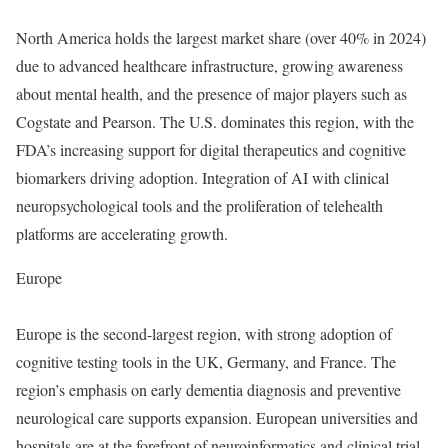
North America holds the largest market share (over 40% in 2024)
due to advanced healthcare infrastructure, growing awareness
about mental health, and the presence of major players such as
Cogstate and Pearson. The U.S. dominates this region, with the
FDA’s increasing support for digital therapeutics and cognitive
biomarkers driving adoption. Integration of AI with clinical
neuropsychological tools and the proliferation of telehealth
platforms are accelerating growth.
Europe
Europe is the second-largest region, with strong adoption of
cognitive testing tools in the UK, Germany, and France. The
region’s emphasis on early dementia diagnosis and preventive
neurological care supports expansion. European universities and
hospitals are at the forefront of neuroinformatics and clinical trial