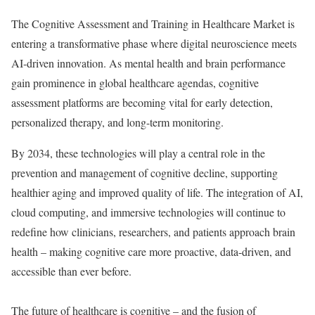
The Cognitive Assessment and Training in Healthcare Market is
entering a transformative phase where digital neuroscience meets
AI-driven innovation. As mental health and brain performance
gain prominence in global healthcare agendas, cognitive
assessment platforms are becoming vital for early detection,
personalized therapy, and long-term monitoring.
By 2034, these technologies will play a central role in the
prevention and management of cognitive decline, supporting
healthier aging and improved quality of life. The integration of AI,
cloud computing, and immersive technologies will continue to
redefine how clinicians, researchers, and patients approach brain
health – making cognitive care more proactive, data-driven, and
accessible than ever before.
The future of healthcare is cognitive – and the fusion of