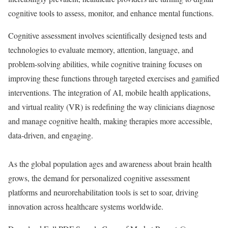
cognitive tools to assess, monitor, and enhance mental functions.
Cognitive assessment involves scientifically designed tests and
technologies to evaluate memory, attention, language, and
problem-solving abilities, while cognitive training focuses on
improving these functions through targeted exercises and gamified
interventions. The integration of AI, mobile health applications,
and virtual reality (VR) is redefining the way clinicians diagnose
and manage cognitive health, making therapies more accessible,
data-driven, and engaging.
As the global population ages and awareness about brain health
grows, the demand for personalized cognitive assessment
platforms and neurorehabilitation tools is set to soar, driving
innovation across healthcare systems worldwide.