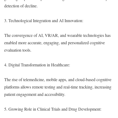
detection of decline.
3. Technological Integration and AI Innovation:
The convergence of AI, VR/AR, and wearable technologies has
enabled more accurate, engaging, and personalized cognitive
evaluation tools.
4. Digital Transformation in Healthcare:
The rise of telemedicine, mobile apps, and cloud-based cognitive
platforms allows remote testing and real-time tracking, increasing
patient engagement and accessibility.
5. Growing Role in Clinical Trials and Drug Development: