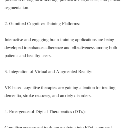
segmentation.
2. Gamified Cognitive Training Platforms:
Interactive and engaging brain-training applications are being
developed to enhance adherence and effectiveness among both
patients and healthy users.
3. Integration of Virtual and Augmented Reality:
VR-based cognitive therapies are gaining attention for treating
dementia, stroke recovery, and anxiety disorders.
4. Emergence of Digital Therapeutics (DTx):
Cognitive assessment tools are evolving into FDA-approved