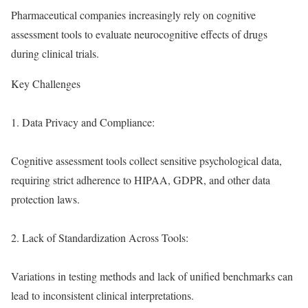
Pharmaceutical companies increasingly rely on cognitive
assessment tools to evaluate neurocognitive effects of drugs
during clinical trials.
Key Challenges
1. Data Privacy and Compliance:
Cognitive assessment tools collect sensitive psychological data,
requiring strict adherence to HIPAA, GDPR, and other data
protection laws.
2. Lack of Standardization Across Tools:
Variations in testing methods and lack of unified benchmarks can
lead to inconsistent clinical interpretations.