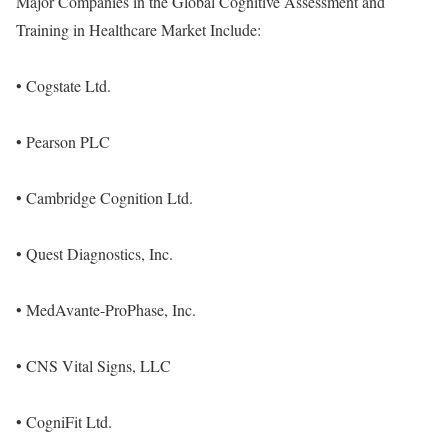
Major Companies in the Global Cognitive Assessment and
Training in Healthcare Market Include:
• Cogstate Ltd.
• Pearson PLC
• Cambridge Cognition Ltd.
• Quest Diagnostics, Inc.
• MedAvante-ProPhase, Inc.
• CNS Vital Signs, LLC
• CogniFit Ltd.