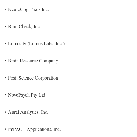
• NeuroCog Trials Inc.
• BrainCheck, Inc.
• Lumosity (Lumos Labs, Inc.)
• Brain Resource Company
• Posit Science Corporation
• NovoPsych Pty Ltd.
• Aural Analytics, Inc.
• ImPACT Applications, Inc.