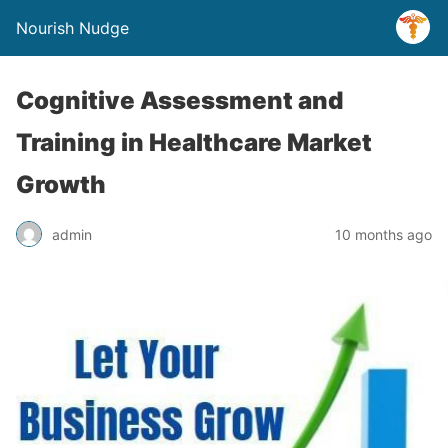
Nourish Nudge
Cognitive Assessment and
Training in Healthcare Market
Growth
admin
10 months ago