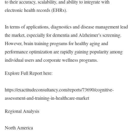
to their accuracy, scalability, and ability to integrate with
electronic health records (EHRs).
In terms of applications, diagnostics and disease management lead
the market, especially for dementia and Alzheimer’s screening.
However, brain training programs for healthy aging and
performance optimization are rapidly gaining popularity among
individual users and corporate wellness programs.
Explore Full Report here:
https://exactitudeconsultancy.com/reports/73690/cognitive-
assessment-and-training-in-healthcare-market
Regional Analysis
North America