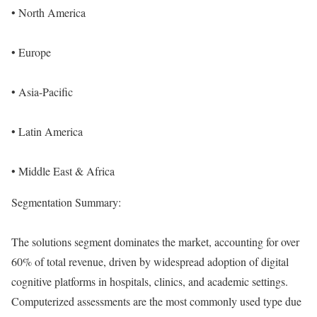
• North America
• Europe
• Asia-Pacific
• Latin America
• Middle East & Africa
Segmentation Summary:
The solutions segment dominates the market, accounting for over
60% of total revenue, driven by widespread adoption of digital
cognitive platforms in hospitals, clinics, and academic settings.
Computerized assessments are the most commonly used type due