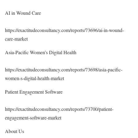
AI in Wound Care
https://exactitudeconsultancy.com/reports/73696/ai-in-wound-
care-market
Asia-Pacific Women’s Digital Health
https://exactitudeconsultancy.com/reports/73698/asia-pacific-
women-s-digital-health-market
Patient Engagement Software
https://exactitudeconsultancy.com/reports/73700/patient-
engagement-software-market
About Us