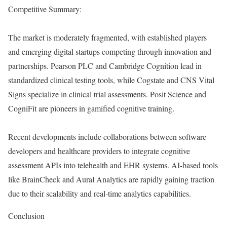
Competitive Summary:
The market is moderately fragmented, with established players
and emerging digital startups competing through innovation and
partnerships. Pearson PLC and Cambridge Cognition lead in
standardized clinical testing tools, while Cogstate and CNS Vital
Signs specialize in clinical trial assessments. Posit Science and
CogniFit are pioneers in gamified cognitive training.
Recent developments include collaborations between software
developers and healthcare providers to integrate cognitive
assessment APIs into telehealth and EHR systems. AI-based tools
like BrainCheck and Aural Analytics are rapidly gaining traction
due to their scalability and real-time analytics capabilities.
Conclusion