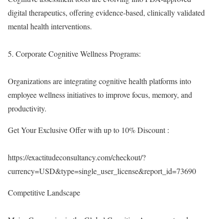
digital therapeutics, offering evidence-based, clinically validated
mental health interventions.
5. Corporate Cognitive Wellness Programs:
Organizations are integrating cognitive health platforms into
employee wellness initiatives to improve focus, memory, and
productivity.
Get Your Exclusive Offer with up to 10% Discount :
https://exactitudeconsultancy.com/checkout/?
currency=USD&type=single_user_license&report_id=73690
Competitive Landscape