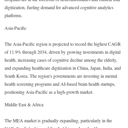
digitization, fueling demand for advanced cognitive analytics
platforms.
Asia-Pacific
The Asia-Pacific region is projected to record the highest CAGR
of 11.9% through 2034, driven by growing investments in digital
health, increasing cases of cognitive decline among the elderly,
and expanding healthcare digitization in China, Japan, India, and
South Korea. The region’s governments are investing in mental
health screening programs and AI-based brain health startups,
positioning Asia-Pacific as a high-growth market.
Middle East & Africa
The MEA market is gradually expanding, particularly in the