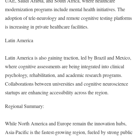
UAE, Saudi Arabia, and South Africa, where healthcare
modernization programs include mental health initiatives. The
adoption of tele-neurology and remote cognitive testing platforms
is increasing in private healthcare facilities.
Latin America
Latin America is also gaining traction, led by Brazil and Mexico,
where cognitive assessments are being integrated into clinical
psychology, rehabilitation, and academic research programs.
Collaborations between universities and cognitive neuroscience
startups are enhancing accessibility across the region.
Regional Summary:
While North America and Europe remain the innovation hubs,
Asia-Pacific is the fastest-growing region, fueled by strong public