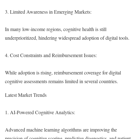
3. Limited Awareness in Emerging Markets:
In many low-income regions, cognitive health is still
underprioritized, hindering widespread adoption of digital tools.
4. Cost Constraints and Reimbursement Issues:
While adoption is rising, reimbursement coverage for digital
cognitive assessments remains limited in several countries.
Latest Market Trends
1. AI-Powered Cognitive Analytics:
Advanced machine learning algorithms are improving the
precision of cognitive scoring, predictive diagnostics, and patient