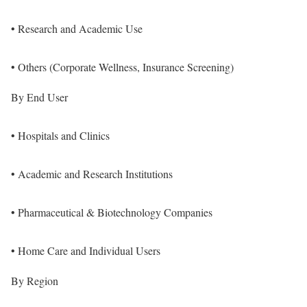
• Research and Academic Use
• Others (Corporate Wellness, Insurance Screening)
By End User
• Hospitals and Clinics
• Academic and Research Institutions
• Pharmaceutical & Biotechnology Companies
• Home Care and Individual Users
By Region