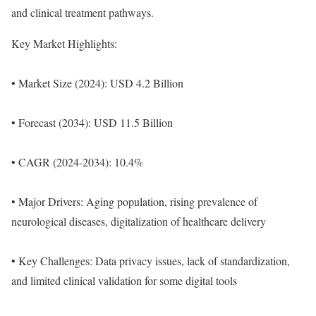
and clinical treatment pathways.
Key Market Highlights:
• Market Size (2024): USD 4.2 Billion
• Forecast (2034): USD 11.5 Billion
• CAGR (2024-2034): 10.4%
• Major Drivers: Aging population, rising prevalence of
neurological diseases, digitalization of healthcare delivery
• Key Challenges: Data privacy issues, lack of standardization,
and limited clinical validation for some digital tools