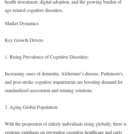
health investment, digital adoption, and the growing burden of
age-related cognitive disorders.
Market Dynamics
Key Growth Drivers
1. Rising Prevalence of Cognitive Disorders:
Increasing cases of dementia, Alzheimer’s disease, Parkinson’s,
and post-stroke cognitive impairments are boosting demand for
standardized assessment and training solutions.
2. Aging Global Population:
With the proportion of elderly individuals rising globally, there is
growing emphasis on preventive cognitive healthcare and early