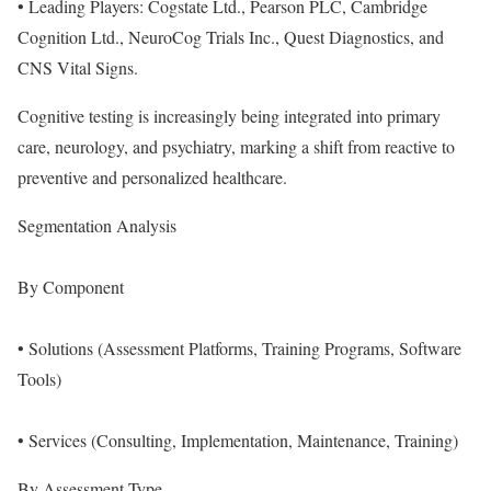
• Leading Players: Cogstate Ltd., Pearson PLC, Cambridge
Cognition Ltd., NeuroCog Trials Inc., Quest Diagnostics, and
CNS Vital Signs.
Cognitive testing is increasingly being integrated into primary
care, neurology, and psychiatry, marking a shift from reactive to
preventive and personalized healthcare.
Segmentation Analysis
By Component
• Solutions (Assessment Platforms, Training Programs, Software
Tools)
• Services (Consulting, Implementation, Maintenance, Training)
By Assessment Type