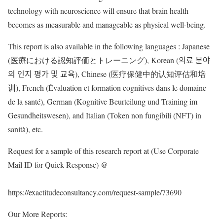
technology with neuroscience will ensure that brain health
becomes as measurable and manageable as physical well-being.
This report is also available in the following languages : Japanese
(医療における認知評価とトレーニング), Korean (의료 분야
의 인지 평가 및 교육), Chinese (医疗保健中的认知评估和培
训), French (Évaluation et formation cognitives dans le domaine
de la santé), German (Kognitive Beurteilung und Training im
Gesundheitswesen), and Italian (Token non fungibili (NFT) in
sanità), etc.
Request for a sample of this research report at (Use Corporate
Mail ID for Quick Response) @
https://exactitudeconsultancy.com/request-sample/73690
Our More Reports: