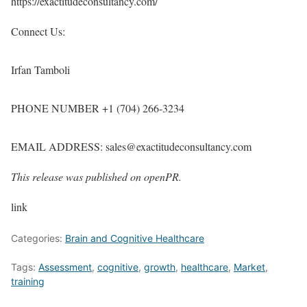
https://exactitudeconsultancy.com/
Connect Us:
Irfan Tamboli
PHONE NUMBER +1 (704) 266-3234
EMAIL ADDRESS: sales@exactitudeconsultancy.com
This release was published on openPR.
link
Categories:
Brain and Cognitive Healthcare
Tags:
Assessment
,
cognitive
,
growth
,
healthcare
,
Market
,
training