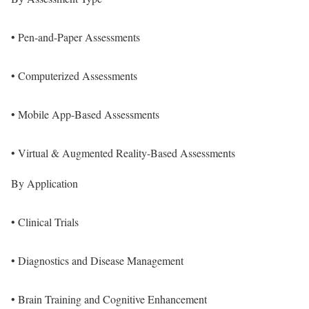
• Pen-and-Paper Assessments
• Computerized Assessments
• Mobile App-Based Assessments
• Virtual & Augmented Reality-Based Assessments
By Application
• Clinical Trials
• Diagnostics and Disease Management
• Brain Training and Cognitive Enhancement