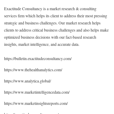
Exactitude Consultancy is a market research & consulting
services firm which helps its client to address their most pressing
strategic and business challenges. Our market research helps
clients to address critical business challenges and also helps make
optimized business decisions with our fact-based research
insights, market intelligence, and accurate data.
https://bulletin.exactitudeconsultancy.com/
https://www.thehealthanalytics.com/
https://www.analytica.global/
https://www.marketintelligencedata.com/
https://www.marketinsightsreports.com/