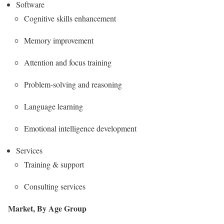
Software
Cognitive skills enhancement
Memory improvement
Attention and focus training
Problem-solving and reasoning
Language learning
Emotional intelligence development
Services
Training & support
Consulting services
Market, By Age Group