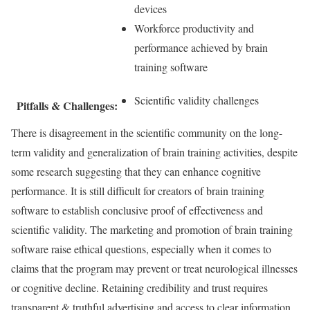
devices
Workforce productivity and
performance achieved by brain
training software
Scientific validity challenges
Pitfalls & Challenges:
There is disagreement in the scientific community on the long-
term validity and generalization of brain training activities, despite
some research suggesting that they can enhance cognitive
performance. It is still difficult for creators of brain training
software to establish conclusive proof of effectiveness and
scientific validity. The marketing and promotion of brain training
software raise ethical questions, especially when it comes to
claims that the program may prevent or treat neurological illnesses
or cognitive decline. Retaining credibility and trust requires
transparent & truthful advertising and access to clear information