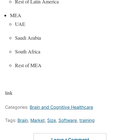
Rest of Latin America
MEA
UAE
Saudi Arabia
South Africa
Rest of MEA
link
Categories:
Brain and Cognitive Healthcare
Tags:
Brain
,
Market
,
Size
,
Software
,
training
Leave a Comment