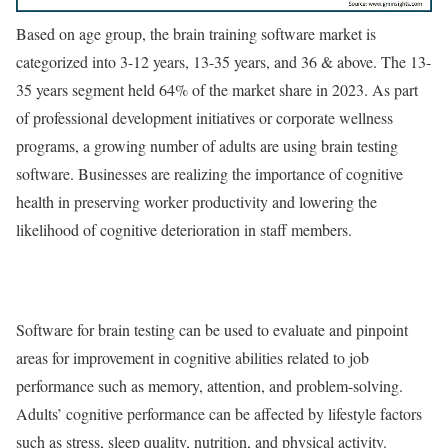
Based on age group, the brain training software market is
categorized into 3-12 years, 13-35 years, and 36 & above. The 13-
35 years segment held 64% of the market share in 2023. As part
of professional development initiatives or corporate wellness
programs, a growing number of adults are using brain testing
software. Businesses are realizing the importance of cognitive
health in preserving worker productivity and lowering the
likelihood of cognitive deterioration in staff members.
Software for brain testing can be used to evaluate and pinpoint
areas for improvement in cognitive abilities related to job
performance such as memory, attention, and problem-solving.
Adults’ cognitive performance can be affected by lifestyle factors
such as stress, sleep quality, nutrition, and physical activity.