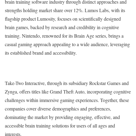
brain training software industry through distinct approaches and
strengths holding market share over 12%. Lumos Labs, with its
flagship product Lumosity, focuses on scientifically designed
brain games, backed by research and credibility in cognitive
training. Nintendo, renowned for its Brain Age series, brings a
casual gaming approach appealing to a wide audience, leveraging
its established brand and accessibility.
Take-Two Interactive, through its subsidiary Rockstar Games and
Zynga, offers titles like Grand Theft Auto, incorporating cognitive
challenges within immersive gaming experiences. Together, these
companies cover diverse demographics and preferences,
dominating the market by providing engaging, effective, and
accessible brain training solutions for users of all ages and
interests.