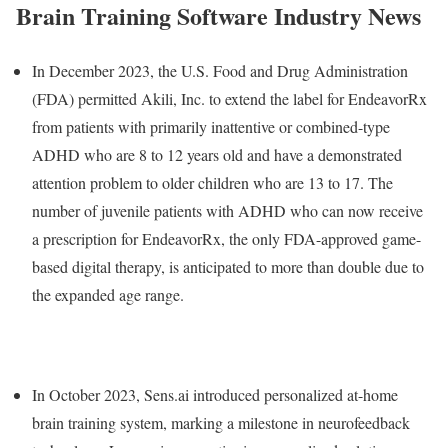
Brain Training Software Industry News
In December 2023, the U.S. Food and Drug Administration
(FDA) permitted Akili, Inc. to extend the label for EndeavorRx
from patients with primarily inattentive or combined-type
ADHD who are 8 to 12 years old and have a demonstrated
attention problem to older children who are 13 to 17. The
number of juvenile patients with ADHD who can now receive
a prescription for EndeavorRx, the only FDA-approved game-
based digital therapy, is anticipated to more than double due to
the expanded age range.
In October 2023, Sens.ai introduced personalized at-home
brain training system, marking a milestone in neurofeedback