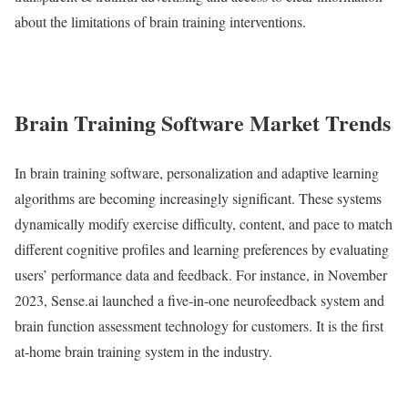
about the limitations of brain training interventions.
Brain Training Software Market Trends
In brain training software, personalization and adaptive learning
algorithms are becoming increasingly significant. These systems
dynamically modify exercise difficulty, content, and pace to match
different cognitive profiles and learning preferences by evaluating
users’ performance data and feedback. For instance, in November
2023, Sense.ai launched a five-in-one neurofeedback system and
brain function assessment technology for customers. It is the first
at-home brain training system in the industry.