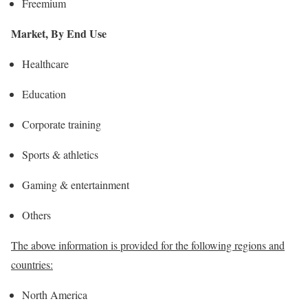
Freemium
Market, By End Use
Healthcare
Education
Corporate training
Sports & athletics
Gaming & entertainment
Others
The above information is provided for the following regions and
countries:
North America