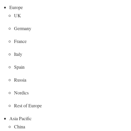
Europe
UK
Germany
France
Italy
Spain
Russia
Nordics
Rest of Europe
Asia Pacific
China