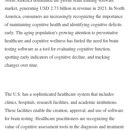
market, generating USD 2.73 billion in revenue in 2023. In North
America, consumers are increasingly recognizing the importance
of maintaining cognitive health and identifying cognitive deficits
early. The aging population’s growing attention to preventative
healthcare and cognitive wellness has fueled the need for brain
testing software as a tool for evaluating cognitive function,
spotting early indicators of cognitive decline, and tracking
changes over time.
The U.S. has a sophisticated healthcare system that includes
clinics, hospitals, research facilities, and academic institutions.
These facilities enable the creation, approval, and use of software
for brain testing. Healthcare practitioners are recognizing the
value of cognitive assessment tools in the diagnosis and treatment