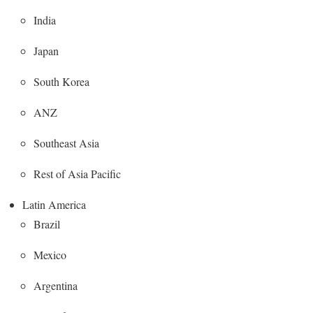
India
Japan
South Korea
ANZ
Southeast Asia
Rest of Asia Pacific
Latin America
Brazil
Mexico
Argentina