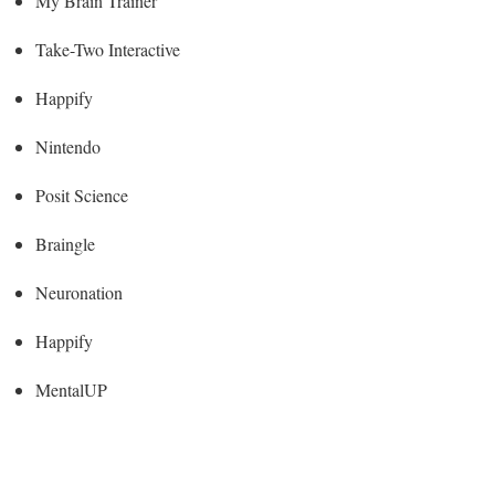
My Brain Trainer
Take-Two Interactive
Happify
Nintendo
Posit Science
Braingle
Neuronation
Happify
MentalUP