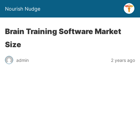
Nourish Nudge
Brain Training Software Market
Size
admin
2 years ago