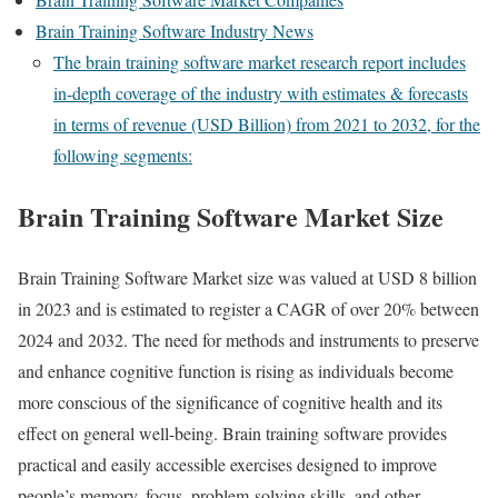
Brain Training Software Industry News
The brain training software market research report includes
in-depth coverage of the industry with estimates & forecasts
in terms of revenue (USD Billion) from 2021 to 2032, for the
following segments:
Brain Training Software Market Size
Brain Training Software Market size was valued at USD 8 billion
in 2023 and is estimated to register a CAGR of over 20% between
2024 and 2032. The need for methods and instruments to preserve
and enhance cognitive function is rising as individuals become
more conscious of the significance of cognitive health and its
effect on general well-being. Brain training software provides
practical and easily accessible exercises designed to improve
people’s memory, focus, problem-solving skills, and other