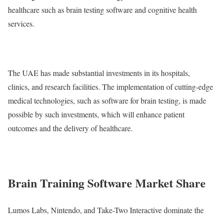
healthcare such as brain testing software and cognitive health
services.
The UAE has made substantial investments in its hospitals,
clinics, and research facilities. The implementation of cutting-edge
medical technologies, such as software for brain testing, is made
possible by such investments, which will enhance patient
outcomes and the delivery of healthcare.
Brain Training Software Market Share
Lumos Labs, Nintendo, and Take-Two Interactive dominate the