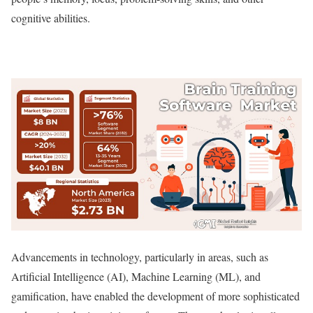
cognitive abilities.
Advancements in technology, particularly in areas, such as
Artificial Intelligence (AI), Machine Learning (ML), and
gamification, have enabled the development of more sophisticated