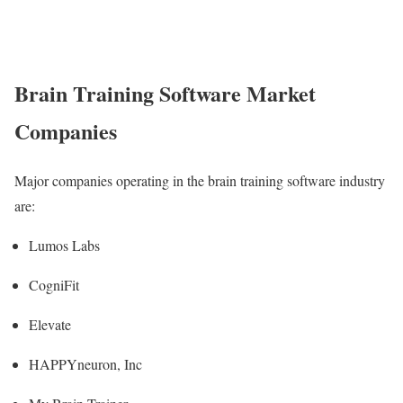
Brain Training Software Market
Companies
Major companies operating in the brain training software industry
are:
Lumos Labs
CogniFit
Elevate
HAPPYneuron, Inc