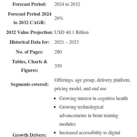
Forecast Period:
2024 to 2032
Forecast Period 2024
20%
to 2032 CAGR:
2032 Value Projection:
USD 40.1 Billion
Historical Data for:
2021 – 2023
No. of Pages:
280
Tables, Charts &
350
Figures:
Offerings, age group, delivery platform,
Segments covered:
pricing model, and end use
Growing interest in cognitive health
Growing technological
advancements in brain training
modules
Increased accessibility to digital
Growth Drivers: