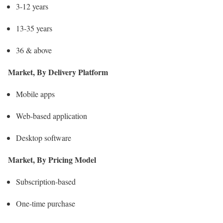
3-12 years
13-35 years
36 & above
Market, By Delivery Platform
Mobile apps
Web-based application
Desktop software
Market, By Pricing Model
Subscription-based
One-time purchase