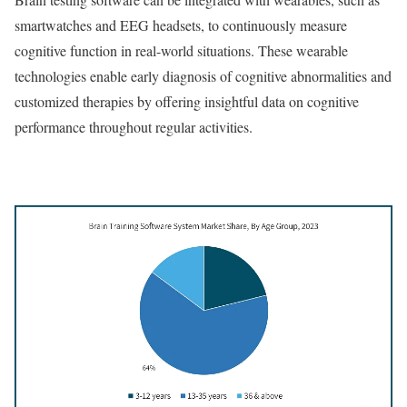
smartwatches and EEG headsets, to continuously measure
cognitive function in real-world situations. These wearable
technologies enable early diagnosis of cognitive abnormalities and
customized therapies by offering insightful data on cognitive
performance throughout regular activities.