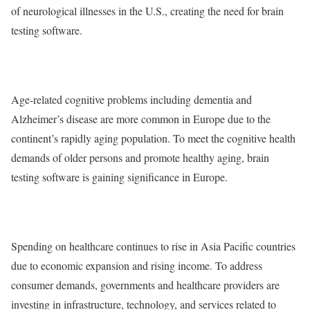
of neurological illnesses in the U.S., creating the need for brain
testing software.
Age-related cognitive problems including dementia and
Alzheimer’s disease are more common in Europe due to the
continent’s rapidly aging population. To meet the cognitive health
demands of older persons and promote healthy aging, brain
testing software is gaining significance in Europe.
Spending on healthcare continues to rise in Asia Pacific countries
due to economic expansion and rising income. To address
consumer demands, governments and healthcare providers are
investing in infrastructure, technology, and services related to