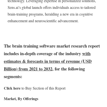
technology. Leveraging expertise in personalized solutions,
Sens.ai’s global launch offers individuals access to tailored
brain-training programs, heralding a new era in cognitive
enhancement and neuroscientific advancement.
The brain training software market research report
includes in-depth coverage of the industry
with
estimates & forecasts in terms of revenue (USD
Billion) from 2021 to 2032,
for the following
segments:
Click here
to Buy Section of this Report
Market, By Offerings