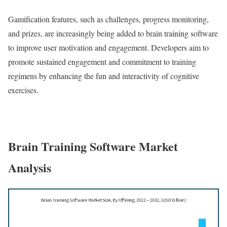
Gamification features, such as challenges, progress monitoring,
and prizes, are increasingly being added to brain training software
to improve user motivation and engagement. Developers aim to
promote sustained engagement and commitment to training
regimens by enhancing the fun and interactivity of cognitive
exercises.
Brain Training Software Market
Analysis