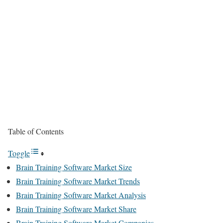
Table of Contents
Toggle
Brain Training Software Market Size
Brain Training Software Market Trends
Brain Training Software Market Analysis
Brain Training Software Market Share
Brain Training Software Market Companies