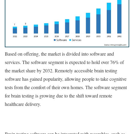
Based on offering, the market is divided into software and
services. The software segment is expected to hold over 76% of
the market share by 2032. Remotely accessible brain testing
software has gained popularity, allowing people to take cognitive
tests from the comfort of their own homes. The software segment
for brain testing is growing due to the shift toward remote
healthcare delivery.
Brain testing software can be integrated with wearables, such as