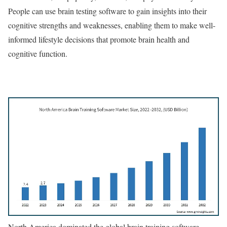
People can use brain testing software to gain insights into their
cognitive strengths and weaknesses, enabling them to make well-
informed lifestyle decisions that promote brain health and
cognitive function.
North America dominated the global brain training software