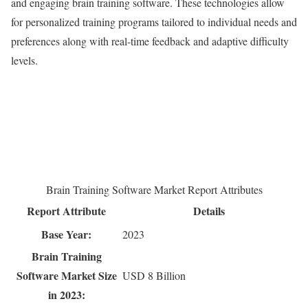
and engaging brain training software. These technologies allow
for personalized training programs tailored to individual needs and
preferences along with real-time feedback and adaptive difficulty
levels.
Brain Training Software Market Report Attributes
Report Attribute
Details
Base Year:
2023
Brain Training
Software Market Size
USD 8 Billion
in 2023: