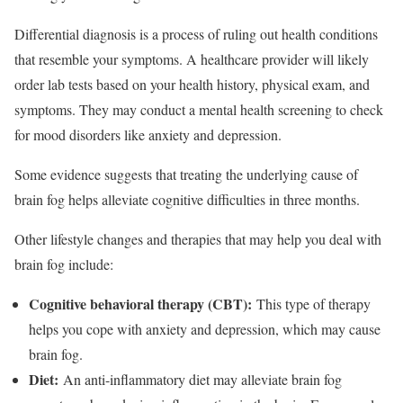
Differential diagnosis is a process of ruling out health conditions
that resemble your symptoms. A healthcare provider will likely
order lab tests based on your health history, physical exam, and
symptoms. They may conduct a mental health screening to check
for mood disorders like anxiety and depression.
Some evidence suggests that treating the underlying cause of
brain fog helps alleviate cognitive difficulties in three months.
Other lifestyle changes and therapies that may help you deal with
brain fog include:
Cognitive behavioral therapy (CBT):
This type of therapy
helps you cope with anxiety and depression, which may cause
brain fog.
Diet:
An anti-inflammatory diet may alleviate brain fog