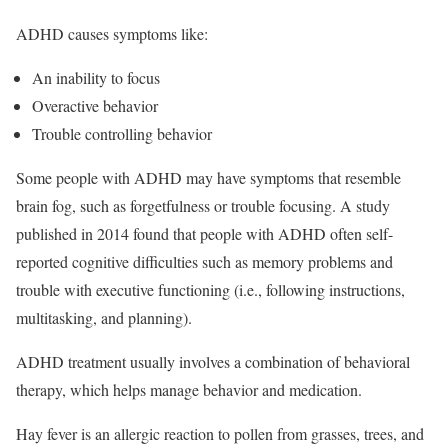
ADHD causes symptoms like:
An inability to focus
Overactive behavior
Trouble controlling behavior
Some people with ADHD may have symptoms that resemble
brain fog, such as forgetfulness or trouble focusing.
A study
published in 2014 found that people with ADHD often self-
reported cognitive difficulties such as memory problems and
trouble with executive functioning (i.e., following instructions,
multitasking, and planning).
ADHD treatment usually involves a combination of behavioral
therapy, which helps manage behavior and medication.
Hay fever is an allergic reaction to pollen from grasses, trees, and