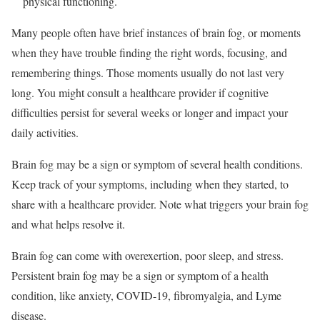
physical functioning.
Many people often have brief instances of brain fog, or moments
when they have trouble finding the right words, focusing, and
remembering things. Those moments usually do not last very
long. You might consult a healthcare provider if cognitive
difficulties persist for several weeks or longer and impact your
daily activities.
Brain fog may be a sign or symptom of several health conditions.
Keep track of your symptoms, including when they started, to
share with a healthcare provider. Note what triggers your brain fog
and what helps resolve it.
Brain fog can come with overexertion, poor sleep, and stress.
Persistent brain fog may be a sign or symptom of a health
condition, like anxiety, COVID-19, fibromyalgia, and Lyme
disease.