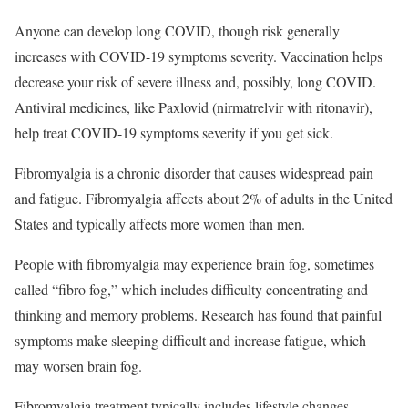
Anyone can develop long COVID, though risk generally
increases with COVID-19 symptoms severity. Vaccination helps
decrease your risk of severe illness and, possibly, long COVID.
Antiviral medicines, like Paxlovid (nirmatrelvir with ritonavir),
help treat COVID-19 symptoms severity if you get sick.
Fibromyalgia is a chronic disorder that causes widespread pain
and fatigue.
Fibromyalgia affects about 2% of adults in the United
States and typically affects more women than men.
People with fibromyalgia may experience brain fog, sometimes
called “fibro fog,” which includes difficulty concentrating and
thinking and memory problems.
Research has found that painful
symptoms make sleeping difficult and increase fatigue, which
may worsen brain fog.
Fibromyalgia treatment typically includes lifestyle changes,