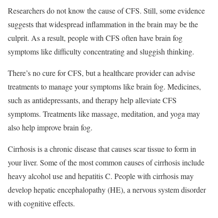
Researchers do not know the cause of CFS. Still, some evidence
suggests that widespread inflammation in the brain may be the
culprit.
As a result, people with CFS often have brain fog
symptoms like difficulty concentrating and sluggish thinking.
There’s no cure for CFS, but a healthcare provider can advise
treatments to manage your symptoms like brain fog.
Medicines,
such as antidepressants, and therapy help alleviate CFS
symptoms. Treatments like massage, meditation, and yoga may
also help improve brain fog.
Cirrhosis is a chronic disease that causes scar tissue to form in
your liver. Some of the most common causes of cirrhosis include
heavy alcohol use and hepatitis C.
People with cirrhosis may
develop hepatic encephalopathy (HE), a nervous system disorder
with cognitive effects.