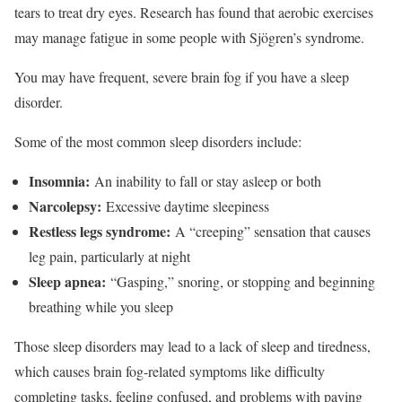
tears to treat dry eyes.
Research has found that aerobic exercises
may manage fatigue in some people with Sjögren’s syndrome.
You may have frequent, severe brain fog if you have a sleep
disorder.
Some of the most common sleep disorders include:
Insomnia:
An inability to fall or stay asleep or both
Narcolepsy:
Excessive daytime sleepiness
Restless legs syndrome:
A “creeping” sensation that causes
leg pain, particularly at night
Sleep apnea:
“Gasping,” snoring, or stopping and beginning
breathing while you sleep
Those sleep disorders may lead to a lack of sleep and tiredness,
which causes brain fog-related symptoms like difficulty
completing tasks, feeling confused, and problems with paying