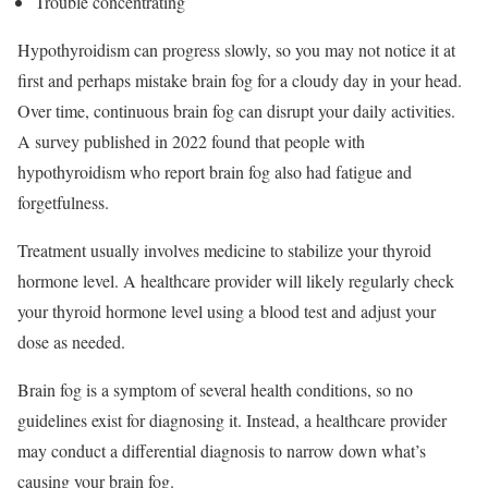
Trouble concentrating
Hypothyroidism can progress slowly, so you may not notice it at
first and perhaps mistake brain fog for a cloudy day in your head.
Over time, continuous brain fog can disrupt your daily activities.
A survey published in 2022 found that people with
hypothyroidism who report brain fog also had fatigue and
forgetfulness.
Treatment usually involves medicine to stabilize your thyroid
hormone level. A healthcare provider will likely regularly check
your thyroid hormone level using a blood test and adjust your
dose as needed.
Brain fog is a symptom of several health conditions, so no
guidelines exist for diagnosing it.
Instead, a healthcare provider
may conduct a differential diagnosis to narrow down what’s
causing your brain fog.