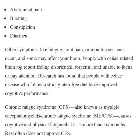
Abdominal pain
Bloating
Constipation
Diarrhea
Other symptoms, like fatigue, joint pain, or mouth sores, can
occur, and some may affect your brain.
People with celiac-related
brain fog report feeling disoriented, forgetful, and unable to focus
or pay attention. Research has found that people with celiac
disease who follow a strict gluten-free diet have improved
cognitive performance.
Chronic fatigue syndrome (CFS)—also known as myalgic
encephalomyelitis/chronic fatigue syndrome (ME/CFS)—causes
cognitive and physical fatigue that lasts more than six months.
Rest often does not improve CFS.