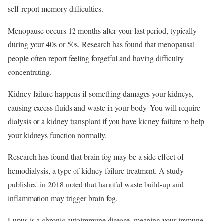
self-report memory difficulties.
Menopause occurs 12 months after your last period, typically
during your 40s or 50s. Research has found that menopausal
people often report feeling forgetful and having difficulty
concentrating.
Kidney failure happens if something damages your kidneys,
causing excess fluids and waste in your body. You will require
dialysis or a kidney transplant if you have kidney failure to help
your kidneys function normally.
Research has found that brain fog may be a side effect of
hemodialysis, a type of kidney failure treatment. A study
published in 2018 noted that harmful waste build-up and
inflammation may trigger brain fog.
Lupus is a chronic autoimmune disease, meaning your immune