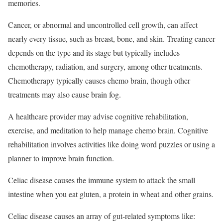
memories.
Cancer, or abnormal and uncontrolled cell growth, can affect
nearly every tissue, such as breast, bone, and skin. Treating cancer
depends on the type and its stage but typically includes
chemotherapy, radiation, and surgery, among other treatments.
Chemotherapy typically causes chemo brain, though other
treatments may also cause brain fog.
A healthcare provider may advise cognitive rehabilitation,
exercise, and meditation to help manage chemo brain. Cognitive
rehabilitation involves activities like doing word puzzles or using a
planner to improve brain function.
Celiac disease causes the immune system to attack the small
intestine when you eat gluten, a protein in wheat and other grains.
Celiac disease causes an array of gut-related symptoms like: