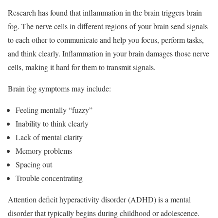
Research has found that inflammation in the brain triggers brain
fog.
The nerve cells in different regions of your brain send signals
to each other to communicate and help you focus, perform tasks,
and think clearly. Inflammation in your brain damages those nerve
cells, making it hard for them to transmit signals.
Brain fog symptoms may include:
Feeling mentally “fuzzy”
Inability to think clearly
Lack of mental clarity
Memory problems
Spacing out
Trouble concentrating
Attention deficit hyperactivity disorder (ADHD) is a mental
disorder that typically begins during childhood or adolescence.