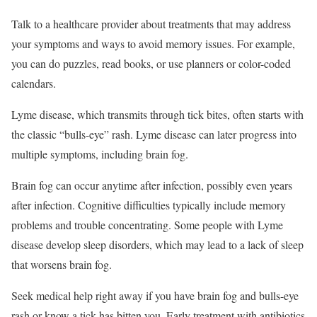
Talk to a healthcare provider about treatments that may address
your symptoms and ways to avoid memory issues. For example,
you can do puzzles, read books, or use planners or color-coded
calendars.
Lyme disease, which transmits through tick bites, often starts with
the classic “bulls-eye” rash.
Lyme disease can later progress into
multiple symptoms, including brain fog.
Brain fog can occur anytime after infection, possibly even years
after infection. Cognitive difficulties typically include memory
problems and trouble concentrating. Some people with Lyme
disease develop sleep disorders, which may lead to a lack of sleep
that worsens brain fog.
Seek medical help right away if you have brain fog and bulls-eye
rash or know a tick has bitten you. Early treatment with antibiotics