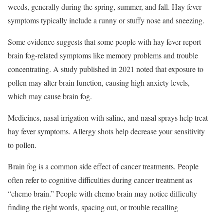
weeds, generally during the spring, summer, and fall. Hay fever
symptoms typically include a runny or stuffy nose and sneezing.
Some evidence suggests that some people with hay fever report
brain fog-related symptoms like memory problems and trouble
concentrating. A study published in 2021 noted that exposure to
pollen may alter brain function, causing high anxiety levels,
which may cause brain fog.
Medicines, nasal irrigation with saline, and nasal sprays help treat
hay fever symptoms. Allergy shots help decrease your sensitivity
to pollen.
Brain fog is a common side effect of cancer treatments. People
often refer to cognitive difficulties during cancer treatment as
“chemo brain.” People with chemo brain may notice difficulty
finding the right words, spacing out, or trouble recalling