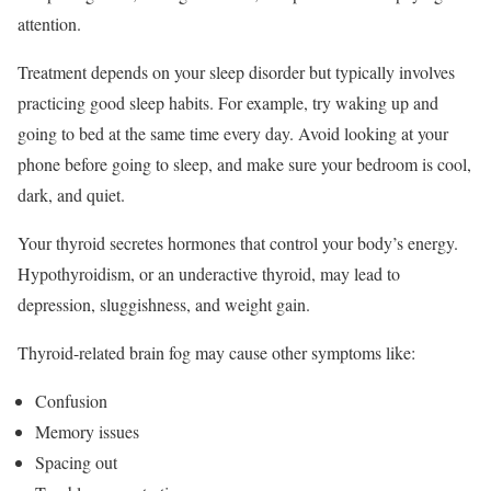
attention.
Treatment depends on your sleep disorder but typically involves
practicing good sleep habits.
For example, try waking up and
going to bed at the same time every day. Avoid looking at your
phone before going to sleep, and make sure your bedroom is cool,
dark, and quiet.
Your thyroid secretes hormones that control your body’s energy.
Hypothyroidism, or an underactive thyroid, may lead to
depression, sluggishness, and weight gain.
Thyroid-related brain fog may cause other symptoms like:
Confusion
Memory issues
Spacing out