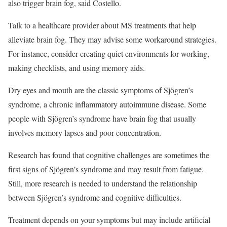
also trigger brain fog, said Costello.
Talk to a healthcare provider about MS treatments that help
alleviate brain fog. They may advise some workaround strategies.
For instance, consider creating quiet environments for working,
making checklists, and using memory aids.
Dry eyes and mouth are the classic symptoms of Sjögren’s
syndrome, a chronic inflammatory autoimmune disease. Some
people with Sjögren’s syndrome have brain fog that usually
involves memory lapses and poor concentration.
Research has found that cognitive challenges are sometimes the
first signs of Sjögren’s syndrome and may result from fatigue.
Still, more research is needed to understand the relationship
between Sjögren’s syndrome and cognitive difficulties.
Treatment depends on your symptoms but may include artificial