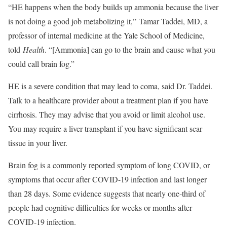
“HE happens when the body builds up ammonia because the liver
is not doing a good job metabolizing it,” Tamar Taddei, MD, a
professor of internal medicine at the Yale School of Medicine,
told
Health
. “[Ammonia] can go to the brain and cause what you
could call brain fog.”
HE is a severe condition that may lead to coma, said Dr. Taddei.
Talk to a healthcare provider about a treatment plan if you have
cirrhosis. They may advise that you avoid or limit alcohol use.
You may require a liver transplant if you have significant scar
tissue in your liver.
Brain fog is a commonly reported symptom of long COVID, or
symptoms that occur after COVID-19 infection and last longer
than 28 days. Some evidence suggests that nearly one-third of
people had cognitive difficulties for weeks or months after
COVID-19 infection.