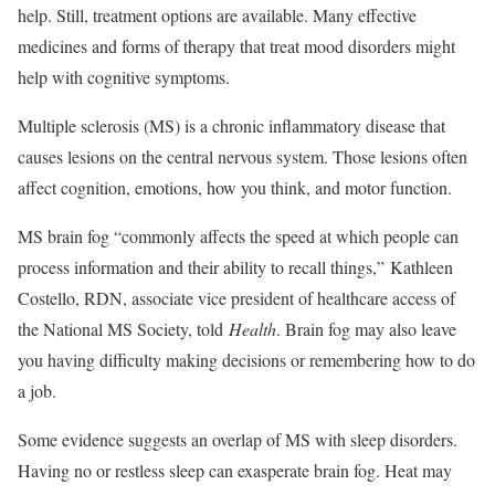
help. Still, treatment options are available. Many effective
medicines and forms of therapy that treat mood disorders might
help with cognitive symptoms.
Multiple sclerosis (MS) is a chronic inflammatory disease that
causes lesions on the central nervous system. Those lesions often
affect cognition, emotions, how you think, and motor function.
MS brain fog “commonly affects the speed at which people can
process information and their ability to recall things,” Kathleen
Costello, RDN, associate vice president of healthcare access of
the National MS Society, told
Health
. Brain fog may also leave
you having difficulty making decisions or remembering how to do
a job.
Some evidence suggests an overlap of MS with sleep disorders.
Having no or restless sleep can exasperate brain fog.
Heat may