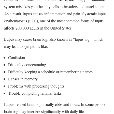
system mistakes your healthy cells as invaders and attacks them.
As a result, lupus causes inflammation and pain. Systemic lupus
erythematosus (SLE), one of the most common forms of lupus,
affects 200,000 adults in the United States.
Lupus may cause brain fog, also known as “lupus fog,” which
may lead to symptoms like:
Confusion
Difficulty concentrating
Difficulty keeping a schedule or remembering names
Lapses in memory
Problems with processing thoughts
Trouble completing familiar tasks
Lupus-related brain fog usually ebbs and flows. In some people,
brain fog may interfere significantly with daily life.