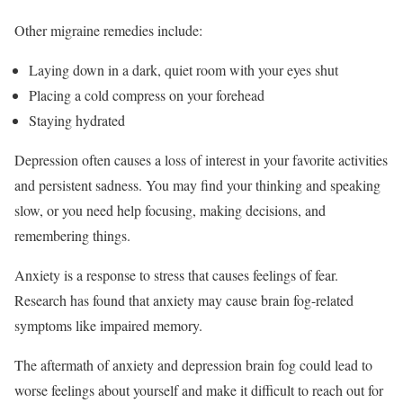
Other migraine remedies include:
Laying down in a dark, quiet room with your eyes shut
Placing a cold compress on your forehead
Staying hydrated
Depression often causes a loss of interest in your favorite activities
and persistent sadness.
You may find your thinking and speaking
slow, or you need help focusing, making decisions, and
remembering things.
Anxiety is a response to stress that causes feelings of fear.
Research has found that anxiety may cause brain fog-related
symptoms like impaired memory.
The aftermath of anxiety and depression brain fog could lead to
worse feelings about yourself and make it difficult to reach out for