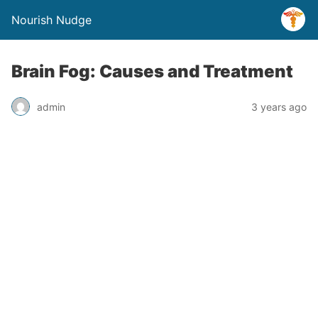
Nourish Nudge
Brain Fog: Causes and Treatment
admin
3 years ago