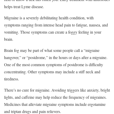
helps treat Lyme disease.
Migraine is a severely debilitating health condition, with
symptoms ranging from intense head pain to fatigue, nausea, and
vomiting.
Those symptoms can create a foggy feeling in your
brain.
Brain fog may be part of what some people call a “migraine
hangover,” or “postdrome,” in the hours or days after a migraine.
One of the most common symptoms of postdrome is difficulty
concentrating. Other symptoms may include a stiff neck and
tiredness.
There’s no cure for migraine. Avoiding triggers like anxiety, bright
lights, and caffeine may help reduce the frequency of migraines.
Medicines that alleviate migraine symptoms include ergotamine
and triptan drugs and pain relievers.