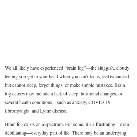
We all likely have experienced “brain fog”—the sluggish, cloudy
feeling you get in your head when you can’t focus, feel exhausted
but cannot sleep, forget things, or make simple mistakes. Brain
fog causes may include a lack of sleep, hormonal changes, or
several health conditions—such as anxiety, COVID-19,
fibromyalgia, and Lyme disease.
Brain fog exists on a spectrum. For some, it’s a frustrating—even
debilitating—everyday part of life. There may be an underlying