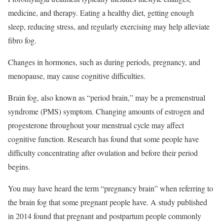
medicine, and therapy. Eating a healthy diet, getting enough
sleep, reducing stress, and regularly exercising may help alleviate
fibro fog.
Changes in hormones, such as during periods, pregnancy, and
menopause, may cause cognitive difficulties.
Brain fog, also known as “period brain,” may be a premenstrual
syndrome (PMS) symptom. Changing amounts of estrogen and
progesterone throughout your menstrual cycle may affect
cognitive function. Research has found that some people have
difficulty concentrating after ovulation and before their period
begins.
You may have heard the term “pregnancy brain” when referring to
the brain fog that some pregnant people have. A study published
in 2014 found that pregnant and postpartum people commonly