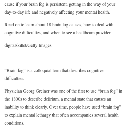
cause if your brain fog is persistent, getting in the way of your
day-to-day life and negatively affecting your mental health.
Read on to learn about 18 brain fog causes, how to deal with
cognitive difficulties, and when to see a healthcare provider.
digitalskillet/Getty Images
“Brain fog” is a colloquial term that describes cognitive
difficulties.
Physician Georg Greiner was one of the first to use “brain fog” in
the 1800s to describe delirium, a mental state that causes an
inability to think clearly.
Over time, people have used “brain fog”
to explain mental lethargy that often accompanies several health
conditions.