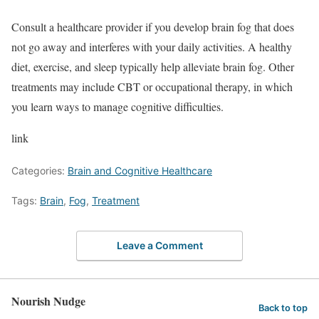
Consult a healthcare provider if you develop brain fog that does
not go away and interferes with your daily activities. A healthy
diet, exercise, and sleep typically help alleviate brain fog. Other
treatments may include CBT or occupational therapy, in which
you learn ways to manage cognitive difficulties.
link
Categories:
Brain and Cognitive Healthcare
Tags:
Brain
,
Fog
,
Treatment
Leave a Comment
Nourish Nudge
Back to top