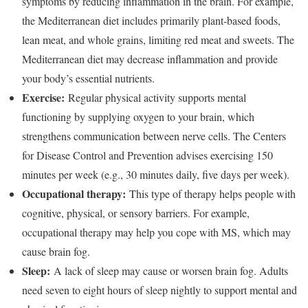
symptoms by reducing inflammation in the brain. For example,
the Mediterranean diet includes primarily plant-based foods,
lean meat, and whole grains, limiting red meat and sweets.
The
Mediterranean diet may decrease inflammation and provide
your body’s essential nutrients.
Exercise:
Regular physical activity supports mental
functioning by supplying oxygen to your brain, which
strengthens communication between nerve cells. The Centers
for Disease Control and Prevention advises exercising 150
minutes per week (e.g., 30 minutes daily, five days per week).
Occupational therapy:
This type of therapy helps people with
cognitive, physical, or sensory barriers. For example,
occupational therapy may help you cope with MS, which may
cause brain fog.
Sleep:
A lack of sleep may cause or worsen brain fog. Adults
need seven to eight hours of sleep nightly to support mental and