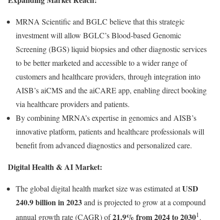
MRNA Scientific and BGLC believe that this strategic
investment will allow BGLC’s Blood-based Genomic
Screening (BGS) liquid biopsies and other diagnostic services
to be better marketed and accessible to a wider range of
customers and healthcare providers, through integration into
AISB’s aiCMS and the aiCARE app, enabling direct booking
via healthcare providers and patients.
By combining MRNA’s expertise in genomics and AISB’s
innovative platform, patients and healthcare professionals will
benefit from advanced diagnostics and personalized care.
Digital Health & AI Market:
USD
The global digital health market size was estimated at
240.9 billion in 2023
and is projected to grow at a compound
1
21.9% from 2024 to 2030
annual growth rate (CAGR) of
.