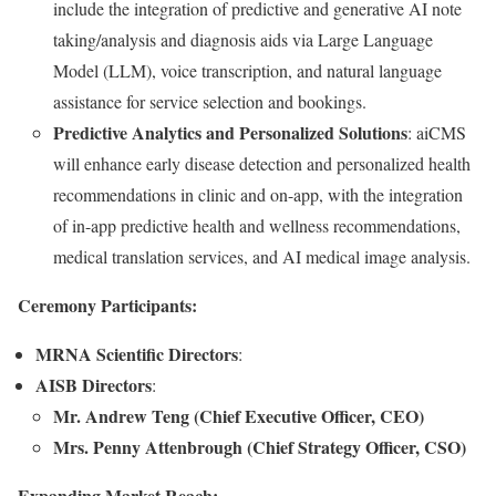
include the integration of predictive and generative AI note
taking/analysis and diagnosis aids via Large Language
Model (LLM), voice transcription, and natural language
assistance for service selection and bookings.
Predictive Analytics and Personalized Solutions
: aiCMS
will enhance early disease detection and personalized health
recommendations in clinic and on-app, with the integration
of in-app predictive health and wellness recommendations,
medical translation services, and AI medical image analysis.
Ceremony Participants:
MRNA Scientific Directors
:
AISB Directors
:
Mr. Andrew Teng (Chief Executive Officer, CEO)
Mrs. Penny Attenbrough (Chief Strategy Officer, CSO)
Expanding Market Reach: