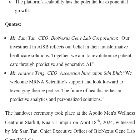
The platform’s scalability has the potential for exponential
growth.
Quotes:
Mr. Sam Tan, CEO, BioNexus Gene Lab Corporation
: “Our
investment in AISB reflects our belief in their transformative
healthcare solutions. Together, we aim to revolutionize patient
care through predictive and generative AI.”
Mr. Andrew Teng, CEO, Ascension Innovation Sdn Bhd
: “We
welcome MRNA Scientific’s support and look forward to
leveraging their expertise. The future of healthcare lies in
predictive analytics and personalized solutions.”
The handover ceremony took place at the Apollo Men’s Wellness
th
Centre in Starhill, Kuala Lumpur on April 18
, 2024, witnessed
by Mr. Sam Tan, Chief Executive Officer of BioNexus Gene Lab
Corp (BGLC).