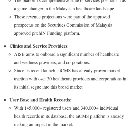
The platform’s comprehensive suite of services positions it as
a game-changer in the Malaysian healthcare landscape.
These revenue projections were part of the approved
prospectus on the Securities Commission of Malaysia
approved pitchIN Funding platform.
Clinics and Service Providers
:
AISB aims to onboard a significant number of healthcare
and wellness providers, and corporations.
Since its recent launch, aiCMS has already proven market
traction with over 30 healthcare providers and corporations in
its initial segue into this broad market.
User Base and Health Records
:
With 145,000+ registered users and 340,000+ individual
health records in its database, the aiCMS platform is already
making an impact in the market.