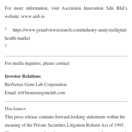
For more information, visit Ascension Innovation Sdn Bhd’s
website: www.aisb.io
1
https://www.grandviewresearch.com/industry-analysis/digital-
health-market
2
For media inquiries, please contact:
Investor Relations
BioNexus Gene Lab Corporation
Email: ir@bionexusgenelab.com
Disclaimer
:
This press release contains forward-looking statements within the
meaning of the Private Securities Litigation Reform Act of 1995.