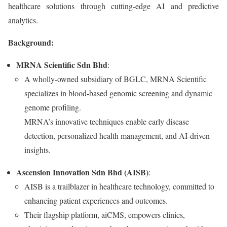
healthcare solutions through cutting-edge AI and predictive
analytics.
Background:
MRNA Scientific Sdn Bhd
:
A wholly-owned subsidiary of BGLC, MRNA Scientific
specializes in blood-based genomic screening and dynamic
genome profiling.
MRNA’s innovative techniques enable early disease
detection, personalized health management, and AI-driven
insights.
Ascension Innovation Sdn Bhd (AISB)
:
AISB is a trailblazer in healthcare technology, committed to
enhancing patient experiences and outcomes.
Their flagship platform, aiCMS, empowers clinics,