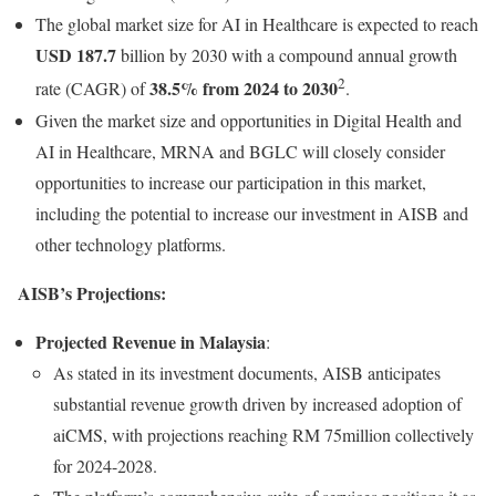
The global market size for AI in Healthcare is expected to reach
USD 187.7
billion by 2030 with a compound annual growth
2
38.5% from 2024 to 2030
rate (CAGR) of
.
Given the market size and opportunities in Digital Health and
AI in Healthcare, MRNA and BGLC will closely consider
opportunities to increase our participation in this market,
including the potential to increase our investment in AISB and
other technology platforms.
AISB’s Projections:
Projected Revenue in Malaysia
:
As stated in its investment documents, AISB anticipates
substantial revenue growth driven by increased adoption of
aiCMS, with projections reaching RM 75million collectively
for 2024-2028.