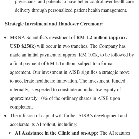
physicians, and patients to have better control over healthcare
delivery through personalized patient health management.
Strategic Investment and Handover Ceremony:
RM 1.2 million (approx.
MRNA Scientific’s investment of
USD $250k)
will occur in two tranches. The Company has
made an initial payment of approx. RM 100k, to be followed by
a final payment of RM 1.1million, subject to a formal
agreement. Our investment in AISB signifies a strategic move
to accelerate healthcare innovation. The investment, funded
internally, is expected to constitute an indicative equity of
approximately 10% of the ordinary shares in AISB upon
completion.
The infusion of capital will further AISB’s development and
accelerate its AI rollout, including:
AI Assistance in the Clinic and on-App:
The AI features