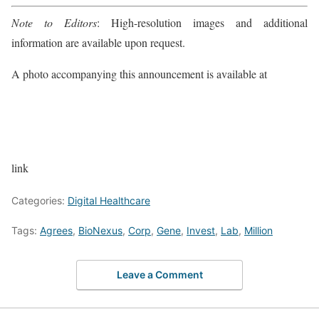
Note to Editors
: High-resolution images and additional
information are available upon request.
A photo accompanying this announcement is available at
link
Categories:
Digital Healthcare
Tags:
Agrees
,
BioNexus
,
Corp
,
Gene
,
Invest
,
Lab
,
Million
Leave a Comment