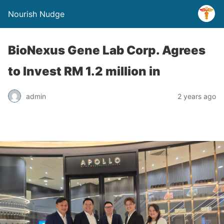
Nourish Nudge
BioNexus Gene Lab Corp. Agrees
to Invest RM 1.2 million in
admin
2 years ago