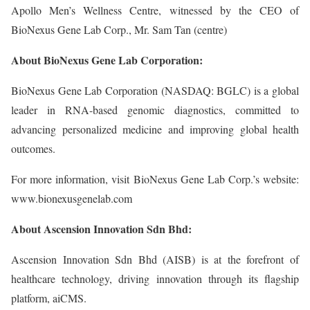
Apollo Men’s Wellness Centre, witnessed by the CEO of
BioNexus Gene Lab Corp., Mr. Sam Tan (centre)
About BioNexus Gene Lab Corporation:
BioNexus Gene Lab Corporation (NASDAQ: BGLC) is a global
leader in RNA-based genomic diagnostics, committed to
advancing personalized medicine and improving global health
outcomes.
For more information, visit BioNexus Gene Lab Corp.’s website:
www.bionexusgenelab.com
About Ascension Innovation Sdn Bhd:
Ascension Innovation Sdn Bhd (AISB) is at the forefront of
healthcare technology, driving innovation through its flagship
platform, aiCMS.