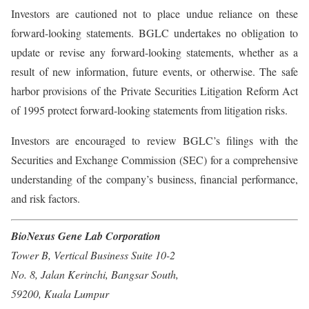
Investors are cautioned not to place undue reliance on these
forward-looking statements. BGLC undertakes no obligation to
update or revise any forward-looking statements, whether as a
result of new information, future events, or otherwise. The safe
harbor provisions of the Private Securities Litigation Reform Act
of 1995 protect forward-looking statements from litigation risks.
Investors are encouraged to review BGLC’s filings with the
Securities and Exchange Commission (SEC) for a comprehensive
understanding of the company’s business, financial performance,
and risk factors.
BioNexus Gene Lab Corporation
Tower B, Vertical Business Suite 10-2
No. 8, Jalan Kerinchi, Bangsar South,
59200, Kuala Lumpur