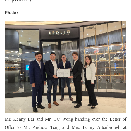
Photo:
Mr. Kenny Lai and Mr. CC Wong handing over the Letter of
Offer to Mr. Andrew Teng and Mrs. Penny Attenbrough at