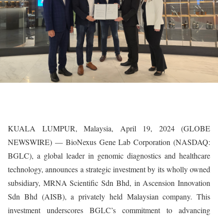
KUALA LUMPUR, Malaysia, April 19, 2024 (GLOBE
NEWSWIRE) — BioNexus Gene Lab Corporation (NASDAQ:
BGLC), a global leader in genomic diagnostics and healthcare
technology, announces a strategic investment by its wholly owned
subsidiary, MRNA Scientific Sdn Bhd, in Ascension Innovation
Sdn Bhd (AISB), a privately held Malaysian company. This
investment underscores BGLC’s commitment to advancing