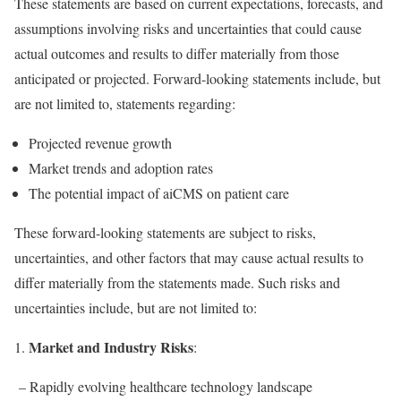
These statements are based on current expectations, forecasts, and
assumptions involving risks and uncertainties that could cause
actual outcomes and results to differ materially from those
anticipated or projected. Forward-looking statements include, but
are not limited to, statements regarding:
Projected revenue growth
Market trends and adoption rates
The potential impact of aiCMS on patient care
These forward-looking statements are subject to risks,
uncertainties, and other factors that may cause actual results to
differ materially from the statements made. Such risks and
uncertainties include, but are not limited to:
Market and Industry Risks
1.
:
– Rapidly evolving healthcare technology landscape