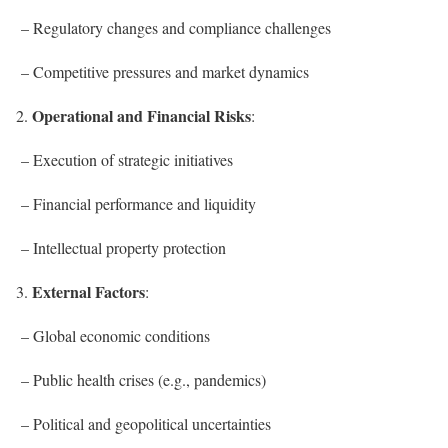
– Regulatory changes and compliance challenges
– Competitive pressures and market dynamics
Operational and Financial Risks
2.
:
– Execution of strategic initiatives
– Financial performance and liquidity
– Intellectual property protection
External Factors
3.
:
– Global economic conditions
– Public health crises (e.g., pandemics)
– Political and geopolitical uncertainties