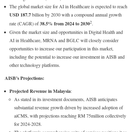
The global market size for AI in Healthcare is expected to reach
USD 187.7
billion by 2030 with a compound annual growth
2
38.5% from 2024 to 2030
rate (CAGR) of
.
Given the market size and opportunities in Digital Health and
AI in Healthcare, MRNA and BGLC will closely consider
opportunities to increase our participation in this market,
including the potential to increase our investment in AISB and
other technology platforms.
AISB’s Projections:
Projected Revenue in Malaysia
:
As stated in its investment documents, AISB anticipates
substantial revenue growth driven by increased adoption of
aiCMS, with projections reaching RM 75million collectively
for 2024-2028.