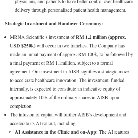
physicians, and patients to have better control over healthcare
delivery through personalized patient health management.
Strategic Investment and Handover Ceremony:
RM 1.2 million (approx.
MRNA Scientific’s investment of
USD $250k)
will occur in two tranches. The Company has
made an initial payment of approx. RM 100k, to be followed by
a final payment of RM 1.1million, subject to a formal
agreement. Our investment in AISB signifies a strategic move
to accelerate healthcare innovation. The investment, funded
internally, is expected to constitute an indicative equity of
approximately 10% of the ordinary shares in AISB upon
completion.
The infusion of capital will further AISB’s development and
accelerate its AI rollout, including:
AI Assistance in the Clinic and on-App:
The AI features