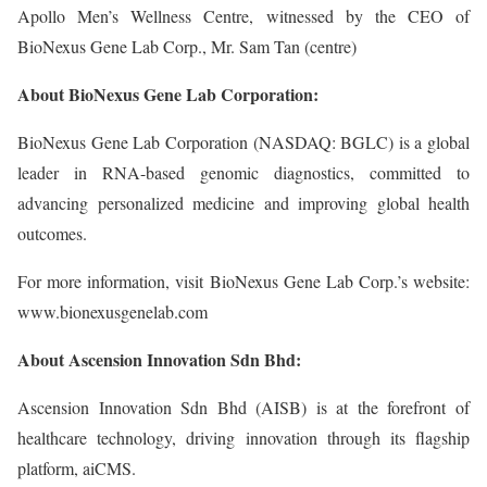
Apollo Men’s Wellness Centre, witnessed by the CEO of
BioNexus Gene Lab Corp., Mr. Sam Tan (centre)
About BioNexus Gene Lab Corporation:
BioNexus Gene Lab Corporation (NASDAQ: BGLC) is a global
leader in RNA-based genomic diagnostics, committed to
advancing personalized medicine and improving global health
outcomes.
For more information, visit BioNexus Gene Lab Corp.’s website:
www.bionexusgenelab.com
About Ascension Innovation Sdn Bhd:
Ascension Innovation Sdn Bhd (AISB) is at the forefront of
healthcare technology, driving innovation through its flagship
platform, aiCMS.