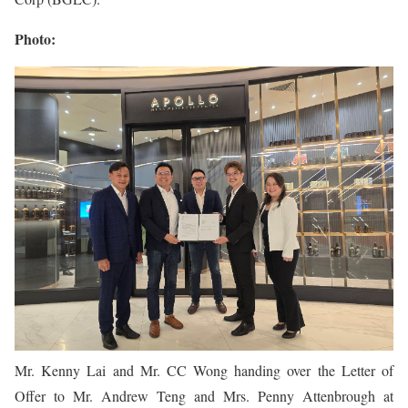
Photo:
Mr. Kenny Lai and Mr. CC Wong handing over the Letter of
Offer to Mr. Andrew Teng and Mrs. Penny Attenbrough at