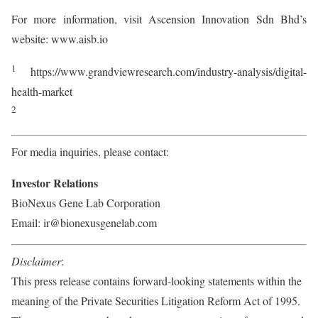
For more information, visit Ascension Innovation Sdn Bhd’s
website: www.aisb.io
1
https://www.grandviewresearch.com/industry-analysis/digital-
health-market
2
For media inquiries, please contact:
Investor Relations
BioNexus Gene Lab Corporation
Email: ir@bionexusgenelab.com
Disclaimer
:
This press release contains forward-looking statements within the
meaning of the Private Securities Litigation Reform Act of 1995.