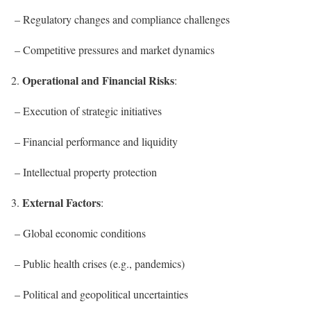
– Regulatory changes and compliance challenges
– Competitive pressures and market dynamics
Operational and Financial Risks
2.
:
– Execution of strategic initiatives
– Financial performance and liquidity
– Intellectual property protection
External Factors
3.
:
– Global economic conditions
– Public health crises (e.g., pandemics)
– Political and geopolitical uncertainties