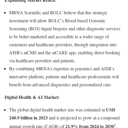
MRNA Scientific and BGLC believe that this strategic
investment will allow BGLC’s Blood-based Genomic
Screening (BGS) liquid biopsies and other diagnostic services
to be better marketed and accessible to a wider range of
customers and healthcare providers, through integration into
AISB’s aiCMS and the aiCARE app, enabling direct booking
via healthcare providers and patients.
By combining MRNA’s expertise in genomics and AISB’s
innovative platform, patients and healthcare professionals will
benefit from advanced diagnostics and personalized care.
Digital Health & AI Market:
USD
The global digital health market size was estimated at
240.9 billion in 2023
and is projected to grow at a compound
1
21.9% from 2024 to 2030
annual growth rate (CAGR) of
.