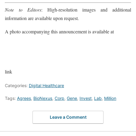
Note to Editors
: High-resolution images and additional
information are available upon request.
A photo accompanying this announcement is available at
link
Categories:
Digital Healthcare
Tags:
Agrees
,
BioNexus
,
Corp
,
Gene
,
Invest
,
Lab
,
Million
Leave a Comment