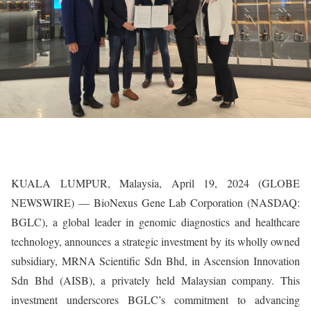
KUALA LUMPUR, Malaysia, April 19, 2024 (GLOBE
NEWSWIRE) — BioNexus Gene Lab Corporation (NASDAQ:
BGLC), a global leader in genomic diagnostics and healthcare
technology, announces a strategic investment by its wholly owned
subsidiary, MRNA Scientific Sdn Bhd, in Ascension Innovation
Sdn Bhd (AISB), a privately held Malaysian company. This
investment underscores BGLC’s commitment to advancing