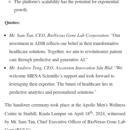
The platform’s scalability has the potential for exponential
growth.
Quotes:
Mr. Sam Tan, CEO, BioNexus Gene Lab Corporation
: “Our
investment in AISB reflects our belief in their transformative
healthcare solutions. Together, we aim to revolutionize patient
care through predictive and generative AI.”
Mr. Andrew Teng, CEO, Ascension Innovation Sdn Bhd
: “We
welcome MRNA Scientific’s support and look forward to
leveraging their expertise. The future of healthcare lies in
predictive analytics and personalized solutions.”
The handover ceremony took place at the Apollo Men’s Wellness
th
Centre in Starhill, Kuala Lumpur on April 18
, 2024, witnessed
by Mr. Sam Tan, Chief Executive Officer of BioNexus Gene Lab
Corp (BGLC).