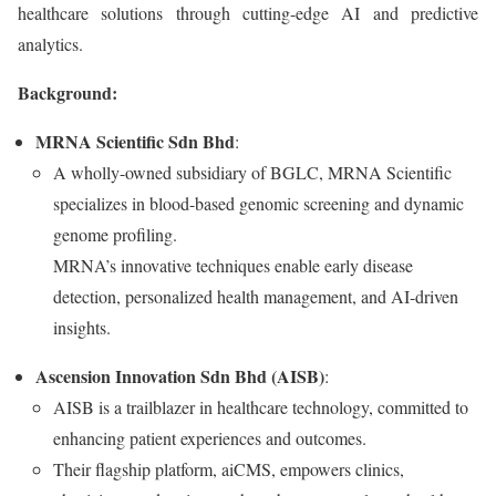
healthcare solutions through cutting-edge AI and predictive
analytics.
Background:
MRNA Scientific Sdn Bhd
:
A wholly-owned subsidiary of BGLC, MRNA Scientific
specializes in blood-based genomic screening and dynamic
genome profiling.
MRNA’s innovative techniques enable early disease
detection, personalized health management, and AI-driven
insights.
Ascension Innovation Sdn Bhd (AISB)
:
AISB is a trailblazer in healthcare technology, committed to
enhancing patient experiences and outcomes.
Their flagship platform, aiCMS, empowers clinics,