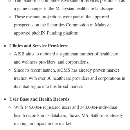
The platform’s comprehensive suite of services positions it as
a game-changer in the Malaysian healthcare landscape.
These revenue projections were part of the approved
prospectus on the Securities Commission of Malaysia
approved pitchIN Funding platform.
Clinics and Service Providers
:
AISB aims to onboard a significant number of healthcare
and wellness providers, and corporations.
Since its recent launch, aiCMS has already proven market
traction with over 30 healthcare providers and corporations in
its initial segue into this broad market.
User Base and Health Records
:
With 145,000+ registered users and 340,000+ individual
health records in its database, the aiCMS platform is already
making an impact in the market.