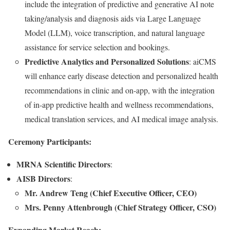
include the integration of predictive and generative AI note
taking/analysis and diagnosis aids via Large Language
Model (LLM), voice transcription, and natural language
assistance for service selection and bookings.
Predictive Analytics and Personalized Solutions
: aiCMS
will enhance early disease detection and personalized health
recommendations in clinic and on-app, with the integration
of in-app predictive health and wellness recommendations,
medical translation services, and AI medical image analysis.
Ceremony Participants:
MRNA Scientific Directors
:
AISB Directors
:
Mr. Andrew Teng (Chief Executive Officer, CEO)
Mrs. Penny Attenbrough (Chief Strategy Officer, CSO)
Expanding Market Reach: