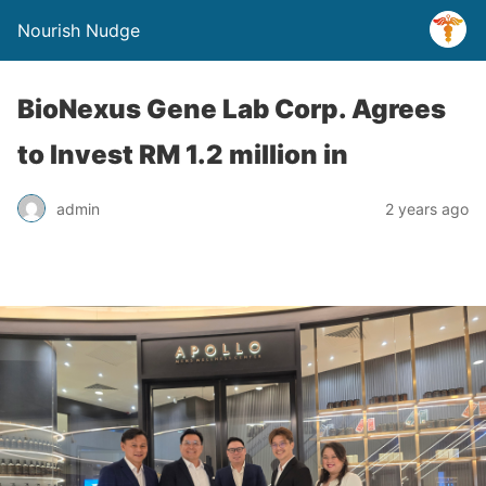
Nourish Nudge
BioNexus Gene Lab Corp. Agrees
to Invest RM 1.2 million in
admin
2 years ago