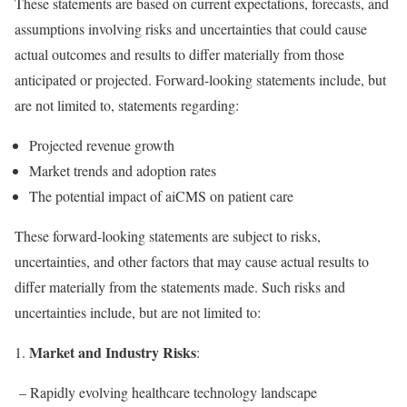
These statements are based on current expectations, forecasts, and
assumptions involving risks and uncertainties that could cause
actual outcomes and results to differ materially from those
anticipated or projected. Forward-looking statements include, but
are not limited to, statements regarding:
Projected revenue growth
Market trends and adoption rates
The potential impact of aiCMS on patient care
These forward-looking statements are subject to risks,
uncertainties, and other factors that may cause actual results to
differ materially from the statements made. Such risks and
uncertainties include, but are not limited to:
Market and Industry Risks
1.
:
– Rapidly evolving healthcare technology landscape