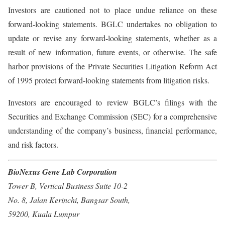
Investors are cautioned not to place undue reliance on these
forward-looking statements. BGLC undertakes no obligation to
update or revise any forward-looking statements, whether as a
result of new information, future events, or otherwise. The safe
harbor provisions of the Private Securities Litigation Reform Act
of 1995 protect forward-looking statements from litigation risks.
Investors are encouraged to review BGLC’s filings with the
Securities and Exchange Commission (SEC) for a comprehensive
understanding of the company’s business, financial performance,
and risk factors.
BioNexus Gene Lab Corporation
Tower B, Vertical Business Suite 10-2
No. 8, Jalan Kerinchi, Bangsar South,
59200, Kuala Lumpur