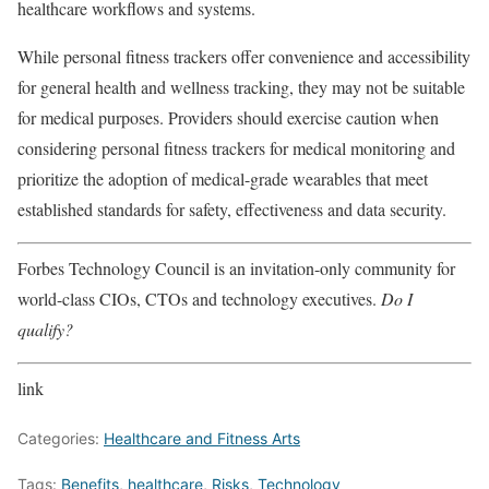
healthcare workflows and systems.
While personal fitness trackers offer convenience and accessibility
for general health and wellness tracking, they may not be suitable
for medical purposes. Providers should exercise caution when
considering personal fitness trackers for medical monitoring and
prioritize the adoption of medical-grade wearables that meet
established standards for safety, effectiveness and data security.
Forbes Technology Council is an invitation-only community for
world-class CIOs, CTOs and technology executives.
Do I
qualify?
link
Categories:
Healthcare and Fitness Arts
Tags:
Benefits
,
healthcare
,
Risks
,
Technology