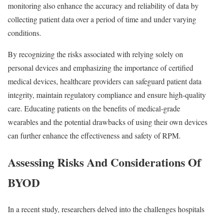
monitoring also enhance the accuracy and reliability of data by
collecting patient data over a period of time and under varying
conditions.
By recognizing the risks associated with relying solely on
personal devices and emphasizing the importance of certified
medical devices, healthcare providers can safeguard patient data
integrity, maintain regulatory compliance and ensure high-quality
care. Educating patients on the benefits of medical-grade
wearables and the potential drawbacks of using their own devices
can further enhance the effectiveness and safety of RPM.
Assessing Risks And Considerations Of
BYOD
In a recent study, researchers delved into the challenges hospitals