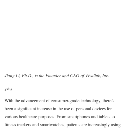
Jiang Li, Ph.D., is the Founder and CEO of
Vivalink, Inc
.
getty
With the advancement of consumer-grade technology, there’s
been a significant increase in the use of personal devices for
various healthcare purposes. From smartphones and tablets to
fitness trackers and smartwatches, patients are increasingly using