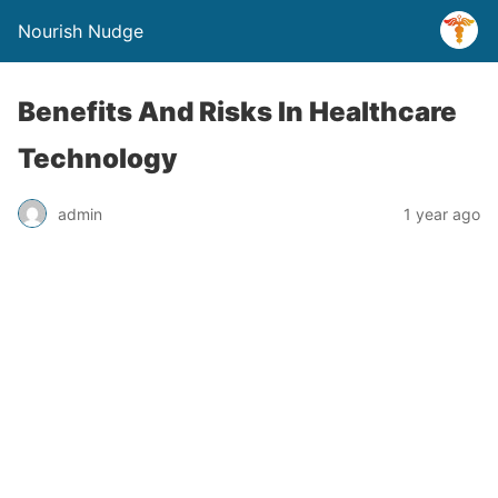
Nourish Nudge
Benefits And Risks In Healthcare
Technology
admin
1 year ago