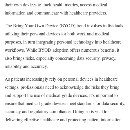
their own devices to track health metrics, access medical
information and communicate with healthcare providers.
The Bring Your Own Device (BYOD) trend involves individuals
utilizing their personal devices for both work and medical
purposes, in turn integrating personal technology into healthcare
workflows. While BYOD adoption offers numerous benefits, it
also brings risks, especially concerning data security, privacy,
reliability and accuracy.
As patients increasingly rely on personal devices in healthcare
settings, professionals need to acknowledge the risks they bring
and support the use of medical-grade devices. It’s important to
ensure that medical-grade devices meet standards for data security,
accuracy and regulatory compliance. Doing so is vital for
delivering effective healthcare and protecting patient information.