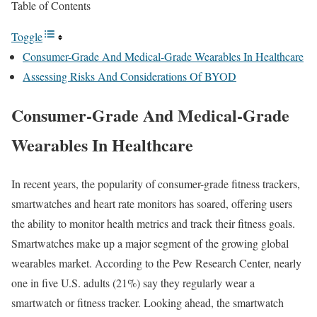
Table of Contents
Toggle
Consumer-Grade And Medical-Grade Wearables In Healthcare
Assessing Risks And Considerations Of BYOD
Consumer-Grade And Medical-Grade
Wearables In Healthcare
In recent years, the popularity of consumer-grade fitness trackers,
smartwatches and heart rate monitors has soared, offering users
the ability to monitor health metrics and track their fitness goals.
Smartwatches make up a major segment of the growing global
wearables market. According to the Pew Research Center, nearly
one in five U.S. adults (21%) say they regularly wear a
smartwatch or fitness tracker. Looking ahead, the smartwatch