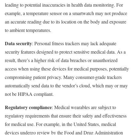
leading to potential inaccuracies in health data monitoring. For
example, a temperature sensor on a smartwatch may not produce
an accurate reading due to its location on the body and exposure
to ambient temperatures.
Data security
: Personal fitness trackers may lack adequate
security features designed to protect sensitive medical data. As a
result, there’s a higher risk of data breaches or unauthorized
access when using these devices for medical purposes, potentially
compromising patient privacy. Many consumer-grade trackers
automatically send data to the vendor’s cloud, which may or may
not be HIPAA compliant.
Regulatory compliance
: Medical wearables are subject to
regulatory requirements that ensure their safety and effectiveness
for medical use. For example, in the United States, medical
devices undergo review by the Food and Drug Administration