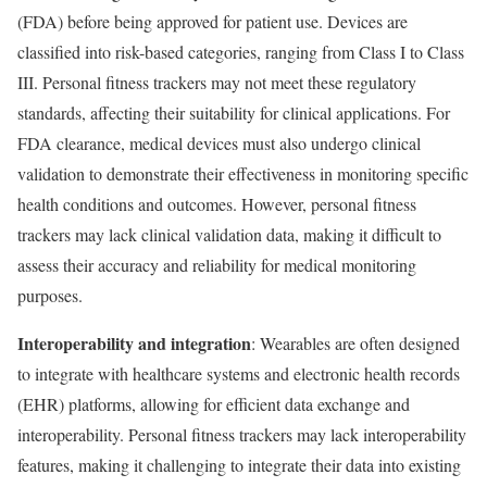
(FDA) before being approved for patient use. Devices are
classified into risk-based categories, ranging from Class I to Class
III. Personal fitness trackers may not meet these regulatory
standards, affecting their suitability for clinical applications. For
FDA clearance, medical devices must also undergo clinical
validation to demonstrate their effectiveness in monitoring specific
health conditions and outcomes. However, personal fitness
trackers may lack clinical validation data, making it difficult to
assess their accuracy and reliability for medical monitoring
purposes.
Interoperability and integration
: Wearables are often designed
to integrate with healthcare systems and electronic health records
(EHR) platforms, allowing for efficient data exchange and
interoperability. Personal fitness trackers may lack interoperability
features, making it challenging to integrate their data into existing