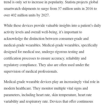
trend is only set to increase in popularity. Statista projects global
smartwatch shipments to surge from 37 million units in 2016 to
over 402 million units by 2027.
While these devices provide valuable insights into a patient’s daily
activity levels and overall well-being, it’s important to
acknowledge the distinction between consumer-grade and
medical-grade wearables. Medical-grade wearables, specifically
designed for medical use, undergo rigorous testing and
certification processes to ensure accuracy, reliability and
regulatory compliance. They also are often used under the
supervision of medical professionals.
Medical-grade wearable devices play an increasingly vital role in
modern healthcare. They monitor multiple vital signs and
parameters, including heart rate, skin temperature, heart rate
variability and respiratory rate. Devices that offer continuous