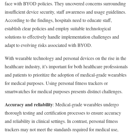
face with BYOD policies. They uncovered concerns surrounding
insufficient device security, staff awareness and usage guidelines.
According to the findings, hospitals need to educate staff,
establish clear policies and employ suitable technological
solutions to effectively handle implementation challenges and
adapt to evolving risks associated with BYOD.
With wearable technology and personal devices on the rise in the
healthcare industry, it’s important for both healthcare professionals
and patients to prioritize the adoption of medical-grade wearables
for medical purposes. Using personal fitness trackers or
smartwatches for medical purposes presents distinct challenges.
Accuracy and reliability
: Medical-grade wearables undergo
thorough testing and certification processes to ensure accuracy
and reliability in clinical settings. In contrast, personal fitness
trackers may not meet the standards required for medical use,