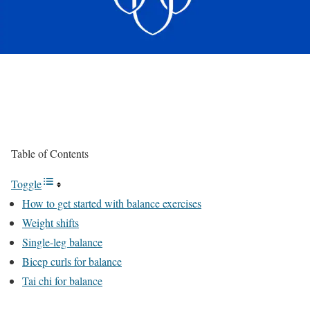
Table of Contents
Toggle
How to get started with balance exercises
Weight shifts
Single-leg balance
Bicep curls for balance
Tai chi for balance