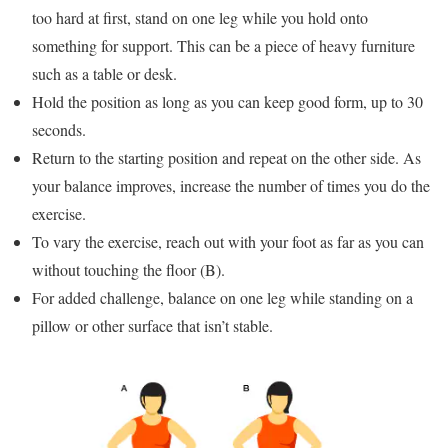
too hard at first, stand on one leg while you hold onto
something for support. This can be a piece of heavy furniture
such as a table or desk.
Hold the position as long as you can keep good form, up to 30
seconds.
Return to the starting position and repeat on the other side. As
your balance improves, increase the number of times you do the
exercise.
To vary the exercise, reach out with your foot as far as you can
without touching the floor (B).
For added challenge, balance on one leg while standing on a
pillow or other surface that isn’t stable.