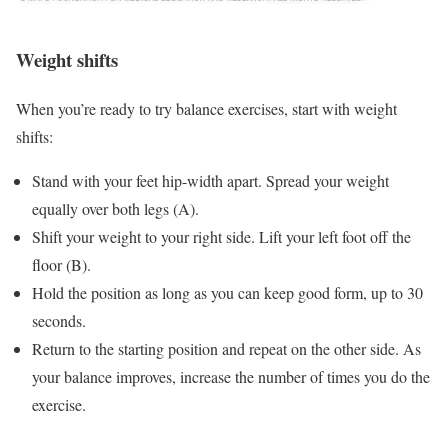
Weight shifts
When you’re ready to try balance exercises, start with weight
shifts:
Stand with your feet hip-width apart. Spread your weight
equally over both legs (A).
Shift your weight to your right side. Lift your left foot off the
floor (B).
Hold the position as long as you can keep good form, up to 30
seconds.
Return to the starting position and repeat on the other side. As
your balance improves, increase the number of times you do the
exercise.