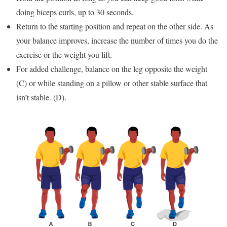
doing biceps curls, up to 30 seconds.
Return to the starting position and repeat on the other side. As
your balance improves, increase the number of times you do the
exercise or the weight you lift.
For added challenge, balance on the leg opposite the weight
(C) or while standing on a pillow or other stable surface that
isn’t stable. (D).