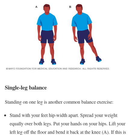
Single-leg balance
Standing on one leg is another common balance exercise:
Stand with your feet hip-width apart. Spread your weight
equally over both legs. Put your hands on your hips. Lift your
left leg off the floor and bend it back at the knee (A). If this is