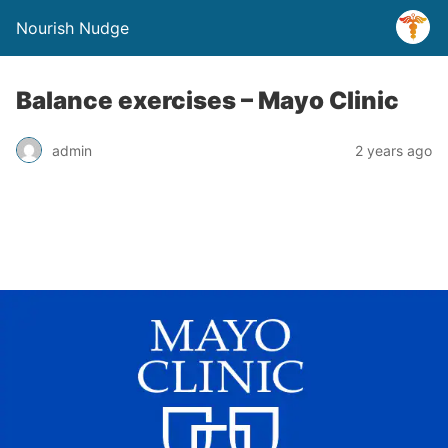
Nourish Nudge
Balance exercises – Mayo Clinic
admin
2 years ago