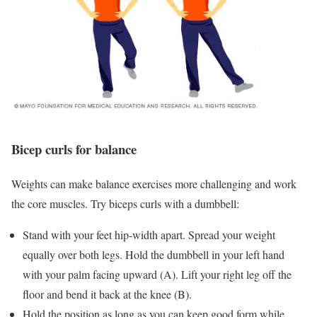
Bicep curls for balance
Weights can make balance exercises more challenging and work
the core muscles. Try biceps curls with a dumbbell:
Stand with your feet hip-width apart. Spread your weight
equally over both legs. Hold the dumbbell in your left hand
with your palm facing upward (A). Lift your right leg off the
floor and bend it back at the knee (B).
Hold the position as long as you can keep good form while