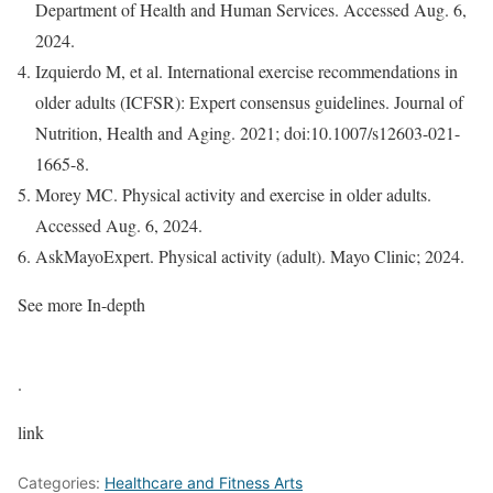
Department of Health and Human Services. Accessed Aug. 6,
2024.
Izquierdo M, et al. International exercise recommendations in
older adults (ICFSR): Expert consensus guidelines. Journal of
Nutrition, Health and Aging. 2021; doi:10.1007/s12603-021-
1665-8.
Morey MC. Physical activity and exercise in older adults.
Accessed Aug. 6, 2024.
AskMayoExpert. Physical activity (adult). Mayo Clinic; 2024.
See more In-depth
.
link
Categories:
Healthcare and Fitness Arts