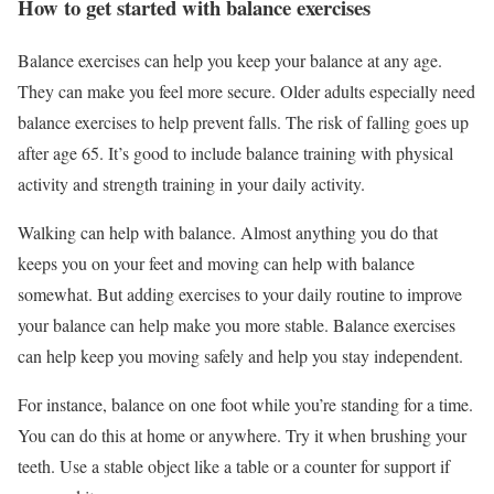
How to get started with balance exercises
Balance exercises can help you keep your balance at any age.
They can make you feel more secure. Older adults especially need
balance exercises to help prevent falls. The risk of falling goes up
after age 65. It’s good to include balance training with physical
activity and strength training in your daily activity.
Walking can help with balance. Almost anything you do that
keeps you on your feet and moving can help with balance
somewhat. But adding exercises to your daily routine to improve
your balance can help make you more stable. Balance exercises
can help keep you moving safely and help you stay independent.
For instance, balance on one foot while you’re standing for a time.
You can do this at home or anywhere. Try it when brushing your
teeth. Use a stable object like a table or a counter for support if