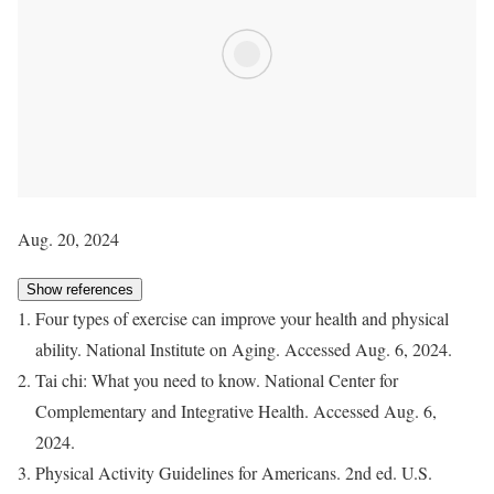
Aug. 20, 2024
Show references
Four types of exercise can improve your health and physical
ability. National Institute on Aging. Accessed Aug. 6, 2024.
Tai chi: What you need to know. National Center for
Complementary and Integrative Health. Accessed Aug. 6,
2024.
Physical Activity Guidelines for Americans. 2nd ed. U.S.