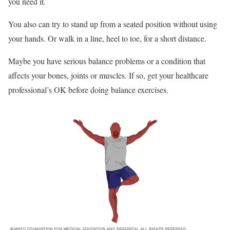
you need it.
You also can try to stand up from a seated position without using
your hands. Or walk in a line, heel to toe, for a short distance.
Maybe you have serious balance problems or a condition that
affects your bones, joints or muscles. If so, get your healthcare
professional’s OK before doing balance exercises.