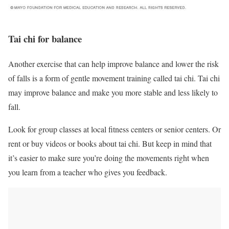
Tai chi for balance
Another exercise that can help improve balance and lower the risk
of falls is a form of gentle movement training called tai chi. Tai chi
may improve balance and make you more stable and less likely to
fall.
Look for group classes at local fitness centers or senior centers. Or
rent or buy videos or books about tai chi. But keep in mind that
it’s easier to make sure you’re doing the movements right when
you learn from a teacher who gives you feedback.