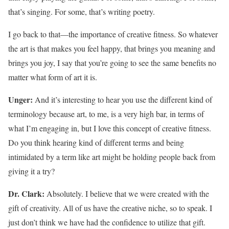
that’s singing. For some, that’s writing poetry.
I go back to that—the importance of creative fitness. So whatever
the art is that makes you feel happy, that brings you meaning and
brings you joy, I say that you’re going to see the same benefits no
matter what form of art it is.
Unger:
And it’s interesting to hear you use the different kind of
terminology because art, to me, is a very high bar, in terms of
what I’m engaging in, but I love this concept of creative fitness.
Do you think hearing kind of different terms and being
intimidated by a term like art might be holding people back from
giving it a try?
Dr. Clark:
Absolutely. I believe that we were created with the
gift of creativity. All of us have the creative niche, so to speak. I
just don’t think we have had the confidence to utilize that gift.