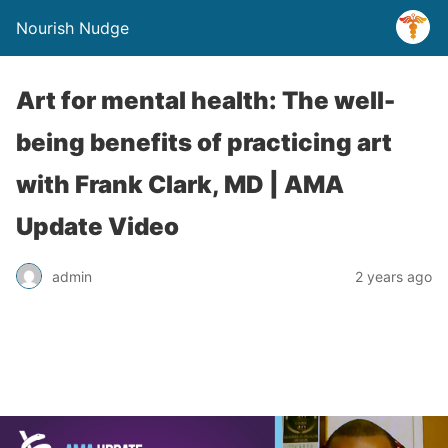
Nourish Nudge
Art for mental health: The well-
being benefits of practicing art
with Frank Clark, MD | AMA
Update Video
admin
2 years ago