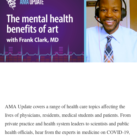
AMA Update covers a range of health care topics affecting the
lives of physicians, residents, medical students and patients. From
private practice and health system leaders to scientists and public
health officials, hear from the experts in medicine on COVID-19,