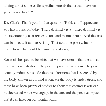
talking about some of the specific benefits that art can have on
your mental health?
Dr. Clark:
Thank you for that question, Todd, and I appreciate
you having me on today. There definitely is a—there definitely is
intersectionality as it relates to arts and mental health. And the arts
can be music. It can be writing. That could be poetry, fiction,
nonfiction. That could be painting, coloring.
Some of the specific benefits that we have seen is that the arts can
improve concentration. They can improve self-esteem. They can
actually reduce stress. So there is a hormone that is secreted by
the body known as cortisol whenever the body is under stress, and
there have been plenty of studies to show that cortisol levels can
be decreased when we engage in the arts and the positive impacts
that it can have on our mental health.