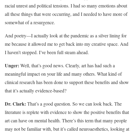
racial unrest and political tensions. I had so many emotions about
all these things that were occurring, and I needed to have more of
somewhat of a resurgence.
And poetry—I actually look at the pandemic as a silver lining for
me because it allowed me to get back into my creative space. And
I haven’t stopped. I’ve been full steam ahead.
Unger:
Well, that’s good news. Clearly, art has had such a
meaningful impact on your life and many others. What kind of
clinical research has been done to support these benefits and show
that it’s actually evidence-based?
Dr. Clark:
That’s a good question. So we can look back. The
literature is replete with evidence to show the positive benefits that
art can have on mental health. There’s this term that many people
may not be familiar with, but it’s called neuroaesthetics, looking at