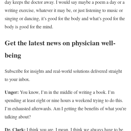
day keeps the doctor away. I would say maybe a poem a day or a
writing exercise, whatever it may be, or just listening to music or
singing or dancing, it’s good for the body and what’s good for the
body is good for the mind.
Get the latest news on physician well-
being
Subscribe for insights and real-world solutions delivered straight
to your inbox.
Unger:
You know, I’m in the middle of writing a book. I’m
spending at least eight or nine hours a weekend trying to do this.
I’m exhausted afterwards. Am I getting the benefits of what you’re
talking about?
Dr. Clark:
I think you are. I mean, I think we always have to be