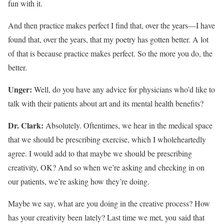
fun with it.
And then practice makes perfect I find that, over the years—I have
found that, over the years, that my poetry has gotten better. A lot
of that is because practice makes perfect. So the more you do, the
better.
Unger:
Well, do you have any advice for physicians who’d like to
talk with their patients about art and its mental health benefits?
Dr. Clark:
Absolutely. Oftentimes, we hear in the medical space
that we should be prescribing exercise, which I wholeheartedly
agree. I would add to that maybe we should be prescribing
creativity, OK? And so when we’re asking and checking in on
our patients, we’re asking how they’re doing.
Maybe we say, what are you doing in the creative process? How
has your creativity been lately? Last time we met, you said that