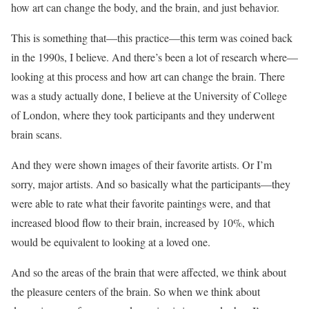
how art can change the body, and the brain, and just behavior.
This is something that—this practice—this term was coined back
in the 1990s, I believe. And there’s been a lot of research where—
looking at this process and how art can change the brain. There
was a study actually done, I believe at the University of College
of London, where they took participants and they underwent
brain scans.
And they were shown images of their favorite artists. Or I’m
sorry, major artists. And so basically what the participants—they
were able to rate what their favorite paintings were, and that
increased blood flow to their brain, increased by 10%, which
would be equivalent to looking at a loved one.
And so the areas of the brain that were affected, we think about
the pleasure centers of the brain. So when we think about