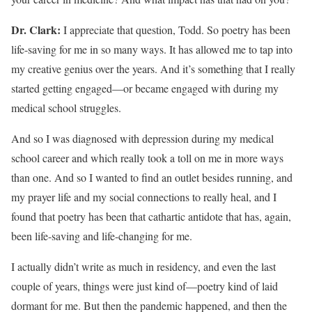
Dr. Clark:
I appreciate that question, Todd. So poetry has been
life-saving for me in so many ways. It has allowed me to tap into
my creative genius over the years. And it’s something that I really
started getting engaged—or became engaged with during my
medical school struggles.
And so I was diagnosed with depression during my medical
school career and which really took a toll on me in more ways
than one. And so I wanted to find an outlet besides running, and
my prayer life and my social connections to really heal, and I
found that poetry has been that cathartic antidote that has, again,
been life-saving and life-changing for me.
I actually didn’t write as much in residency, and even the last
couple of years, things were just kind of—poetry kind of laid
dormant for me. But then the pandemic happened, and then the