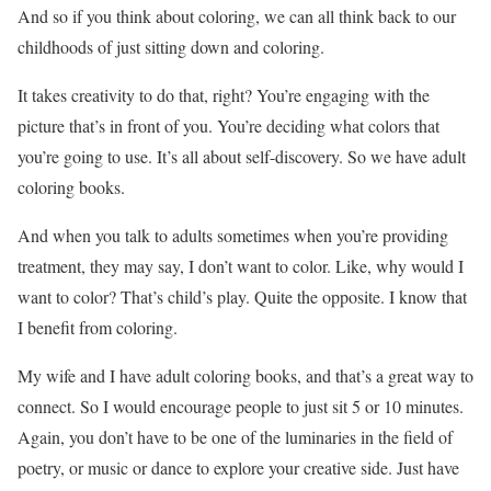
And so if you think about coloring, we can all think back to our
childhoods of just sitting down and coloring.
It takes creativity to do that, right? You’re engaging with the
picture that’s in front of you. You’re deciding what colors that
you’re going to use. It’s all about self-discovery. So we have adult
coloring books.
And when you talk to adults sometimes when you’re providing
treatment, they may say, I don’t want to color. Like, why would I
want to color? That’s child’s play. Quite the opposite. I know that
I benefit from coloring.
My wife and I have adult coloring books, and that’s a great way to
connect. So I would encourage people to just sit 5 or 10 minutes.
Again, you don’t have to be one of the luminaries in the field of
poetry, or music or dance to explore your creative side. Just have