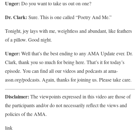
Unger:
Do you want to take us out on one?
Dr. Clark:
Sure. This is one called “Poetry And Me.”
Tonight, joy lays with me, weightless and abundant, like feathers
of a pillow. Good night.
Unger:
Well that’s the best ending to any AMA Update ever. Dr.
Clark, thank you so much for being here. That’s it for today’s
episode. You can find all our videos and podcasts at ama-
assn.org/podcasts. Again, thanks for joining us. Please take care.
Disclaimer:
The viewpoints expressed in this video are those of
the participants and/or do not necessarily reflect the views and
policies of the AMA.
link