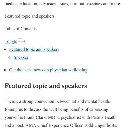
medical education, advocacy issues, burnout, vaccines and more.
Featured topic and speakers
Table of Contents
Toggle
Featured topic and speakers
Speaker
Get the latest news on physician well-being
Featured topic and speakers
There’s a strong connection between art and mental health.
Joining us to discuss the well-being benefits of expressing
yourself is Frank Clark, MD, a psychiatrist with Prisma Health
and a poet. AMA Chief Experience Officer Todd Unger hosts.