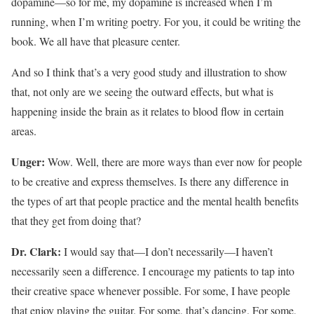
dopamine—so for me, my dopamine is increased when I’m
running, when I’m writing poetry. For you, it could be writing the
book. We all have that pleasure center.
And so I think that’s a very good study and illustration to show
that, not only are we seeing the outward effects, but what is
happening inside the brain as it relates to blood flow in certain
areas.
Unger:
Wow. Well, there are more ways than ever now for people
to be creative and express themselves. Is there any difference in
the types of art that people practice and the mental health benefits
that they get from doing that?
Dr. Clark:
I would say that—I don’t necessarily—I haven’t
necessarily seen a difference. I encourage my patients to tap into
their creative space whenever possible. For some, I have people
that enjoy playing the guitar. For some, that’s dancing. For some,