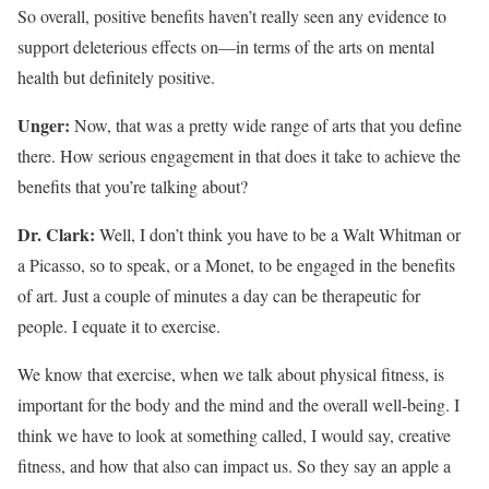
So overall, positive benefits haven’t really seen any evidence to
support deleterious effects on—in terms of the arts on mental
health but definitely positive.
Unger:
Now, that was a pretty wide range of arts that you define
there. How serious engagement in that does it take to achieve the
benefits that you’re talking about?
Dr. Clark:
Well, I don’t think you have to be a Walt Whitman or
a Picasso, so to speak, or a Monet, to be engaged in the benefits
of art. Just a couple of minutes a day can be therapeutic for
people. I equate it to exercise.
We know that exercise, when we talk about physical fitness, is
important for the body and the mind and the overall well-being. I
think we have to look at something called, I would say, creative
fitness, and how that also can impact us. So they say an apple a