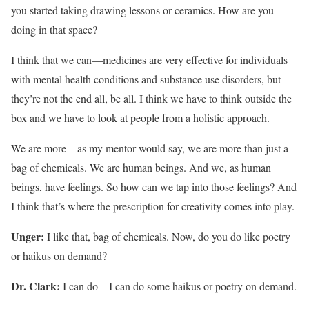
you started taking drawing lessons or ceramics. How are you
doing in that space?
I think that we can—medicines are very effective for individuals
with mental health conditions and substance use disorders, but
they’re not the end all, be all. I think we have to think outside the
box and we have to look at people from a holistic approach.
We are more—as my mentor would say, we are more than just a
bag of chemicals. We are human beings. And we, as human
beings, have feelings. So how can we tap into those feelings? And
I think that’s where the prescription for creativity comes into play.
Unger:
I like that, bag of chemicals. Now, do you do like poetry
or haikus on demand?
Dr. Clark:
I can do—I can do some haikus or poetry on demand.