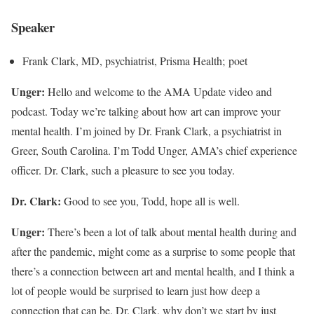
Speaker
Frank Clark, MD, psychiatrist, Prisma Health; poet
Unger:
Hello and welcome to the AMA Update video and
podcast. Today we’re talking about how art can improve your
mental health. I’m joined by Dr. Frank Clark, a psychiatrist in
Greer, South Carolina. I’m Todd Unger, AMA’s chief experience
officer. Dr. Clark, such a pleasure to see you today.
Dr. Clark:
Good to see you, Todd, hope all is well.
Unger:
There’s been a lot of talk about mental health during and
after the pandemic, might come as a surprise to some people that
there’s a connection between art and mental health, and I think a
lot of people would be surprised to learn just how deep a
connection that can be. Dr. Clark, why don’t we start by just