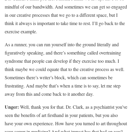
mindful of our bandwidth. And sometimes we can get so engaged
in our creative processes that we go to a different space, but I
think it always is important to take time to rest. I’ll go back to the
exercise example.
As a runner, you can run yourself into the ground literally and
figuratively speaking, and there’s something called overtraining
syndrome that people can develop if they exercise too much. I
think maybe we could equate that to the creative process as well.
Sometimes there’s writer’s block, which can sometimes be
frustrating. And maybe that’s when a time is to say, let me step
away from this and come back to it another day.
Unger:
Well, thank you for that. Dr. Clark, as a psychiatrist you’ve
seen the benefits of art firsthand in your patients, but you also
have your own experience. How have you turned to art throughout
your career in medicine? And what impact has that had on you?