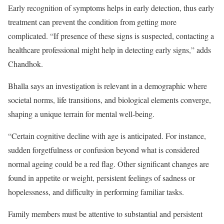
Early recognition of symptoms helps in early detection, thus early
treatment can prevent the condition from getting more
complicated. “If presence of these signs is suspected, contacting a
healthcare professional might help in detecting early signs,” adds
Chandhok.
Bhalla says an investigation is relevant in a demographic where
societal norms, life transitions, and biological elements converge,
shaping a unique terrain for mental well-being.
“Certain cognitive decline with age is anticipated. For instance,
sudden forgetfulness or confusion beyond what is considered
normal ageing could be a red flag. Other significant changes are
found in appetite or weight, persistent feelings of sadness or
hopelessness, and difficulty in performing familiar tasks.
Family members must be attentive to substantial and persistent