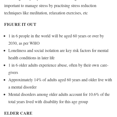
important to manage stress by practising stress reduction
techniques like meditation, relaxation exercises, etc
FIGURE IT OUT
1 in 6 people in the world will be aged 60 years or over by
2030, as per WHO
Loneliness and social isolation are key risk factors for mental
health conditions in later life
1 in 6 older adults experience abuse, often by their own care-
givers
Approximately 14% of adults aged 60 years and older live with
a mental disorder
Mental disorders among older adults account for 10.6% of the
total years lived with disability for this age group
ELDER CARE