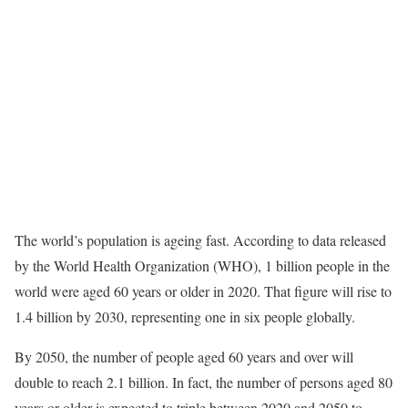
The world’s population is ageing fast. According to data released
by the World Health Organization (WHO), 1 billion people in the
world were aged 60 years or older in 2020. That figure will rise to
1.4 billion by 2030, representing one in six people globally.
By 2050, the number of people aged 60 years and over will
double to reach 2.1 billion. In fact, the number of persons aged 80
years or older is expected to triple between 2020 and 2050 to