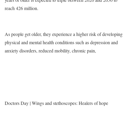
reach 426 million.
As people get older, they experience a higher risk of developing
physical and mental health conditions such as depression and
anxiety disorders, reduced mobility, chronic pain,
Doctors Day | Wings and stethoscopes: Healers of hope