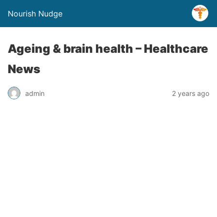
Nourish Nudge
Ageing & brain health – Healthcare
News
admin
2 years ago