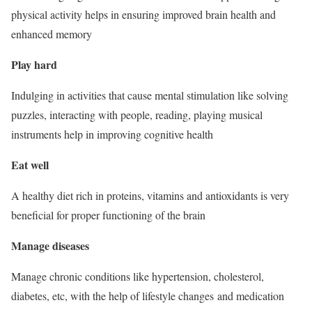
physical activity helps in ensuring improved brain health and
enhanced memory
Play hard
Indulging in activities that cause mental stimulation like solving
puzzles, interacting with people, reading, playing musical
instruments help in improving cognitive health
Eat well
A healthy diet rich in proteins, vitamins and antioxidants is very
beneficial for proper functioning of the brain
Manage diseases
Manage chronic conditions like hypertension, cholesterol,
diabetes, etc, with the help of lifestyle changes and medication