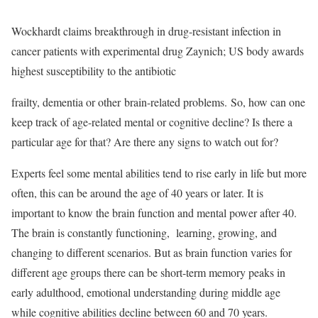
Wockhardt claims breakthrough in drug-resistant infection in
cancer patients with experimental drug Zaynich; US body awards
highest susceptibility to the antibiotic
frailty, dementia or other brain-related problems. So, how can one
keep track of age-related mental or cognitive decline? Is there a
particular age for that? Are there any signs to watch out for?
Experts feel some mental abilities tend to rise early in life but more
often, this can be around the age of 40 years or later. It is
important to know the brain function and mental power after 40.
The brain is constantly functioning, learning, growing, and
changing to different scenarios. But as brain function varies for
different age groups there can be short-term memory peaks in
early adulthood, emotional understanding during middle age
while cognitive abilities decline between 60 and 70 years.