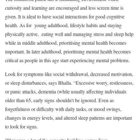
curiosity and learning are encouraged and less screen time is
given. It is ideal to have social interactions for good cognitive
health. As for young adulthood, lifestyle habits and staying
physically active, eating well and managing stress and sleep help
while in middle adulthood, prioritising mental health becomes
important. In later adulthood, prioritising mental health becomes
critical as people in this age start experiencing mental problems.
Look for symptoms like social withdrawal, decreased motivation,
or sleep disturbances, says Bhalla. “Excessive worry, restlessness,
or panic attacks, dementia (while usually affecting individuals
older than 65, early signs shouldn’t be ignored. Even as
forgetfulness or difficulty with daily tasks, or mood swings,
changes in energy levels, and altered sleep patterns are important
to look for signs.