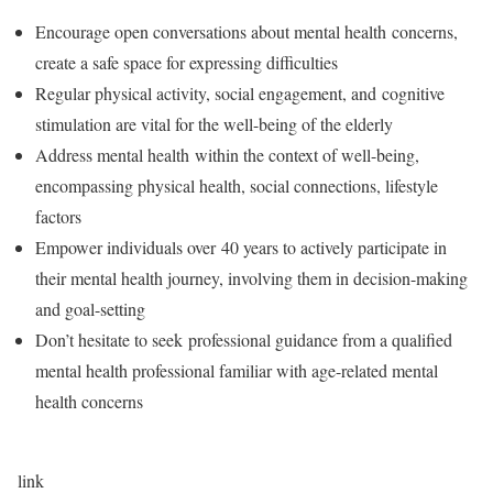
Encourage open conversations about mental health concerns,
create a safe space for expressing difficulties
Regular physical activity, social engagement, and cognitive
stimulation are vital for the well-being of the elderly
Address mental health within the context of well-being,
encompassing physical health, social connections, lifestyle
factors
Empower individuals over 40 years to actively participate in
their mental health journey, involving them in decision-making
and goal-setting
Don’t hesitate to seek professional guidance from a qualified
mental health professional familiar with age-related mental
health concerns
link