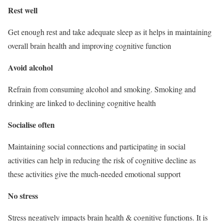
Rest well
Get enough rest and take adequate sleep as it helps in maintaining
overall brain health and improving cognitive function
Avoid alcohol
Refrain from consuming alcohol and smoking. Smoking and
drinking are linked to declining cognitive health
Socialise often
Maintaining social connections and participating in social
activities can help in reducing the risk of cognitive decline as
these activities give the much-needed emotional support
No stress
Stress negatively impacts brain health & cognitive functions. It is