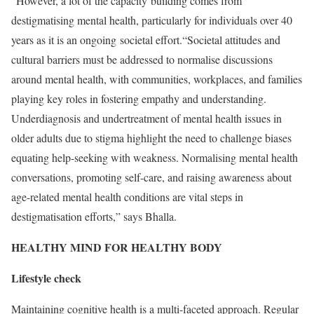
”However, a lot of the capacity building comes from
destigmatising mental health, particularly for individuals over 40
years as it is an ongoing societal effort.“Societal attitudes and
cultural barriers must be addressed to normalise discussions
around mental health, with communities, workplaces, and families
playing key roles in fostering empathy and understanding.
Underdiagnosis and undertreatment of mental health issues in
older adults due to stigma highlight the need to challenge biases
equating help-seeking with weakness. Normalising mental health
conversations, promoting self-care, and raising awareness about
age-related mental health conditions are vital steps in
destigmatisation efforts,” says Bhalla.
HEALTHY MIND FOR HEALTHY BODY
Lifestyle check
Maintaining cognitive health is a multi-faceted approach. Regular