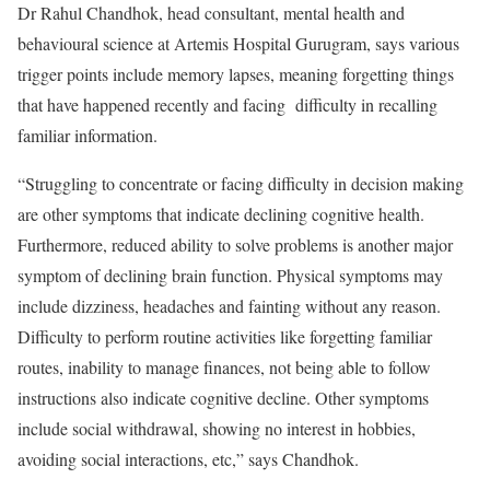
Dr Rahul Chandhok, head consultant, mental health and
behavioural science at Artemis Hospital Gurugram, says various
trigger points include memory lapses, meaning forgetting things
that have happened recently and facing difficulty in recalling
familiar information.
“Struggling to concentrate or facing difficulty in decision making
are other symptoms that indicate declining cognitive health.
Furthermore, reduced ability to solve problems is another major
symptom of declining brain function. Physical symptoms may
include dizziness, headaches and fainting without any reason.
Difficulty to perform routine activities like forgetting familiar
routes, inability to manage finances, not being able to follow
instructions also indicate cognitive decline. Other symptoms
include social withdrawal, showing no interest in hobbies,
avoiding social interactions, etc,” says Chandhok.