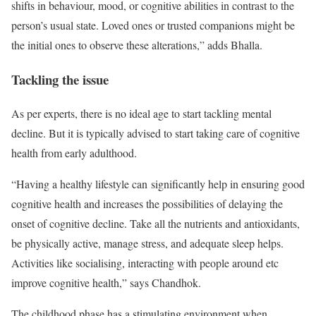
shifts in behaviour, mood, or cognitive abilities in contrast to the
person’s usual state. Loved ones or trusted companions might be
the initial ones to observe these alterations,” adds Bhalla.
Tackling the issue
As per experts, there is no ideal age to start tackling mental
decline. But it is typically advised to start taking care of cognitive
health from early adulthood.
“Having a healthy lifestyle can significantly help in ensuring good
cognitive health and increases the possibilities of delaying the
onset of cognitive decline. Take all the nutrients and antioxidants,
be physically active, manage stress, and adequate sleep helps.
Activities like socialising, interacting with people around etc
improve cognitive health,” says Chandhok.
The childhood phase has a stimulating environment when