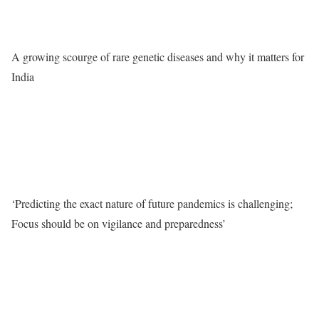
A growing scourge of rare genetic diseases and why it matters for
India
‘Predicting the exact nature of future pandemics is challenging;
Focus should be on vigilance and preparedness’