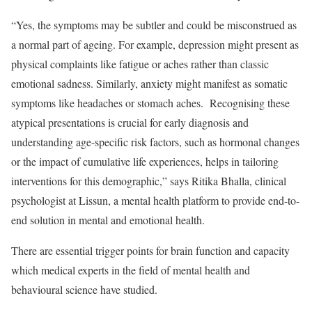
“Yes, the symptoms may be subtler and could be misconstrued as
a normal part of ageing. For example, depression might present as
physical complaints like fatigue or aches rather than classic
emotional sadness. Similarly, anxiety might manifest as somatic
symptoms like headaches or stomach aches. Recognising these
atypical presentations is crucial for early diagnosis and
understanding age-specific risk factors, such as hormonal changes
or the impact of cumulative life experiences, helps in tailoring
interventions for this demographic,” says Ritika Bhalla, clinical
psychologist at Lissun, a mental health platform to provide end-to-
end solution in mental and emotional health.
There are essential trigger points for brain function and capacity
which medical experts in the field of mental health and
behavioural science have studied.