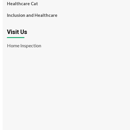
Healthcare Cat
Inclusion and Healthcare
Visit Us
Home Inspection