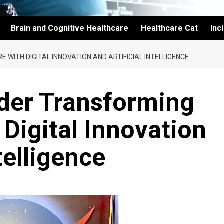
Brain and Cognitive Healthcare
Healthcare Cat
Inc
WITH DIGITAL INNOVATION AND ARTIFICIAL INTELLIGENCE
ader Transforming
 Digital Innovation
telligence