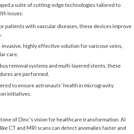
ed a suite of cutting-edge technologies tailored to
th issues:
for patients with vascular diseases, these devices improve
.
nvasive, highly effective solution for varicose veins,
ar care.
us removal systems and multi-layered stents, these
dures are performed.
red to ensure astronauts’ health in microgravity
on initiatives.
stone of Dinc’s vision for healthcare transformation. AI
like CT and MRI scans can detect anomalies faster and