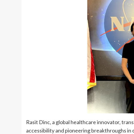
Rasit Dinc
, a global healthcare innovator, tra
accessibility and pioneering breakthroughs in c