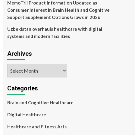
MemoTril Product Information Updated as
Consumer Interest in Brain Health and Cognitive
Support Supplement Options Grows in 2026
Uzbekistan overhauls healthcare with digital
systems and modern facilities
Archives
Archives
Categories
Brain and Cognitive Healthcare
Digital Healthcare
Healthcare and Fitness Arts