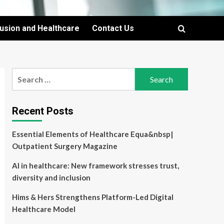
lusion and Healthcare
Contact Us
Search
for:
Recent Posts
Essential Elements of Healthcare Equa&nbsp|
Outpatient Surgery Magazine
AI in healthcare: New framework stresses trust,
diversity and inclusion
Hims & Hers Strengthens Platform-Led Digital
Healthcare Model