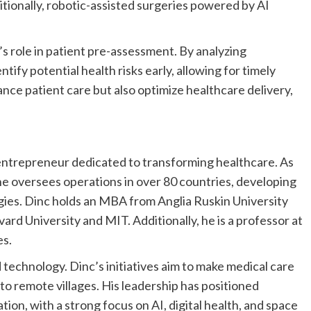
tionally, robotic-assisted surgeries powered by AI
s role in patient pre-assessment. By analyzing
ntify potential health risks early, allowing for timely
nce patient care but also optimize healthcare delivery,
d entrepreneur dedicated to transforming healthcare. As
versees operations in over 80 countries, developing
ies. Dinc holds an MBA from Anglia Ruskin University
vard University
and
MIT
. Additionally, he is a professor at
es.
technology. Dinc’s initiatives aim to make medical care
to remote villages. His leadership has positioned
on, with a strong focus on AI, digital health, and space