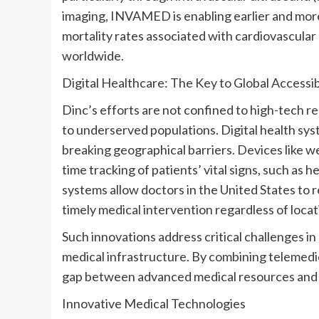
imaging, INVAMED is enabling earlier and more
mortality rates associated with cardiovascular
worldwide.
Digital Healthcare: The Key to Global Accessib
Dinc’s efforts are not confined to high-tech r
to underserved populations. Digital health sys
breaking geographical barriers. Devices like w
time tracking of patients’ vital signs, such as 
systems allow doctors in
the United States
to r
timely medical intervention regardless of locat
Such innovations address critical challenges in 
medical infrastructure. By combining telemedic
gap between advanced medical resources and 
Innovative Medical Technologies