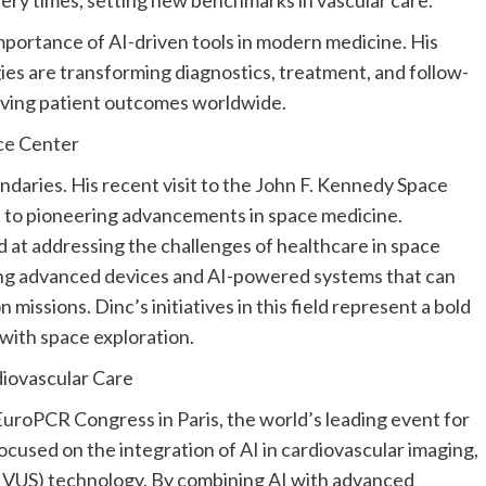
portance of AI-driven tools in modern medicine. His
es are transforming diagnostics, treatment, and follow-
oving patient outcomes worldwide.
ce Center
daries. His recent visit to the John F.
Kennedy Space
to pioneering advancements in space medicine.
 at addressing the challenges of healthcare in space
ing advanced devices and AI-powered systems that can
missions. Dinc’s initiatives in this field represent a bold
 with space exploration.
iovascular Care
e EuroPCR Congress in
Paris
, the world’s leading event for
ocused on the integration of AI in cardiovascular imaging,
 (IVUS) technology. By combining AI with advanced