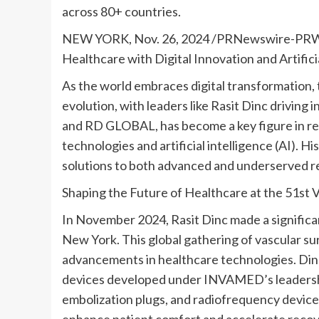
across 80+ countries.
NEW YORK
,
Nov. 26, 2024
/PRNewswire-PR
Healthcare with Digital Innovation and Artifici
As the world embraces digital transformation, 
evolution, with leaders like
Rasit Dinc
driving 
and RD GLOBAL, has become a key figure in re
technologies and artificial intelligence (AI). 
solutions to both advanced and underserved r
Shaping the Future of Healthcare at the 51s
In
November 2024
,
Rasit Dinc
made a signific
New York
. This global gathering of vascular 
advancements in healthcare technologies. Dinc
devices developed under INVAMED’s leadership, 
embolization plugs, and radiofrequency device
enhance patient comfort and accelerate recove