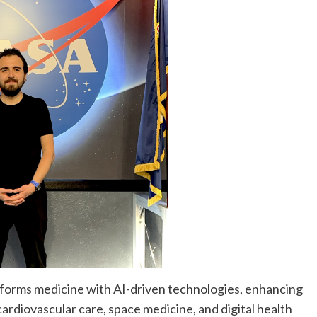
nsforms medicine with AI-driven technologies, enhancing
ardiovascular care, space medicine, and digital health