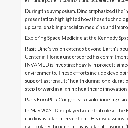
During the symposium, Dinc emphasized the im
presentation highlighted how these technologi
up care, enabling precision medicine and impr
Exploring Space Medicine at the
Kennedy Spa
Rasit Dinc’s
vision extends beyond Earth’s boun
Center
in
Florida
underscored his commitment 
INVAMED is investing heavily in projects aimed
environments. These efforts include develop
support astronauts’ health during long-duration 
step forward in aligning healthcare innovation
Paris EuroPCR Congress: Revolutionizing Card
In
May 2024
, Dinc played a central role at th
cardiovascular interventions. His discussions f
particularly through intravascular ultrasound