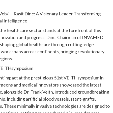
Web/ —
Rasit Dinc
: A Visionary Leader Transforming
al Intelligence
the healthcare sector stands at the forefront of this
innovation and progress. Dinc, Chairman of INVAMED
shaping global healthcare through cutting-edge
His work spans across continents, bringing revolutionary
egions.
t VEITHsymposium
ant impact at the prestigious 51st VEITHsymposium in
surgeons and medical innovators showcased the latest
, alongside Dr.
Frank Veith
, introduced groundbreaking
including artificial blood vessels, stent-grafts,
s. These minimally invasive technologies are designed to
ry times, setting new benchmarks in vascular care.