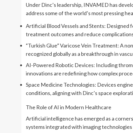
Under Dinc’s leadership, INVAMED has develop
address some of the world’s most pressing heal
Artificial Blood Vessels and Stents: Designed 
treatment outcomes and reduce complications
“Turkish Glue” Varicose Vein Treatment: A non-i
recognized globally as a breakthrough in vascul
AI-Powered Robotic Devices: Including thromb
innovations are redefining how complex proce
Space Medicine Technologies: Devices enginee
conditions, aligning with Dinc’s space explorati
The Role of AI in Modern Healthcare
Artificial intelligence has emerged as a corner
systems integrated with imaging technologies 