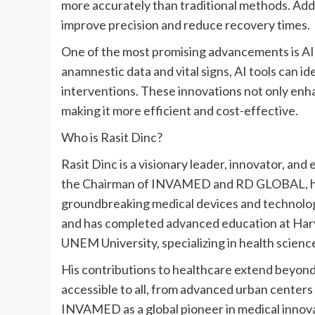
more accurately than traditional methods. Addi
improve precision and reduce recovery times.
One of the most promising advancements is AI’
anamnestic data and vital signs, AI tools can ide
interventions. These innovations not only enha
making it more efficient and cost-effective.
Who is
Rasit Dinc
?
Rasit Dinc
is a visionary leader, innovator, an
the Chairman of INVAMED and RD GLOBAL, he o
groundbreaking medical devices and technolog
and has completed advanced education at
Har
UNEM University, specializing in health scienc
His contributions to healthcare extend beyond 
accessible to all, from advanced urban centers 
INVAMED as a global pioneer in medical innovati