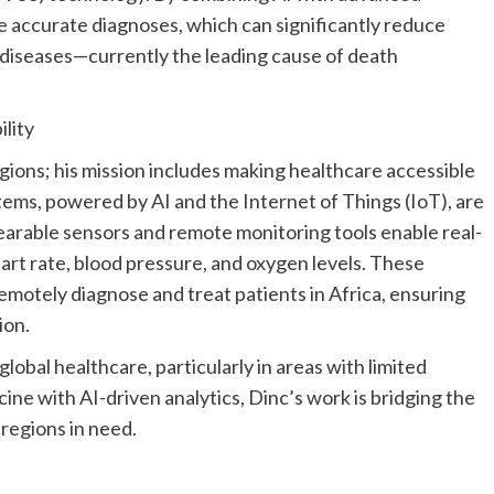
 accurate diagnoses, which can significantly reduce
 diseases—currently the leading cause of death
ility
egions; his mission includes making healthcare accessible
tems, powered by AI and the Internet of Things (IoT), are
earable sensors and remote monitoring tools enable real-
heart rate, blood pressure, and oxygen levels. These
emotely diagnose and treat patients in
Africa
, ensuring
ion.
global healthcare, particularly in areas with limited
ine with AI-driven analytics, Dinc’s work is bridging the
regions in need.