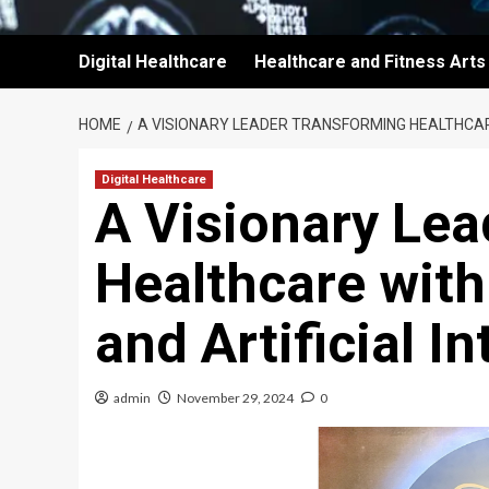
Digital Healthcare
Healthcare and Fitness Arts
HOME
A VISIONARY LEADER TRANSFORMING HEALTHCARE 
Digital Healthcare
A Visionary Le
Healthcare with
and Artificial In
admin
November 29, 2024
0