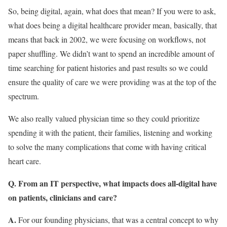
So, being digital, again, what does that mean? If you were to ask,
what does being a digital healthcare provider mean, basically, that
means that back in 2002, we were focusing on workflows, not
paper shuffling. We didn’t want to spend an incredible amount of
time searching for patient histories and past results so we could
ensure the quality of care we were providing was at the top of the
spectrum.
We also really valued physician time so they could prioritize
spending it with the patient, their families, listening and working
to solve the many complications that come with having critical
heart care.
Q. From an IT perspective, what impacts does all-digital have
on patients, clinicians and care?
A.
For our founding physicians, that was a central concept to why