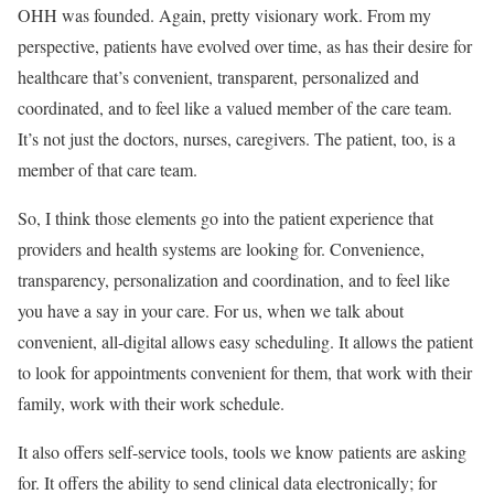
OHH was founded. Again, pretty visionary work. From my
perspective, patients have evolved over time, as has their desire for
healthcare that’s convenient, transparent, personalized and
coordinated, and to feel like a valued member of the care team.
It’s not just the doctors, nurses, caregivers. The patient, too, is a
member of that care team.
So, I think those elements go into the patient experience that
providers and health systems are looking for. Convenience,
transparency, personalization and coordination, and to feel like
you have a say in your care. For us, when we talk about
convenient, all-digital allows easy scheduling. It allows the patient
to look for appointments convenient for them, that work with their
family, work with their work schedule.
It also offers self-service tools, tools we know patients are asking
for. It offers the ability to send clinical data electronically; for