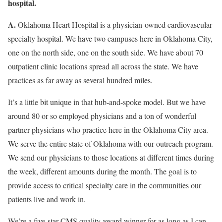
hospital.
A.
Oklahoma Heart Hospital is a physician-owned cardiovascular
specialty hospital. We have two campuses here in Oklahoma City,
one on the north side, one on the south side. We have about 70
outpatient clinic locations spread all across the state. We have
practices as far away as several hundred miles.
It’s a little bit unique in that hub-and-spoke model. But we have
around 80 or so employed physicians and a ton of wonderful
partner physicians who practice here in the Oklahoma City area.
We serve the entire state of Oklahoma with our outreach program.
We send our physicians to those locations at different times during
the week, different amounts during the month. The goal is to
provide access to critical specialty care in the communities our
patients live and work in.
We’re a five-star CMS quality award winner for as long as I can