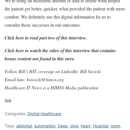
We’re using an incredible amount of data to define what helped
the patient get better, quicker, what provided the patient with more
comfort. We definitely use this digital information for us to
consider those successes in our outcomes.
Click here to read part two of this interview.
Click here to watch the video of this interview that contains
bonus content not found in this story.
Follow Bill’s HIT coverage on LinkedIn: Bill Siwicki
Email him: bsiwicki@himss.org
Healthcare IT News is a HIMSS Media publication
link
Categories:
Digital Healthcare
Tags:
alldigital
,
automation
,
Deep
,
dive
,
heart
,
Hospital
,
norm
,