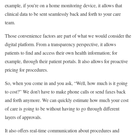
example, if you’re on a home monitoring device, it allows that
clinical data to be sent seamlessly back and forth to your care
team.
Those convenience factors are part of what we would consider the
digital platform. From a transparency perspective, it allows
patients to find and access their own health information; for
example, through their patient portals. It also allows for proactive
pricing for procedures.
So, when you come in and you ask, “Well, how much is it going
to cost?” We don’t have to make phone calls or send faxes back
and forth anymore. We can quickly estimate how much your cost
of care is going to be without having to go through different
layers of approvals.
It also offers real-time communication about procedures and