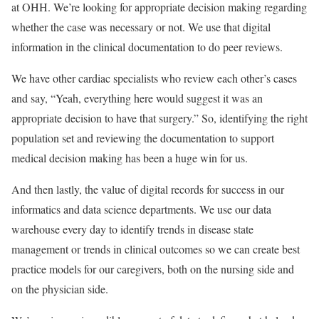
at OHH. We’re looking for appropriate decision making regarding
whether the case was necessary or not. We use that digital
information in the clinical documentation to do peer reviews.
We have other cardiac specialists who review each other’s cases
and say, “Yeah, everything here would suggest it was an
appropriate decision to have that surgery.” So, identifying the right
population set and reviewing the documentation to support
medical decision making has been a huge win for us.
And then lastly, the value of digital records for success in our
informatics and data science departments. We use our data
warehouse every day to identify trends in disease state
management or trends in clinical outcomes so we can create best
practice models for our caregivers, both on the nursing side and
on the physician side.