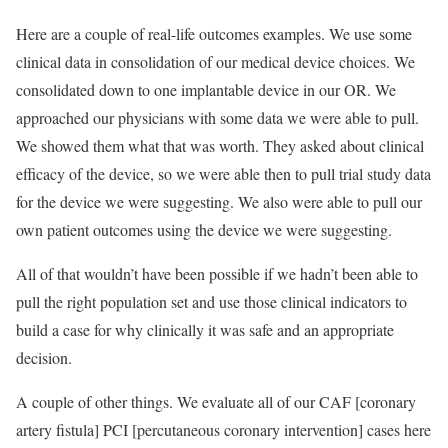
Here are a couple of real-life outcomes examples. We use some
clinical data in consolidation of our medical device choices. We
consolidated down to one implantable device in our OR. We
approached our physicians with some data we were able to pull.
We showed them what that was worth. They asked about clinical
efficacy of the device, so we were able then to pull trial study data
for the device we were suggesting. We also were able to pull our
own patient outcomes using the device we were suggesting.
All of that wouldn’t have been possible if we hadn’t been able to
pull the right population set and use those clinical indicators to
build a case for why clinically it was safe and an appropriate
decision.
A couple of other things. We evaluate all of our CAF [coronary
artery fistula] PCI [percutaneous coronary intervention] cases here