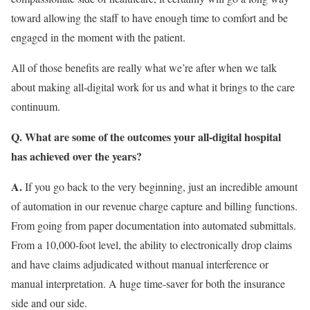
toward allowing the staff to have enough time to comfort and be
engaged in the moment with the patient.
All of those benefits are really what we’re after when we talk
about making all-digital work for us and what it brings to the care
continuum.
Q. What are some of the outcomes your all-digital hospital
has achieved over the years?
A.
If you go back to the very beginning, just an incredible amount
of automation in our revenue charge capture and billing functions.
From going from paper documentation into automated submittals.
From a 10,000-foot level, the ability to electronically drop claims
and have claims adjudicated without manual interference or
manual interpretation. A huge time-saver for both the insurance
side and our side.