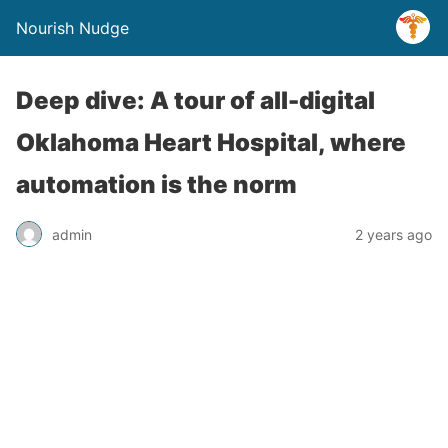
Nourish Nudge
Deep dive: A tour of all-digital
Oklahoma Heart Hospital, where
automation is the norm
admin
2 years ago