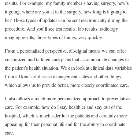
results. For example, my family member’s having surgery, how’s
it going, where are you at in the surgery, how long is it going to
be? Those types of updates can be sent electronically during the
procedure. And you’ll see test results, lab results, radiology
imaging results, those types of things, very quickly.
From a personalized perspective, all-digital means we can offer
customized and tailored care plans that accommodate changes in
the patient’s health situation. We can look at clinical data variables
from all kinds of disease management states and other things,
which allows us to provide better, more closely coordinated care.
It also allows a much more personalized approach to preventative
care. For example, how do I stay healthier and stay out of the
hospital, which is much safer for the patients and certainly more
appealing for their personal life and for the ability to coordinate
care.