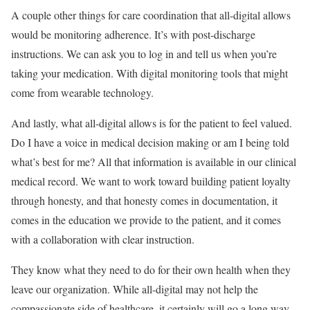
A couple other things for care coordination that all-digital allows
would be monitoring adherence. It’s with post-discharge
instructions. We can ask you to log in and tell us when you’re
taking your medication. With digital monitoring tools that might
come from wearable technology.
And lastly, what all-digital allows is for the patient to feel valued.
Do I have a voice in medical decision making or am I being told
what’s best for me? All that information is available in our clinical
medical record. We want to work toward building patient loyalty
through honesty, and that honesty comes in documentation, it
comes in the education we provide to the patient, and it comes
with a collaboration with clear instruction.
They know what they need to do for their own health when they
leave our organization. While all-digital may not help the
compassionate side of healthcare, it certainly will go a long way