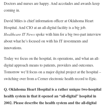
Doctors and nurses are happy. And accolades and awards keep
coming in.
David Miles is chief information officer at Oklahoma Heart
Hospital. And CIO at an all-digital facility is a big job.
Healthcare IT News
spoke with him for a big two-part interview
about what he’s focused on with his IT investments and
innovations.
Today we focus on the hospital, its operations, and what an all-
digital approach means to patients, providers and outcomes.
Tomorrow we’ll focus on a major digital project at the hospital –
switching over from a Cerner electronic health record to Epic.
Q. Oklahoma Heart Hospital is a rather unique two-hospital
health system in that it opened an “all-digital” hospital in
2002. Please describe the health system and the all-digital