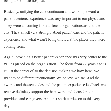
being done in the hospital.
Basically, unifying the care continuum and working toward a
patient-centered experience was very important to our physicians.
They were all coming from different organizations around the
city. They all felt very strongly about patient care and the patient
experience and what wasn’t being offered at the places they were
coming from.
Again, providing a better patient experience was very center to the
values placed on the organization. The focus from 22 years ago is
still at the center of all the decision making we have here. We
want to be different intentionally. We believe we are. And the
awards and the accolades and the patient experience feedback we
receive definitely support the hard work and focus for our
providers and caregivers. And that spirit carries on to this very
day.