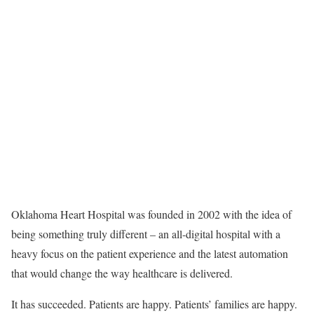
Oklahoma Heart Hospital was founded in 2002 with the idea of
being something truly different – an all-digital hospital with a
heavy focus on the patient experience and the latest automation
that would change the way healthcare is delivered.
It has succeeded. Patients are happy. Patients’ families are happy.