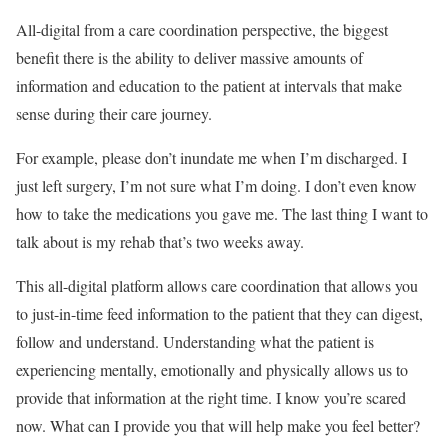
All-digital from a care coordination perspective, the biggest
benefit there is the ability to deliver massive amounts of
information and education to the patient at intervals that make
sense during their care journey.
For example, please don’t inundate me when I’m discharged. I
just left surgery, I’m not sure what I’m doing. I don’t even know
how to take the medications you gave me. The last thing I want to
talk about is my rehab that’s two weeks away.
This all-digital platform allows care coordination that allows you
to just-in-time feed information to the patient that they can digest,
follow and understand. Understanding what the patient is
experiencing mentally, emotionally and physically allows us to
provide that information at the right time. I know you’re scared
now. What can I provide you that will help make you feel better?