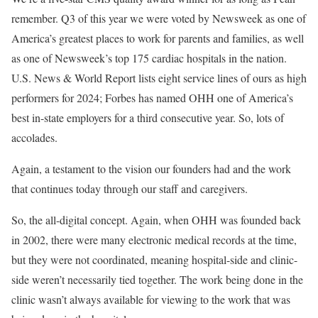
remember. Q3 of this year we were voted by Newsweek as one of
America’s greatest places to work for parents and families, as well
as one of Newsweek’s top 175 cardiac hospitals in the nation.
U.S. News & World Report lists eight service lines of ours as high
performers for 2024; Forbes has named OHH one of America’s
best in-state employers for a third consecutive year. So, lots of
accolades.
Again, a testament to the vision our founders had and the work
that continues today through our staff and caregivers.
So, the all-digital concept. Again, when OHH was founded back
in 2002, there were many electronic medical records at the time,
but they were not coordinated, meaning hospital-side and clinic-
side weren’t necessarily tied together. The work being done in the
clinic wasn’t always available for viewing to the work that was