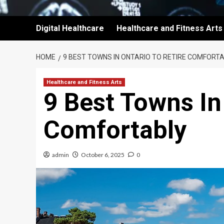
Digital Healthcare
Healthcare and Fitness Arts
HOME
9 BEST TOWNS IN ONTARIO TO RETIRE COMFORT
Healthcare and Fitness Arts
9 Best Towns In
Comfortably
admin
October 6, 2025
0