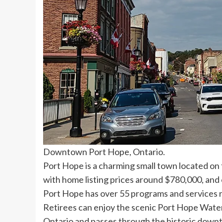
Downtown Port Hope, Ontario.
Port Hope is a charming small town located on t
with home listing prices around $780,000, and o
Port Hope has over 55 programs and services ra
Retirees can enjoy the scenic Port Hope Water
Ontario and passes through the historic downt