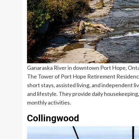
Ganaraska River in downtown Port Hope, Ontar
The Tower of Port Hope Retirement Residence i
short stays, assisted living, and independent l
and lifestyle. They provide daily housekeeping,
monthly activities.
Collingwood