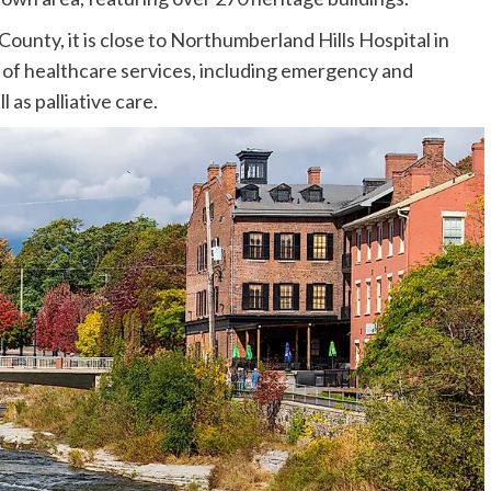
ounty, it is close to Northumberland Hills Hospital in
of healthcare services, including emergency and
 as palliative care.