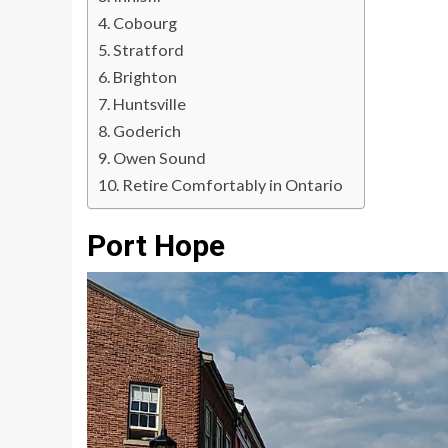
Cobourg
Stratford
Brighton
Huntsville
Goderich
Owen Sound
Retire Comfortably in Ontario
Port Hope