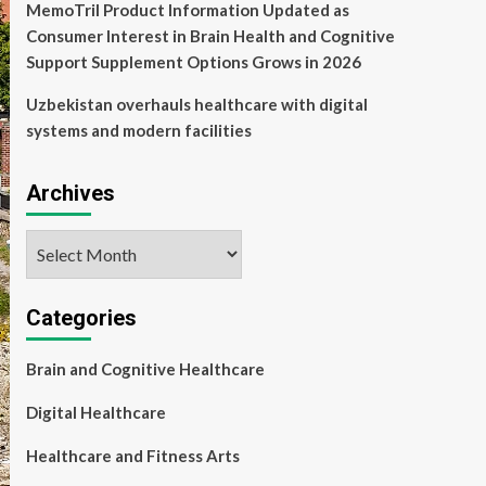
MemoTril Product Information Updated as
Consumer Interest in Brain Health and Cognitive
Support Supplement Options Grows in 2026
Uzbekistan overhauls healthcare with digital
systems and modern facilities
Archives
Archives
Categories
Brain and Cognitive Healthcare
Digital Healthcare
Healthcare and Fitness Arts