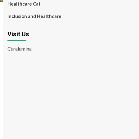
Healthcare Cat
Inclusion and Healthcare
Visit Us
Curalumina