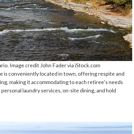
io. Image credit John Fader via iStock.com
s conveniently located in town, offering respite and
iving, making it accommodating to each retiree’s needs
 personal laundry services, on-site dining, and hold