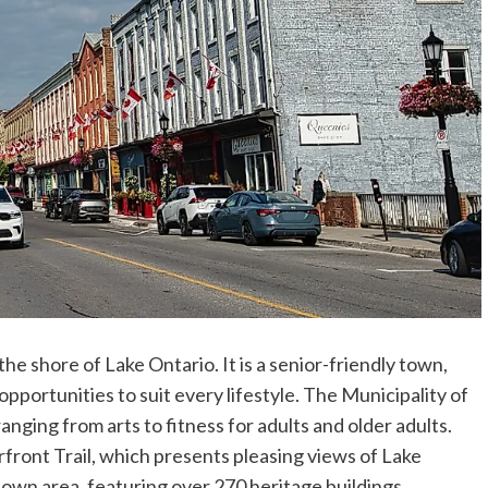
he shore of Lake Ontario. It is a senior-friendly town,
pportunities to suit every lifestyle. The Municipality of
nging from arts to fitness for adults and older adults.
front Trail, which presents pleasing views of Lake
own area, featuring over 270 heritage buildings.