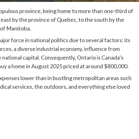
opulous province, being home to more than one-third of
e east by the province of Quebec, to the south by the
 of Manitoba.
r force in national politics due to several factors: its
urces, a diverse industrial economy, influence from
e national capital. Consequently, Ontario is Canada’s
 buy a home in August 2025 priced at around $800,000.
 expenses lower than in bustling metropolitan areas such
dical services, the outdoors, and everything else loved
.