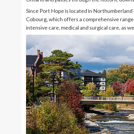
Since Port Hope is located in Northumberland C
Cobourg, which offers a comprehensive range 
intensive care, medical and surgical care, as well