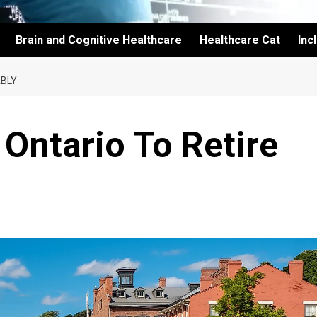
Brain and Cognitive Healthcare
Healthcare Cat
Inc
ABLY
 Ontario To Retire