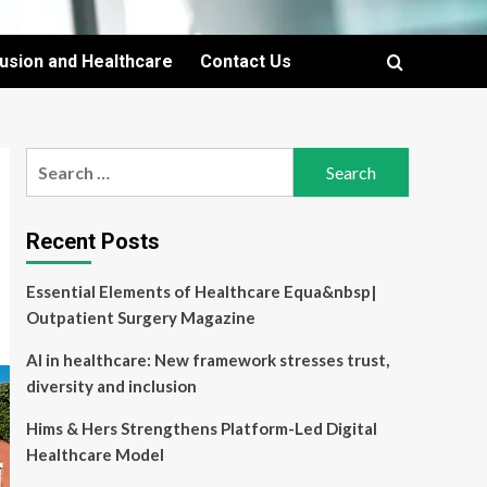
lusion and Healthcare
Contact Us
Search
for:
Recent Posts
Essential Elements of Healthcare Equa&nbsp|
Outpatient Surgery Magazine
AI in healthcare: New framework stresses trust,
diversity and inclusion
Hims & Hers Strengthens Platform-Led Digital
Healthcare Model