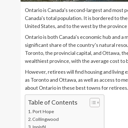
Ontario is Canada’s second-largest and most p
Canada’s total population. It is bordered to th
United States, and to the west by the province
Ontario is both Canada’s economic hub and a majo
significant share of the country’s natural reso
Toronto, the provincial capital, and Ottawa, th
wealthiest province, with the average cost to
However, retirees will find housing and living
as Toronto and Ottawa, as well as access to me
about Ontario in these best towns for retirees
Table of Contents
Port Hope
Collingwood
Innisfil