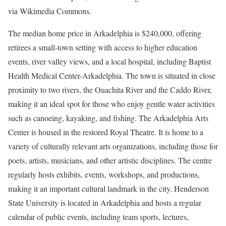
via Wikimedia Commons.
The median home price in Arkadelphia is $240,000, offering
retirees a small-town setting with access to higher education
events, river valley views, and a local hospital, including Baptist
Health Medical Center-Arkadelphia. The town is situated in close
proximity to two rivers, the Ouachita River and the Caddo River,
making it an ideal spot for those who enjoy gentle water activities
such as canoeing, kayaking, and fishing. The Arkadelphia Arts
Center is housed in the restored Royal Theatre. It is home to a
variety of culturally relevant arts organizations, including those for
poets, artists, musicians, and other artistic disciplines. The centre
regularly hosts exhibits, events, workshops, and productions,
making it an important cultural landmark in the city. Henderson
State University is located in Arkadelphia and hosts a regular
calendar of public events, including team sports, lectures,