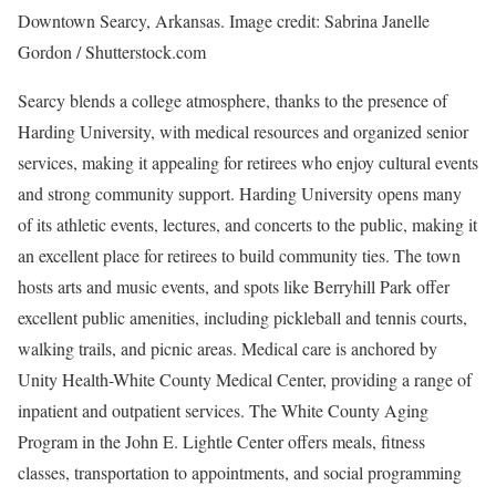
Downtown Searcy, Arkansas. Image credit: Sabrina Janelle
Gordon / Shutterstock.com
Searcy blends a college atmosphere, thanks to the presence of
Harding University, with medical resources and organized senior
services, making it appealing for retirees who enjoy cultural events
and strong community support. Harding University opens many
of its athletic events, lectures, and concerts to the public, making it
an excellent place for retirees to build community ties. The town
hosts arts and music events, and spots like Berryhill Park offer
excellent public amenities, including pickleball and tennis courts,
walking trails, and picnic areas. Medical care is anchored by
Unity Health-White County Medical Center, providing a range of
inpatient and outpatient services. The White County Aging
Program in the John E. Lightle Center offers meals, fitness
classes, transportation to appointments, and social programming