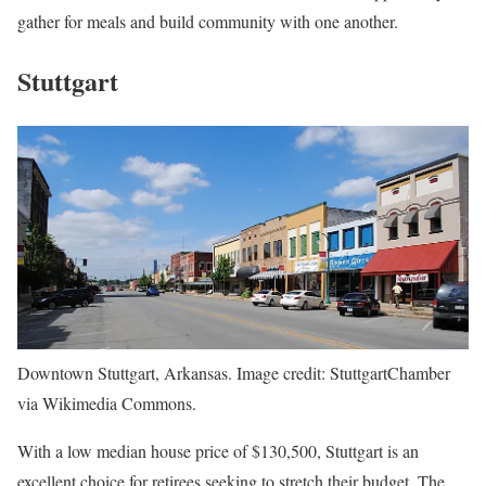
gather for meals and build community with one another.
Stuttgart
Downtown Stuttgart, Arkansas. Image credit: StuttgartChamber
via Wikimedia Commons.
With a low median house price of $130,500, Stuttgart is an
excellent choice for retirees seeking to stretch their budget. The