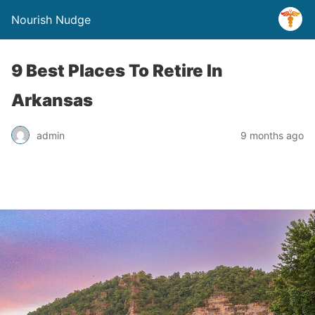
Nourish Nudge
9 Best Places To Retire In
Arkansas
admin
9 months ago