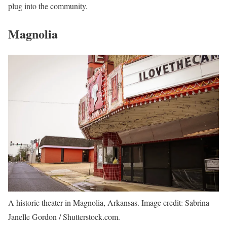
plug into the community.
Magnolia
A historic theater in Magnolia, Arkansas. Image credit: Sabrina
Janelle Gordon / Shutterstock.com.