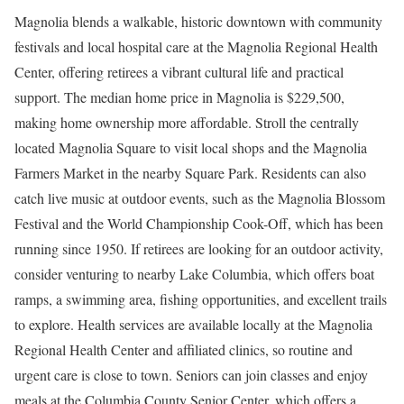
Magnolia blends a walkable, historic downtown with community
festivals and local hospital care at the Magnolia Regional Health
Center, offering retirees a vibrant cultural life and practical
support. The median home price in Magnolia is $229,500,
making home ownership more affordable. Stroll the centrally
located Magnolia Square to visit local shops and the Magnolia
Farmers Market in the nearby Square Park. Residents can also
catch live music at outdoor events, such as the Magnolia Blossom
Festival and the World Championship Cook-Off, which has been
running since 1950. If retirees are looking for an outdoor activity,
consider venturing to nearby Lake Columbia, which offers boat
ramps, a swimming area, fishing opportunities, and excellent trails
to explore. Health services are available locally at the Magnolia
Regional Health Center and affiliated clinics, so routine and
urgent care is close to town. Seniors can join classes and enjoy
meals at the Columbia County Senior Center, which offers a