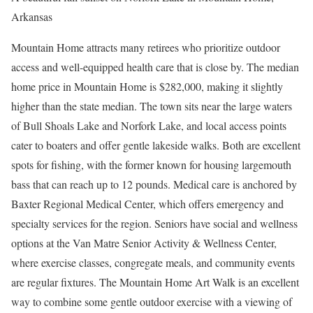
Arkansas
Mountain Home attracts many retirees who prioritize outdoor
access and well-equipped health care that is close by. The median
home price in Mountain Home is $282,000, making it slightly
higher than the state median. The town sits near the large waters
of Bull Shoals Lake and Norfork Lake, and local access points
cater to boaters and offer gentle lakeside walks. Both are excellent
spots for fishing, with the former known for housing largemouth
bass that can reach up to 12 pounds. Medical care is anchored by
Baxter Regional Medical Center, which offers emergency and
specialty services for the region. Seniors have social and wellness
options at the Van Matre Senior Activity & Wellness Center,
where exercise classes, congregate meals, and community events
are regular fixtures. The Mountain Home Art Walk is an excellent
way to combine some gentle outdoor exercise with a viewing of