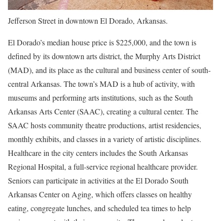
Jefferson Street in downtown El Dorado, Arkansas.
El Dorado’s median house price is $225,000, and the town is
defined by its downtown arts district, the Murphy Arts District
(MAD), and its place as the cultural and business center of south-
central Arkansas. The town’s MAD is a hub of activity, with
museums and performing arts institutions, such as the South
Arkansas Arts Center (SAAC), creating a cultural center. The
SAAC hosts community theatre productions, artist residencies,
monthly exhibits, and classes in a variety of artistic disciplines.
Healthcare in the city centers includes the South Arkansas
Regional Hospital, a full-service regional healthcare provider.
Seniors can participate in activities at the El Dorado South
Arkansas Center on Aging, which offers classes on healthy
eating, congregate lunches, and scheduled tea times to help