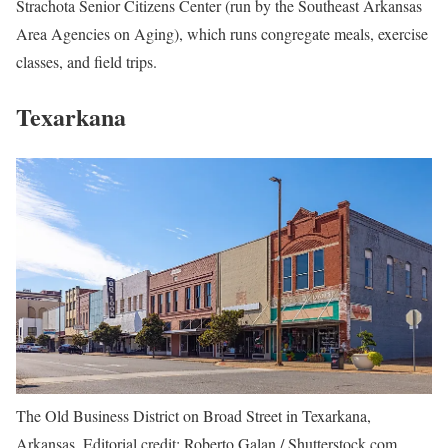
Strachota Senior Citizens Center
(run by the Southeast Arkansas
Area Agencies on Aging), which runs congregate meals, exercise
classes, and field trips.
Texarkana
The Old Business District on Broad Street in Texarkana,
Arkansas. Editorial credit: Roberto Galan / Shutterstock.com