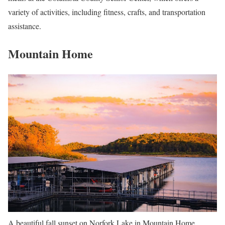
variety of activities, including fitness, crafts, and transportation
assistance.
Mountain Home
A beautiful fall sunset on Norfork Lake in Mountain Home,