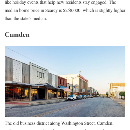
like holiday events that help new residents stay engaged. The
median home price in Searcy is $258,000, which is slightly higher
than the state’s median.
Camden
The old business district along Washington Street, Camden,