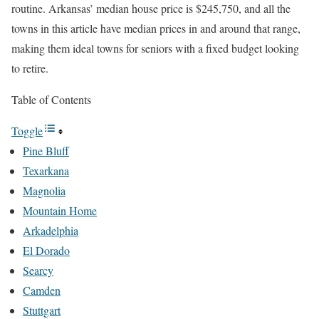
routine. Arkansas’ median house price is $245,750, and all the
towns in this article have median prices in and around that range,
making them ideal towns for seniors with a fixed budget looking
to retire.
Table of Contents
Toggle
Pine Bluff
Texarkana
Magnolia
Mountain Home
Arkadelphia
El Dorado
Searcy
Camden
Stuttgart