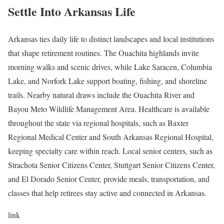
Settle Into Arkansas Life
Arkansas ties daily life to distinct landscapes and local institutions
that shape retirement routines. The Ouachita highlands invite
morning walks and scenic drives, while Lake Saracen, Columbia
Lake, and Norfork Lake support boating, fishing, and shoreline
trails. Nearby natural draws include the Ouachita River and
Bayou Meto Wildlife Management Area. Healthcare is available
throughout the state via regional hospitals, such as Baxter
Regional Medical Center and South Arkansas Regional Hospital,
keeping specialty care within reach. Local senior centers, such as
Strachota Senior Citizens Center, Stuttgart Senior Citizens Center,
and El Dorado Senior Center, provide meals, transportation, and
classes that help retirees stay active and connected in Arkansas.
link