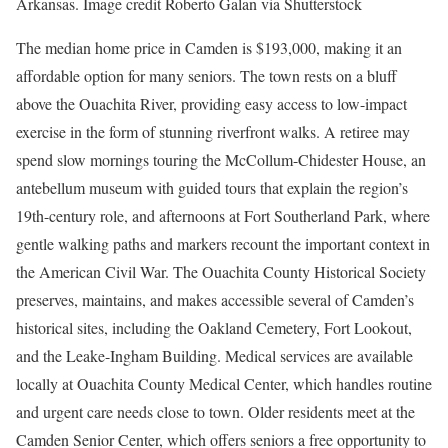
Arkansas. Image credit Roberto Galan via Shutterstock
The median home price in Camden is $193,000, making it an
affordable option for many seniors. The town rests on a bluff
above the Ouachita River, providing easy access to low-impact
exercise in the form of stunning riverfront walks. A retiree may
spend slow mornings touring the McCollum-Chidester House, an
antebellum museum with guided tours that explain the region’s
19th-century role, and afternoons at Fort Southerland Park, where
gentle walking paths and markers recount the important context in
the American Civil War. The Ouachita County Historical Society
preserves, maintains, and makes accessible several of Camden’s
historical sites, including the Oakland Cemetery, Fort Lookout,
and the Leake-Ingham Building. Medical services are available
locally at Ouachita County Medical Center, which handles routine
and urgent care needs close to town. Older residents meet at the
Camden Senior Center, which offers seniors a free opportunity to