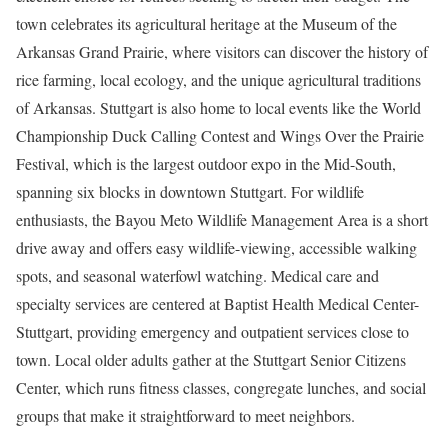
town celebrates its agricultural heritage at the Museum of the
Arkansas Grand Prairie, where visitors can discover the history of
rice farming, local ecology, and the unique agricultural traditions
of Arkansas. Stuttgart is also home to local events like the World
Championship Duck Calling Contest and Wings Over the Prairie
Festival, which is the largest outdoor expo in the Mid-South,
spanning six blocks in downtown Stuttgart. For wildlife
enthusiasts, the Bayou Meto Wildlife Management Area is a short
drive away and offers easy wildlife-viewing, accessible walking
spots, and seasonal waterfowl watching. Medical care and
specialty services are centered at Baptist Health Medical Center-
Stuttgart, providing emergency and outpatient services close to
town. Local older adults gather at the Stuttgart Senior Citizens
Center, which runs fitness classes, congregate lunches, and social
groups that make it straightforward to meet neighbors.