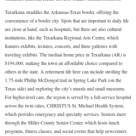
Texarkana straddles the Arkansas-Texas border, offering the
convenience of a border city. Spots that are important to daily life
are close at hand, such as hospitals, but there are also cultural
institutions, like the Texarkana Regional Arts Center, which
features exhibits, lectures, concerts, and three galleries with
traveling exhibits. The median home price in Texarkana (AR) is
$194,000, making the town an affordable choice compared to
others in the state. A retirement life here can include strolling the
1.75-mile Phillip McDougal trail in Spring Lake Park (on the
Texas side) and exploring the city’s murals and small museums.
For higher-level care, the region is served by a full-service hospital
across the twin cities, CHRISTUS St. Michael Health System,
which provides emergency and specialty services. Seniors meet
through the Miller County Senior Center, which hosts lunch
programs, fitness classes, and social events that help newcomers