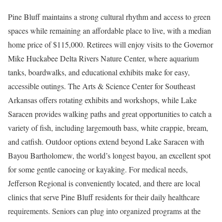
Pine Bluff maintains a strong cultural rhythm and access to green
spaces while remaining an affordable place to live, with a median
home price of $115,000. Retirees will enjoy visits to the Governor
Mike Huckabee Delta Rivers Nature Center, where aquarium
tanks, boardwalks, and educational exhibits make for easy,
accessible outings. The Arts & Science Center for Southeast
Arkansas offers rotating exhibits and workshops, while Lake
Saracen provides walking paths and great opportunities to catch a
variety of fish, including largemouth bass, white crappie, bream,
and catfish. Outdoor options extend beyond Lake Saracen with
Bayou Bartholomew, the world’s longest bayou, an excellent spot
for some gentle canoeing or kayaking. For medical needs,
Jefferson Regional is conveniently located, and there are local
clinics that serve Pine Bluff residents for their daily healthcare
requirements. Seniors can plug into organized programs at the