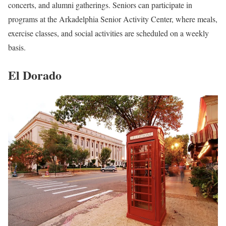
concerts, and alumni gatherings. Seniors can participate in
programs at the Arkadelphia Senior Activity Center, where meals,
exercise classes, and social activities are scheduled on a weekly
basis.
El Dorado