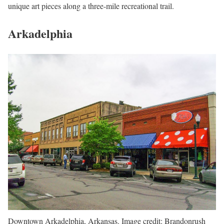
unique art pieces along a three-mile recreational trail.
Arkadelphia
Downtown Arkadelphia, Arkansas. Image credit: Brandonrush