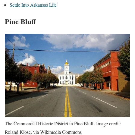
Settle Into Arkansas Life
Pine Bluff
The Commercial Historic District in Pine Bluff. Image credit:
Roland Klose, via Wikimedia Commons