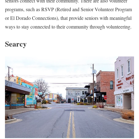
seniors connect with their community. There are also volunteer
programs, such as RSVP (Retired and Senior Volunteer Program
or El Dorado Connections), that provide seniors with meaningful
ways to stay connected to their community through volunteering.
Searcy