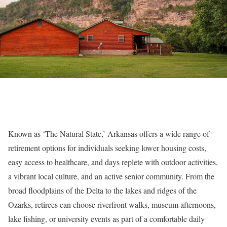
Known as ‘The Natural State,’ Arkansas offers a wide range of
retirement options for individuals seeking lower housing costs,
easy access to healthcare, and days replete with outdoor activities,
a vibrant local culture, and an active senior community. From the
broad floodplains of the Delta to the lakes and ridges of the
Ozarks, retirees can choose riverfront walks, museum afternoons,
lake fishing, or university events as part of a comfortable daily