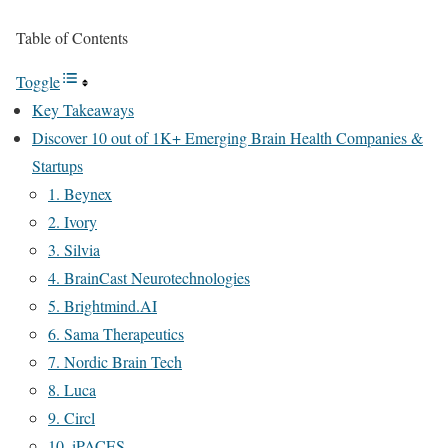
Table of Contents
Toggle
Key Takeaways
Discover 10 out of 1K+ Emerging Brain Health Companies &
Startups
1. Beynex
2. Ivory
3. Silvia
4. BrainCast Neurotechnologies
5. Brightmind.AI
6. Sama Therapeutics
7. Nordic Brain Tech
8. Luca
9. Circl
10. iPACES