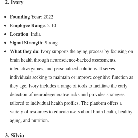
2. Ivory
Founding Year
: 2022
Employee Range
: 2-10
Location
: India
Signal Strength
: Strong
What they do
: Ivory supports the aging process by focusing on
brain health through neuroscience-backed assessments,
interactive games, and personalized solutions. It serves
individuals seeking to maintain or improve cognitive function as
they age. Ivory includes a range of tools to facilitate the early
detection of neurodegenerative risks and provides strategies
tailored to individual health profiles. The platform offers a
variety of resources to educate users about brain health, healthy
aging, and nutrition.
3. Silvia