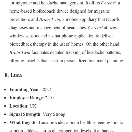
for migraine and headache management. It offers
Cerebri
, a
home-based biofeedback device designed for migraine
prevention, and
Brain Twin
, a mobile app diary that records
diagnoses and management of headaches.
Cerebri
utilizes
wireless sensors and a smartphone application to deliver
biofeedback therapy in the users’ homes. On the other hand,
Brain Twin
facilitates detailed tracking of headache patterns,
offering insights that assist in personalized treatment planning.
8. Luca
Founding Year
: 2022
Employee Range
: 2-10
Location
: UK
Signal Strength
: Very Strong
What they do
: Luca provides a brain health screening tool to
support athletes across all competition levels. It enhances