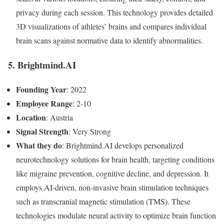
privacy during each session. This technology provides detailed
3D visualizations of athletes’ brains and compares individual
brain scans against normative data to identify abnormalities.
5. Brightmind.AI
Founding Year
: 2022
Employee Range
: 2-10
Location
: Austria
Signal Strength
: Very Strong
What they do
: Brightmind.AI develops personalized
neurotechnology solutions for brain health, targeting conditions
like migraine prevention, cognitive decline, and depression. It
employs AI-driven, non-invasive brain stimulation techniques
such as transcranial magnetic stimulation (TMS). These
technologies modulate neural activity to optimize brain function