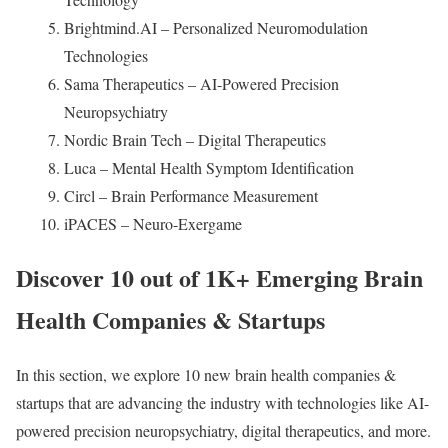
Brightmind.AI – Personalized Neuromodulation
Technologies
Sama Therapeutics – AI-Powered Precision
Neuropsychiatry
Nordic Brain Tech – Digital Therapeutics
Luca – Mental Health Symptom Identification
Circl – Brain Performance Measurement
iPACES – Neuro-Exergame
Discover 10 out of 1K+ Emerging Brain
Health Companies & Startups
In this section, we explore 10 new brain health companies &
startups that are advancing the industry with technologies like AI-
powered precision neuropsychiatry, digital therapeutics, and more.