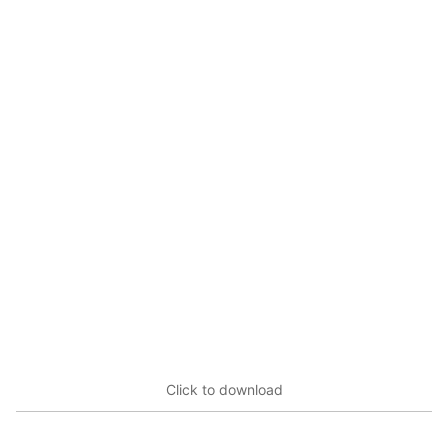
Click to download