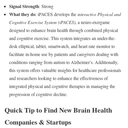
Signal Strength
: Strong
What they do
: iPACES develops the
interactive Physical and
Cognitive Exercise System (iPACES)
, a neuro-exergame
designed to enhance brain health through combined physical
and cognitive exercise. This system integrates an under-the-
desk elliptical, tablet, smartwatch, and heart rate monitor to
facilitate in-home use by patients and caregivers dealing with
conditions ranging from autism to Alzheimer’s. Additionally,
this system offers valuable insights for healthcare professionals
and researchers looking to enhance the effectiveness of
integrated physical and cognitive therapies in managing the
progression of cognitive decline.
Quick Tip to Find New Brain Health
Companies & Startups