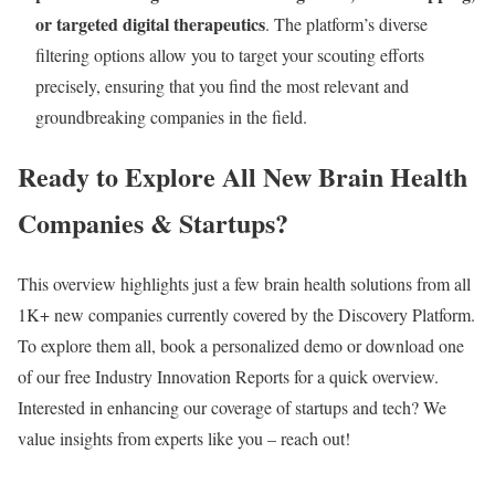
or targeted digital therapeutics
. The platform’s diverse
filtering options allow you to target your scouting efforts
precisely, ensuring that you find the most relevant and
groundbreaking companies in the field.
Ready to Explore All New Brain Health
Companies & Startups?
This overview highlights just a few brain health solutions from all
1K+ new companies currently covered by the Discovery Platform.
To explore them all, book a personalized demo or download one
of our free Industry Innovation Reports for a quick overview.
Interested in enhancing our coverage of startups and tech? We
value insights from experts like you – reach out!