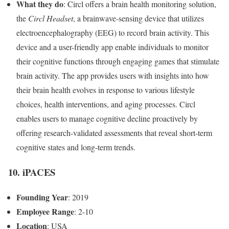
What they do
: Circl offers a brain health monitoring solution,
the
Circl Headset
, a brainwave-sensing device that utilizes
electroencephalography (EEG) to record brain activity. This
device and a user-friendly app enable individuals to monitor
their cognitive functions through engaging games that stimulate
brain activity. The app provides users with insights into how
their brain health evolves in response to various lifestyle
choices, health interventions, and aging processes. Circl
enables users to manage cognitive decline proactively by
offering research-validated assessments that reveal short-term
cognitive states and long-term trends.
10. iPACES
Founding Year
: 2019
Employee Range
: 2-10
Location
: USA