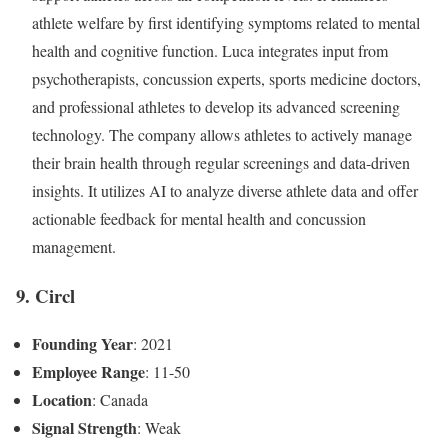
athlete welfare by first identifying symptoms related to mental
health and cognitive function. Luca integrates input from
psychotherapists, concussion experts, sports medicine doctors,
and professional athletes to develop its advanced screening
technology. The company allows athletes to actively manage
their brain health through regular screenings and data-driven
insights. It utilizes AI to analyze diverse athlete data and offer
actionable feedback for mental health and concussion
management.
9. Circl
Founding Year
: 2021
Employee Range
: 11-50
Location
: Canada
Signal Strength
: Weak