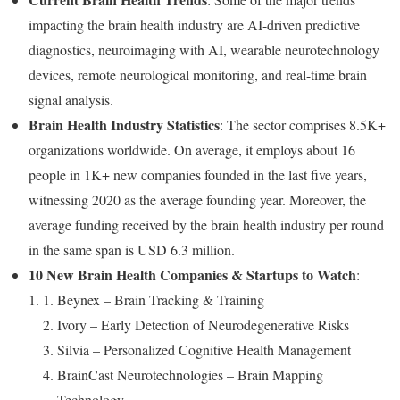
impacting the brain health industry are AI-driven predictive
diagnostics, neuroimaging with AI, wearable neurotechnology
devices, remote neurological monitoring, and real-time brain
signal analysis.
Brain Health Industry Statistics
: The sector comprises 8.5K+
organizations worldwide. On average, it employs about 16
people in 1K+ new companies founded in the last five years,
witnessing 2020 as the average founding year. Moreover, the
average funding received by the brain health industry per round
in the same span is USD 6.3 million.
10 New Brain Health Companies & Startups to Watch
:
Beynex – Brain Tracking & Training
Ivory – Early Detection of Neurodegenerative Risks
Silvia – Personalized Cognitive Health Management
BrainCast Neurotechnologies – Brain Mapping
Technology