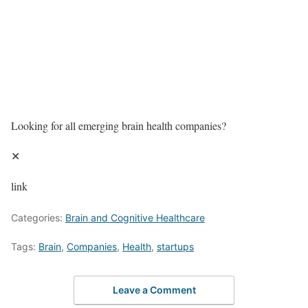
Looking for all emerging brain health companies?
✕
link
Categories:
Brain and Cognitive Healthcare
Tags:
Brain
,
Companies
,
Health
,
startups
Leave a Comment