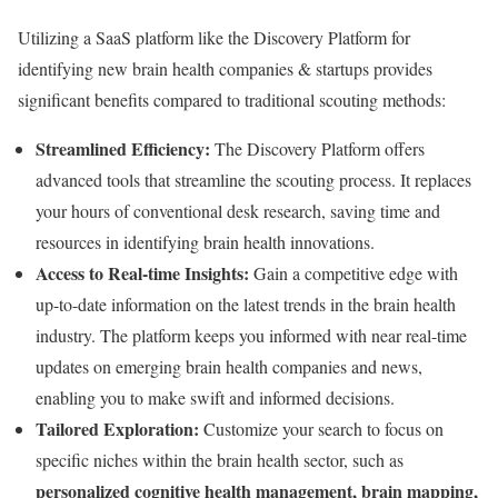
Utilizing a SaaS platform like the Discovery Platform for
identifying new brain health companies & startups provides
significant benefits compared to traditional scouting methods:
Streamlined Efficiency:
The Discovery Platform offers
advanced tools that streamline the scouting process. It replaces
your hours of conventional desk research, saving time and
resources in identifying brain health innovations.
Access to Real-time Insights:
Gain a competitive edge with
up-to-date information on the latest trends in the brain health
industry. The platform keeps you informed with near real-time
updates on emerging brain health companies and news,
enabling you to make swift and informed decisions.
Tailored Exploration:
Customize your search to focus on
specific niches within the brain health sector, such as
personalized cognitive health management, brain mapping,