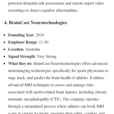
powered dementia risk assessments and remote expert video
screenings to detect cognitive abnormalities.
4. BrainCast Neurotechnologies
Founding Year
: 2019
Employee Range
: 11-50
Location
: Australia
Signal Strength
: Very Strong
What they do
: BrainCast Neurotechnologies offers advanced
neuroimaging technologies specifically for sports physicians to
map, track, and predict the brain health of athletes. It utilizes
advanced MRI techniques to assess and manage risks
associated with sports-related brain injuries, including chronic
traumatic encephalopathy (CTE). The company operates
through a streamlined process where athletes can book MRI
scans at various locations, ensuring their safety, comfort, and