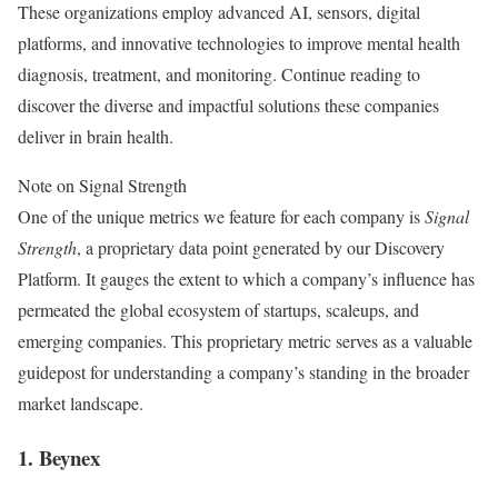
These organizations employ advanced AI, sensors, digital
platforms, and innovative technologies to improve mental health
diagnosis, treatment, and monitoring. Continue reading to
discover the diverse and impactful solutions these companies
deliver in brain health.
Note on Signal Strength
One of the unique metrics we feature for each company is
Signal
Strength
, a proprietary data point generated by our Discovery
Platform. It gauges the extent to which a company’s influence has
permeated the global ecosystem of startups, scaleups, and
emerging companies. This proprietary metric serves as a valuable
guidepost for understanding a company’s standing in the broader
market landscape.
1. Beynex