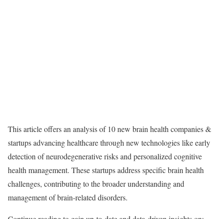
This article offers an analysis of 10 new brain health companies &
startups advancing healthcare through new technologies like early
detection of neurodegenerative risks and personalized cognitive
health management. These startups address specific brain health
challenges, contributing to the broader understanding and
management of brain-related disorders.
Continue reading to gain up-to-date and data-driven insights on: