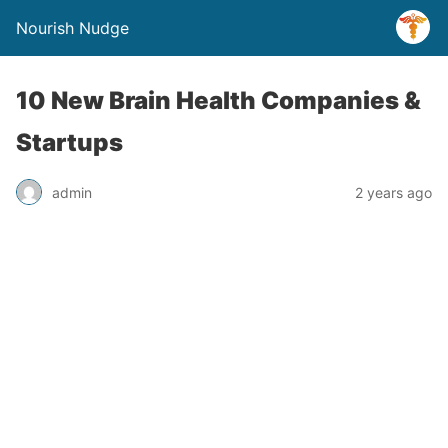
Nourish Nudge
10 New Brain Health Companies &
Startups
admin
2 years ago