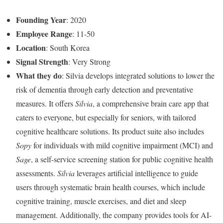
Founding Year
: 2020
Employee Range
: 11-50
Location
: South Korea
Signal Strength
: Very Strong
What they do
: Silvia develops integrated solutions to lower the
risk of dementia through early detection and preventative
measures. It offers
Silvia
, a comprehensive brain care app that
caters to everyone, but especially for seniors, with tailored
cognitive healthcare solutions. Its product suite also includes
Sopy
for individuals with mild cognitive impairment (MCI) and
Sage
, a self-service screening station for public cognitive health
assessments.
Silvia
leverages artificial intelligence to guide
users through systematic brain health courses, which include
cognitive training, muscle exercises, and diet and sleep
management. Additionally, the company provides tools for AI-