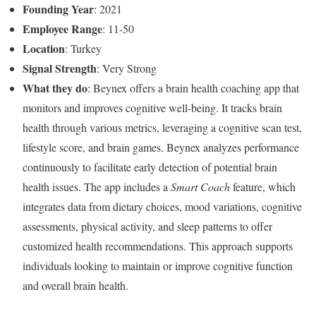
Founding Year
: 2021
Employee Range
: 11-50
Location
: Turkey
Signal Strength
: Very Strong
What they do
: Beynex offers a brain health coaching app that
monitors and improves cognitive well-being. It tracks brain
health through various metrics, leveraging a cognitive scan test,
lifestyle score, and brain games. Beynex analyzes performance
continuously to facilitate early detection of potential brain
health issues. The app includes a
Smart Coach
feature, which
integrates data from dietary choices, mood variations, cognitive
assessments, physical activity, and sleep patterns to offer
customized health recommendations. This approach supports
individuals looking to maintain or improve cognitive function
and overall brain health.