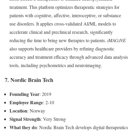
treatment. This platform optimizes therapeutic strategies for
patients with cognitive, affective, interoceptive, or substance
use disorders. It applies cross-validated AI/ML models to
accelerate clinical and preclinical research, significantly
reducing the time to bring new therapies to patients.
iMAGiNE
also supports healthcare providers by refining diagnostic
accuracy and treatment efficacy through advanced data analysis
tools, including psychometrics and neuroimaging.
7. Nordic Brain Tech
Founding Year
: 2019
Employee Range
: 2-10
Location
: Norway
Signal Strength
: Very Strong
What they do
: Nordic Brain Tech develops digital therapeutics