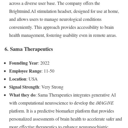
across a diverse user base. The company offers the
Brightmind.AI stimulation headset, designed for use at home,
and allows users to manage neurological conditions
conveniently. This approach provides accessibility to brain
health management, fostering usability even in remote areas.
6. Sama Therapeutics
Founding Year
: 2022
Employee Range
: 11-50
Location
: USA
Signal Strength
: Very Strong
What they do
: Sama Therapeutics integrates generative AI
with computational neuroscience to develop the
iMAGiNE
platform. It is a predictive biomarker platform that provides
personalized assessments of brain health to accelerate safer and
more effective therapeutics to enhance neuropsychiatric