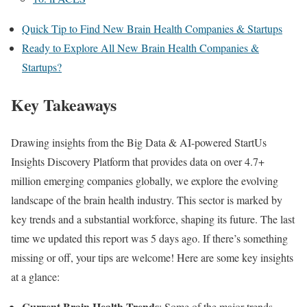
Quick Tip to Find New Brain Health Companies & Startups
Ready to Explore All New Brain Health Companies &
Startups?
Key Takeaways
Drawing insights from the Big Data & AI-powered StartUs
Insights Discovery Platform that provides data on over 4.7+
million emerging companies globally, we explore the evolving
landscape of the brain health industry. This sector is marked by
key trends and a substantial workforce, shaping its future. The last
time we updated this report was 5 days ago. If there’s something
missing or off, your tips are welcome! Here are some key insights
at a glance:
Current Brain Health Trends
: Some of the major trends