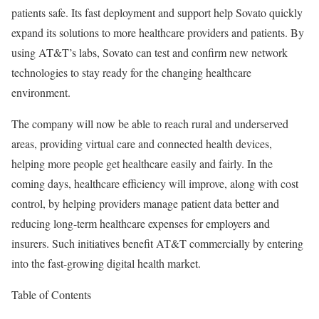
patients safe. Its fast deployment and support help
Sovato
quickly
expand its solutions to more healthcare providers and patients. By
using AT&T’s labs,
Sovato
can test and confirm new network
technologies to stay ready for the changing healthcare
environment.
The company will now be able to reach rural and underserved
areas, providing virtual care and connected health devices,
helping more people get healthcare easily and fairly. In the
coming days, healthcare efficiency will improve, along with cost
control, by helping providers manage patient data better and
reducing long-term healthcare expenses for employers and
insurers. Such initiatives benefit AT&T commercially by entering
into the fast-growing digital health market.
Table of Contents