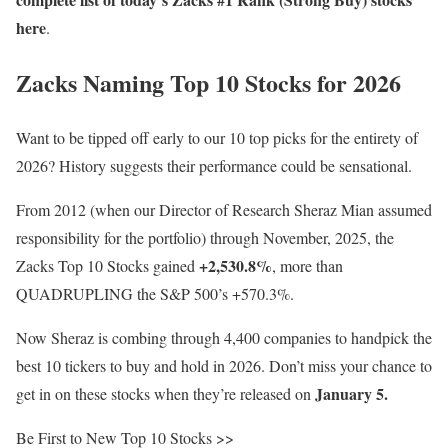
here
.
Zacks Naming Top 10 Stocks for 2026
Want to be tipped off early to our 10 top picks for the entirety of
2026? History suggests their performance could be sensational.
From 2012 (when our Director of Research Sheraz Mian assumed
responsibility for the portfolio) through November, 2025, the
+2,530.8%
Zacks Top 10 Stocks gained
, more than
QUADRUPLING the S&P 500’s +570.3%.
Now Sheraz is combing through 4,400 companies to handpick the
best 10 tickers to buy and hold in 2026. Don’t miss your chance to
January 5.
get in on these stocks when they’re released on
Be First to New Top 10 Stocks >>