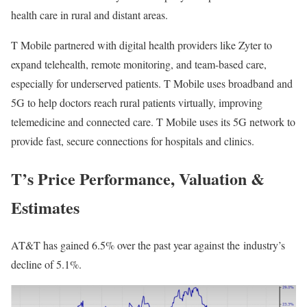
health care in rural and distant areas.
T Mobile partnered with digital health providers like
Zyter
to
expand telehealth, remote monitoring, and team-based care,
especially for underserved patients. T Mobile uses broadband and
5G to help doctors reach rural patients virtually, improving
telemedicine and connected care. T Mobile uses its 5G network to
provide fast, secure connections for hospitals and clinics.
T’s Price Performance, Valuation &
Estimates
AT&T has gained 6.5% over the past year against the
industry
’s
decline of 5.1%.