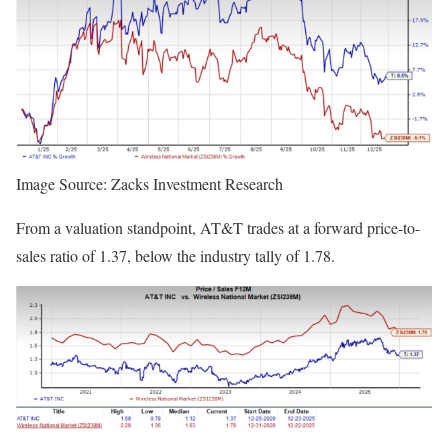
Image Source: Zacks Investment Research
From a valuation standpoint, AT&T trades at a forward price-to-
sales ratio of 1.37, below the industry tally of 1.78.