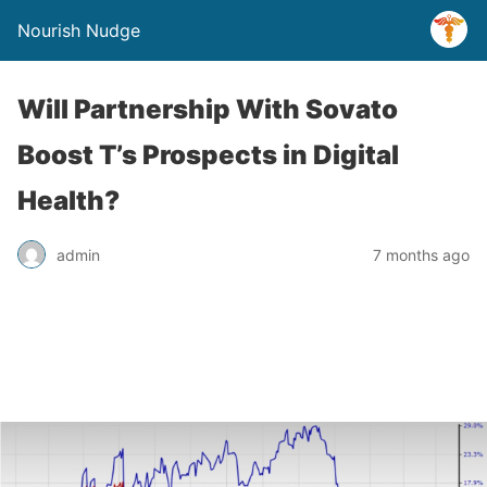
Nourish Nudge
Will Partnership With Sovato
Boost T’s Prospects in Digital
Health?
admin
7 months ago