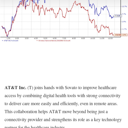
AT&T Inc.
(
T
) joins hands with
Sovato
to improve healthcare
access by combining digital health tools with strong connectivity
to deliver care more easily and efficiently, even in remote areas.
This collaboration helps AT&T move beyond being just a
connectivity provider and strengthens its role as a key technology
partner for the healthcare industry.