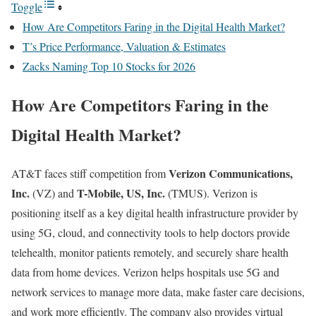
Toggle
How Are Competitors Faring in the Digital Health Market?
T’s Price Performance, Valuation & Estimates
Zacks Naming Top 10 Stocks for 2026
How Are Competitors Faring in the
Digital Health Market?
Verizon Communications,
AT&T faces stiff competition from
Inc.
T-Mobile, US, Inc.
(
VZ
) and
(
TMUS
). Verizon is
positioning itself as a key digital health infrastructure provider by
using 5G, cloud, and connectivity tools to help doctors provide
telehealth, monitor patients remotely, and securely share health
data from home devices. Verizon helps hospitals use 5G and
network services to manage more data, make faster care decisions,
and work more efficiently. The company also provides virtual