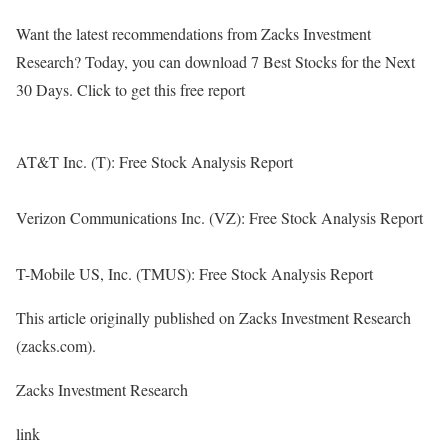
Want the latest recommendations from Zacks Investment
Research? Today, you can download 7 Best Stocks for the Next
30 Days. Click to get this free report
AT&T Inc. (T): Free Stock Analysis Report
Verizon Communications Inc. (VZ): Free Stock Analysis Report
T-Mobile US, Inc. (TMUS): Free Stock Analysis Report
This article originally published on Zacks Investment Research
(zacks.com).
Zacks Investment Research
link