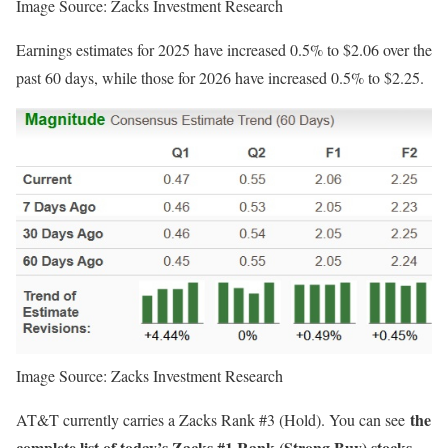
Image Source: Zacks Investment Research
Earnings estimates for 2025 have increased 0.5% to $2.06 over the
past 60 days, while those for 2026 have increased 0.5% to $2.25.
Image Source: Zacks Investment Research
the
AT&T currently carries a Zacks Rank #3 (Hold). You can see
complete list of today’s Zacks #1 Rank (Strong Buy) stocks