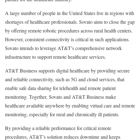
A large number of people in the United States live in regions with
shortages of healthcare professionals.
Sovato
aims to close the gap
by offering remote robotic procedures across rural health centers.
However, consistent connectivity is critical in such applications.
Sovato
intends to leverage AT&T’s comprehensive network
infrastructure to support remote healthcare services.
AT&T Business supports digital healthcare by providing secure
and reliable connectivity, such as 5G and cloud services, that
enable safe data sharing for telehealth and remote patient
monitoring. Together,
Sovato
and AT&T Business make
healthcare available anywhere by enabling virtual care and remote
monitoring, especially for rural and chronically ill patients.
By providing a reliable performance for critical remote
procedures, AT&T’s solution reduces downtime and keeps