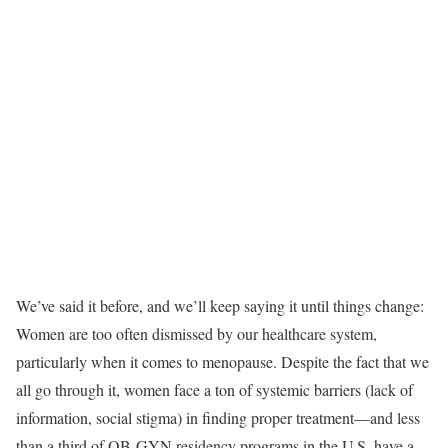
We’ve said it before, and we’ll keep saying it until things change:
Women are too often dismissed by our healthcare system,
particularly when it comes to menopause. Despite the fact that we
all go through it, women face a ton of systemic barriers (lack of
information, social stigma) in finding proper treatment—and less
than a third of OB-GYN residency programs in the U.S. have a