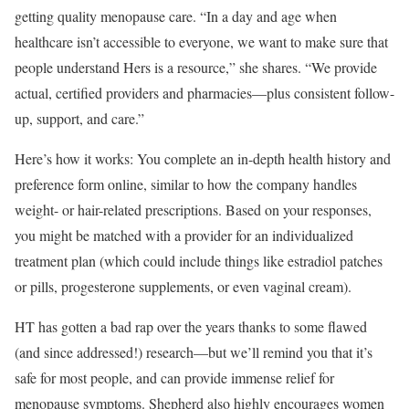
getting quality menopause care. “In a day and age when
healthcare isn’t accessible to everyone, we want to make sure that
people understand Hers is a resource,” she shares. “We provide
actual, certified providers and pharmacies—plus consistent follow-
up, support, and care.”
​Here’s how it works: You complete an in-depth health history and
preference form online, similar to how the company handles
weight- or hair-related prescriptions. Based on your responses,
you might be matched with a provider for an individualized
treatment plan (which could include things like estradiol patches
or pills, progesterone supplements, or even vaginal cream).
​HT has gotten a bad rap over the years thanks to some flawed
(and since addressed!) research—but we’ll remind you that it’s
safe for most people, and can provide immense relief for
menopause symptoms. Shepherd also highly encourages women