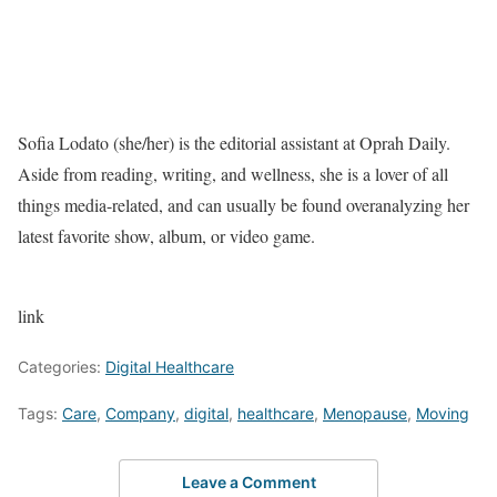
Sofia Lodato (she/her) is the editorial assistant at Oprah Daily.
Aside from reading, writing, and wellness, she is a lover of all
things media-related, and can usually be found overanalyzing her
latest favorite show, album, or video game.
link
Categories:
Digital Healthcare
Tags:
Care
,
Company
,
digital
,
healthcare
,
Menopause
,
Moving
Leave a Comment