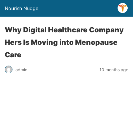
Nourish Nudge
Why Digital Healthcare Company
Hers Is Moving into Menopause
Care
admin
10 months ago