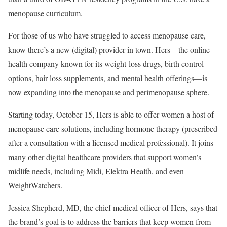
menopause curriculum.​
For those of us who have struggled to access menopause care,
know there’s a new (digital) provider in town. Hers—the online
health company known for its weight-loss drugs, birth control
options, hair loss supplements, and mental health offerings—is
now expanding into the menopause and perimenopause sphere. ​
Starting today, October 15, Hers is able to offer women a host of
menopause care solutions, including hormone therapy (prescribed
after a consultation with a licensed medical professional). It joins
many other digital healthcare providers that support women’s
midlife needs, including Midi, Elektra Health, and even
WeightWatchers. ​
Jessica Shepherd, MD, the chief medical officer of Hers, says that
the brand’s goal is to address the barriers that keep women from