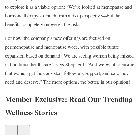
to explore it as a viable option: “We’ve looked at menopause and
hormone therapy so much from a risk perspective—but the
benefits completely outweigh the risks.”​
For now, the company’s new offerings are focused on
perimenopause and menopause woes, with possible future
expansion based on demand.​“We are seeing women being missed
in traditional healthcare,” says Shepherd. “And we want to ensure
that women get the consistent follow-up, support, and care they
need and deserve.” The more options, the better, in our opinion!
Member Exclusive: Read Our Trending
Wellness Stories