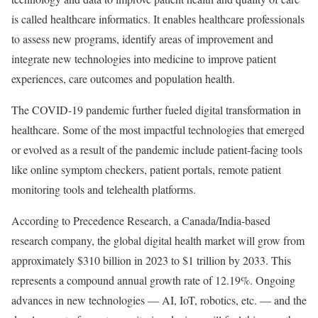
is called healthcare informatics. It enables healthcare professionals
to assess new programs, identify areas of improvement and
integrate new technologies into medicine to improve patient
experiences, care outcomes and population health.
The COVID-19 pandemic further fueled digital transformation in
healthcare. Some of the most impactful technologies that emerged
or evolved as a result of the pandemic include patient-facing tools
like online symptom checkers, patient portals, remote patient
monitoring tools and telehealth platforms.
According to Precedence Research, a Canada/India-based
research company, the global digital health market will grow from
approximately $310 billion in 2023 to $1 trillion by 2033. This
represents a compound annual growth rate of 12.19%. Ongoing
advances in new technologies — AI, IoT, robotics, etc. — and the