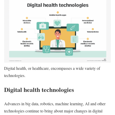
Digital health, or healthcare, encompasses a wide variety of
technologies.
Digital health technologies
Advances in big data, robotics, machine learning, AI and other
technologies continue to bring about major changes in digital