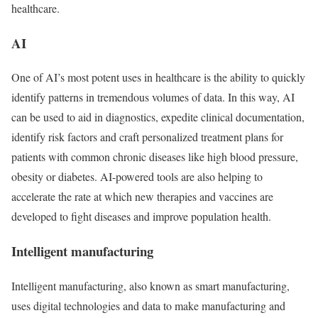
healthcare.
AI
One of AI’s most potent uses in healthcare is the ability to quickly
identify patterns in tremendous volumes of data. In this way, AI
can be used to aid in diagnostics, expedite clinical documentation,
identify risk factors and craft personalized treatment plans for
patients with common chronic diseases like high blood pressure,
obesity or diabetes. AI-powered tools are also helping to
accelerate the rate at which new therapies and vaccines are
developed to fight diseases and improve population health.
Intelligent manufacturing
Intelligent manufacturing, also known as smart manufacturing,
uses digital technologies and data to make manufacturing and