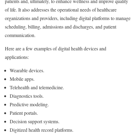
patients and, ultimately, to enhance wellness and improve quality
of life. It also addresses the operational needs of healthcare
organizations and providers, including digital platforms to manage
scheduling, billing, admissions and discharges, and patient
communication.
Here are a few examples of digital health devices and
applications:
Wearable devices.
Mobile apps.
Telehealth and telemedicine.
Diagnostics tools.
Predictive modeling.
Patient portals.
Decision support systems.
Digitized health record platforms.