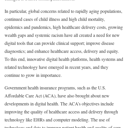
In particular, global concerns related to rapidly aging populations,
continued cases of child illness and high child mortality,
epidemics and pandemics, high healthcare delivery costs, growing
wealth gaps and systemic racism have all created a need for new
digital tools that can provide clinical support; improve disease
diagnostics; and enhance healthcare access, delivery and equity.
To this end, innovative digital health platforms, health systems and
related technology have emerged in recent years, and they
continue to grow in importance.
Government health insurance programs, such as the U.S.
Affordable Care Act (ACA), have also brought about new
developments in digital health. The ACA’s objectives include
improving the quality of healthcare access and delivery through
technology like EHRs and computer modeling. The use of
technology and data to improve patient health and quality of care