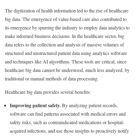
The digitization of health information led to the rise of healthcare
big data. The emergence of value-based care also contributed to
its emergence by spurring the industry to employ data analytics to
make informed business decisions. In the healthcare sector, big
data refers to the collection and analysis of massive volumes of
structured and unstructured patient data using analytics software
and techniques like AI algorithms. These tools are critical, since
healthcare big data cannot be understood, much less analyzed, by
traditional or manual methods of data processing.
Healthcare big data provides several benefits:
Improving patient safety.
By analyzing patient records,
software can find patterns associated with medical errors and
safety risks, such as contraindicated medications or hospital-
acquired infections, and use those insights to proactively notify