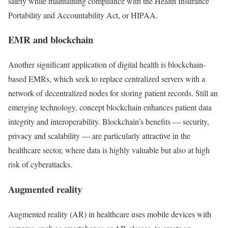
safety while maintaining compliance with the Health Insurance
Portability and Accountability Act, or HIPAA.
EMR and blockchain
Another significant application of digital health is blockchain-
based EMRs, which seek to replace centralized servers with a
network of decentralized nodes for storing patient records. Still an
emerging technology, concept blockchain enhances patient data
integrity and interoperability. Blockchain’s benefits — security,
privacy and scalability — are particularly attractive in the
healthcare sector, where data is highly valuable but also at high
risk of cyberattacks.
Augmented reality
Augmented reality (AR) in healthcare uses mobile devices with