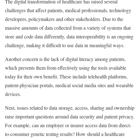
The digital transformation of healthcare has raised several
challenges that affect patients, medical professionals, technology
developers, policymakers and other stakeholders. Due to the
massive amounts of data collected from a variety of systems that
store and code data differently, data interoperability is an ongoing
challenge, making it difficult to use data in meaningful ways.
Another concern is the lack of digital literacy among patients,
which prevents them from effectively using the tools available
today for their own benefit. These include telehealth platforms,
patient-physician portals, medical social media sites and wearable
devices.
Next, issues related to data storage, access, sharing and ownership
raise important questions around data security and patient privacy.
For example, can an employer or insurer access data from direct-
to-consumer genetic testing results? How should a healthcare