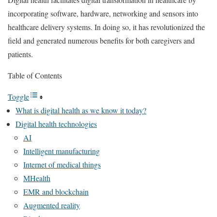
incorporating software, hardware, networking and sensors into
healthcare delivery systems. In doing so, it has revolutionized the
field and generated numerous benefits for both caregivers and
patients.
Table of Contents
Toggle
What is digital health as we know it today?
Digital health technologies
AI
Intelligent manufacturing
Internet of medical things
MHealth
EMR and blockchain
Augmented reality