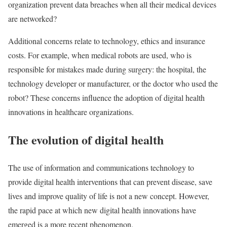
organization prevent data breaches when all their medical devices
are networked?
Additional concerns relate to technology, ethics and insurance
costs. For example, when medical robots are used, who is
responsible for mistakes made during surgery: the hospital, the
technology developer or manufacturer, or the doctor who used the
robot? These concerns influence the adoption of digital health
innovations in healthcare organizations.
The evolution of digital health
The use of information and communications technology to
provide digital health interventions that can prevent disease, save
lives and improve quality of life is not a new concept. However,
the rapid pace at which new digital health innovations have
emerged is a more recent phenomenon.