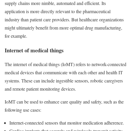
supply chains more nimble, automated and efficient. Its
application is more directly relevant to the pharmaceutical
industry than patient care providers. But healthcare organizations
might ultimately benefit from more optimal drug manufacturing,
for example.
Internet of medical things
The internet of medical things (IoMT) refers to network-connected
medical devices that communicate with each other and health IT
systems. These can include ingestible sensors, robotic caregivers
and remote patient monitoring devices.
IoMT can be used to enhance care quality and safety, such as the
following use cases:
Internet-connected sensors that monitor medication adherence.
Cardiac implants that securely and wirelessly transmit activity