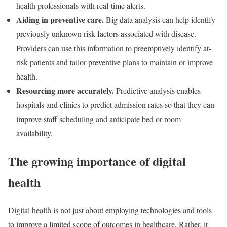
health professionals with real-time alerts.
Aiding in preventive care.
Big data analysis can help identify
previously unknown risk factors associated with disease.
Providers can use this information to preemptively identify at-
risk patients and tailor preventive plans to maintain or improve
health.
Resourcing more accurately.
Predictive analysis enables
hospitals and clinics to predict admission rates so that they can
improve staff scheduling and anticipate bed or room
availability.
The growing importance of digital
health
Digital health is not just about employing technologies and tools
to improve a limited scope of outcomes in healthcare. Rather, it