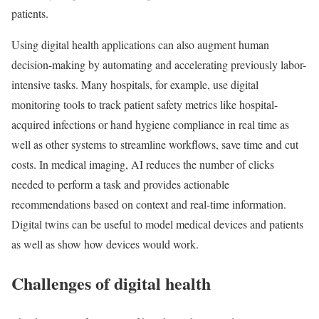
patients.
Using digital health applications can also augment human
decision-making by automating and accelerating previously labor-
intensive tasks. Many hospitals, for example, use digital
monitoring tools to track patient safety metrics like hospital-
acquired infections or hand hygiene compliance in real time as
well as other systems to streamline workflows, save time and cut
costs. In medical imaging, AI reduces the number of clicks
needed to perform a task and provides actionable
recommendations based on context and real-time information.
Digital twins can be useful to model medical devices and patients
as well as show how devices would work.
Challenges of digital health