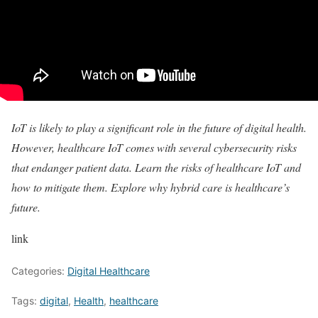
IoT is likely to play a significant role
in the future of digital health.
However, healthcare IoT comes with several cybersecurity risks
that endanger patient data. Learn the
risks of healthcare IoT
and
how to mitigate them. Explore why
hybrid care is healthcare’s
future
.
link
Categories:
Digital Healthcare
Tags:
digital
,
Health
,
healthcare