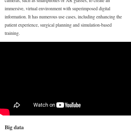
cameras, such as smartphones or AR glasses, to create an
immersive, virtual environment with superimposed digital
information. It has numerous use cases, including enhancing the
patient experience, surgical planning and simulation-based
training.
Big data