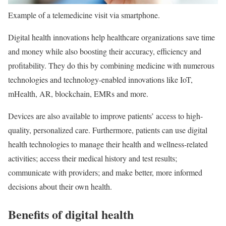
Example of a telemedicine visit via smartphone.
Digital health innovations help healthcare organizations save time
and money while also boosting their accuracy, efficiency and
profitability. They do this by combining medicine with numerous
technologies and technology-enabled innovations like IoT,
mHealth, AR, blockchain, EMRs and more.
Devices are also available to improve patients’ access to high-
quality, personalized care. Furthermore, patients can use digital
health technologies to manage their health and wellness-related
activities; access their medical history and test results;
communicate with providers; and make better, more informed
decisions about their own health.
Benefits of digital health