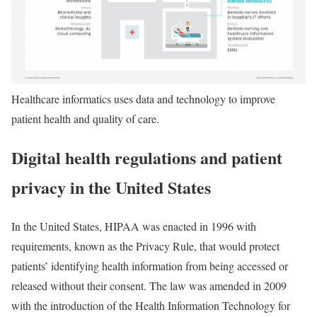
Healthcare informatics uses data and technology to improve
patient health and quality of care.
Digital health regulations and patient
privacy in the United States
In the United States, HIPAA was enacted in 1996 with
requirements, known as the Privacy Rule, that would protect
patients’ identifying health information from being accessed or
released without their consent. The law was amended in 2009
with the introduction of the Health Information Technology for