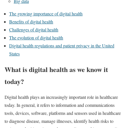
Big data
The growing importance of digital health
Benefits of digital health
Challenges of digital health
The evolution of digital health
Digital health regulations and patient privacy in the United
States
What is digital health as we know it
today?
Digital health plays an increasingly important role in healthcare
today. In general, it refers to information and communications
tools, devices, software, platforms and sensors used in healthcare
to diagnose disease, manage illnesses, identify health risks to