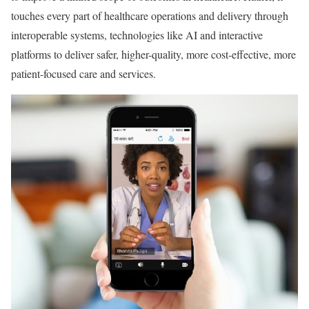
touches every part of healthcare operations and delivery through
interoperable systems, technologies like AI and interactive
platforms to deliver safer, higher-quality, more cost-effective, more
patient-focused care and services.