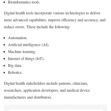
Bioinformatics tools.
Digital health tools incorporate various technologies to deliver
more advanced capabilities, improve efficiency and accuracy, and
reduce errors. These include the following:
Automation.
Artificial intelligence (AI).
Machine learning.
Internet of things (IoT).
Big data.
Robotics.
Digital health stakeholders include patients, clinicians,
researchers, application developers, and medical device
manufacturers and distributors.