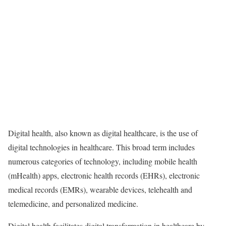
Digital health, also known as digital healthcare, is the use of
digital technologies in healthcare. This broad term includes
numerous categories of technology, including mobile health
(mHealth) apps, electronic health records (EHRs), electronic
medical records (EMRs), wearable devices, telehealth and
telemedicine, and personalized medicine.
Digital health facilitates digital transformation in healthcare by