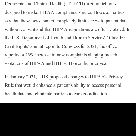
Economic and Clinical Health (HITECH) Act, which was
designed to make HIPAA compliance stricter. However, critics
say that these laws cannot completely limit access to patient data
without consent and that HIPAA regulations are often violated. In
the U.S. Department of Health and Human Services’ Office for
Civil Rights’ annual report to Congress for 2021, the office
reported a 25% increase in new complaints alleging breach
violations of HIPAA and HITECH over the prior year.
In January 2021, HHS proposed changes to HIPAA’s Privacy
Rule that would enhance a patient’s ability to access personal
health data and eliminate barriers to care coordination.