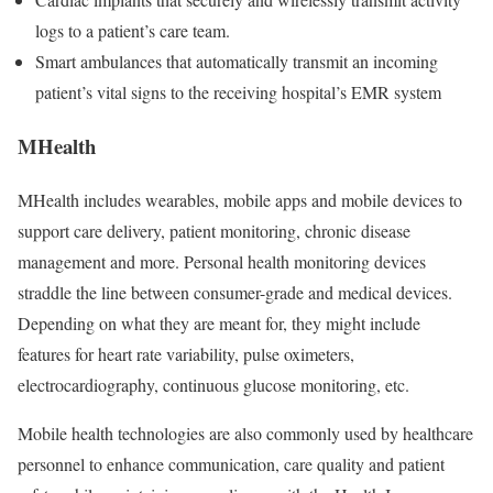
logs to a patient’s care team.
Smart ambulances that automatically transmit an incoming
patient’s vital signs to the receiving hospital’s EMR system
MHealth
MHealth includes wearables, mobile apps and mobile devices to
support care delivery, patient monitoring, chronic disease
management and more. Personal health monitoring devices
straddle the line between consumer-grade and medical devices.
Depending on what they are meant for, they might include
features for heart rate variability, pulse oximeters,
electrocardiography, continuous glucose monitoring, etc.
Mobile health technologies are also commonly used by healthcare
personnel to enhance communication, care quality and patient