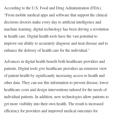
According to the U.S. Food and Drug Administration (FDA),
“From mobile medical apps and software that support the clinical
decisions doctors make every day to artificial intelligence and
machine learning, digital technology has been driving a revolution
in health care. Digital health tools have the vast potential to
improve our ability to accurately diagnose and treat disease and to
enhance the delivery of health care for the individual.”
Advances in digital health benefit both healthcare providers and
patients. Digital tools give healthcare providers an extensive view
of patient health by significantly increasing access to health and
other data. They can use this information to prevent disease, lower
healthcare costs and design interventions tailored for the needs of
individual patients. In addition, new technologies allow patients to
get more visibility into their own health. The result is increased
efficiency for providers and improved medical outcomes for