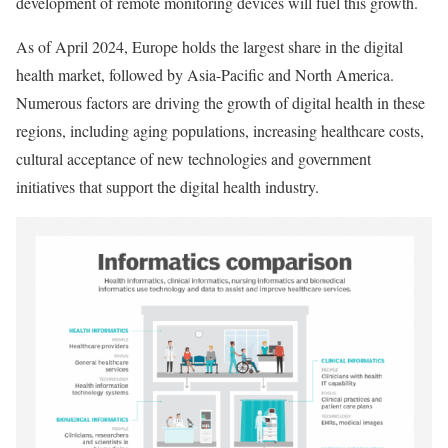
development of remote monitoring devices will fuel this growth.
As of April 2024, Europe holds the largest share in the digital
health market, followed by Asia-Pacific and North America.
Numerous factors are driving the growth of digital health in these
regions, including aging populations, increasing healthcare costs,
cultural acceptance of new technologies and government
initiatives that support the digital health industry.