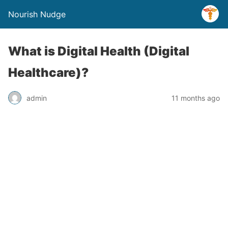
Nourish Nudge
What is Digital Health (Digital
Healthcare)?
admin
11 months ago