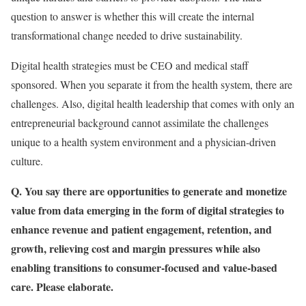
question to answer is whether this will create the internal
transformational change needed to drive sustainability.
Digital health strategies
must be CEO and medical staff
sponsored. When you separate it from the health system, there are
challenges. Also, digital health leadership that comes with only an
entrepreneurial background cannot assimilate the challenges
unique to a health system environment and a physician-driven
culture.
Q. You say there are opportunities to generate and monetize
value from data emerging in the form of digital strategies to
enhance revenue and patient engagement, retention, and
growth, relieving cost and margin pressures while also
enabling transitions to consumer-focused and value-based
care. Please elaborate.