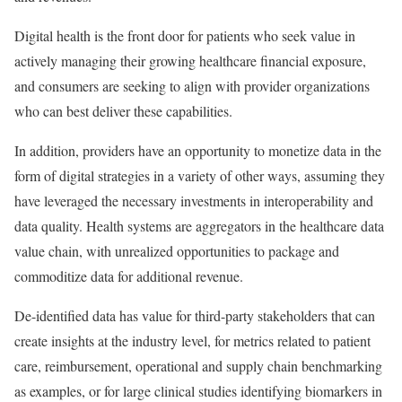
Digital health is the front door for patients who seek value in
actively managing their growing healthcare financial exposure,
and consumers are seeking to align with provider organizations
who can best deliver these capabilities.
In addition, providers have an opportunity to monetize data in the
form of digital strategies in a variety of other ways, assuming they
have leveraged the necessary investments in interoperability and
data quality. Health systems are aggregators in the healthcare data
value chain, with unrealized opportunities to package and
commoditize data for additional revenue.
De-identified data has value for third-party stakeholders that can
create insights at the industry level, for metrics related to patient
care, reimbursement, operational and supply chain benchmarking
as examples, or for large clinical studies identifying biomarkers in