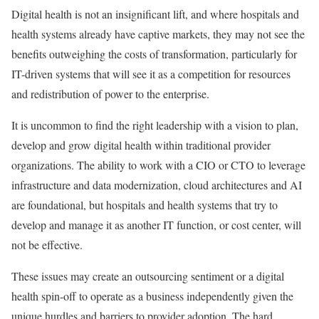
Digital health is not an insignificant lift, and where hospitals and
health systems already have captive markets, they may not see the
benefits outweighing the costs of transformation, particularly for
IT-driven systems that will see it as a competition for resources
and redistribution of power to the enterprise.
It is uncommon to find the right leadership with a vision to plan,
develop and grow digital health within traditional provider
organizations. The ability to work with a CIO or CTO to leverage
infrastructure and data modernization, cloud architectures and AI
are foundational, but hospitals and health systems that try to
develop and manage it as another IT function, or cost center, will
not be effective.
These issues may create an outsourcing sentiment or a digital
health spin-off to operate as a business independently given the
unique hurdles and barriers to provider adoption. The hard