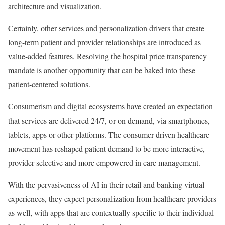
architecture and visualization.
Certainly, other services and personalization drivers that create
long-term patient and provider relationships are introduced as
value-added features. Resolving the hospital price transparency
mandate is another opportunity that can be baked into these
patient-centered solutions.
Consumerism and digital ecosystems have created an expectation
that services are delivered 24/7, or on demand, via smartphones,
tablets, apps or other platforms. The consumer-driven healthcare
movement has reshaped patient demand to be more interactive,
provider selective and more empowered in care management.
With
the pervasiveness of AI in their retail and banking virtual
experiences, they expect personalization from healthcare providers
as well, with apps that are contextually specific to their individual