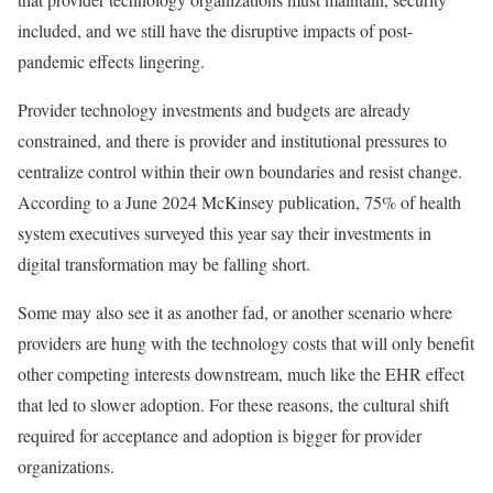
included, and we still have the disruptive impacts of post-
pandemic effects lingering.
Provider technology investments and budgets are already
constrained, and there is provider and institutional pressures to
centralize control within their own boundaries and resist change.
According to a June 2024 McKinsey publication, 75% of health
system executives surveyed this year say their investments in
digital transformation may be falling short.
Some may also see it as another fad, or another scenario where
providers are hung with the technology costs that will only benefit
other competing interests downstream, much like the EHR effect
that led to slower adoption. For these reasons, the cultural shift
required for acceptance and adoption is bigger for provider
organizations.