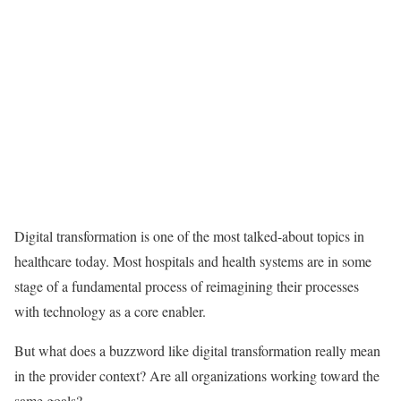
Digital transformation is one of the most talked-about topics in
healthcare today. Most hospitals and health systems are in some
stage of a fundamental process of reimagining their processes
with technology as a core enabler.
But what does a buzzword like digital transformation really mean
in the provider context? Are all organizations working toward the
same goals?