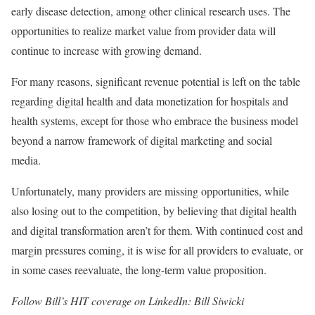
early disease detection, among other clinical research uses. The
opportunities to realize market value from provider data will
continue to increase with growing demand.
For many reasons, significant revenue potential is left on the table
regarding digital health and data monetization for hospitals and
health systems, except for those who embrace the business model
beyond a narrow framework of digital marketing and social
media.
Unfortunately, many providers are missing opportunities, while
also losing out to the competition, by believing that digital health
and digital transformation aren’t for them. With continued cost and
margin pressures coming, it is wise for all providers to evaluate, or
in some cases reevaluate, the long-term value proposition.
Follow Bill’s HIT coverage on LinkedIn: Bill Siwicki