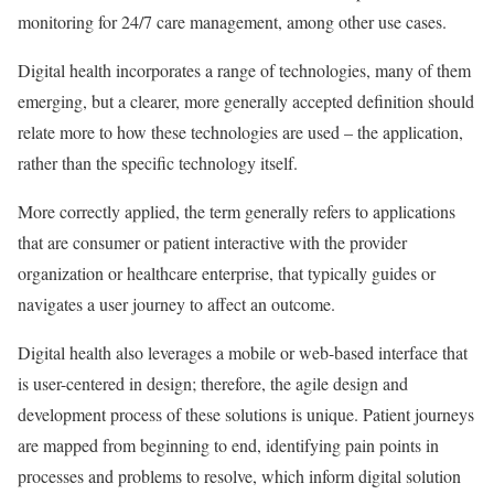
monitoring for 24/7 care management, among other use cases.
Digital health incorporates a range of technologies, many of them
emerging, but a clearer, more generally accepted definition should
relate more to how these technologies are used – the application,
rather than the specific technology itself.
More correctly applied, the term generally refers to applications
that are consumer or patient interactive with the provider
organization or healthcare enterprise, that typically guides or
navigates a user journey to affect an outcome.
Digital health also leverages a mobile or web-based interface that
is user-centered in design; therefore, the agile design and
development process of these solutions is unique. Patient journeys
are mapped from beginning to end, identifying pain points in
processes and problems to resolve, which inform digital solution