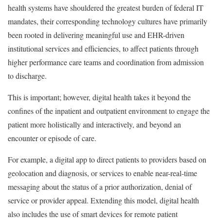
health systems have shouldered the greatest burden of federal IT
mandates, their corresponding technology cultures have primarily
been rooted in delivering meaningful use and EHR-driven
institutional services and efficiencies, to affect patients through
higher performance care teams and coordination from admission
to discharge.
This is important; however,
digital health takes it beyond the
confines of the inpatient and outpatient environment to engage the
patient more holistically and interactively, and beyond an
encounter or episode of care.
For example, a digital app to direct patients to providers based on
geolocation and diagnosis, or services to enable near-real-time
messaging about the status of a prior authorization, denial of
service or provider appeal. Extending this model, digital health
also includes the use of smart devices for remote patient