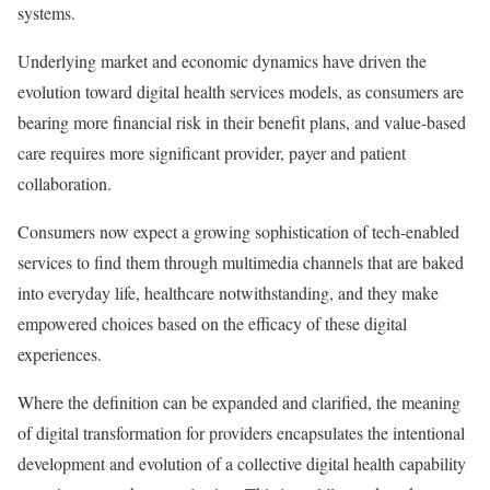
systems.
Underlying market and economic dynamics have driven the
evolution toward digital health services models, as consumers are
bearing more financial risk in their benefit plans, and value-based
care requires more significant provider, payer and patient
collaboration.
Consumers now expect a growing sophistication of tech-enabled
services to find them through multimedia channels that are baked
into everyday life, healthcare notwithstanding, and they make
empowered choices based on the efficacy of these digital
experiences.
Where the definition can be expanded and clarified, the meaning
of
digital transformation for providers encapsulates the intentional
development and evolution of a collective digital health capability