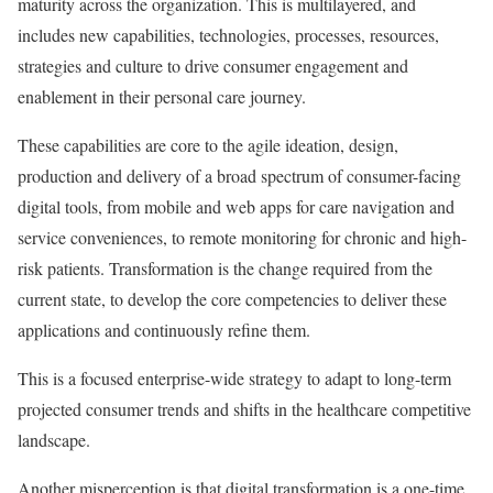
maturity across the organization. This is multilayered, and
includes new capabilities, technologies, processes, resources,
strategies and culture to drive consumer engagement and
enablement in their personal care journey.
These capabilities are core to the agile ideation, design,
production and delivery of a broad spectrum of consumer-facing
digital tools, from mobile and web apps for care navigation and
service conveniences, to remote monitoring for chronic and high-
risk patients. Transformation is the change required from the
current state, to develop the core competencies to deliver these
applications and continuously refine them.
This is a focused enterprise-wide strategy to adapt to long-term
projected consumer trends and shifts in the healthcare competitive
landscape.
Another misperception is that digital transformation is a one-time