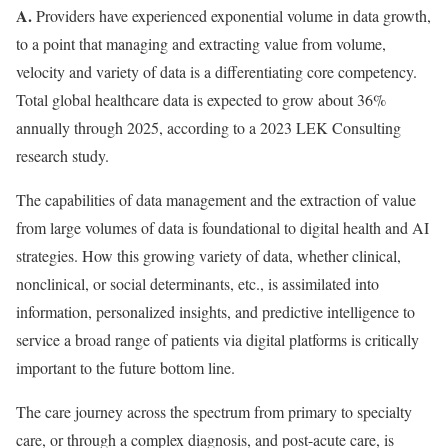
A.
Providers have experienced exponential volume in data growth,
to a point that managing and extracting value from volume,
velocity and variety of data is a differentiating core competency.
Total global healthcare data is expected to grow about 36%
annually through 2025, according to a 2023 LEK Consulting
research study.
The capabilities of data management and the extraction of value
from large volumes of data is foundational to digital health and AI
strategies. How this growing variety of data, whether clinical,
nonclinical, or social determinants, etc., is assimilated into
information, personalized insights, and predictive intelligence to
service a broad range of patients via digital platforms is critically
important to the future bottom line.
The care journey across the spectrum from primary to specialty
care, or through a complex diagnosis, and post-acute care, is