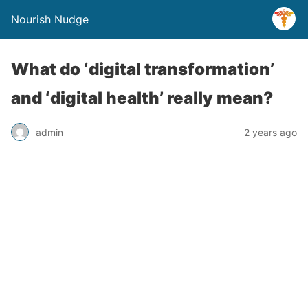
Nourish Nudge
What do ‘digital transformation’
and ‘digital health’ really mean?
admin
2 years ago