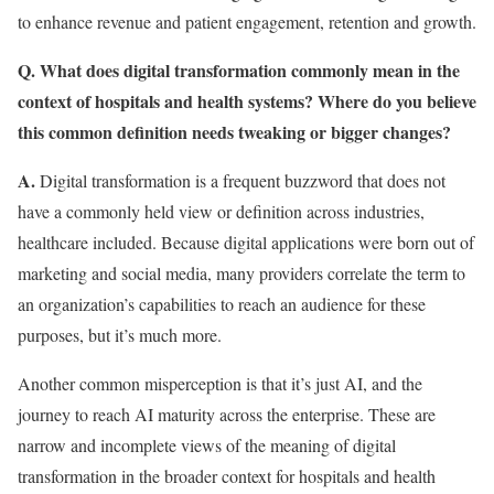
to enhance revenue and patient engagement, retention and growth.
Q. What does digital transformation commonly mean in the
context of hospitals and health systems? Where do you believe
this common definition needs tweaking or bigger changes?
A.
Digital transformation is a frequent buzzword that does not
have a commonly held view or definition across industries,
healthcare included. Because digital applications were born out of
marketing and social media, many providers correlate the term to
an organization’s capabilities to reach an audience for these
purposes, but it’s much more.
Another common misperception is that it’s just AI, and the
journey to reach AI maturity across the enterprise. These are
narrow and incomplete views of the meaning of digital
transformation in the broader context for hospitals and health