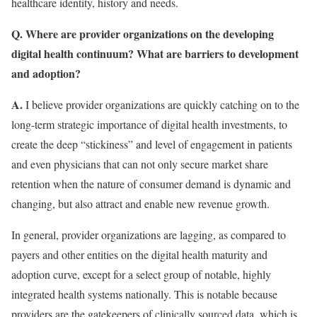
healthcare identity, history and needs.
Q. Where are provider organizations on the developing
digital health continuum? What are barriers to development
and adoption?
A.
I believe provider organizations are quickly catching on to the
long-term strategic importance of digital health investments, to
create the deep “stickiness” and level of engagement in patients
and even physicians that can not only secure market share
retention when the nature of consumer demand is dynamic and
changing, but also attract and enable new revenue growth.
In general, provider organizations are lagging, as compared to
payers and other entities on the digital health maturity and
adoption curve, except for a select group of notable, highly
integrated health systems nationally. This is notable because
providers are the gatekeepers of clinically sourced data, which is