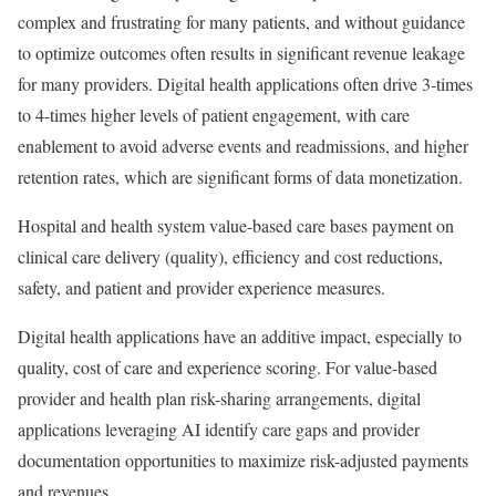
complex and frustrating for many patients, and without guidance
to optimize outcomes often results in significant revenue leakage
for many providers. Digital health applications often drive 3-times
to 4-times higher levels of patient engagement, with care
enablement to avoid adverse events and readmissions, and higher
retention rates, which are significant forms of data monetization.
Hospital and health system value-based care bases payment on
clinical care delivery (quality), efficiency and cost reductions,
safety, and patient and provider experience measures.
Digital health applications have an additive impact, especially to
quality, cost of care and experience scoring. For value-based
provider and health plan risk-sharing arrangements, digital
applications leveraging AI identify care gaps and provider
documentation opportunities to maximize risk-adjusted payments
and revenues.