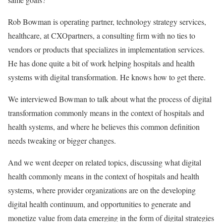
Rob Bowman is operating partner, technology strategy services,
healthcare, at CXOpartners, a consulting firm with no ties to
vendors or products that specializes in implementation services.
He has done quite a bit of work helping hospitals and health
systems with digital transformation. He knows how to get there.
We interviewed Bowman to talk about what the process of
digital
transformation commonly means in the context of hospitals and
health systems, and where he believes this common definition
needs tweaking or bigger changes.
And we went deeper on related topics, discussing what digital
health commonly means in the context of hospitals and health
systems, where provider organizations are on the developing
digital health continuum, and opportunities to generate and
monetize value from data emerging in the form of digital strategies