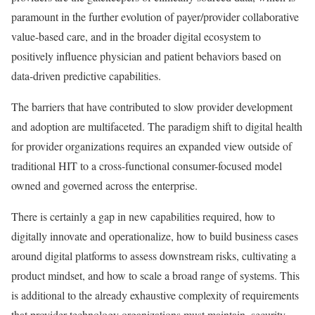
paramount in the further evolution of payer/provider collaborative
value-based care, and in the broader digital ecosystem to
positively influence physician and patient behaviors based on
data-driven predictive capabilities.
The barriers that have contributed to slow provider development
and adoption are multifaceted. The paradigm shift to digital health
for provider organizations requires an expanded view outside of
traditional HIT to a cross-functional consumer-focused model
owned and governed across the enterprise.
There is certainly a gap in new capabilities required, how to
digitally innovate and operationalize, how to build business cases
around digital platforms to assess downstream risks, cultivating a
product mindset, and how to scale a broad range of systems. This
is additional to the already exhaustive complexity of requirements
that provider technology organizations must maintain, security