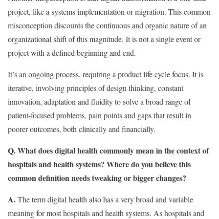
project, like a systems implementation or migration. This common
misconception discounts the continuous and organic nature of an
organizational shift of this magnitude. It is not a single event or
project with a defined beginning and end.
It’s an ongoing process, requiring a product life cycle focus. It is
iterative, involving principles of design thinking, constant
innovation, adaptation and fluidity to solve a broad range of
patient-focused problems, pain points and gaps that result in
poorer outcomes, both clinically and financially.
Q. What does digital health commonly mean in the context of
hospitals and health systems? Where do you believe this
common definition needs tweaking or bigger changes?
A.
The term digital health also has a very broad and variable
meaning for most hospitals and health systems. As hospitals and