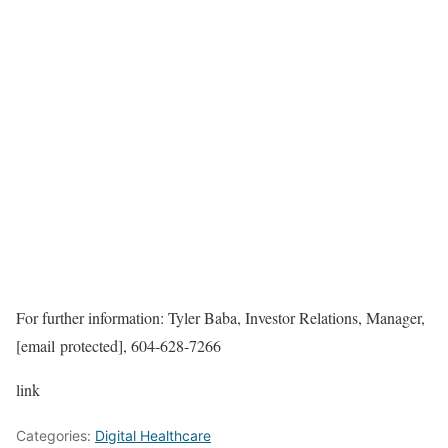
For further information: Tyler Baba, Investor Relations, Manager,
[email protected], 604-628-7266
link
Categories:
Digital Healthcare