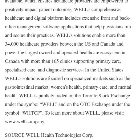
available, which ensures healthcare providers are empowered to
positively impact patient outcomes. WELL’s comprehensive
healthcare and digital platform includes extensive front and back-
office management software applications that help physicians run
and secure their practices. WELL’s solutions enable more than
34,000 healthcare providers between the US and
Canada
and
power the largest owned and operated healthcare ecosystem in
Canada
with more than 165 clinics supporting primary care,
specialized care, and diagnostic services. In
the United States
WELL’s solutions are focused on specialized markets such as the
gastrointestinal market, women’s health, primary care, and mental
health. WELL is publicly traded on the Toronto Stock Exchange
under the symbol “WELL” and on the OTC Exchange under the
symbol “WHTCF”. To learn more about WELL, please visit:
www.well.company.
SOURCE WELL Health Technologies Corp.