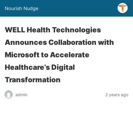
Nourish Nudge
WELL Health Technologies
Announces Collaboration with
Microsoft to Accelerate
Healthcare’s Digital
Transformation
admin
2 years ago