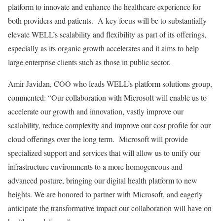
platform to innovate and enhance the healthcare experience for
both providers and patients. A key focus will be to substantially
elevate WELL’s scalability and flexibility as part of its offerings,
especially as its organic growth accelerates and it aims to help
large enterprise clients such as those in public sector.
Amir Javidan
, COO who leads WELL’s platform solutions group,
commented: “Our collaboration with Microsoft will enable us to
accelerate our growth and innovation, vastly improve our
scalability, reduce complexity and improve our cost profile for our
cloud offerings over the long term. Microsoft will provide
specialized support and services that will allow us to unify our
infrastructure environments to a more homogeneous and
advanced posture, bringing our digital health platform to new
heights. We are honored to partner with Microsoft, and eagerly
anticipate the transformative impact our collaboration will have on