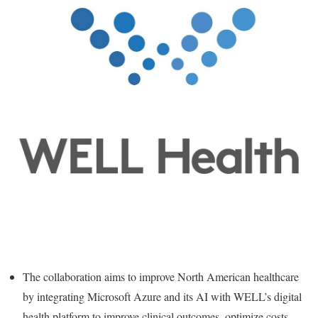
The collaboration aims to improve North American healthcare
by integrating Microsoft Azure and its AI with WELL’s digital
health platform to improve clinical outcomes, optimize costs,