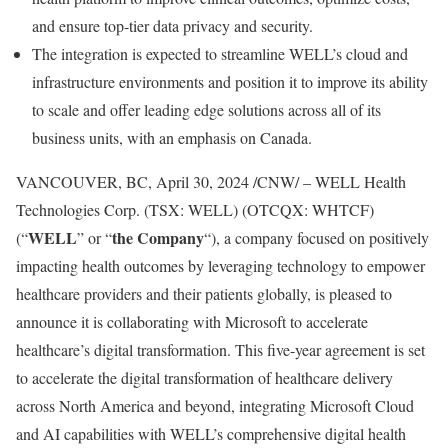
and ensure top-tier data privacy and security.
The integration is expected to streamline WELL’s cloud and
infrastructure environments and position it to improve its ability
to scale and offer leading edge solutions across all of its
business units, with an emphasis on
Canada
.
VANCOUVER, BC
,
April 30, 2024
/CNW/ – WELL Health
Technologies Corp. (TSX: WELL) (OTCQX: WHTCF)
WELL
the
Company
(“
” or “
“), a company focused on positively
impacting health outcomes by leveraging technology to empower
healthcare providers and their patients globally, is pleased to
announce it is collaborating with Microsoft to accelerate
healthcare’s digital transformation. This five-year agreement is set
to accelerate the digital transformation of healthcare delivery
across
North America
and beyond, integrating Microsoft Cloud
and AI capabilities with WELL’s comprehensive digital health