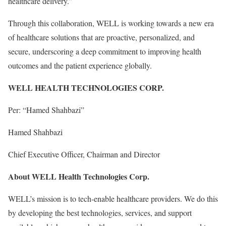
healthcare delivery.”
Through this collaboration, WELL is working towards a new era
of healthcare solutions that are proactive, personalized, and
secure, underscoring a deep commitment to improving health
outcomes and the patient experience globally.
WELL HEALTH TECHNOLOGIES CORP.
Per: “Hamed Shahbazi”
Hamed Shahbazi
Chief Executive Officer, Chairman and Director
About WELL Health Technologies Corp.
WELL’s mission is to tech-enable healthcare providers. We do this
by developing the best technologies, services, and support