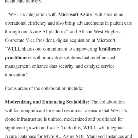
healthcare delivery.”
Microsoft Azure
“WELL’s integration with
, will streamline
operational efficiency and also bring advancements in patient care
through our Azure AI platform,” said
Allison West Hughes
,
Corporate Vice President, digital acquisition at Microsoft.
healthcare
“WELL shares our commitment to empowering
practitioners
with innovative solutions that redefine cost
management, enhance data security, and catalyze service
innovation.”
Focus areas of the collaboration include:
Modernizing and Enhancing Scalability:
The collaboration
will focus significant time and resources to ensure that WELL’s
cloud infrastructure is unified, modernized and positioned for
significant growth and scale. To do this, WELL will integrate
Azure Database for MySQL, Azure SQL Managed Instances and