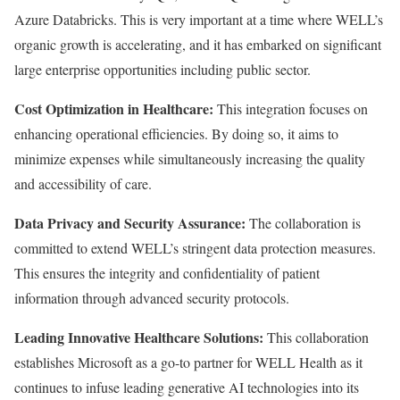
Azure Databricks. This is very important at a time where WELL’s
organic growth is accelerating, and it has embarked on significant
large enterprise opportunities including public sector.
Cost Optimization in Healthcare:
This integration focuses on
enhancing operational efficiencies. By doing so, it aims to
minimize expenses while simultaneously increasing the quality
and accessibility of care.
Data Privacy and Security Assurance:
The collaboration is
committed to extend WELL’s stringent data protection measures.
This ensures the integrity and confidentiality of patient
information through advanced security protocols.
Leading Innovative Healthcare Solutions:
This collaboration
establishes Microsoft as a go-to partner for WELL Health as it
continues to infuse leading generative AI technologies into its