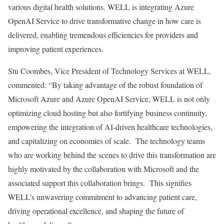
various digital health solutions. WELL is integrating Azure
OpenAI Service to drive transformative change in how care is
delivered, enabling tremendous efficiencies for providers and
improving patient experiences.
Stu Coombes
, Vice President of Technology Services at WELL,
commented: “By taking advantage of the robust foundation of
Microsoft Azure and Azure OpenAI Service, WELL is not only
optimizing cloud hosting but also fortifying business continuity,
empowering the integration of AI-driven healthcare technologies,
and capitalizing on economies of scale. The technology teams
who are working behind the scenes to drive this transformation are
highly motivated by the collaboration with Microsoft and the
associated support this collaboration brings. This signifies
WELL’s unwavering commitment to advancing patient care,
driving operational excellence, and shaping the future of