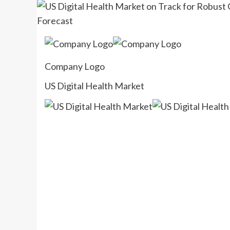
Company Logo
US Digital Health Market