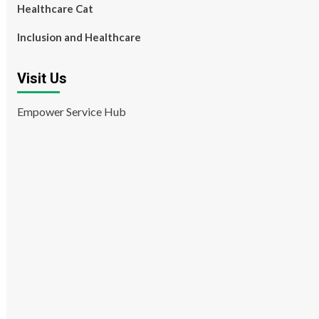
Healthcare Cat
Inclusion and Healthcare
Visit Us
Empower Service Hub