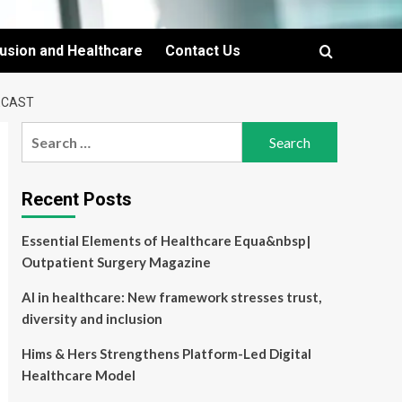
lusion and Healthcare
Contact Us
ECAST
Search
for:
Recent Posts
Essential Elements of Healthcare Equa&nbsp|
Outpatient Surgery Magazine
AI in healthcare: New framework stresses trust,
diversity and inclusion
Hims & Hers Strengthens Platform-Led Digital
Healthcare Model