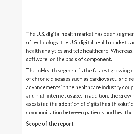
The U.S. digital health market has been segme
of technology, the U.S. digital health market c
health analytics and tele healthcare. Whereas,
software, on the basis of component.
The mHealth segment is the fastest growing ma
of chronic diseases such as cardiovascular dise
advancements in the healthcare industry coup
and high internet usage. In addition, the gro
escalated the adoption of digital health soluti
communication between patients and healthca
Scope of the report