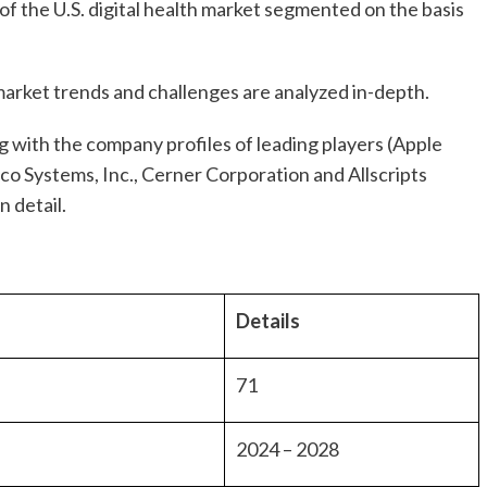
f the U.S. digital health market segmented on the basis
arket trends and challenges are analyzed in-depth.
 with the company profiles of leading players (Apple
co Systems, Inc., Cerner Corporation and Allscripts
n detail.
Details
71
2024 – 2028