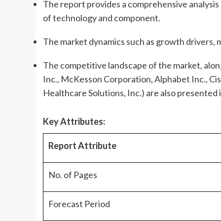
The report provides a comprehensive analysis o
of technology and component.
The market dynamics such as growth drivers, m
The competitive landscape of the market, along
Inc., McKesson Corporation, Alphabet Inc., Cis
Healthcare Solutions, Inc.) are also presented i
Key Attributes:
Report Attribute
No. of Pages
Forecast Period