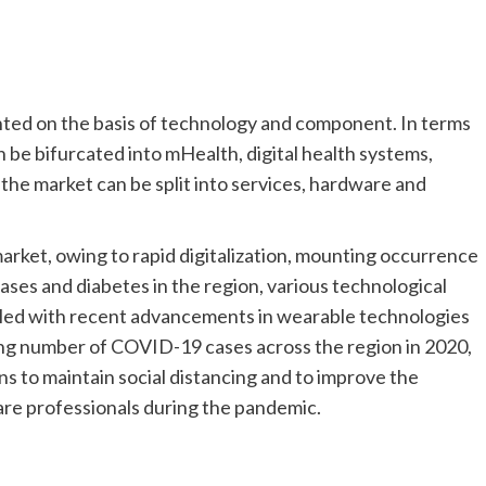
nted on the basis of technology and component. In terms
an be bifurcated into mHealth, digital health systems,
 the market can be split into services, hardware and
rket, owing to rapid digitalization, mounting occurrence
ases and diabetes in the region, various technological
led with recent advancements in wearable technologies
wing number of COVID-19 cases across the region in 2020,
ons to maintain social distancing and to improve the
re professionals during the pandemic.