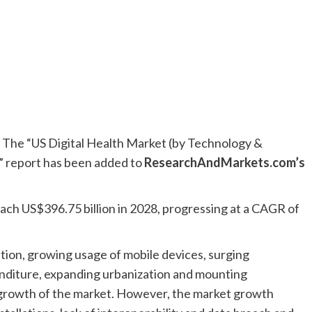
he “US Digital Health Market (by Technology &
” report has been added to
ResearchAndMarkets.com’s
reach US$396.75 billion in 2028, progressing at a CAGR of
ation, growing usage of mobile devices, surging
penditure, expanding urbanization and mounting
 growth of the market. However, the market growth