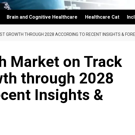
Brain and Cognitive Healthcare
Healthcare Cat
Inc
UST GROWTH THROUGH 2028 ACCORDING TO RECENT INSIGHTS & FOR
th Market on Track
wth through 2028
cent Insights &