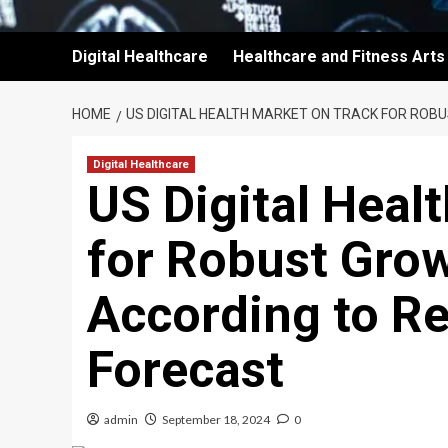
Digital Healthcare
Healthcare and Fitness Arts
HOME
US DIGITAL HEALTH MARKET ON TRACK FOR ROB
Digital Healthcare
US Digital Heal
for Robust Gro
According to Re
Forecast
admin
September 18, 2024
0