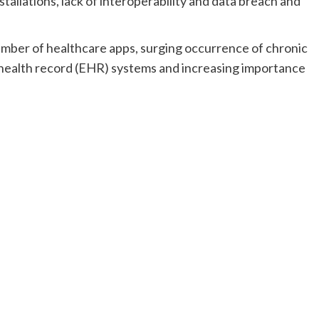
stallations, lack of interoperability and data breach and
umber of healthcare apps, surging occurrence of chronic
c health record (EHR) systems and increasing importance