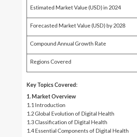
Estimated Market Value (USD) in 2024
Forecasted Market Value (USD) by 2028
Compound Annual Growth Rate
Regions Covered
Key Topics Covered:
1. Market Overview
1.1 Introduction
1.2 Global Evolution of Digital Health
1.3 Classification of Digital Health
1.4 Essential Components of Digital Health