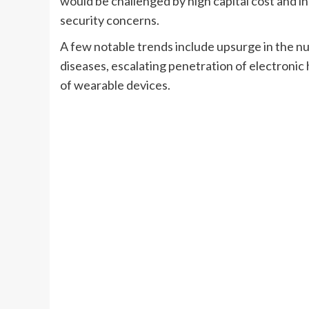
would be challenged by high capital cost and in
security concerns.
A few notable trends include upsurge in the n
diseases, escalating penetration of electroni
of wearable devices.