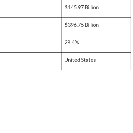
$145.97 Billion
$396.75 Billion
28.4%
United States