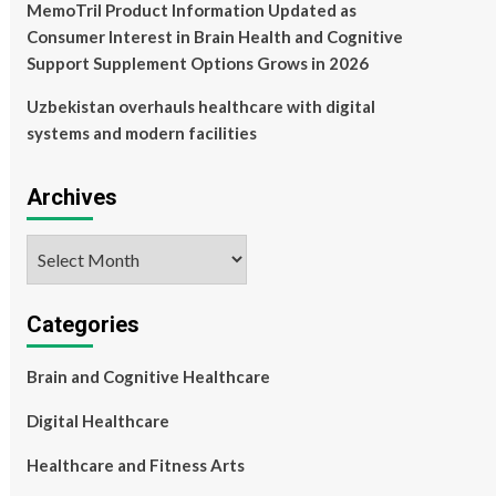
MemoTril Product Information Updated as
Consumer Interest in Brain Health and Cognitive
Support Supplement Options Grows in 2026
Uzbekistan overhauls healthcare with digital
systems and modern facilities
Archives
Archives
Categories
Brain and Cognitive Healthcare
Digital Healthcare
Healthcare and Fitness Arts