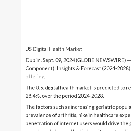
US Digital Health Market
Dublin, Sept. 09, 2024 (GLOBE NEWSWIRE) — T
Component): Insights & Forecast (2024-2028)
offering.
The U.S. digital health market is predicted to 
28.4%, over the period 2024-2028.
The factors such as increasing geriatric popul
prevalence of arthritis, hike in healthcare ex
penetration of internet users would drive the