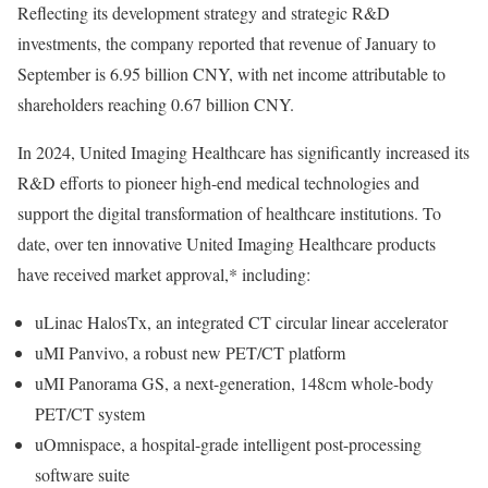
Reflecting its development strategy and strategic R&D
investments, the company reported that revenue of January to
September is
6.95 billion CNY
, with net income attributable to
shareholders reaching
0.67 billion CNY
.
In 2024, United Imaging Healthcare has significantly increased its
R&D efforts to pioneer high-end medical technologies and
support the digital transformation of healthcare institutions. To
date, over ten innovative United Imaging Healthcare products
have received market approval,* including:
uLinac HalosTx, an integrated CT circular linear accelerator
uMI Panvivo, a robust new PET/CT platform
uMI Panorama GS, a next-generation, 148cm whole-body
PET/CT system
uOmnispace, a hospital-grade intelligent post-processing
software suite