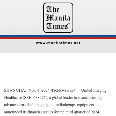
SHANGHAI
,
Nov. 4, 2024
/PRNewswire/ — United Imaging
Healthcare (SSE: 688271), a global leader in manufacturing
advanced medical imaging and radiotherapy equipment,
announced its financial results for the third quarter of 2024.