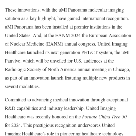
These innovations, with the uMI Panorama molecular imaging
solution as a key highlight, have gained international recognition.
uMI Panorama has been installed at premier institutions in
the
United States
. And, at the EANM 2024 the European Association
of Nuclear Medicine (EANM) annual congress, United Imaging
Healthcare launched its next-generation PET/CT system, the uMI
Panvivo, which will be unveiled for U.S. audiences at the
Radiologic Society of
North America
annual meeting in
Chicago
,
as part of an innovation launch featuring multiple new products in
several modalities.
Committed to advancing medical innovation through exceptional
R&D capabilities and industry leadership, United Imaging
Healthcare was recently honored on the
Fortune China Tech 50
for 2024. This prestigious recognition underscores United
Imaging Healthcare’s role in pioneering healthcare technology