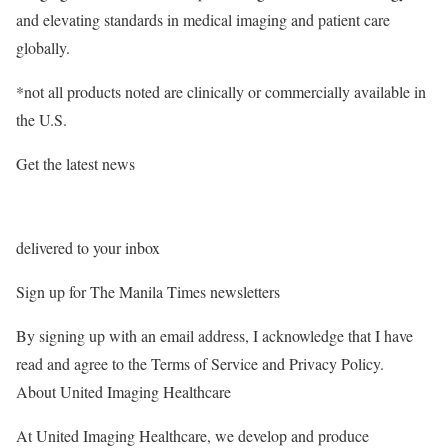
and elevating standards in medical imaging and patient care
globally.
*not all products noted are clinically or commercially available in
the U.S.
Get the latest news
delivered to your inbox
Sign up for The Manila Times newsletters
By signing up with an email address, I acknowledge that I have
read and agree to the Terms of Service and Privacy Policy.
About United Imaging Healthcare
At United Imaging Healthcare, we develop and produce