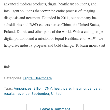
advanced medical products, digital healthcare solutions, and
intelligent solutions that cover the entire process of imaging
diagnosis and treatment. Founded in 2011, our company has
subsidiaries and R&D centers across
China
,
the United States
,
Poland
,
Dubai
, and other parts of the world. With a cutting-edge
digital portfolio and a mission of Equal Healthcare for All™, we
help drive industry progress and bold change. To learn more, visit
link
Categories:
Digital Healthcare
Tags:
Announces
,
Billion
,
CNY
,
healthcare
,
Imaging
,
January
,
results
,
revenue
,
September
,
United
Leave a Comment