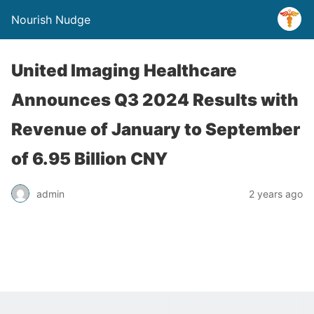
Nourish Nudge
United Imaging Healthcare
Announces Q3 2024 Results with
Revenue of January to September
of 6.95 Billion CNY
admin
2 years ago