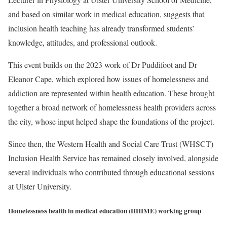
and based on similar work in medical education, suggests that
inclusion health teaching has already transformed students’
knowledge, attitudes, and professional outlook.
This event builds on the 2023 work of Dr Puddifoot and Dr
Eleanor Cape, which explored how issues of homelessness and
addiction are represented within health education. These brought
together a broad network of homelessness health providers across
the city, whose input helped shape the foundations of the project.
Since then, the Western Health and Social Care Trust (WHSCT)
Inclusion Health Service has remained closely involved, alongside
several individuals who contributed through educational sessions
at Ulster University.
Homelessness health in medical education (HHIME) working group