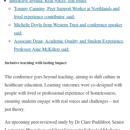
Interactive agenda: Real voices, real issues
Tommy Canning, Peer Support Worker at Northlands and
lived experience contributor, said:
Michelle Doyle from Western Trust and conference speaker
said:
Associate Dean, Academic Quality and Student Experience,
Professor Aine McKillop said:
Inclusive learning with lasting impact
The conference goes beyond teaching, aiming to shift culture in
healthcare education. Learning outcomes were co-designed with
people with lived or professional experience of homelessness,
ensuring students engage with real voices and challenges – not
just theory.
An upcoming peer-reviewed study by Dr Clare Puddifoot, Senior
Lecturer in Physiology at Ulster University School of Medicine,