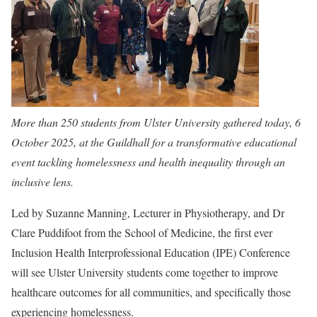
More than 250 students from Ulster University gathered today, 6
October 2025, at the Guildhall for a transformative educational
event tackling homelessness and health inequality through an
inclusive lens.
Led by Suzanne Manning, Lecturer in Physiotherapy, and Dr
Clare Puddifoot from the School of Medicine, the first ever
Inclusion Health Interprofessional Education (IPE) Conference
will see Ulster University students come together to improve
healthcare outcomes for all communities, and specifically those
experiencing homelessness.