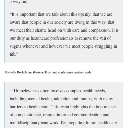
a way out.
“It is important that we talk about this openly, that we are
aware that people in our society are living in this way, that
we meet their shame head on with care and compassion. It is
our duty as healthcare professionals to remove the veil of
stigma whenever and however we meet people struggling in
life.”
Michelle Doyle from Western Trust and conference speaker said:
““Homelessness often involves complex health needs,
including mental health, addiction and trauma, with many
barriers to health care. This event highlights the importance
of compassionate, trauma-informed communication and
multidisciplinary teamwork. By preparing future health care