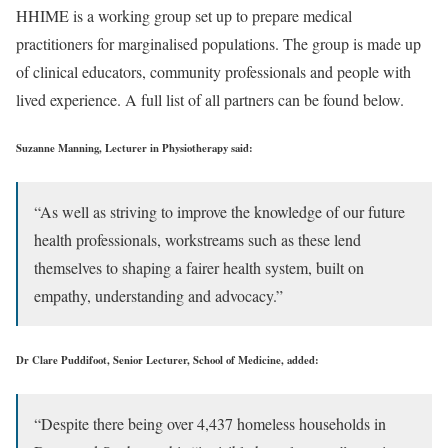
HHIME is a working group set up to prepare medical
practitioners for marginalised populations. The group is made up
of clinical educators, community professionals and people with
lived experience. A full list of all partners can be found below.
Suzanne Manning, Lecturer in Physiotherapy said:
“As well as striving to improve the knowledge of our future
health professionals, workstreams such as these lend
themselves to shaping a fairer health system, built on
empathy, understanding and advocacy.”
Dr Clare Puddifoot, Senior Lecturer, School of Medicine, added:
“Despite there being over 4,437 homeless households in