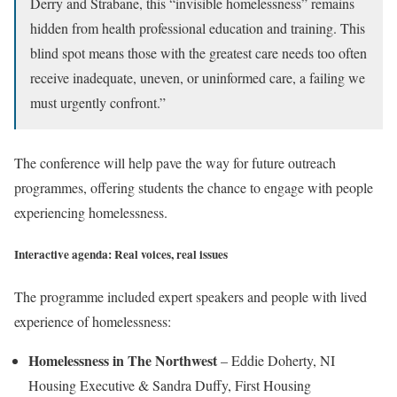
Derry and Strabane, this “invisible homelessness” remains
hidden from health professional education and training. This
blind spot means those with the greatest care needs too often
receive inadequate, uneven, or uninformed care, a failing we
must urgently confront.”
The conference will help pave the way for future outreach
programmes, offering students the chance to engage with people
experiencing homelessness.
Interactive agenda: Real voices, real issues
The programme included expert speakers and people with lived
experience of homelessness:
Homelessness in The Northwest
– Eddie Doherty, NI
Housing Executive & Sandra Duffy, First Housing