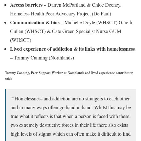
Access barriers
– Darren McPartland & Chloe Deeney,
Homeless Health Peer Advocacy Project (De Paul)
Communication & bias
– Michelle Doyle (WHSCT),Gareth
Cullen (WHSCT) & Cate Greer, Specialist Nurse GUM
(WHSCT)
Lived experience of addiction & its links with homelessness
– Tommy Canning (Northlands)
Tommy Canning, Peer Support Worker at Northlands and lived experience contributor,
said:
“‘Homelessness and addiction are no strangers to each other
and in many ways often go hand in hand. Whilst this may be
true what it reflects is that when a person is faced with these
two extremely destructive forces in their life there also exists
high levels of stigma which can often make it difficult to find