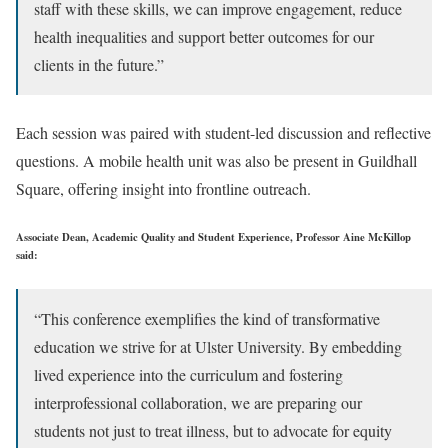
staff with these skills, we can improve engagement, reduce
health inequalities and support better outcomes for our
clients in the future.”
Each session was paired with student-led discussion and reflective
questions. A mobile health unit was also be present in Guildhall
Square, offering insight into frontline outreach.
Associate Dean, Academic Quality and Student Experience, Professor Aine McKillop
said:
“This conference exemplifies the kind of transformative
education we strive for at Ulster University. By embedding
lived experience into the curriculum and fostering
interprofessional collaboration, we are preparing our
students not just to treat illness, but to advocate for equity