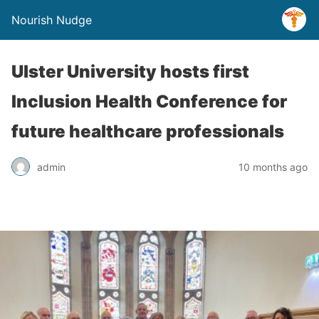
Nourish Nudge
Ulster University hosts first
Inclusion Health Conference for
future healthcare professionals
admin
10 months ago