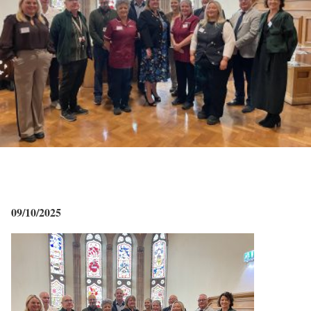
09/10/2025