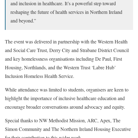
and inclusion in healthcare. It’s a powerful step toward
reshaping the future of health services in Northern Ireland
and beyond.”
The event was delivered in partnership with the Western Health
and Social Care Trust, Derry City and Strabane District Council
and key homelessness organisations including De Paul, First
Housing, Northlands, and the Western Trust ‘Labre Hub’
Inclusion Homeless Health Service.
While attendance was limited to students, organisers are keen to
highlight the importance of inclusive healthcare education and
encourage broader conversations around advocacy and equity.
Special thanks to NW Methodist Mission, ARC, Apex, The
Simon Community and The Northern Ireland Housing Executive
for their contribution to this wider work.