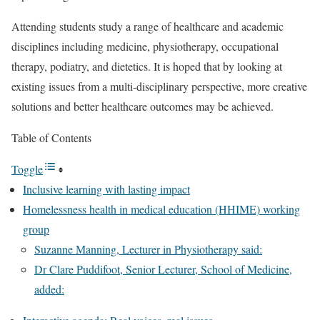
Attending students study a range of healthcare and academic
disciplines including medicine, physiotherapy, occupational
therapy, podiatry, and dietetics. It is hoped that by looking at
existing issues from a multi-disciplinary perspective, more creative
solutions and better healthcare outcomes may be achieved.
Table of Contents
Toggle
Inclusive learning with lasting impact
Homelessness health in medical education (HHIME) working
group
Suzanne Manning, Lecturer in Physiotherapy said:
Dr Clare Puddifoot, Senior Lecturer, School of Medicine,
added: