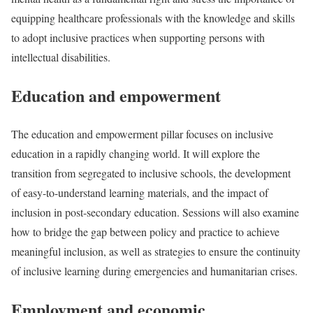
equipping healthcare professionals with the knowledge and skills
to adopt inclusive practices when supporting persons with
intellectual disabilities.
Education and empowerment
The education and empowerment pillar focuses on inclusive
education in a rapidly changing world. It will explore the
transition from segregated to inclusive schools, the development
of easy-to-understand learning materials, and the impact of
inclusion in post-secondary education. Sessions will also examine
how to bridge the gap between policy and practice to achieve
meaningful inclusion, as well as strategies to ensure the continuity
of inclusive learning during emergencies and humanitarian crises.
Employment and economic