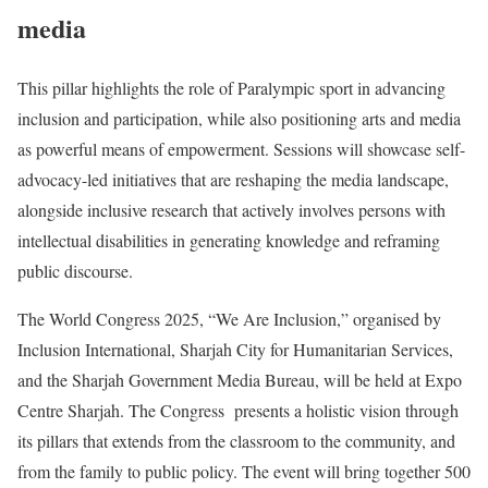
media
This pillar highlights the role of Paralympic sport in advancing
inclusion and participation, while also positioning arts and media
as powerful means of empowerment. Sessions will showcase self-
advocacy-led initiatives that are reshaping the media landscape,
alongside inclusive research that actively involves persons with
intellectual disabilities in generating knowledge and reframing
public discourse.
The World Congress 2025, “We Are Inclusion,” organised by
Inclusion International, Sharjah City for Humanitarian Services,
and the Sharjah Government Media Bureau, will be held at Expo
Centre Sharjah. The Congress presents a holistic vision through
its pillars that extends from the classroom to the community, and
from the family to public policy. The event will bring together 500