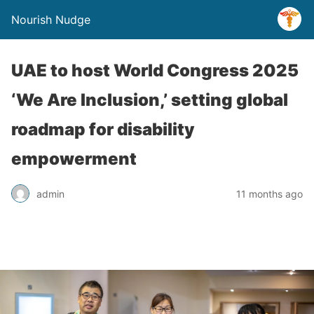
Nourish Nudge
UAE to host World Congress 2025
‘We Are Inclusion,’ setting global
roadmap for disability
empowerment
admin
11 months ago