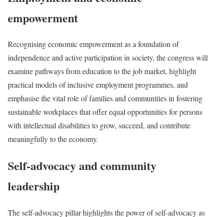
empowerment
Recognising economic empowerment as a foundation of
independence and active participation in society, the congress will
examine pathways from education to the job market, highlight
practical models of inclusive employment programmes, and
emphasise the vital role of families and communities in fostering
sustainable workplaces that offer equal opportunities for persons
with intellectual disabilities to grow, succeed, and contribute
meaningfully to the economy.
Self-advocacy and community
leadership
The self-advocacy pillar highlights the power of self-advocacy as