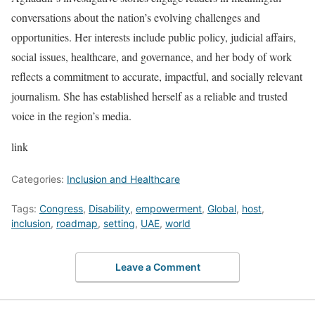
conversations about the nation’s evolving challenges and
opportunities. Her interests include public policy, judicial affairs,
social issues, healthcare, and governance, and her body of work
reflects a commitment to accurate, impactful, and socially relevant
journalism. She has established herself as a reliable and trusted
voice in the region’s media.
link
Categories:
Inclusion and Healthcare
Tags:
Congress
,
Disability
,
empowerment
,
Global
,
host
,
inclusion
,
roadmap
,
setting
,
UAE
,
world
Leave a Comment