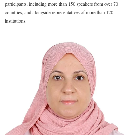
participants, including more than 150 speakers from over 70
countries, and alongside representatives of more than 120
institutions.