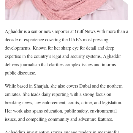
Aghaddir is a senior news reporter at Gulf News with more than a
decade of experience covering the UAE’s most pressing
developments. Known for her sharp eye for detail and deep
expertise in the country’s legal and security systems, Aghaddir
delivers journalism that clarifies complex issues and informs
public discourse.
While based in Sharjah, she also covers Dubai and the northern
emirates. She leads daily reporting with a strong focus on
breaking news, law enforcement, courts, crime, and legislation.
Her work also spans education, public safety, environmental
issues, and compelling community and adventure features.
Aghaddir’s investigative stories engage readers in meaningful