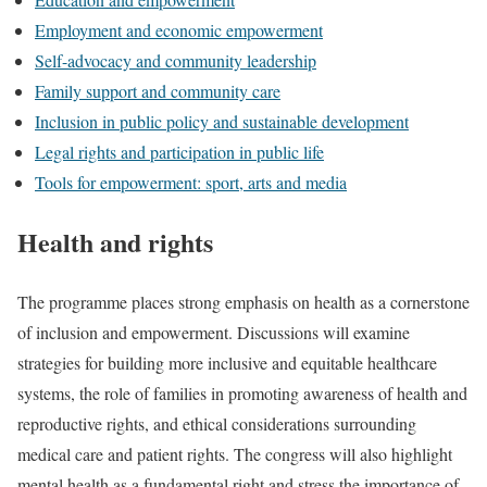
Employment and economic empowerment
Self-advocacy and community leadership
Family support and community care
Inclusion in public policy and sustainable development
Legal rights and participation in public life
Tools for empowerment: sport, arts and media
Health and rights
The programme places strong emphasis on health as a cornerstone
of inclusion and empowerment. Discussions will examine
strategies for building more inclusive and equitable healthcare
systems, the role of families in promoting awareness of health and
reproductive rights, and ethical considerations surrounding
medical care and patient rights. The congress will also highlight
mental health as a fundamental right and stress the importance of