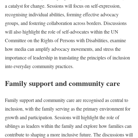
a catalyst for change. Sessions will focus on self-expression,
recognising individual abilities, forming effective advocacy
groups, and fostering collaboration across borders. Discussions
will also highlight the role of self-advocates within the UN
Committee on the Rights of Persons with Disabilities, examine
how media can amplify advocacy movements, and stress the
importance of leadership in translating the principles of inclusion
into everyday community practices.
Family support and community care
Family support and community care are recognised as central to
inclusion, with the family serving as the primary environment for
growth and participation. Sessions will highlight the role of
siblings as leaders within the family and explore how families can
contribute to shaping a more inclusive future. The discussions will