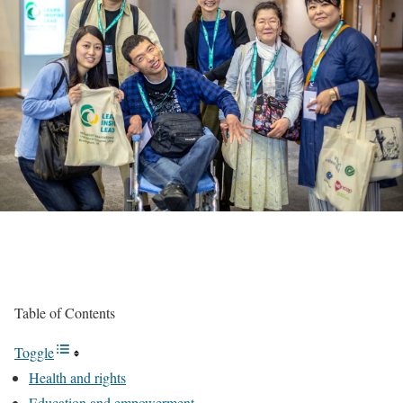
Table of Contents
Toggle
Health and rights
Education and empowerment