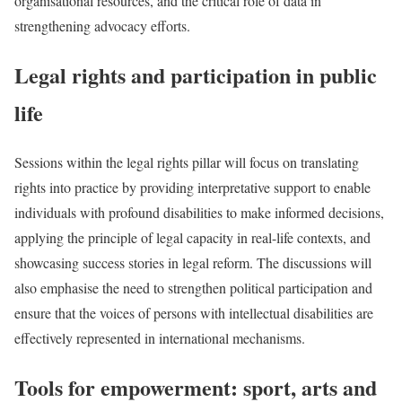
organisational resources, and the critical role of data in
strengthening advocacy efforts.
Legal rights and participation in public
life
Sessions within the legal rights pillar will focus on translating
rights into practice by providing interpretative support to enable
individuals with profound disabilities to make informed decisions,
applying the principle of legal capacity in real-life contexts, and
showcasing success stories in legal reform. The discussions will
also emphasise the need to strengthen political participation and
ensure that the voices of persons with intellectual disabilities are
effectively represented in international mechanisms.
Tools for empowerment: sport, arts and