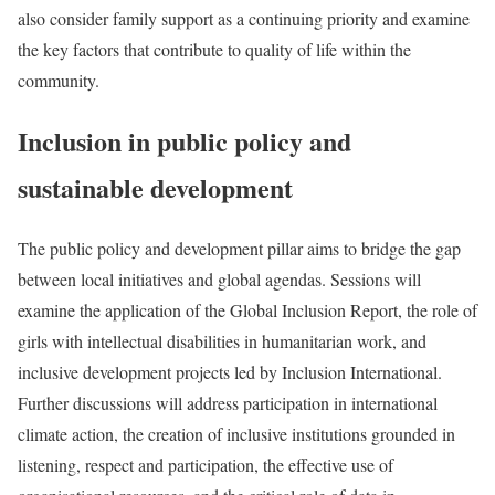
also consider family support as a continuing priority and examine
the key factors that contribute to quality of life within the
community.
Inclusion in public policy and
sustainable development
The public policy and development pillar aims to bridge the gap
between local initiatives and global agendas. Sessions will
examine the application of the Global Inclusion Report, the role of
girls with intellectual disabilities in humanitarian work, and
inclusive development projects led by Inclusion International.
Further discussions will address participation in international
climate action, the creation of inclusive institutions grounded in
listening, respect and participation, the effective use of