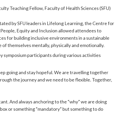
culty Teaching Fellow, Faculty of Health Sciences (SFU)
litated by SFU leaders in Lifelong Learning, the Centre for
 People, Equity and Inclusion allowed attendees to
es for building inclusive environments in a sustainable
 of themselves mentally, physically and emotionally.
by symposium participants during various activities
eep going and stay hopeful. We are travelling together
through the journey and we need to be flexible. Together,
ant. And always anchoring to the “why” we are doing
k box or something “mandatory” but something to do