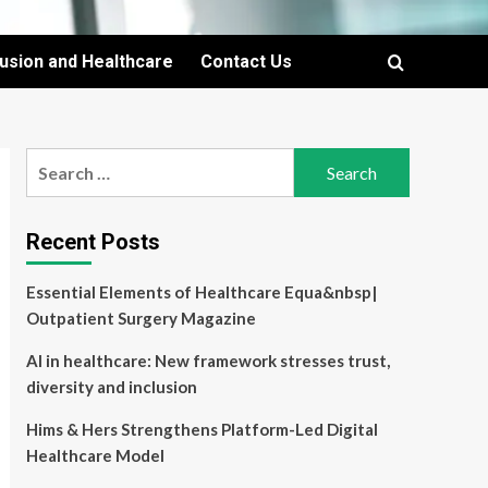
lusion and Healthcare
Contact Us
Search
for:
Recent Posts
Essential Elements of Healthcare Equa&nbsp|
Outpatient Surgery Magazine
AI in healthcare: New framework stresses trust,
diversity and inclusion
Hims & Hers Strengthens Platform-Led Digital
Healthcare Model