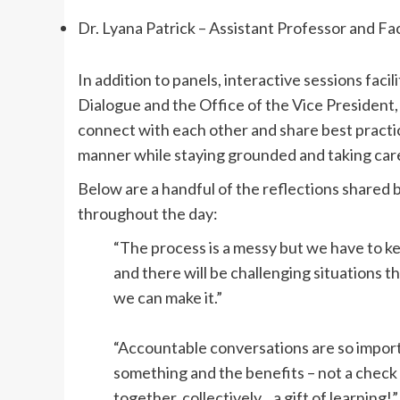
Dr. Lyana Patrick – Assistant Professor and Fa
In addition to panels, interactive sessions faci
Dialogue and the Office of the Vice President,
connect with each other and share best practic
manner while staying grounded and taking care
Below are a handful of the reflections shared 
throughout the day:
“The process is a messy but we have to k
and there will be challenging situations 
we can make it.”
“Accountable conversations are so import
something and the benefits – not a chec
together, collectively…a gift of learning!”