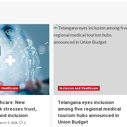
d Healthcare
Inclusion and Healthcare
lthcare: New
Telangana eyes inclusion
 stresses trust,
among five regional medical
and inclusion
tourism hubs announced in
Union Budget
arch 9, 2026
0