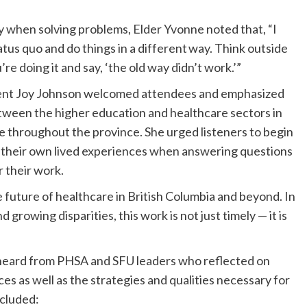
y when solving problems, Elder Yvonne noted that, “I
tatus quo and do things in a different way. Think outside
e doing it and say, ‘the old way didn’t work.’”
dent Joy Johnson welcomed attendees and emphasized
tween the higher education and healthcare sectors in
re throughout the province. She urged listeners to begin
m their own lived experiences when answering questions
r their work.
 future of healthcare in British Columbia and beyond. In
d growing disparities, this work is not just timely — it is
 heard from PHSA and SFU leaders who reflected on
es as well as the strategies and qualities necessary for
ncluded: