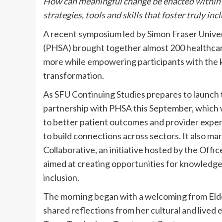
How can meaningful change be enacted within 
strategies, tools and skills that foster truly i
A recent symposium led by Simon Fraser Univer
(PHSA) brought together almost 200 healthcare 
more while empowering participants with the 
transformation.
As SFU Continuing Studies prepares to launch t
partnership with PHSA this September, which wil
to better patient outcomes and provider expe
to build connections across sectors. It also ma
Collaborative, an initiative hosted by the Offi
aimed at creating opportunities for knowledge 
inclusion.
The morning began with a welcoming from Eld
shared reflections from her cultural and lived 