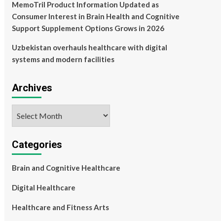
MemoTril Product Information Updated as
Consumer Interest in Brain Health and Cognitive
Support Supplement Options Grows in 2026
Uzbekistan overhauls healthcare with digital
systems and modern facilities
Archives
Archives
Categories
Brain and Cognitive Healthcare
Digital Healthcare
Healthcare and Fitness Arts