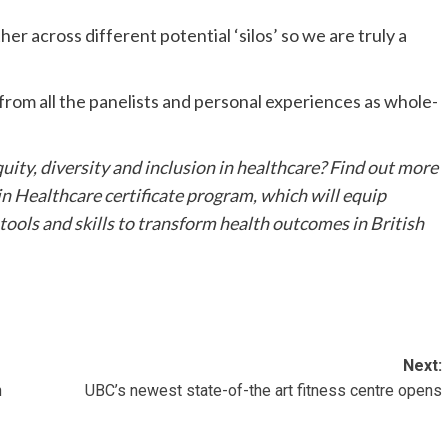
her across different potential ‘silos’ so we are truly a
d from all the panelists and personal experiences as whole-
uity, diversity and inclusion in healthcare? Find out more
n Healthcare certificate program, which will equip
 tools and skills to transform health outcomes in British
Next:
h
UBC’s newest state-of-the art fitness centre opens