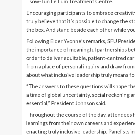
Tsow-Tun Le Lum Treatment Centre.
Encouraging participants to embrace creativit
truly believe that it’s possible to change the s
the box. And stand beside each other while you’r
Following Elder Yvonne’s remarks, SFU Presi
the importance of meaningful partnerships be
order to deliver equitable, patient-centred ca
from a place of personal inquiry and draw fro
about what inclusive leadership truly means fo
“The answers to these questions will shape the
a time of global uncertainty, social reckoning an
essential,” President Johnson said.
Throughout the course of the day, attendees
learnings from their own careers and experienc
enacting truly inclusive leadership. Panelists i