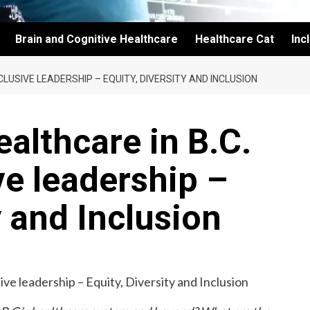
Brain and Cognitive Healthcare
Healthcare Cat
Inc
LUSIVE LEADERSHIP – EQUITY, DIVERSITY AND INCLUSION
althcare in B.C.
ve leadership –
y and Inclusion