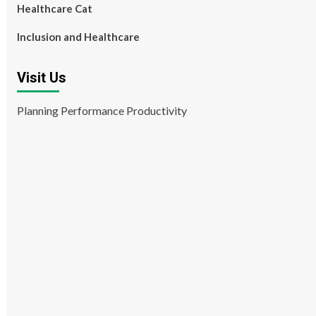
Healthcare Cat
Inclusion and Healthcare
Visit Us
Planning Performance Productivity