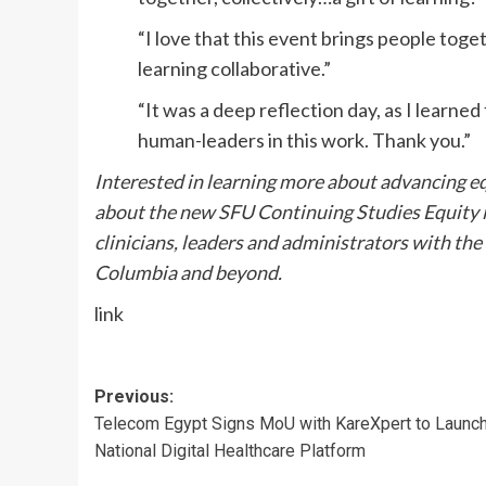
“I love that this event brings people toget
learning collaborative.”
“It was a deep reflection day, as I learne
human-leaders in this work. Thank you.”
Interested in learning more about advancing eq
about the new SFU Continuing Studies Equity i
clinicians, leaders and administrators with the
Columbia and beyond.
link
Post
Previous:
Telecom Egypt Signs MoU with KareXpert to Launc
navigation
National Digital Healthcare Platform