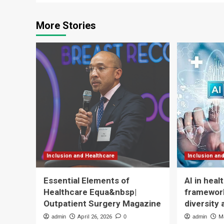
More Stories
Inclusion and Healthcare
Inclusion an
Essential Elements of
AI in hea
Healthcare Equa&nbsp|
framework
Outpatient Surgery Magazine
diversity 
admin
April 26, 2026
0
admin
M