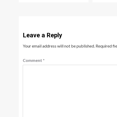
Leave a Reply
Your email address will not be published.
Required fi
Comment
*