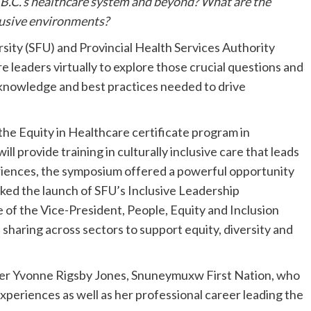
B.C.’s healthcare system and beyond? What are the
nclusive environments?
sity (SFU) and Provincial Health Services Authority
leaders virtually to explore those crucial questions and
knowledge and best practices needed to drive
he Equity in Healthcare certificate program in
l provide training in culturally inclusive care that leads
riences, the symposium offered a powerful opportunity
rked the launch of SFU’s Inclusive Leadership
ce of the Vice-President, People, Equity and Inclusion
sharing across sectors to support equity, diversity and
er Yvonne Rigsby Jones, Snuneymuxw First Nation, who
experiences as well as her professional career leading the