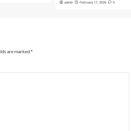
admin
February 17, 2026
0
elds are marked
*