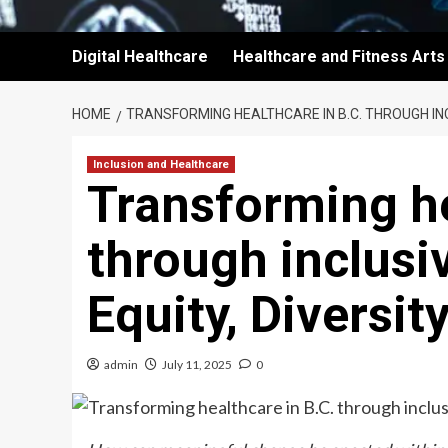
Digital Healthcare
Healthcare and Fitness Arts
HOME
TRANSFORMING HEALTHCARE IN B.C. THROUGH INC
Inclusion and Healthcare
Transforming he
through inclusi
Equity, Diversit
admin
July 11, 2025
0