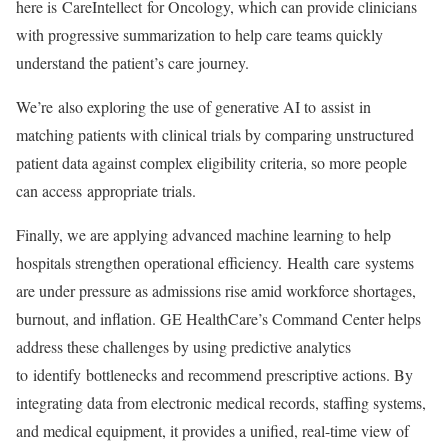
here is CareIntellect for Oncology, which can provide clinicians
with progressive summarization to help care teams quickly
understand the patient’s care journey.
We’re also exploring the use of generative AI to assist in
matching patients with clinical trials by comparing unstructured
patient data against complex eligibility criteria, so more people
can access appropriate trials.
Finally, we are applying advanced machine learning to help
hospitals strengthen operational efficiency. Health care systems
are under pressure as admissions rise amid workforce shortages,
burnout, and inflation. GE HealthCare’s Command Center helps
address these challenges by using predictive analytics
to identify bottlenecks and recommend prescriptive actions. By
integrating data from electronic medical records, staffing systems,
and medical equipment, it provides a unified, real-time view of