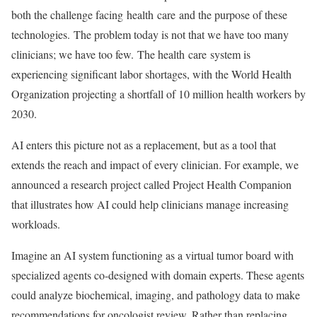
both the challenge facing health care and the purpose of these
technologies. The problem today is not that we have too many
clinicians; we have too few. The health care system is
experiencing significant labor shortages, with the World Health
Organization projecting a shortfall of 10 million health workers by
2030.
AI enters this picture not as a replacement, but as a tool that
extends the reach and impact of every clinician. For example, we
announced a research project called Project Health Companion
that illustrates how AI could help clinicians manage increasing
workloads.
Imagine an AI system functioning as a virtual tumor board with
specialized agents co-designed with domain experts. These agents
could analyze biochemical, imaging, and pathology data to make
recommendations for oncologist review. Rather than replacing