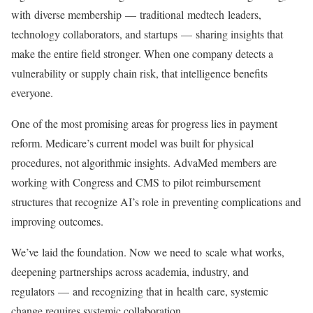
with diverse membership — traditional medtech leaders,
technology collaborators, and startups — sharing insights that
make the entire field stronger. When one company detects a
vulnerability or supply chain risk, that intelligence benefits
everyone.
One of the most promising areas for progress lies in payment
reform. Medicare’s current model was built for physical
procedures, not algorithmic insights. AdvaMed members are
working with Congress and CMS to pilot reimbursement
structures that recognize AI’s role in preventing complications and
improving outcomes.
We’ve laid the foundation. Now we need to scale what works,
deepening partnerships across academia, industry, and
regulators — and recognizing that in health care, systemic
change requires systemic collaboration.