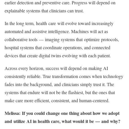
earlier detection and preventive care. Progress will depend on
explainable systems that clinicians can trust.
In the long term, health care will evolve toward increasingly
automated and assistive intelligence. Machines will act as
collaborative tools — imaging systems that optimize protocols,
hospital systems that coordinate operations, and connected
devices that create digital twins evolving with each patient.
Across every horizon, success will depend on making AI
consistently reliable. True transformation comes when technology
fades into the background, and clinicians simply trust it. The
systems that endure will not be the flashiest, but the ones that
make care more efficient, consistent, and human-centered.
Melissa: If you could change one thing about how we adopt
and utilize AI in health care, what would it be — and why?