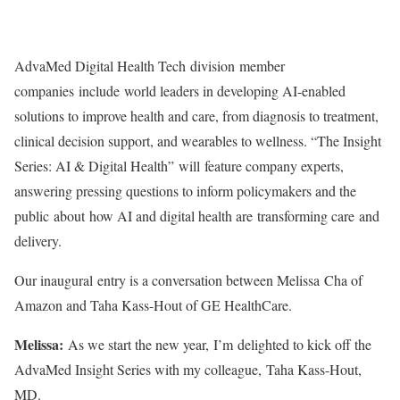
AdvaMed Digital Health Tech division member
companies include world leaders in developing AI-enabled
solutions to improve health and care, from diagnosis to treatment,
clinical decision support, and wearables to wellness. “The Insight
Series: AI & Digital Health” will feature company experts,
answering pressing questions to inform policymakers and the
public about how AI and digital health are transforming care and
delivery.
Our inaugural entry is a conversation between Melissa Cha of
Amazon and Taha Kass-Hout of GE HealthCare.
Melissa:
As we start the new year, I’m delighted to kick off the
AdvaMed Insight Series with my colleague, Taha Kass-Hout,
MD.