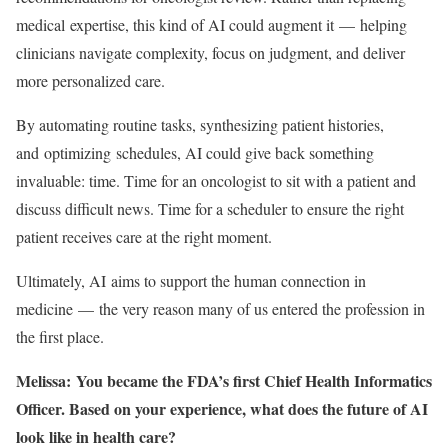
medical expertise, this kind of AI could augment it — helping
clinicians navigate complexity, focus on judgment, and deliver
more personalized care.
By automating routine tasks, synthesizing patient histories,
and optimizing schedules, AI could give back something
invaluable: time. Time for an oncologist to sit with a patient and
discuss difficult news. Time for a scheduler to ensure the right
patient receives care at the right moment.
Ultimately, AI aims to support the human connection in
medicine — the very reason many of us entered the profession in
the first place.
Melissa: You became the FDA’s first Chief Health Informatics
Officer. Based on your experience, what does the future of AI
look like in health care?