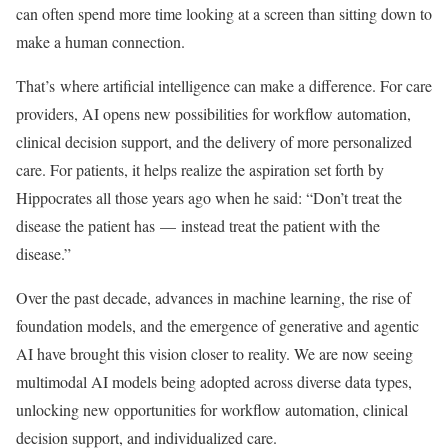
can often spend more time looking at a screen than sitting down to
make a human connection.
That’s where artificial intelligence can make a difference. For care
providers, AI opens new possibilities for workflow automation,
clinical decision support, and the delivery of more personalized
care. For patients, it helps realize the aspiration set forth by
Hippocrates all those years ago when he said: “Don’t treat the
disease the patient has — instead treat the patient with the
disease.”
Over the past decade, advances in machine learning, the rise of
foundation models, and the emergence of generative and agentic
AI have brought this vision closer to reality. We are now seeing
multimodal AI models being adopted across diverse data types,
unlocking new opportunities for workflow automation, clinical
decision support, and individualized care.