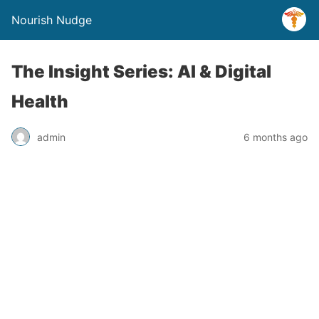
Nourish Nudge
The Insight Series: AI & Digital
Health
admin
6 months ago