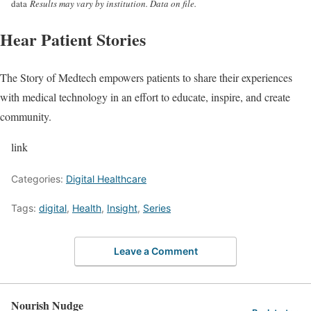
data
Results may vary by institution. Data on file.
Hear Patient Stories
The Story of Medtech empowers patients to share their experiences
with medical technology in an effort to educate, inspire, and create
community.
link
Categories:
Digital Healthcare
Tags:
digital
,
Health
,
Insight
,
Series
Leave a Comment
Nourish Nudge