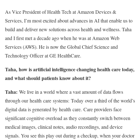
As Vice President of Health Tech at Amazon Devices &
Services, I’m most excited about advances in AI that enable us to
build and deliver new solutions across health and wellness. Taha
and I first met a decade ago when he was at Amazon Web
Services (AWS). He is now the Global Chief Science and
Technology Officer at GE HealthCare.
Taha, how is artificial intelligence changing health care today,
and what should patients know about it?
Taha:
We live in a world where a vast amount of data flows
through our health care systems: Today over a third of the world’s
digital data is generated by health care. Care providers face
significant cognitive overload as they constantly switch between
medical images, clinical notes, audio recordings, and device
signals. You see this play out during a checkup, when your doctor