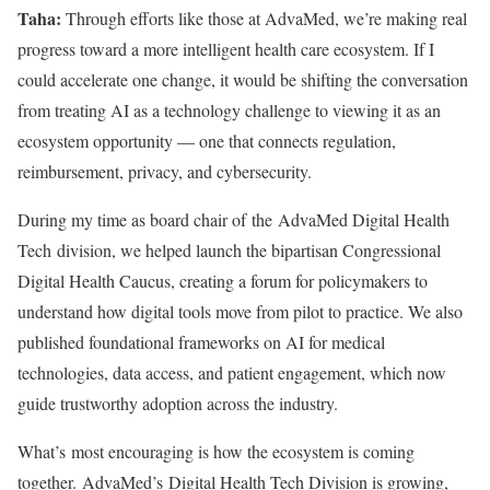
Taha:
Through efforts like those at AdvaMed, we’re making real
progress toward a more intelligent health care ecosystem. If I
could accelerate one change, it would be shifting the conversation
from treating AI as a technology challenge to viewing it as an
ecosystem opportunity — one that connects regulation,
reimbursement, privacy, and cybersecurity.
During my time as board chair of the AdvaMed Digital Health
Tech division, we helped launch the bipartisan Congressional
Digital Health Caucus, creating a forum for policymakers to
understand how digital tools move from pilot to practice. We also
published foundational frameworks on AI for medical
technologies, data access, and patient engagement, which now
guide trustworthy adoption across the industry.
What’s most encouraging is how the ecosystem is coming
together. AdvaMed’s Digital Health Tech Division is growing,