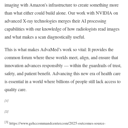
imaging with Amazon’s infrastructure to create something more
than what either could build alone. Our work with NVIDIA on
advanced X-ray technologies merges their AI processing
capabilities with our knowledge of how radiologists read images
and what makes a scan diagnostically useful.
This is what makes AdvaMed’s work so vital: It provides the
common forum where these worlds meet, align, and ensure that
innovation advances responsibly — within the guardrails of trust,
safety, and patient benefit. Advancing this new era of health care
is essential in a world where billions of people still lack access to
quality care.
[1]
[2]
[3]
https://www.gehccommandcenter.com/2025-outcomes-source-