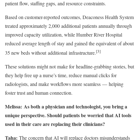
patient flow, staffing gaps, and resource constraints.
Based on customer-reported outcomes, Deaconess Health System
treated approximately 2,000 additional patients annually through
improved capacity utilization, while Humber River Hospital
reduced average length of stay and gained the equivalent of about
[3]
35 new beds without additional infrastructure.
These solutions might not make for headline-grabbing stories, but
they help free up a nurse’s time, reduce manual clicks for
radiologists, and make workflows more seamless — helping
foster trust and human connection.
Melissa: As both a physician and technologist, you bring a
unique perspective. Should patients be worried that AI tools
used in their care are replacing their clinicians?
Taha:
The concern that AI will replace doctors misunderstands