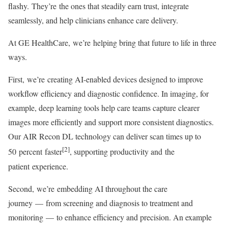
flashy. They’re the ones that steadily earn trust, integrate
seamlessly, and help clinicians enhance care delivery.
At GE HealthCare, we’re helping bring that future to life in three
ways.
First, we’re creating AI-enabled devices designed to improve
workflow efficiency and diagnostic confidence. In imaging, for
example, deep learning tools help care teams capture clearer
images more efficiently and support more consistent diagnostics.
Our AIR Recon DL technology can deliver scan times up to
[2]
50 percent faster
, supporting productivity and the
patient experience.
Second, we’re embedding AI throughout the care
journey — from screening and diagnosis to treatment and
monitoring — to enhance efficiency and precision. An example