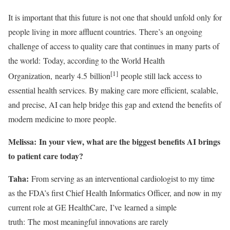
It is important that this future is not one that should unfold only for
people living in more affluent countries. There’s an ongoing
challenge of access to quality care that continues in many parts of
the world: Today, according to the World Health
[1]
Organization, nearly 4.5 billion
people still lack access to
essential health services. By making care more efficient, scalable,
and precise, AI can help bridge this gap and extend the benefits of
modern medicine to more people.
Melissa: In your view, what are the biggest benefits AI brings
to patient care today?
Taha:
From serving as an interventional cardiologist to my time
as the FDA’s first Chief Health Informatics Officer, and now in my
current role at GE HealthCare, I’ve learned a simple
truth: The most meaningful innovations are rarely