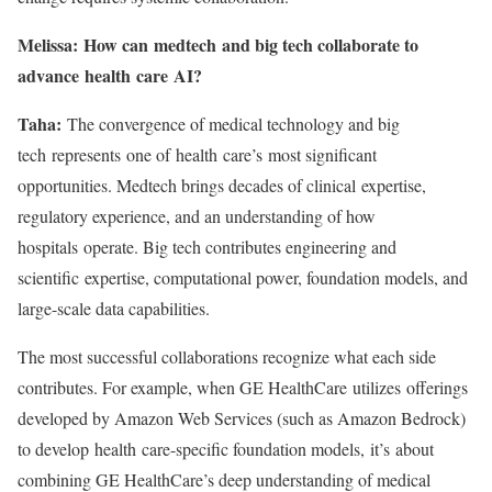
Melissa: How can medtech and big tech collaborate to
advance health care AI?
Taha:
The convergence of medical technology and big
tech represents one of health care’s most significant
opportunities. Medtech brings decades of clinical expertise,
regulatory experience, and an understanding of how
hospitals operate. Big tech contributes engineering and
scientific expertise, computational power, foundation models, and
large-scale data capabilities.
The most successful collaborations recognize what each side
contributes. For example, when GE HealthCare utilizes offerings
developed by Amazon Web Services (such as Amazon Bedrock)
to develop health care-specific foundation models, it’s about
combining GE HealthCare’s deep understanding of medical