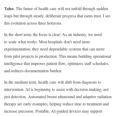
Taha:
The future of health care will not unfold through sudden
leaps but through steady, deliberate progress that earns trust. I see
this evolution across three horizons.
In the short term, the focus is clear: As an industry, we need
to scale what works. Most hospitals don’t need more
experimentation; they need dependable systems that can move
from pilot projects to production. This means building operational
intelligence that improves patient flow, optimizes staff schedules,
and reduces documentation burden.
In the medium term, health care will shift from diagnosis to
intervention. AI is beginning to assist with decision-making, not
just detection. Automated breast ultrasound and adaptive radiation
therapy are early examples, helping reduce time to treatment and
increase precision. Portable, AI-guided devices may support