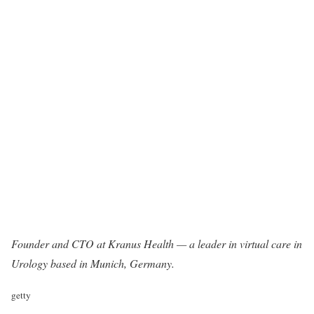
Founder and CTO at
Kranus Health
— a leader in virtual care in
Urology based in Munich, Germany.
getty