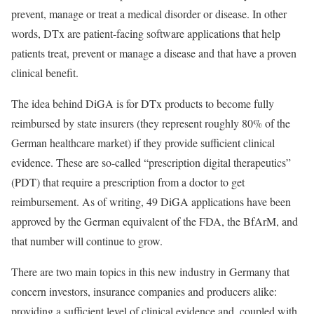
prevent, manage or treat a medical disorder or disease. In other
words, DTx are patient-facing software applications that help
patients treat, prevent or manage a disease and that have a proven
clinical benefit.
The idea behind DiGA is for DTx products to become fully
reimbursed by state insurers (they represent roughly 80% of the
German healthcare market) if they provide sufficient clinical
evidence. These are so-called “prescription digital therapeutics”
(PDT) that require a prescription from a doctor to get
reimbursement. As of writing, 49 DiGA applications have been
approved by the German equivalent of the FDA, the BfArM, and
that number will continue to grow.
There are two main topics in this new industry in Germany that
concern investors, insurance companies and producers alike:
providing a sufficient level of clinical evidence and, coupled with