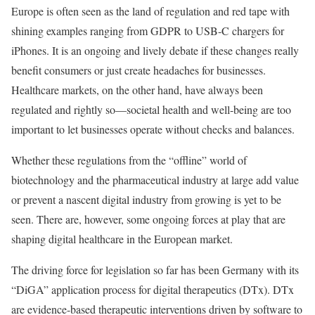
Europe is often seen as the land of regulation and red tape with
shining examples ranging from GDPR to USB-C chargers for
iPhones. It is an ongoing and lively debate if these changes really
benefit consumers or just create headaches for businesses.
Healthcare markets, on the other hand, have always been
regulated and rightly so—societal health and well-being are too
important to let businesses operate without checks and balances.
Whether these regulations from the “offline” world of
biotechnology and the pharmaceutical industry at large add value
or prevent a nascent digital industry from growing is yet to be
seen. There are, however, some ongoing forces at play that are
shaping digital healthcare in the European market.
The driving force for legislation so far has been Germany with its
“DiGA” application process for digital therapeutics (DTx). DTx
are evidence-based therapeutic interventions driven by software to