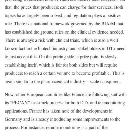
that, the prices that producers can charge for their services. Both
topics have largely been solved, and regulation plays a positive
role. There is a national framework governed by the BfArM that
has established the ground rules on the clinical evidence needed.
There is always a risk with clinical trials, which is also a well-
known fact in the biotech industry, and stakeholders in DTx need
to just accept this. On the pricing side, a price point is slowly
establishing itself, which is fair for both sides but will require
producers to reach a certain volume to become profitable. This is
again similar to the pharmaceutical industry—scale is required.
Now, other European countries like France are following suit with
its “PECAN” fast-track process for both DTx and telemonitoring
applications. France has taken note of the developments in
Germany and is already introducing some improvements to the
process. For instance, remote monitoring is a part of the