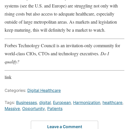
systems (see the U.S. and Europe) are struggling not only with
rising costs but also access to adequate healthcare, especially
outside of large metropolitan areas. As markets and legislation
keep maturing, this will definitely be a market to watch.
Forbes Technology Council is an invitation-only community for
world-class CIOs, CTOs and technology executives.
Do I
qualify?
link
Categories:
Digital Healthcare
Tags:
Businesses
,
digital
,
European
,
Harmonization
,
healthcare
,
Massive
,
Opportunity
,
Patients
Leave a Comment