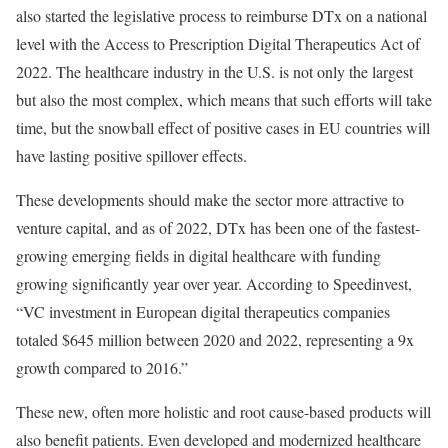
also started the legislative process to reimburse DTx on a national
level with the Access to Prescription Digital Therapeutics Act of
2022. The healthcare industry in the U.S. is not only the largest
but also the most complex, which means that such efforts will take
time, but the snowball effect of positive cases in EU countries will
have lasting positive spillover effects.
These developments should make the sector more attractive to
venture capital, and as of 2022, DTx has been one of the fastest-
growing emerging fields in digital healthcare with funding
growing significantly year over year. According to Speedinvest,
“VC investment in European digital therapeutics companies
totaled $645 million between 2020 and 2022, representing a 9x
growth compared to 2016.”
These new, often more holistic and root cause-based products will
also benefit patients. Even developed and modernized healthcare