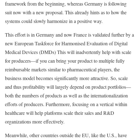
framework from the beginning, whereas Germany is following
suit now with a new proposal. This already hints as to how the
systems could slowly harmonize in a positive way.
This effort is in Germany and now France is validated further by a
new European Taskforce for Harmonised Evaluation of Digital
Medical Devices (DMDs) This will inadvertently help with scale
for producers—if you can bring your product to multiple fully
reimbursable markets similar to pharmaceutical players, the
business model becomes significantly more attractive. So, scale
and thus profitability will largely depend on product portfolios—
both the numbers of products as well as the internationalization
efforts of producers. Furthermore, focusing on a vertical within
healthcare will help platforms scale their sales and R&D
organizations more effectively.
Meanwhile, other countries outside the EU, like the U.S., have