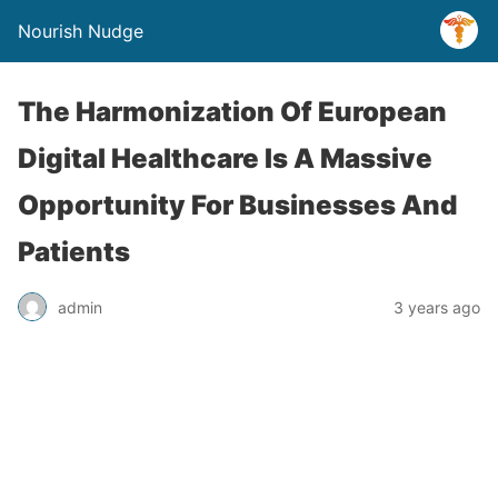
Nourish Nudge
The Harmonization Of European
Digital Healthcare Is A Massive
Opportunity For Businesses And
Patients
admin
3 years ago