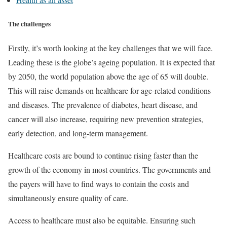
The challenges
Firstly, it’s worth looking at the key challenges that we will face.
Leading these is the globe’s ageing population. It is expected that
by 2050, the world population above the age of 65 will double.
This will raise demands on healthcare for age-related conditions
and diseases. The prevalence of diabetes, heart disease, and
cancer will also increase, requiring new prevention strategies,
early detection, and long-term management.
Healthcare costs are bound to continue rising faster than the
growth of the economy in most countries. The governments and
the payers will have to find ways to contain the costs and
simultaneously ensure quality of care.
Access to healthcare must also be equitable. Ensuring such