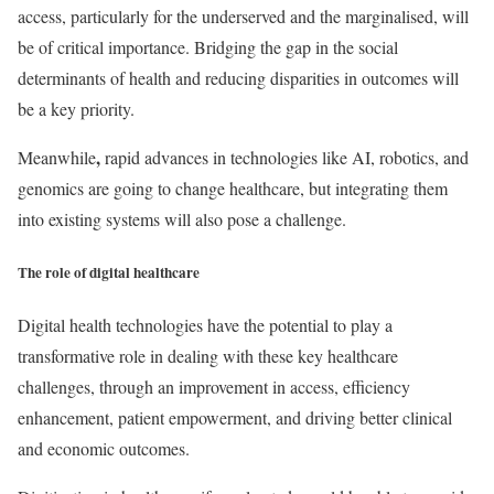
access, particularly for the underserved and the marginalised, will
be of critical importance. Bridging the gap in the social
determinants of health and reducing disparities in outcomes will
be a key priority.
,
Meanwhile
rapid advances in technologies like AI, robotics, and
genomics are going to change healthcare, but integrating them
into existing systems will also pose a challenge.
The role of digital healthcare
Digital health technologies have the potential to play a
transformative role in dealing with these key healthcare
challenges, through an improvement in access, efficiency
enhancement, patient empowerment, and driving better clinical
and economic outcomes.