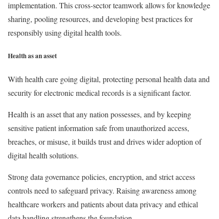
implementation. This cross-sector teamwork allows for knowledge
sharing, pooling resources, and developing best practices for
responsibly using digital health tools.
Health as an asset
With health care going digital, protecting personal health data and
security for electronic medical records is a significant factor.
Health is an asset that any nation possesses, and by keeping
sensitive patient information safe from unauthorized access,
breaches, or misuse, it builds trust and drives wider adoption of
digital health solutions.
Strong data governance policies, encryption, and strict access
controls need to safeguard privacy. Raising awareness among
healthcare workers and patients about data privacy and ethical
data handling strengthens the foundation.