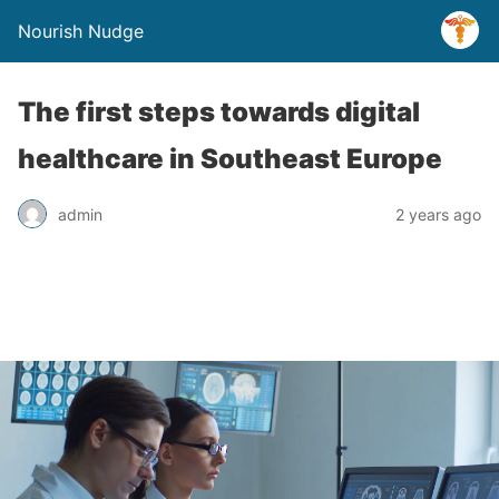
Nourish Nudge
The first steps towards digital
healthcare in Southeast Europe
admin
2 years ago