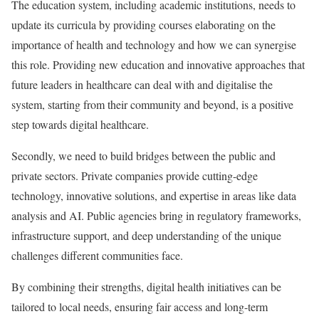
The education system, including academic institutions, needs to
update its curricula by providing courses elaborating on the
importance of health and technology and how we can synergise
this role. Providing new education and innovative approaches that
future leaders in healthcare can deal with and digitalise the
system, starting from their community and beyond, is a positive
step towards digital healthcare.
Secondly, we need to build bridges between the public and
private sectors. Private companies provide cutting-edge
technology, innovative solutions, and expertise in areas like data
analysis and AI. Public agencies bring in regulatory frameworks,
infrastructure support, and deep understanding of the unique
challenges different communities face.
By combining their strengths, digital health initiatives can be
tailored to local needs, ensuring fair access and long-term