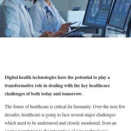
Digital health technologies have the potential to play a
transformative role in dealing with the key healthcare
challenges of both today and tomorrow.
The future of healthcare is critical for humanity. Over the next few
decades, healthcare is going to face several major challenges
which need to be understood and closely monitored, from an
ageing population to the integration of new technologies.