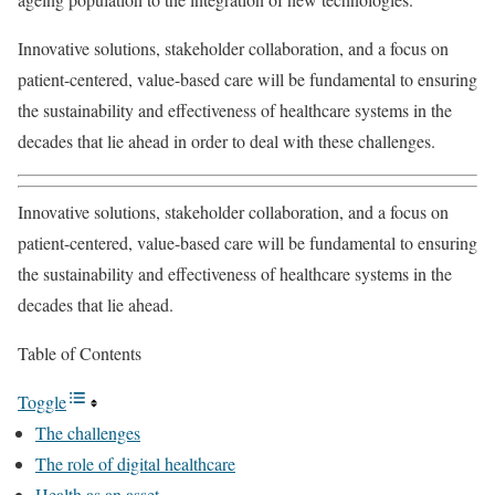
Innovative solutions, stakeholder collaboration, and a focus on
patient-centered, value-based care will be fundamental to ensuring
the sustainability and effectiveness of healthcare systems in the
decades that lie ahead in order to deal with these challenges.
Innovative solutions, stakeholder collaboration, and a focus on
patient-centered, value-based care will be fundamental to ensuring
the sustainability and effectiveness of healthcare systems in the
decades that lie ahead.
Table of Contents
Toggle
The challenges
The role of digital healthcare
Health as an asset