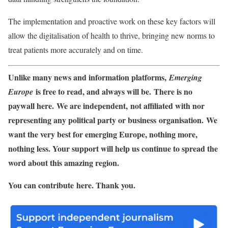
The implementation and proactive work on these key factors will
allow the digitalisation of health to thrive, bringing new norms to
treat patients more accurately and on time.
Unlike many news and information platforms,
Emerging
is free to read, and always will be. There is no
Europe
paywall here. We are independent, not affiliated with nor
representing any political party or business organisation. We
want the very best for emerging Europe, nothing more,
nothing less. Your support will help us continue to spread the
word about this amazing region.
You can contribute here. Thank you.