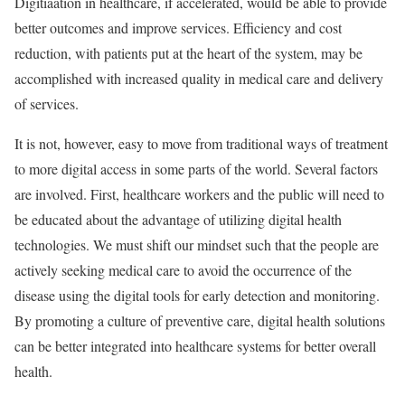
Digitiaation in healthcare, if accelerated, would be able to provide
better outcomes and improve services. Efficiency and cost
reduction, with patients put at the heart of the system, may be
accomplished with increased quality in medical care and delivery
of services.
It is not, however, easy to move from traditional ways of treatment
to more digital access in some parts of the world. Several factors
are involved. First, healthcare workers and the public will need to
be educated about the advantage of utilizing digital health
technologies. We must shift our mindset such that the people are
actively seeking medical care to avoid the occurrence of the
disease using the digital tools for early detection and monitoring.
By promoting a culture of preventive care, digital health solutions
can be better integrated into healthcare systems for better overall
health.