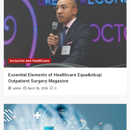
Inclusion and Healthcare
Essential Elements of Healthcare Equa&nbsp|
Outpatient Surgery Magazine
admin
April 26, 2026
0