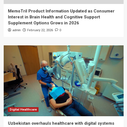
MemoTril Product Information Updated as Consumer
Interest in Brain Health and Cognitive Support
Supplement Options Grows in 2026
admin
February 22, 2026
0
Digital Healthcare
Uzbekistan overhauls healthcare with digital systems