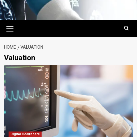
Primary
Menu
HOME
VALUATION
Valuation
Digital Healthcare