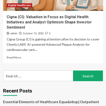
Digital Healthcare
Cigna (CI): Valuation in Focus as Digital Health
Initiatives and Analyst Optimism Shape Investor
Sentiment
admin
October 15, 2025
0
Cigna Group (CI) is gaining attention after its decision to cover
Cleerly LABS’ AI-powered Advanced Plaque Analysis for
cardiovascular care....
Read
Read More
more
about
Cigna
Search
(CI):
for:
Valuation
in
Focus
Recent Posts
as
Digital
Essential Elements of Healthcare Equa&nbsp| Outpatient
Health