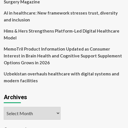
Initiatives
Surgery Magazine
and
Analyst
AI in healthcare: New framework stresses trust, diversity
Optimism
and inclusion
Shape
Investor
Hims & Hers Strengthens Platform-Led Digital Healthcare
Sentiment
Model
MemoTril Product Information Updated as Consumer
Interest in Brain Health and Cognitive Support Supplement
Options Grows in 2026
Uzbekistan overhauls healthcare with digital systems and
modern facilities
Archives
Archives