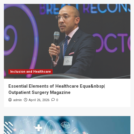
Inclusion and Healthcare
Essential Elements of Healthcare Equa&nbsp|
Outpatient Surgery Magazine
admin
April 26, 2026
0