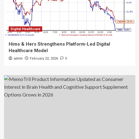
Digital Healthcare
Hims & Hers Strengthens Platform-Led Digital
Healthcare Model
admin
February 22, 2026
0