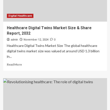
Digital Healthcare
Healthcare Digital Twins Market Size & Share
Report, 2032
admin
November 12, 2024
0
Healthcare Digital Twins Market Size The global healthcare
digital twins market size was valued at around USD 1.3 billion
in...
Read
Read More
more
about
Healthcare
Digital
Twins
Market
Size
&
Share