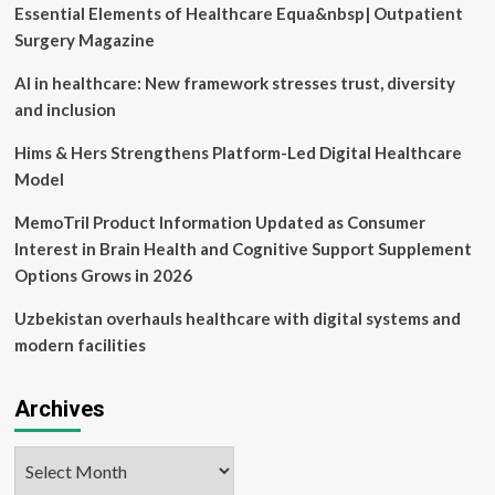
Essential Elements of Healthcare Equa&nbsp| Outpatient
Surgery Magazine
AI in healthcare: New framework stresses trust, diversity
and inclusion
Hims & Hers Strengthens Platform-Led Digital Healthcare
Model
MemoTril Product Information Updated as Consumer
Interest in Brain Health and Cognitive Support Supplement
Options Grows in 2026
Uzbekistan overhauls healthcare with digital systems and
modern facilities
Archives
Archives