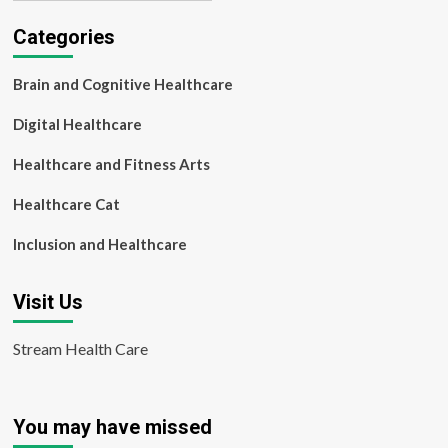
Categories
Brain and Cognitive Healthcare
Digital Healthcare
Healthcare and Fitness Arts
Healthcare Cat
Inclusion and Healthcare
Visit Us
Stream Health Care
You may have missed