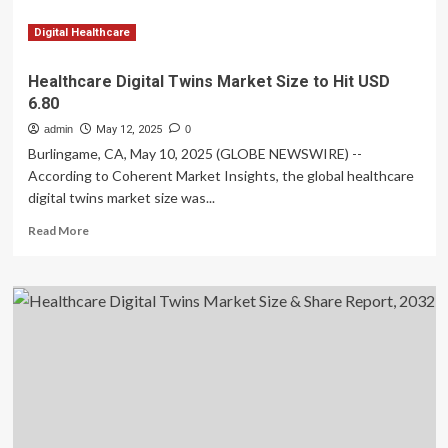
a
CAGR
Digital Healthcare
of
~28%
Healthcare Digital Twins Market Size to Hit USD
by
6.80
2032
admin
May 12, 2025
0
Burlingame, CA, May 10, 2025 (GLOBE NEWSWIRE) --
According to Coherent Market Insights, the global healthcare
digital twins market size was...
Read
Read More
more
about
Healthcare
Digital
Twins
Market
Size
to
Hit
USD
6.80