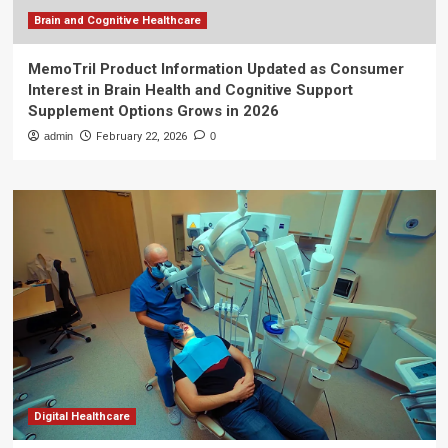
Brain and Cognitive Healthcare
MemoTril Product Information Updated as Consumer
Interest in Brain Health and Cognitive Support
Supplement Options Grows in 2026
admin
February 22, 2026
0
Digital Healthcare