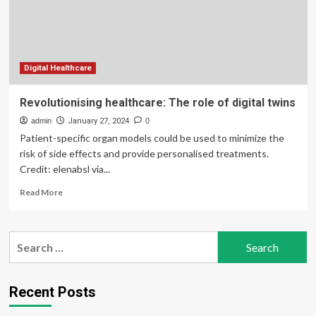
Report,
2032
Digital Healthcare
Revolutionising healthcare: The role of digital twins
admin
January 27, 2024
0
Patient-specific organ models could be used to minimize the
risk of side effects and provide personalised treatments.
Credit: elenabsl via...
Read
Read More
more
about
Revolutionising
Search
healthcare:
for:
The
role
of
Recent Posts
digital
twins