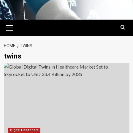
Primary
Menu
HOME
TWINS
twins
Digital Healthcare