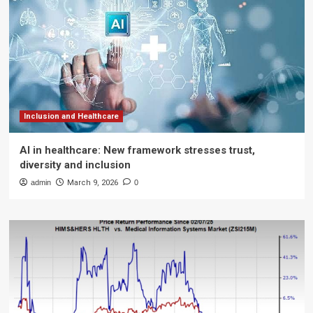
Inclusion and Healthcare
AI in healthcare: New framework stresses trust,
diversity and inclusion
admin
March 9, 2026
0