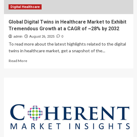
33.4
Billion
Digital Healthcare
by
2035
Global Digital Twins in Healthcare Market to Exhibit
Tremendous Growth at a CAGR of ~28% by 2032
admin
August 26, 2025
0
To read more about the latest highlights related to the digital
twins in healthcare market, get a snapshot of the...
Read
Read More
more
about
Global
Digital
Twins
in
Healthcare
Market
to
Exhibit
Tremendous
Growth
at