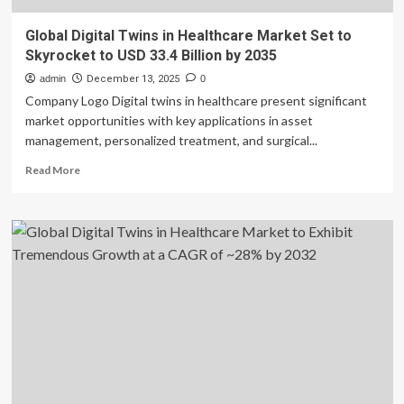
Global Digital Twins in Healthcare Market Set to
Skyrocket to USD 33.4 Billion by 2035
admin
December 13, 2025
0
Company Logo Digital twins in healthcare present significant
market opportunities with key applications in asset
management, personalized treatment, and surgical...
Read
Read More
more
about
Global
Digital
Twins
in
Healthcare
Market
Set
to
Skyrocket
to
USD