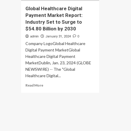
Global Healthcare Digital
Payment Market Report:
Industry Set to Surge to
$54.80 Billion by 2030
admin
January 31, 2024
0
Company LogoGlobal Healthcare
Digital Payment MarketGlobal
Healthcare Digital Payment
MarketDublin, Jan. 23, 2024 (GLOBE
NEWSWIRE) -- The "Global
Healthcare Digital...
Read
Read More
more
about
Global
Healthcare
Digital
Payment
Market
Report: