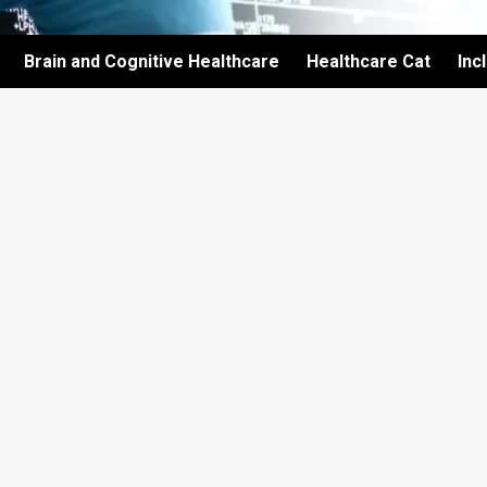
Brain and Cognitive Healthcare
Healthcare Cat
Inc