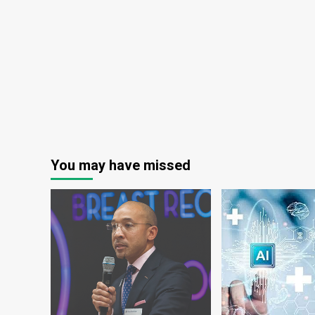
Industry
Set
to
Surge
to
$54.80
Billion
by
2030
You may have missed