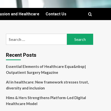
lusion and Healthcare
Contact Us
Search
for:
Recent Posts
Essential Elements of Healthcare Equa&nbsp|
Outpatient Surgery Magazine
AI in healthcare: New framework stresses trust,
diversity and inclusion
Hims & Hers Strengthens Platform-Led Digital
Healthcare Model