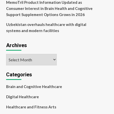
MemoTril Product Information Updated as
Consumer Interest in Brain Health and Cognitive
Support Supplement Options Grows in 2026
Uzbekistan overhauls healthcare with digital
systems and modern facilities
Archives
Archives
Categories
Brain and Cognitive Healthcare
Digital Healthcare
Healthcare and Fitness Arts