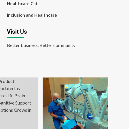
Healthcare Cat
Inclusion and Healthcare
Visit Us
Better business. Better community