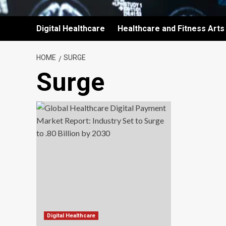
Digital Healthcare
Healthcare and Fitness Arts
HOME
SURGE
Surge
Digital Healthcare