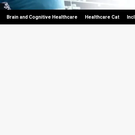
Brain and Cognitive Healthcare
Healthcare Cat
Inc