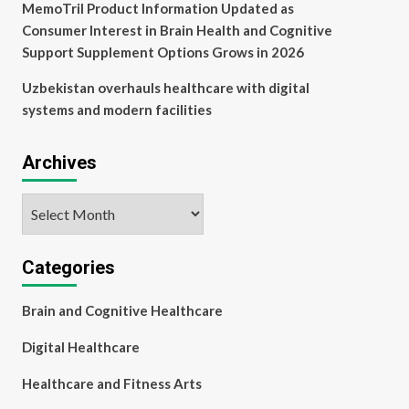
MemoTril Product Information Updated as
Consumer Interest in Brain Health and Cognitive
Support Supplement Options Grows in 2026
Uzbekistan overhauls healthcare with digital
systems and modern facilities
Archives
Archives
Categories
Brain and Cognitive Healthcare
Digital Healthcare
Healthcare and Fitness Arts