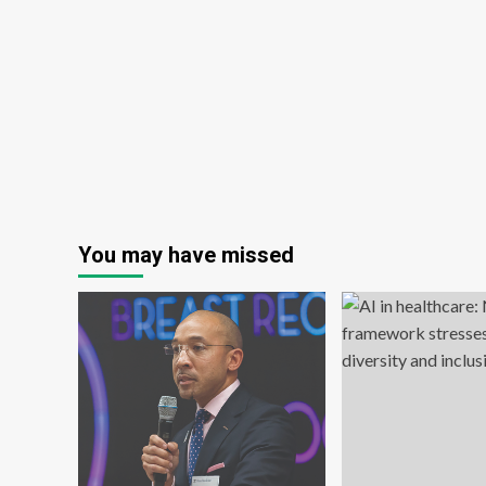
really
help
you
stay
sharp?
You may have missed