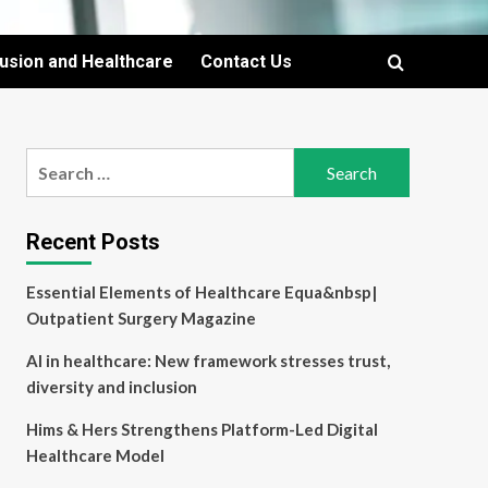
lusion and Healthcare
Contact Us
Search
for:
Recent Posts
Essential Elements of Healthcare Equa&nbsp|
Outpatient Surgery Magazine
AI in healthcare: New framework stresses trust,
diversity and inclusion
Hims & Hers Strengthens Platform-Led Digital
Healthcare Model