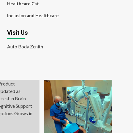
Healthcare Cat
Inclusion and Healthcare
Visit Us
Auto Body Zenith