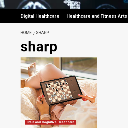
Digital Healthcare
Healthcare and Fitness Arts
HOME
SHARP
sharp
Brain and Cognitive Healthcare