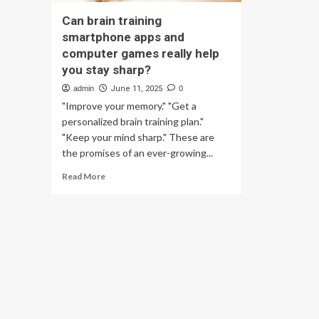
Can brain training
smartphone apps and
computer games really help
you stay sharp?
admin
June 11, 2025
0
"Improve your memory." "Get a
personalized brain training plan."
"Keep your mind sharp." These are
the promises of an ever-growing...
Read
Read More
more
about
Can
brain
training
smartphone
apps
and
computer
games