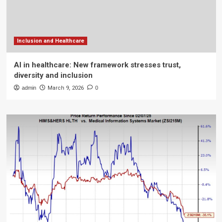
Inclusion and Healthcare
AI in healthcare: New framework stresses trust,
diversity and inclusion
admin
March 9, 2026
0