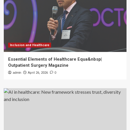
Inclusion and Healthcare
Essential Elements of Healthcare Equa&nbsp|
Outpatient Surgery Magazine
admin
April 26, 2026
0