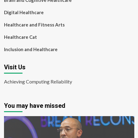
Brain and Cognitive Healthcare
Digital Healthcare
Healthcare and Fitness Arts
Healthcare Cat
Inclusion and Healthcare
Visit Us
Achieving Computing Reliability
You may have missed