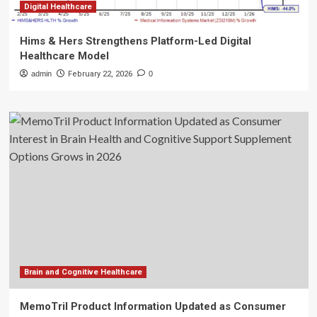
Digital Healthcare
Hims & Hers Strengthens Platform-Led Digital
Healthcare Model
admin
February 22, 2026
0
Brain and Cognitive Healthcare
MemoTril Product Information Updated as Consumer