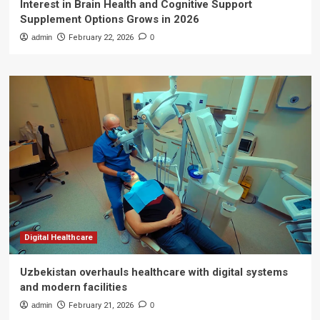
Interest in Brain Health and Cognitive Support
Supplement Options Grows in 2026
admin
February 22, 2026
0
Digital Healthcare
Uzbekistan overhauls healthcare with digital systems
and modern facilities
admin
February 21, 2026
0