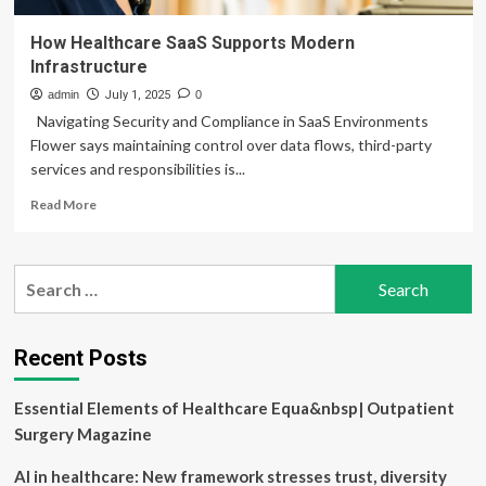
How Healthcare SaaS Supports Modern
Infrastructure
admin
July 1, 2025
0
Navigating Security and Compliance in SaaS Environments
Flower says maintaining control over data flows, third-party
services and responsibilities is...
Read
Read More
more
about
How
Search
Healthcare
for:
SaaS
Supports
Modern
Recent Posts
Infrastructure
Essential Elements of Healthcare Equa&nbsp| Outpatient
Surgery Magazine
AI in healthcare: New framework stresses trust, diversity