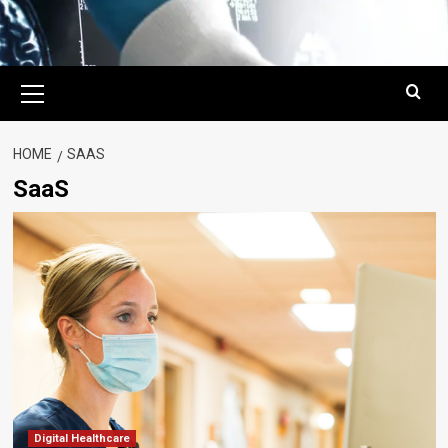
Primary
Menu
HOME
SAAS
SaaS
Digital Healthcare