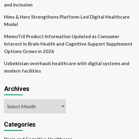
and inclusion
Hims & Hers Strengthens Platform-Led Digital Healthcare
Model
MemoTril Product Information Updated as Consumer
Interest in Brain Health and Cognitive Support Supplement
Options Grows in 2026
Uzbekistan overhauls healthcare with digital systems and
modern facilities
Archives
Archives
Categories