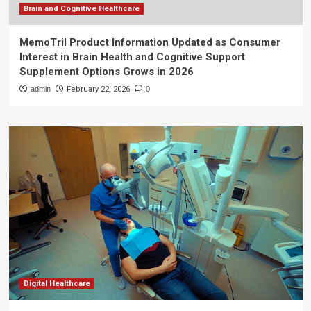
Brain and Cognitive Healthcare
MemoTril Product Information Updated as Consumer
Interest in Brain Health and Cognitive Support
Supplement Options Grows in 2026
admin
February 22, 2026
0
Digital Healthcare