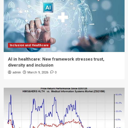
Inclusion and Healthcare
AI in healthcare: New framework stresses trust,
diversity and inclusion
admin
March 9, 2026
0