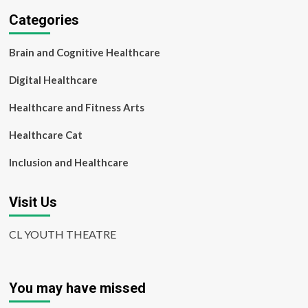
report
Categories
Brain and Cognitive Healthcare
Digital Healthcare
Healthcare and Fitness Arts
Healthcare Cat
Inclusion and Healthcare
Visit Us
CL YOUTH THEATRE
You may have missed