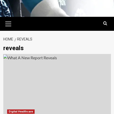
Primary
Menu
HOME
REVEALS
reveals
Digital Healthcare