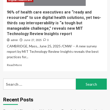
Digital Healthcare
96% of health care executives are “ready and
resourced” to use digital health solutions, yet two-
thirds say interoperability is “a tough but
manageable challenge,” reveals new MIT
Technology Review Insights report
admin
June 27, 2025
0
CAMBRIDGE, Mass., June 25, 2025 /CNW/ -- A new survey
report by MIT Technology Review Insights reveals the best
practices for...
Read
Read More
more
about
96%
Search
of
for:
health
care
executives
Recent Posts
are
“ready