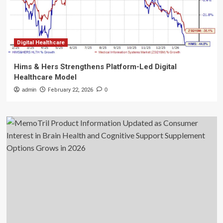
Digital Healthcare
Hims & Hers Strengthens Platform-Led Digital
Healthcare Model
admin
February 22, 2026
0