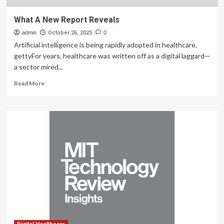
What A New Report Reveals
admin
October 26, 2025
0
Artificial intelligence is being rapidly adopted in healthcare.
gettyFor years, healthcare was written off as a digital laggard—
a sector mired...
Read
Read More
more
about
What
A
New
Report
Reveals