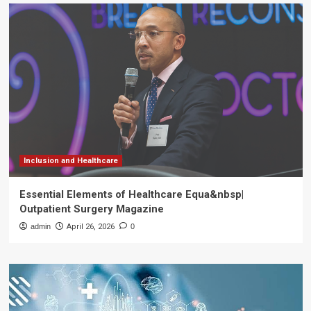
Inclusion and Healthcare
Essential Elements of Healthcare Equa&nbsp|
Outpatient Surgery Magazine
admin
April 26, 2026
0