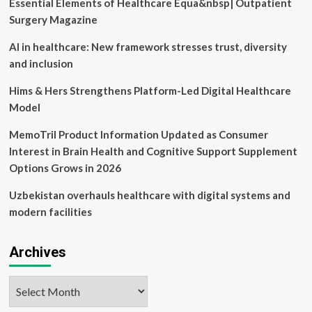
Essential Elements of Healthcare Equa&nbsp| Outpatient
and
resourced”
Surgery Magazine
to
use
AI in healthcare: New framework stresses trust, diversity
digital
and inclusion
health
solutions,
Hims & Hers Strengthens Platform-Led Digital Healthcare
yet
Model
two-
thirds
MemoTril Product Information Updated as Consumer
say
interoperability
Interest in Brain Health and Cognitive Support Supplement
is
Options Grows in 2026
“a
tough
Uzbekistan overhauls healthcare with digital systems and
but
modern facilities
manageable
challenge,”
reveals
Archives
new
MIT
Technology
Archives
Review
Insights