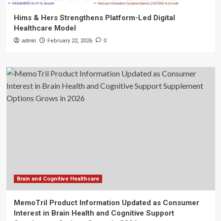
Hims & Hers Strengthens Platform-Led Digital
Healthcare Model
admin
February 22, 2026
0
Brain and Cognitive Healthcare
MemoTril Product Information Updated as Consumer
Interest in Brain Health and Cognitive Support