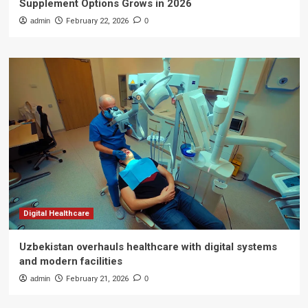
Supplement Options Grows in 2026
admin
February 22, 2026
0
Digital Healthcare
Uzbekistan overhauls healthcare with digital systems
and modern facilities
admin
February 21, 2026
0