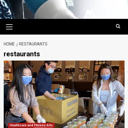
Primary
Menu
HOME
RESTAURANTS
restaurants
Healthcare and Fitness Arts