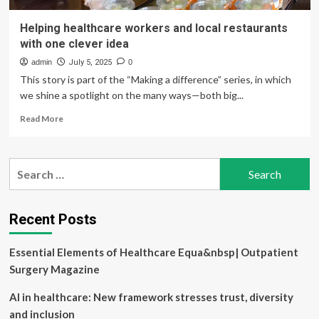
Helping healthcare workers and local restaurants
with one clever idea
admin
July 5, 2025
0
This story is part of the “Making a difference” series, in which
we shine a spotlight on the many ways—both big...
Read
Read More
more
about
Helping
Search
healthcare
for:
workers
and
local
Recent Posts
restaurants
with
Essential Elements of Healthcare Equa&nbsp| Outpatient
one
clever
Surgery Magazine
idea
AI in healthcare: New framework stresses trust, diversity
and inclusion