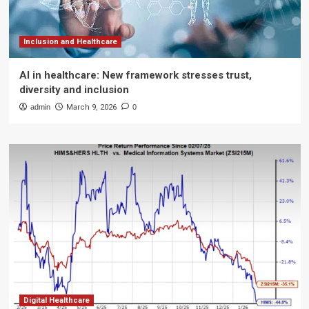
Inclusion and Healthcare
AI in healthcare: New framework stresses trust,
diversity and inclusion
admin
March 9, 2026
0
Digital Healthcare