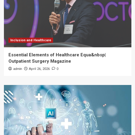
Inclusion and Healthcare
Essential Elements of Healthcare Equa&nbsp|
Outpatient Surgery Magazine
admin
April 26, 2026
0