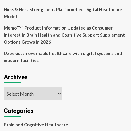
Hims & Hers Strengthens Platform-Led Digital Healthcare
Model
MemoTril Product Information Updated as Consumer
Interest in Brain Health and Cognitive Support Supplement
Options Grows in 2026
Uzbekistan overhauls healthcare with digital systems and
modern facilities
Archives
Archives
Categories
Brain and Cognitive Healthcare