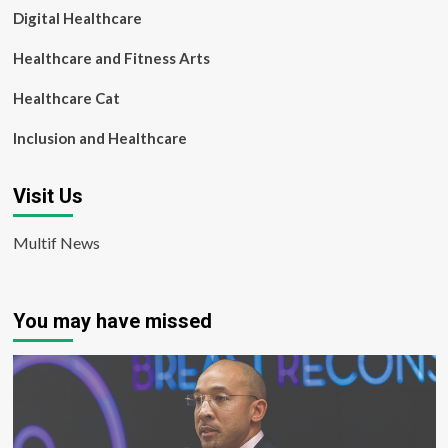
Digital Healthcare
Healthcare and Fitness Arts
Healthcare Cat
Inclusion and Healthcare
Visit Us
Multif News
You may have missed