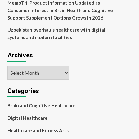
MemoTril Product Information Updated as
Consumer Interest in Brain Health and Cognitive
Support Supplement Options Grows in 2026
Uzbekistan overhauls healthcare with digital
systems and modern facilities
Archives
Archives
Categories
Brain and Cognitive Healthcare
Digital Healthcare
Healthcare and Fitness Arts