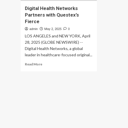
Digital Health Networks
Partners with Questex’s
Fierce
admin
May 2, 2025
0
LOS ANGELES and NEW YORK, April
28, 2025 (GLOBE NEWSWIRE) --
Digital Health Networks, a global
leader in healthcare-focused original...
Read
Read More
more
about
Digital
Health
Networks
Partners
with
Questex’s
Fierce