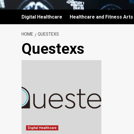
Digital Healthcare
Healthcare and Fitness Arts
HOME
QUESTEXS
Questexs
Digital Healthcare