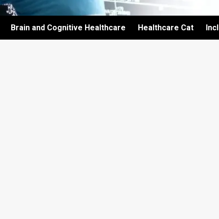
Brain and Cognitive Healthcare
Healthcare Cat
Inc