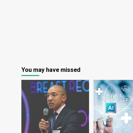
You may have missed