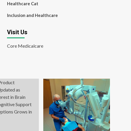
Healthcare Cat
Inclusion and Healthcare
Visit Us
Core Medicalcare