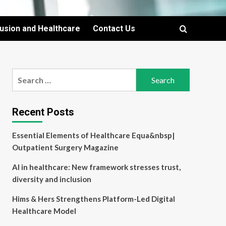
lusion and Healthcare
Contact Us
Search
for:
Recent Posts
Essential Elements of Healthcare Equa&nbsp|
Outpatient Surgery Magazine
AI in healthcare: New framework stresses trust,
diversity and inclusion
Hims & Hers Strengthens Platform-Led Digital
Healthcare Model