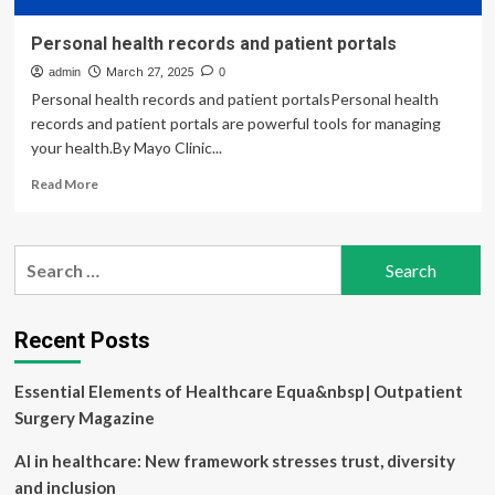
Personal health records and patient portals
admin
March 27, 2025
0
Personal health records and patient portalsPersonal health
records and patient portals are powerful tools for managing
your health.By Mayo Clinic...
Read
Read More
more
about
Personal
Search
health
for:
records
and
patient
Recent Posts
portals
Essential Elements of Healthcare Equa&nbsp| Outpatient
Surgery Magazine
AI in healthcare: New framework stresses trust, diversity
and inclusion