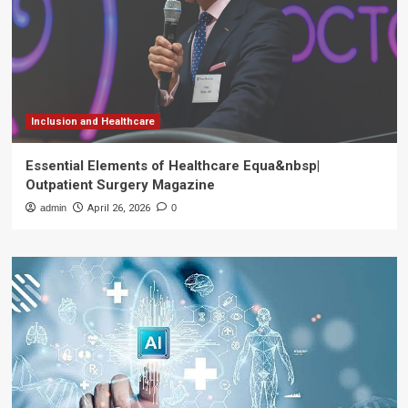
Inclusion and Healthcare
Essential Elements of Healthcare Equa&nbsp|
Outpatient Surgery Magazine
admin
April 26, 2026
0