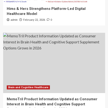
Hims & Hers Strengthens Platform-Led Digital
Healthcare Model
admin
February 22, 2026
0
Brain and Cognitive Healthcare
MemoTril Product Information Updated as Consumer
Interest in Brain Health and Cognitive Support