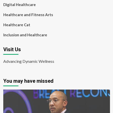
Digital Healthcare
Healthcare and Fitness Arts
Healthcare Cat
Inclusion and Healthcare
Visit Us
Advancing Dynamic Wellness
You may have missed