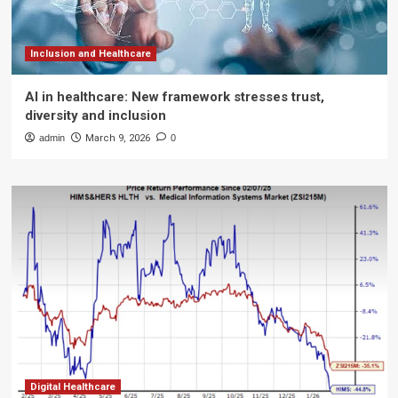
Inclusion and Healthcare
AI in healthcare: New framework stresses trust,
diversity and inclusion
admin
March 9, 2026
0
Digital Healthcare