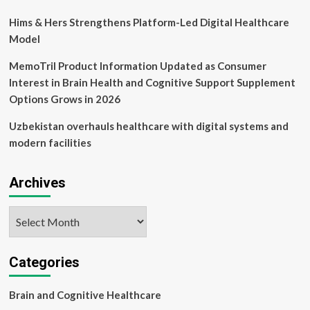
Hims & Hers Strengthens Platform-Led Digital Healthcare
Model
MemoTril Product Information Updated as Consumer
Interest in Brain Health and Cognitive Support Supplement
Options Grows in 2026
Uzbekistan overhauls healthcare with digital systems and
modern facilities
Archives
Archives
Categories
Brain and Cognitive Healthcare