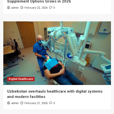
Supplement Options Grows in 2026
admin
February 22, 2026
0
Digital Healthcare
Uzbekistan overhauls healthcare with digital systems
and modern facilities
admin
February 21, 2026
0