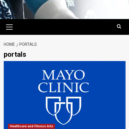
Primary
Menu
HOME
PORTALS
portals
Healthcare and Fitness Arts