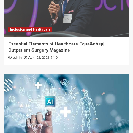
Inclusion and Healthcare
Essential Elements of Healthcare Equa&nbsp|
Outpatient Surgery Magazine
admin
April 26, 2026
0