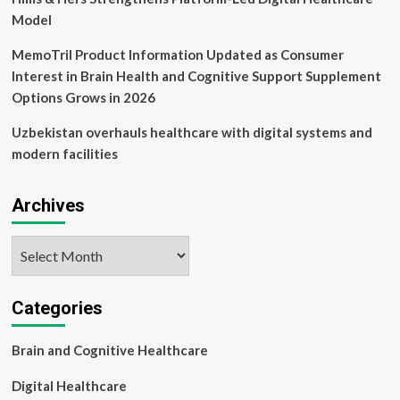
Model
MemoTril Product Information Updated as Consumer
Interest in Brain Health and Cognitive Support Supplement
Options Grows in 2026
Uzbekistan overhauls healthcare with digital systems and
modern facilities
Archives
Archives
Categories
Brain and Cognitive Healthcare
Digital Healthcare