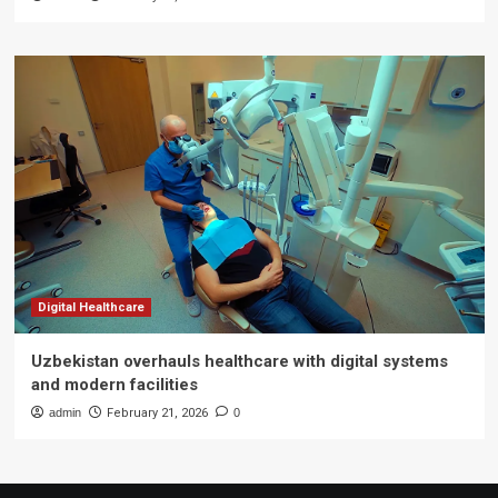
Digital Healthcare
Uzbekistan overhauls healthcare with digital systems
and modern facilities
admin
February 21, 2026
0