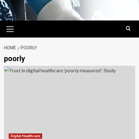
Primary
Menu
HOME
POORLY
poorly
Digital Healthcare