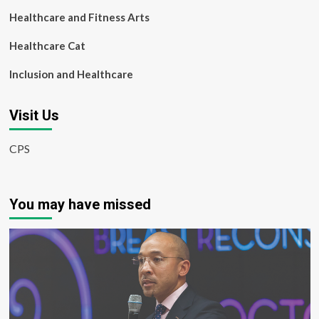
Healthcare and Fitness Arts
Healthcare Cat
Inclusion and Healthcare
Visit Us
CPS
You may have missed