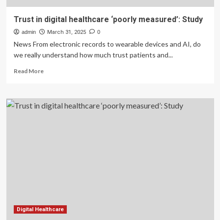
Trust in digital healthcare ‘poorly measured’: Study
admin
March 31, 2025
0
News From electronic records to wearable devices and AI, do
we really understand how much trust patients and...
Read
Read More
more
about
Trust
in
digital
healthcare
‘poorly
measured’:
Study
Digital Healthcare