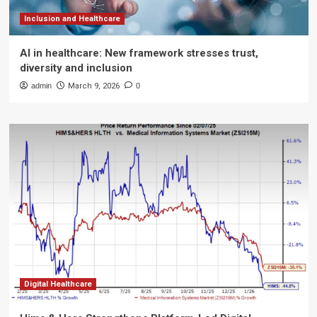
Inclusion and Healthcare
AI in healthcare: New framework stresses trust,
diversity and inclusion
admin
March 9, 2026
0
Digital Healthcare