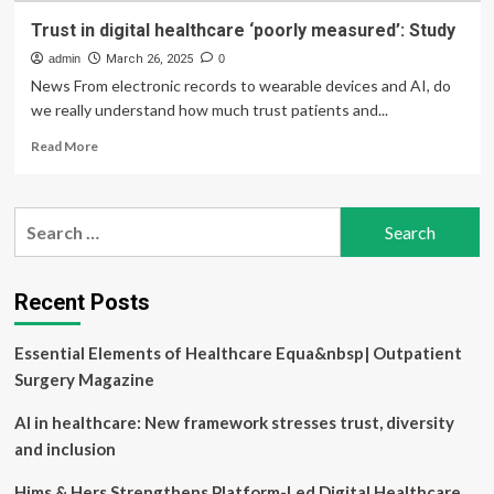
Trust in digital healthcare ‘poorly measured’: Study
admin
March 26, 2025
0
News From electronic records to wearable devices and AI, do
we really understand how much trust patients and...
Read
Read More
more
about
Trust
Search
in
for:
digital
healthcare
‘poorly
Recent Posts
measured’:
Study
Essential Elements of Healthcare Equa&nbsp| Outpatient
Surgery Magazine
AI in healthcare: New framework stresses trust, diversity
and inclusion
Hims & Hers Strengthens Platform-Led Digital Healthcare