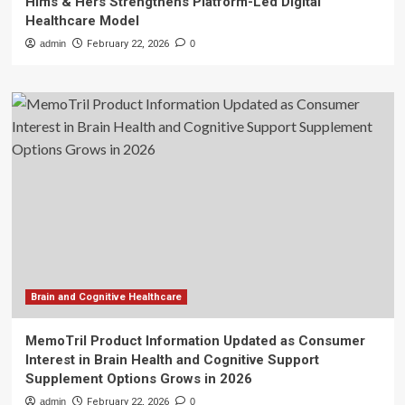
Hims & Hers Strengthens Platform-Led Digital
Healthcare Model
admin
February 22, 2026
0
Brain and Cognitive Healthcare
MemoTril Product Information Updated as Consumer
Interest in Brain Health and Cognitive Support
Supplement Options Grows in 2026
admin
February 22, 2026
0