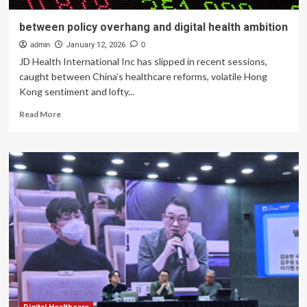
between policy overhang and digital health ambition
admin
January 12, 2026
0
JD Health International Inc has slipped in recent sessions,
caught between China’s healthcare reforms, volatile Hong
Kong sentiment and lofty...
Read
Read More
more
about
between
policy
overhang
and
digital
health
ambition