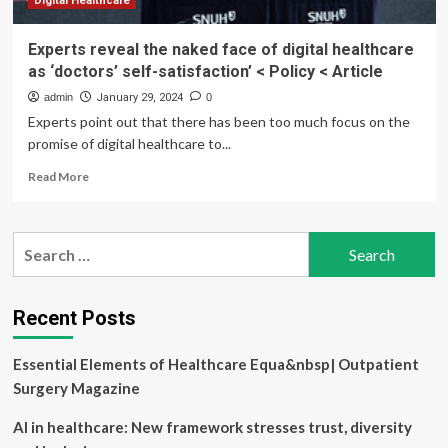
Digital Healthcare
Experts reveal the naked face of digital healthcare
as ‘doctors’ self-satisfaction’ < Policy < Article
admin
January 29, 2024
0
Experts point out that there has been too much focus on the
promise of digital healthcare to...
Read
Read More
more
about
Experts
Search
reveal
for:
the
naked
face
Recent Posts
of
digital
Essential Elements of Healthcare Equa&nbsp| Outpatient
healthcare
as
Surgery Magazine
‘doctors’
self-
AI in healthcare: New framework stresses trust, diversity
satisfaction’