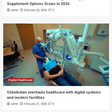
Supplement Options Grows in 2026
admin
February 22, 2026
0
Digital Healthcare
Uzbekistan overhauls healthcare with digital systems
and modern facilities
admin
February 21, 2026
0