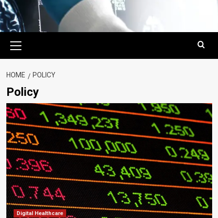
Primary
Menu
HOME
POLICY
Policy
Digital Healthcare