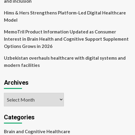
and inclusion
<
Policy
Hims & Hers Strengthens Platform-Led Digital Healthcare
<
Model
Article
MemoTril Product Information Updated as Consumer
Interest in Brain Health and Cognitive Support Supplement
Options Grows in 2026
Uzbekistan overhauls healthcare with digital systems and
modern facilities
Archives
Archives
Categories
Brain and Cognitive Healthcare