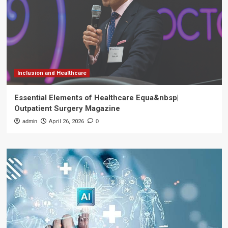
Inclusion and Healthcare
Essential Elements of Healthcare Equa&nbsp|
Outpatient Surgery Magazine
admin
April 26, 2026
0