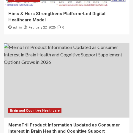
Hims & Hers Strengthens Platform-Led Digital
Healthcare Model
admin
February 22, 2026
0
Brain and Cognitive Healthcare
MemoTril Product Information Updated as Consumer
Interest in Brain Health and Cognitive Support