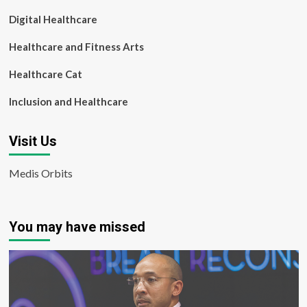
Digital Healthcare
Healthcare and Fitness Arts
Healthcare Cat
Inclusion and Healthcare
Visit Us
Medis Orbits
You may have missed