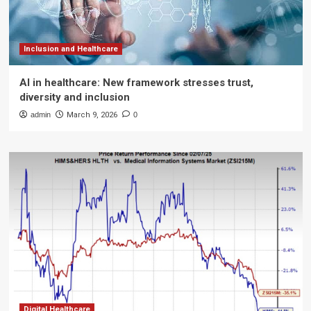
Inclusion and Healthcare
AI in healthcare: New framework stresses trust,
diversity and inclusion
admin
March 9, 2026
0
Digital Healthcare