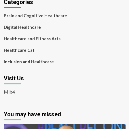
Categories
Brain and Cognitive Healthcare
Digital Healthcare
Healthcare and Fitness Arts
Healthcare Cat
Inclusion and Healthcare
Visit Us
Mlb4
You may have missed