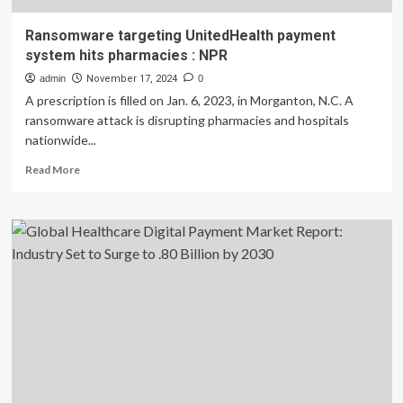
Ransomware targeting UnitedHealth payment
system hits pharmacies : NPR
admin
November 17, 2024
0
A prescription is filled on Jan. 6, 2023, in Morganton, N.C. A
ransomware attack is disrupting pharmacies and hospitals
nationwide...
Read
Read More
more
about
Ransomware
targeting
UnitedHealth
payment
system
hits
pharmacies
:
NPR