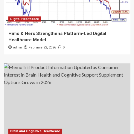
Digital Healthcare
Hims & Hers Strengthens Platform-Led Digital
Healthcare Model
admin
February 22, 2026
0
Brain and Cognitive Healthcare