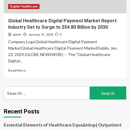
Digital Healthcare
Global Healthcare Digital Payment Market Report:
Industry Set to Surge to $54.80 Billion by 2030
admin
January 31, 2024
0
Company LogoGlobal Healthcare Digital Payment
MarketGlobal Healthcare Digital Payment MarketDublin, Jan.
23, 2024 (GLOBE NEWSWIRE) -- The "Global Healthcare
Digital...
Read
Read More
more
about
Global
Search
Healthcare
for:
Digital
Payment
Market
Recent Posts
Report:
Industry
Essential Elements of Healthcare Equa&nbsp| Outpatient
Set