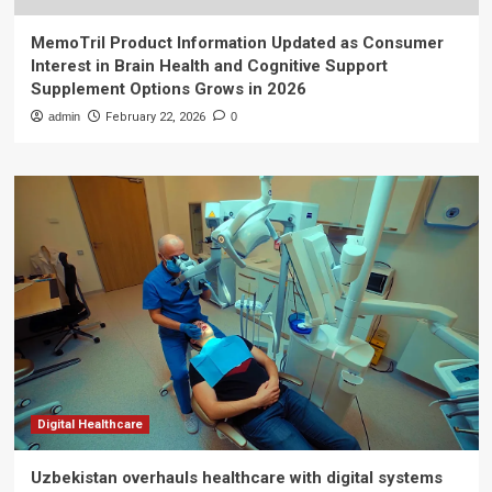
MemoTril Product Information Updated as Consumer
Interest in Brain Health and Cognitive Support
Supplement Options Grows in 2026
admin
February 22, 2026
0
Digital Healthcare
Uzbekistan overhauls healthcare with digital systems