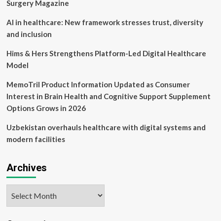
to
Surgery Magazine
Surge
to
AI in healthcare: New framework stresses trust, diversity
$54.80
and inclusion
Billion
by
Hims & Hers Strengthens Platform-Led Digital Healthcare
2030
Model
MemoTril Product Information Updated as Consumer
Interest in Brain Health and Cognitive Support Supplement
Options Grows in 2026
Uzbekistan overhauls healthcare with digital systems and
modern facilities
Archives
Archives