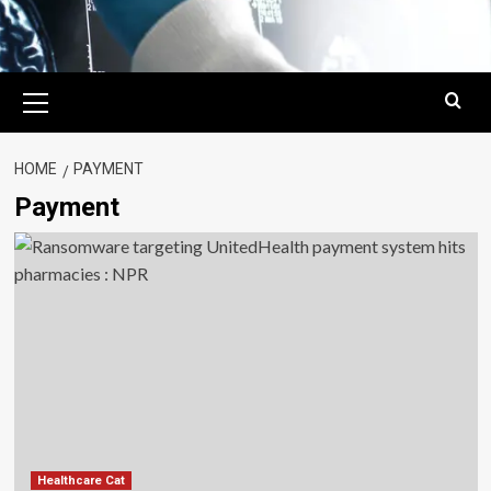
Primary
Menu
HOME
PAYMENT
Payment
Healthcare Cat