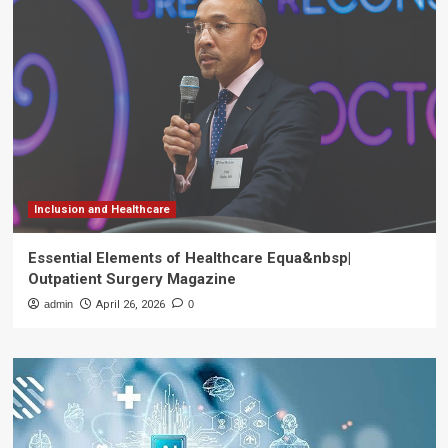
Inclusion and Healthcare
Essential Elements of Healthcare Equa&nbsp|
Outpatient Surgery Magazine
admin
April 26, 2026
0