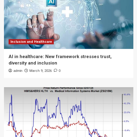
Inclusion and Healthcare
AI in healthcare: New framework stresses trust,
diversity and inclusion
admin
March 9, 2026
0