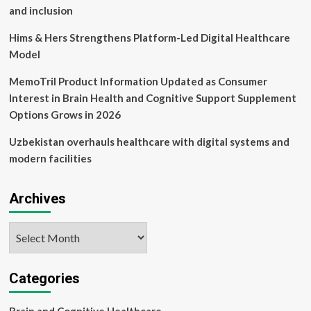
and inclusion
Hims & Hers Strengthens Platform-Led Digital Healthcare
Model
MemoTril Product Information Updated as Consumer
Interest in Brain Health and Cognitive Support Supplement
Options Grows in 2026
Uzbekistan overhauls healthcare with digital systems and
modern facilities
Archives
Archives
Categories