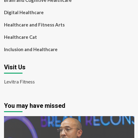
Brain and Cognitive Healthcare
Digital Healthcare
Healthcare and Fitness Arts
Healthcare Cat
Inclusion and Healthcare
Visit Us
Levitra Fitness
You may have missed