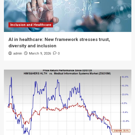
Inclusion and Healthcare
AI in healthcare: New framework stresses trust,
diversity and inclusion
admin
March 9, 2026
0