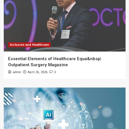
Inclusion and Healthcare
Essential Elements of Healthcare Equa&nbsp|
Outpatient Surgery Magazine
admin
April 26, 2026
0