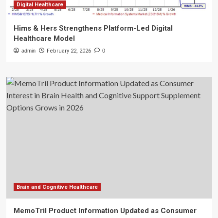
Digital Healthcare
Hims & Hers Strengthens Platform-Led Digital
Healthcare Model
admin
February 22, 2026
0
Brain and Cognitive Healthcare
MemoTril Product Information Updated as Consumer