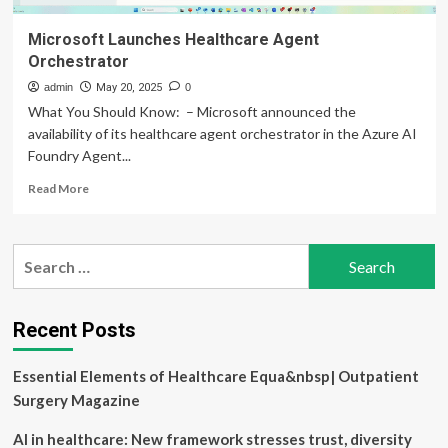
Microsoft Launches Healthcare Agent
Orchestrator
admin
May 20, 2025
0
What You Should Know: – Microsoft announced the
availability of its healthcare agent orchestrator in the Azure AI
Foundry Agent...
Read
Read More
more
about
Microsoft
Search
Launches
for:
Healthcare
Agent
Orchestrator
Recent Posts
Essential Elements of Healthcare Equa&nbsp| Outpatient
Surgery Magazine
AI in healthcare: New framework stresses trust, diversity