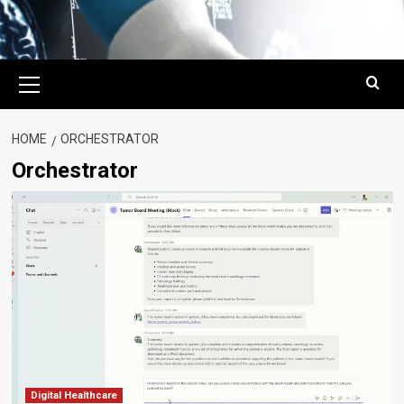
Primary
Menu
HOME
ORCHESTRATOR
Orchestrator
Digital Healthcare