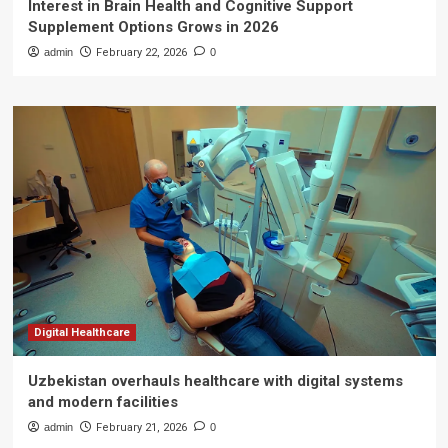
Interest in Brain Health and Cognitive Support
Supplement Options Grows in 2026
admin
February 22, 2026
0
Digital Healthcare
Uzbekistan overhauls healthcare with digital systems
and modern facilities
admin
February 21, 2026
0