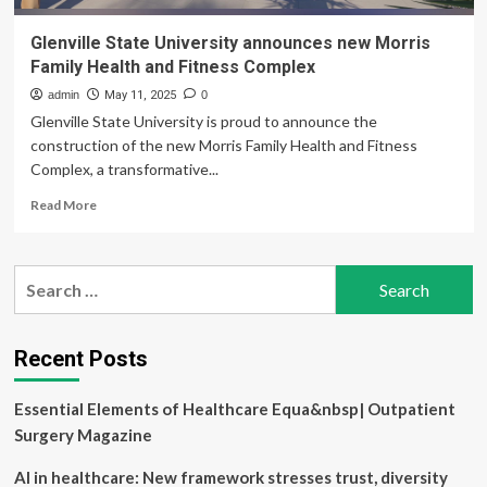
Glenville State University announces new Morris
Family Health and Fitness Complex
admin
May 11, 2025
0
Glenville State University is proud to announce the
construction of the new Morris Family Health and Fitness
Complex, a transformative...
Read
Read More
more
about
Glenville
Search
State
for:
University
announces
new
Recent Posts
Morris
Family
Essential Elements of Healthcare Equa&nbsp| Outpatient
Health
and
Surgery Magazine
Fitness
Complex
AI in healthcare: New framework stresses trust, diversity