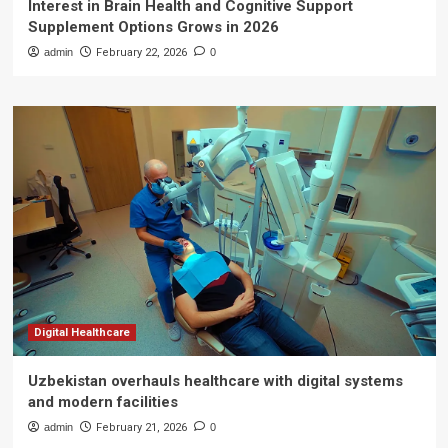
Interest in Brain Health and Cognitive Support
Supplement Options Grows in 2026
admin
February 22, 2026
0
Digital Healthcare
Uzbekistan overhauls healthcare with digital systems
and modern facilities
admin
February 21, 2026
0