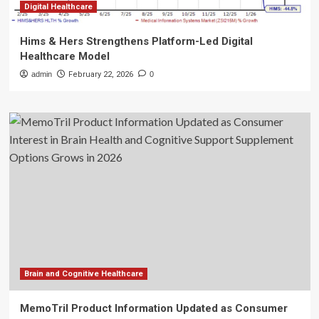
Digital Healthcare
Hims & Hers Strengthens Platform-Led Digital
Healthcare Model
admin
February 22, 2026
0
Brain and Cognitive Healthcare
MemoTril Product Information Updated as Consumer