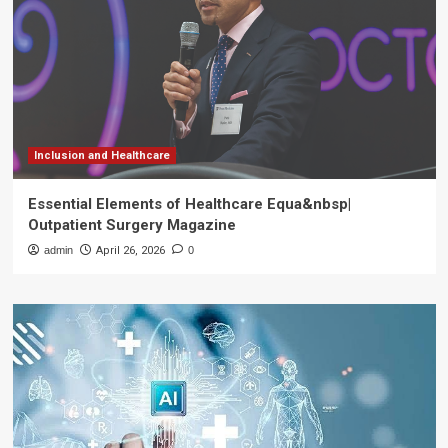
Inclusion and Healthcare
Essential Elements of Healthcare Equa&nbsp|
Outpatient Surgery Magazine
admin
April 26, 2026
0