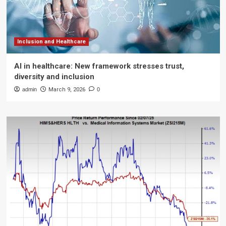
Inclusion and Healthcare
AI in healthcare: New framework stresses trust,
diversity and inclusion
admin
March 9, 2026
0