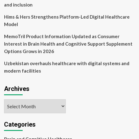
and inclusion
Hims & Hers Strengthens Platform-Led Digital Healthcare
Model
MemoTril Product Information Updated as Consumer
Interest in Brain Health and Cognitive Support Supplement
Options Grows in 2026
Uzbekistan overhauls healthcare with digital systems and
modern facilities
Archives
Archives
Categories