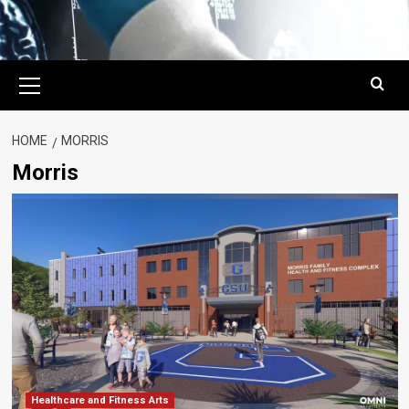
Primary
Menu
HOME
MORRIS
Morris
Healthcare and Fitness Arts