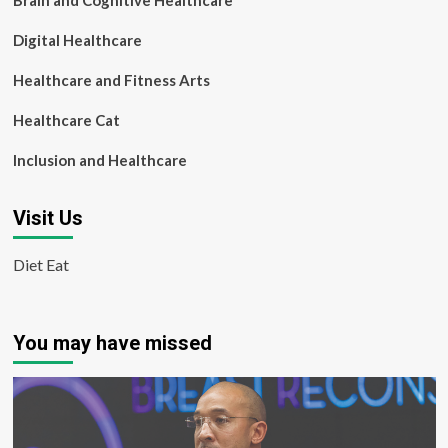
Brain and Cognitive Healthcare
Digital Healthcare
Healthcare and Fitness Arts
Healthcare Cat
Inclusion and Healthcare
Visit Us
Diet Eat
You may have missed